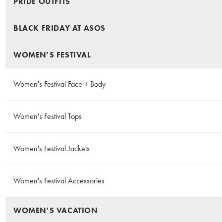
PRIDE OUTFITS
BLACK FRIDAY AT ASOS
WOMEN'S FESTIVAL
Women's Festival Face + Body
Women's Festival Tops
Women's Festival Jackets
Women's Festival Accessories
WOMEN'S VACATION