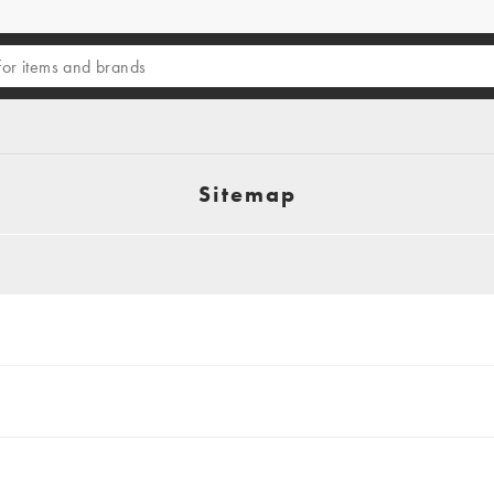
Sitemap