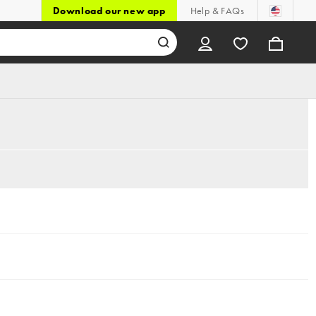
Download our new app
Help & FAQs