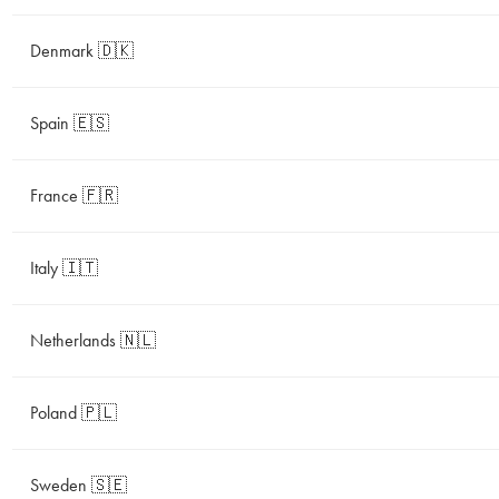
Denmark 🇩🇰
Spain 🇪🇸
France 🇫🇷
Italy 🇮🇹
Netherlands 🇳🇱
Poland 🇵🇱
Sweden 🇸🇪