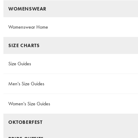
WOMENSWEAR
Womenswear Home
SIZE CHARTS
Size Guides
Men's Size Guides
Women's Size Guides
OKTOBERFEST