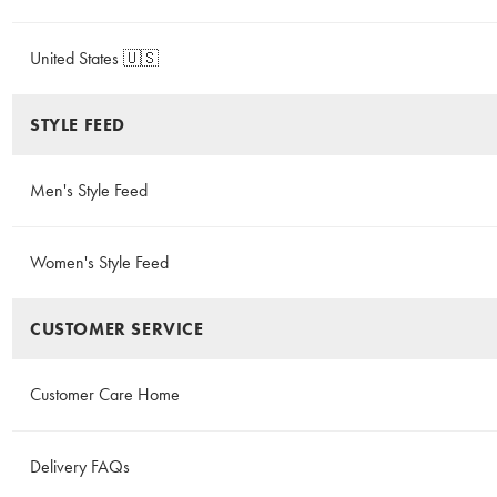
United States 🇺🇸
STYLE FEED
Men's Style Feed
Women's Style Feed
CUSTOMER SERVICE
Customer Care Home
Delivery FAQs