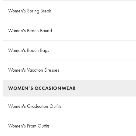
Women's Spring Break
Women's Beach Bound
Women's Beach Bags
Women's Vacation Dresses
WOMEN'S OCCASIONWEAR
Women's Graduation Outfits
Women's Prom Outfits