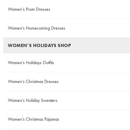
Women's Prom Dresses
Women's Homecoming Dresses
WOMEN'S HOLIDAYS SHOP
Women's Holidays Outfits
Women's Christmas Dresses
Women's Holiday Sweaters
Women's Christmas Pajamas