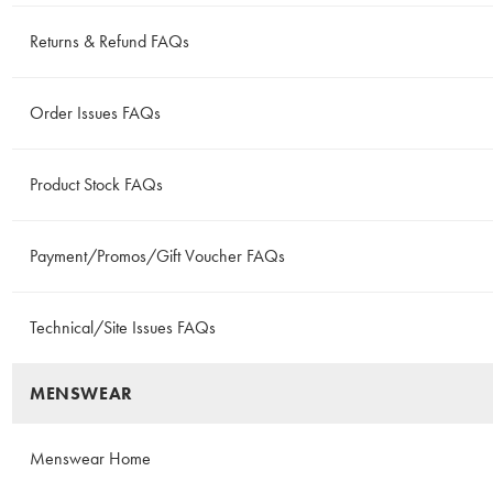
Returns & Refund FAQs
Order Issues FAQs
Product Stock FAQs
Payment/Promos/Gift Voucher FAQs
Technical/Site Issues FAQs
MENSWEAR
Menswear Home