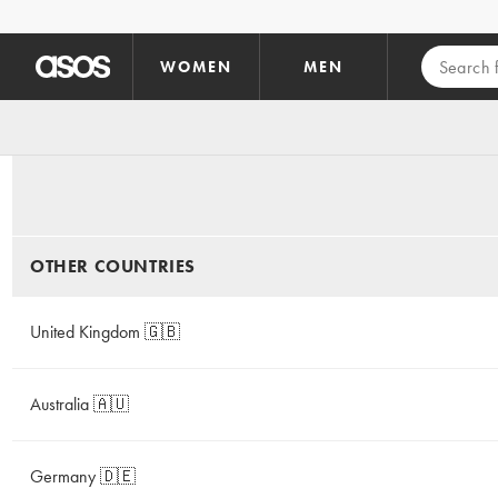
Skip to main content
WOMEN
MEN
OTHER COUNTRIES
United Kingdom 🇬🇧
Australia 🇦🇺
Germany 🇩🇪