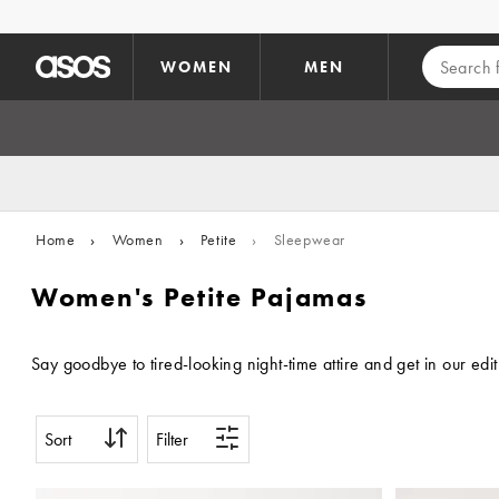
Skip to main content
WOMEN
MEN
Home
›
Women
›
Petite
›
Sleepwear
Women's Petite Pajamas
Say goodbye to tired-looking night-time attire and get in our ed
Sort
Filter