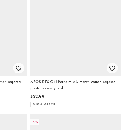
oven pajama
ASOS DESIGN Petite mix & match cotton pajama
pants in candy pink
$22.99
MIX & MATCH
-9%