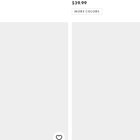
$39.99
MORE COLORS