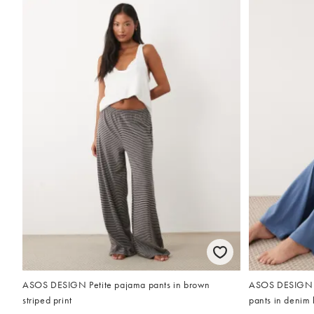
ASOS DESIGN Petite pajama pants in brown
ASOS DESIGN P
striped print
pants in denim 