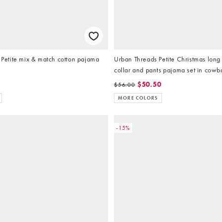
etite mix & match cotton pajama
Urban Threads Petite Christmas lon
collar and pants pajama set in cowbo
$50.50
$56.00
MORE COLORS
-15%