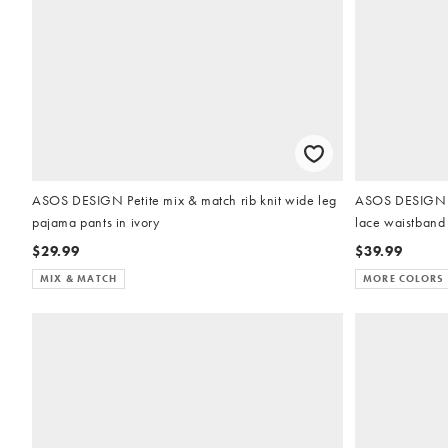
ASOS DESIGN Petite mix & match rib knit wide leg
ASOS DESIGN Pe
pajama pants in ivory
lace waistband 
$29.99
$39.99
MIX & MATCH
MORE COLORS