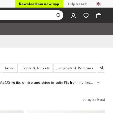
Download our new app
Help & FAQs
Jeans
Coats & Jackets
Jumpsuits & Rompers
Skirts 
m ASOS Petite, or rise and shine in satin PJs from the likes of Vero M
...
28 styles found