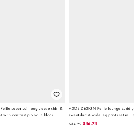
ite super soft long sleeve shirt &
ASOS DESIGN Petite lounge cuddly
t with contrast piping in black
sweatshirt & wide leg pants set in lil
$46.74
$54.99