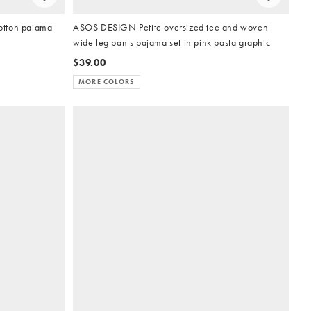
otton pajama
ASOS DESIGN Petite oversized tee and woven
wide leg pants pajama set in pink pasta graphic
$39.00
MORE COLORS