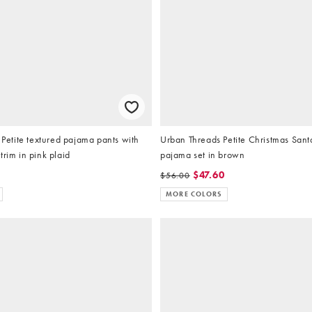
tite textured pajama pants with
Urban Threads Petite Christmas Sant
trim in pink plaid
pajama set in brown
$47.60
$56.00
MORE COLORS