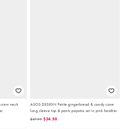
 crew neck
ASOS DESIGN Petite gingerbread & candy cane
ac
long sleeve top & pants pajama set in pink heather
$34.50
$37.99