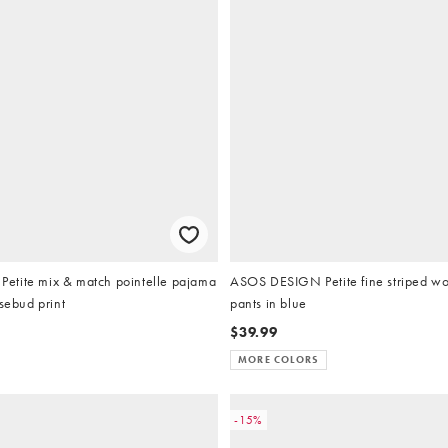
tite mix & match pointelle pajama
ASOS DESIGN Petite fine striped w
osebud print
pants in blue
$39.99
MORE COLORS
-15%