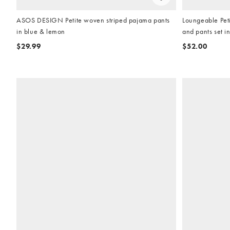
ASOS DESIGN Petite woven striped pajama pants
Loungeable Peti
in blue & lemon
and pants set i
$29.99
$52.00