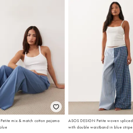
etite mix & match cotton pajama
ASOS DESIGN Petite woven spliced
blue
with double waistband in blue stripe