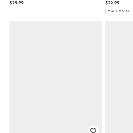
$29.99
$22.99
MIX & MATCH