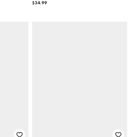
$34.99