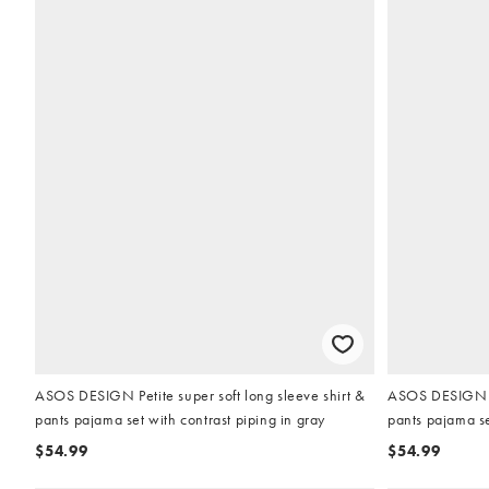
ASOS DESIGN Petite super soft long sleeve shirt &
ASOS DESIGN Pet
pants pajama set with contrast piping in gray
pants pajama se
$54.99
$54.99