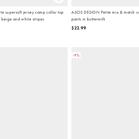
te supersoft jersey camp collar top
ASOS DESIGN Petite mix & match c
n beige and white stripes
pants in buttermilk
$22.99
-9%