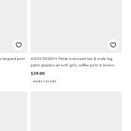
a leopard print
ASOS DESIGN Petite oversized tee & wide leg
pants pajama set with girly coffee print in brown
$39.00
MORE COLORS