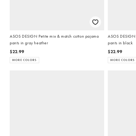
ASOS DESIGN Petite mix & match cotton pajama
ASOS DESIGN P
pants in gray heather
pants in black
$22.99
$22.99
MORE COLORS
MORE COLORS