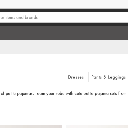
Dresses
Pants & Leggings
it of petite pajamas. Team your robe with cute petite pajama sets fro