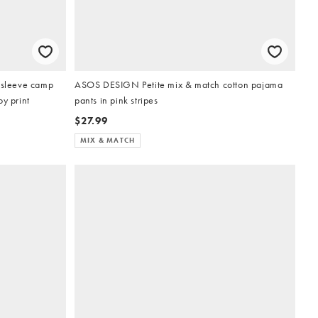
g sleeve camp
ASOS DESIGN Petite mix & match cotton pajama
y print
pants in pink stripes
$27.99
MIX & MATCH