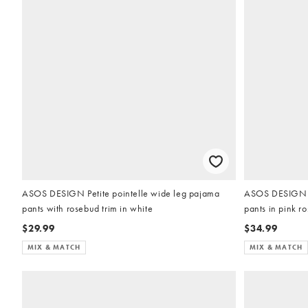
ASOS DESIGN Petite pointelle wide leg pajama
ASOS DESIGN Pe
pants with rosebud trim in white
pants in pink r
$29.99
$34.99
MIX & MATCH
MIX & MATCH