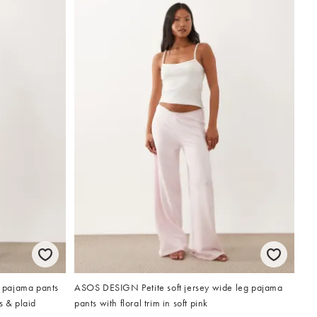
 pajama pants
ASOS DESIGN Petite soft jersey wide leg pajama
s & plaid
pants with floral trim in soft pink