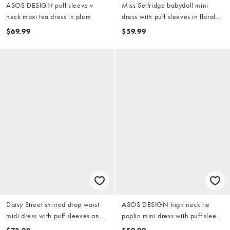
ASOS DESIGN puff sleeve v
Miss Selfridge babydoll mini
neck maxi tea dress in plum
dress with puff sleeves in floral
print
$69.99
$59.99
Daisy Street shirred drop waist
ASOS DESIGN high neck tie
midi dress with puff sleeves and
poplin mini dress with puff sleeve
tie front in brown check
in tender yellow