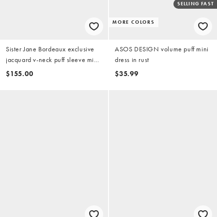
SELLING FAST
MORE COLORS
Sister Jane Bordeaux exclusive
ASOS DESIGN volume puff mini
jacquard v-neck puff sleeve mini
dress in rust
dress with contrast bow in black
$155.00
$35.99