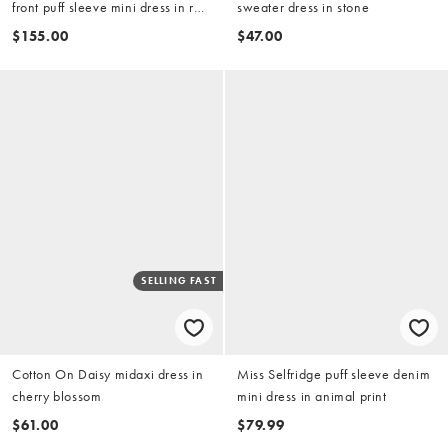
front puff sleeve mini dress in red
sweater dress in stone
gingham
$155.00
$47.00
SELLING FAST
Cotton On Daisy midaxi dress in
Miss Selfridge puff sleeve denim
cherry blossom
mini dress in animal print
$61.00
$79.99