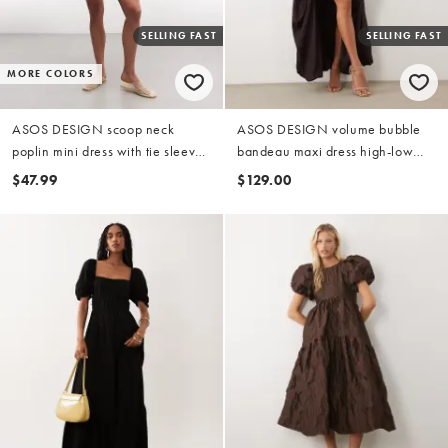
SELLING FAST
SELLING FAST
MORE COLORS
ASOS DESIGN scoop neck
ASOS DESIGN volume bubble
poplin mini dress with tie sleeves
bandeau maxi dress high-low
in green
hem in bitter chocolate
$47.99
$129.00