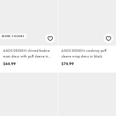
MORE COLORS
ASOS DESIGN shirred bodice
ASOS DESIGN corduroy puff
maxi dress with puff sleeve in
sleeve wrap dress in black
chocolate gingham
$64.99
$74.99