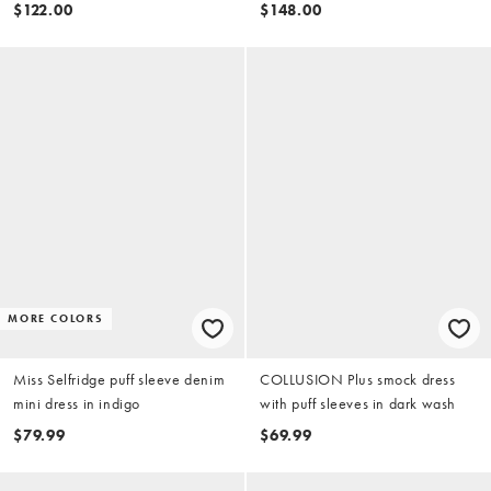
polka dot print
$122.00
$148.00
MORE COLORS
Miss Selfridge puff sleeve denim
COLLUSION Plus smock dress
mini dress in indigo
with puff sleeves in dark wash
$79.99
$69.99