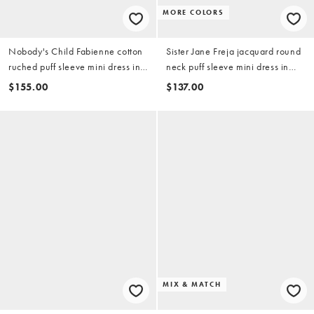
MORE COLORS
Nobody's Child Fabienne cotton
Sister Jane Freja jacquard round
ruched puff sleeve mini dress in
neck puff sleeve mini dress in
rose print
light green floral
$155.00
$137.00
MIX & MATCH