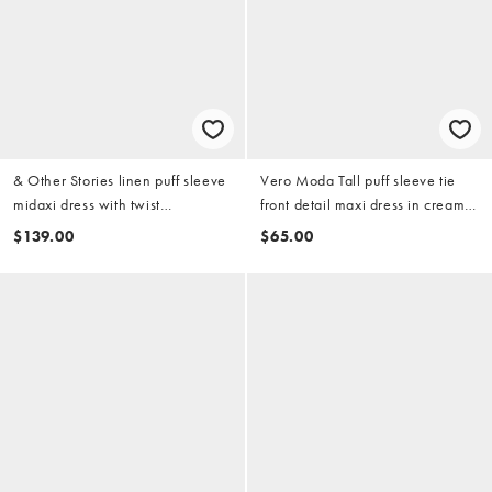
& Other Stories linen puff sleeve
Vero Moda Tall puff sleeve tie
midaxi dress with twist
front detail maxi dress in cream
sweetheart neckline in peach
floral print
$139.00
$65.00
pink