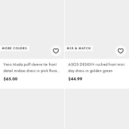
MORE COLORS
MIX & MATCH
Vero Moda puff sleeve tie front
ASOS DESIGN ruched front mini
detail midaxi dress in pink floral
day dress in golden green
print
$65.00
$44.99