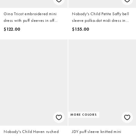
Gina Tricot embroidered mini
Nobody's Child Petite Saffy bell
dress with puff sleeves in off
sleeve polka-dot midi dress in
white
navy
$122.00
$155.00
MORE COLORS
Nobody's Child Haven ruched
JDY puff sleeve knitted mini