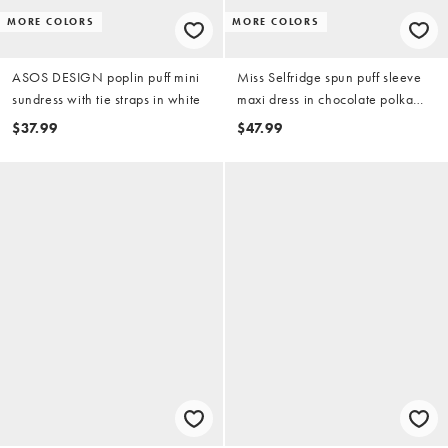
MORE COLORS
MORE COLORS
ASOS DESIGN poplin puff mini
Miss Selfridge spun puff sleeve
sundress with tie straps in white
maxi dress in chocolate polka
dots
$37.99
$47.99