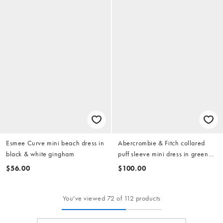
Esmee Curve mini beach dress in
Abercrombie & Fitch collared
black & white gingham
puff sleeve mini dress in green
stripe
$56.00
$100.00
You've viewed 72 of 112 products