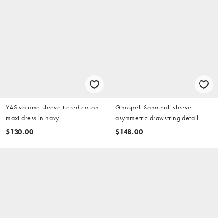
YAS volume sleeve tiered cotton
Ghospell Sana puff sleeve
maxi dress in navy
asymmetric drawstring detail
mini dress in brown tiger
$130.00
$148.00