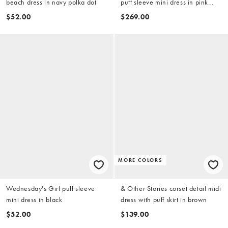
beach dress in navy polka dot
puff sleeve mini dress in pink
floral - part of a set
$52.00
$269.00
MORE COLORS
Wednesday's Girl puff sleeve
& Other Stories corset detail midi
mini dress in black
dress with puff skirt in brown
$52.00
$139.00