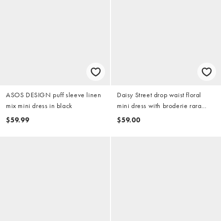
ASOS DESIGN puff sleeve linen
Daisy Street drop waist floral
mix mini dress in black
mini dress with broderie rara
hem in brown and black
$59.99
$59.00