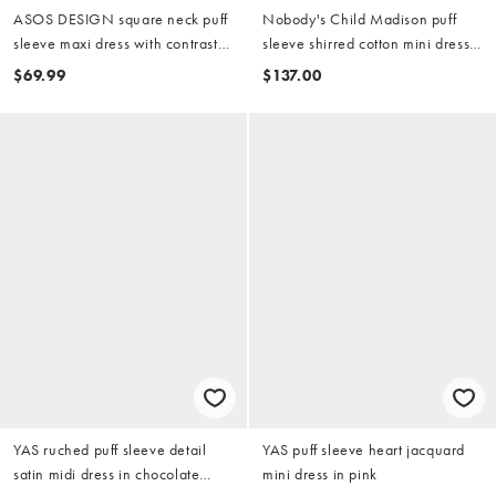
ASOS DESIGN square neck puff
Nobody's Child Madison puff
sleeve maxi dress with contrast
sleeve shirred cotton mini dress
stitch seam detailing in navy
in black
$69.99
$137.00
YAS ruched puff sleeve detail
YAS puff sleeve heart jacquard
satin midi dress in chocolate
mini dress in pink