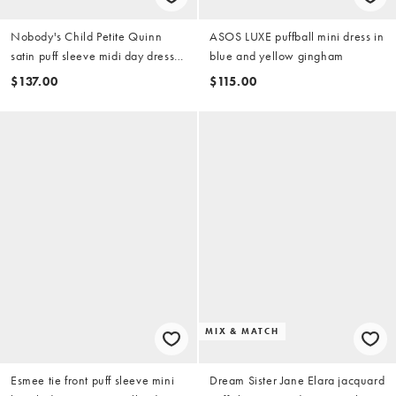
Nobody's Child Petite Quinn
ASOS LUXE puffball mini dress in
satin puff sleeve midi day dress
blue and yellow gingham
in blue
$137.00
$115.00
MIX & MATCH
Esmee tie front puff sleeve mini
Dream Sister Jane Elara jacquard