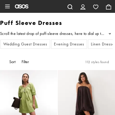
Skip to main content
Puff Sleeve Dresses
Scroll the latest drop of puff-sleeve dresses, here to dial up the dr
...
Wedding Guest Dresses
Evening Dresses
Linen Dresse
Sort
Filter
112 styles found