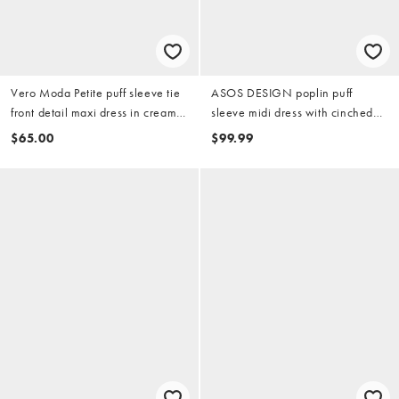
Vero Moda Petite puff sleeve tie
ASOS DESIGN poplin puff
front detail maxi dress in cream
sleeve midi dress with cinched
floral print
scarf waist detail in steel blue
$65.00
$99.99