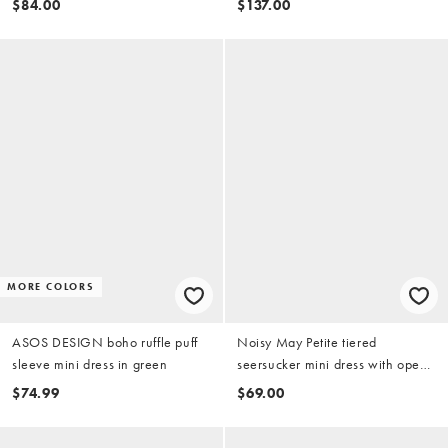
$84.00
$137.00
MORE COLORS
ASOS DESIGN boho ruffle puff
Noisy May Petite tiered
sleeve mini dress in green
seersucker mini dress with open
tie back in chocolate gingham
$74.99
$69.00