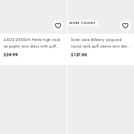
MORE COLORS
ASOS DESIGN Petite high neck
Sister Jane Bilberry jacquard
tie poplin mini dress with puff
round neck puff sleeve mini dress
sleeve in soft blue
in light blue floral
$59.99
$137.00