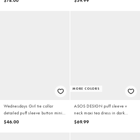
$78.00
$59.99
MORE COLORS
Wednesdays Girl tie collar
ASOS DESIGN puff sleeve v
detailed puff sleeve button mini
neck maxi tea dress in dark
dress in brown check
green ditsy print
$46.00
$69.99