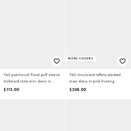
MORE COLORS
YAS patchwork floral puff sleeve
YAS structured taffeta pleated
milkmaid style mini dress in
maxi dress in pink frosting
multicolor floral print
$113.00
$208.00