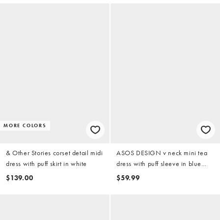
MORE COLORS
& Other Stories corset detail midi
ASOS DESIGN v neck mini tea
dress with puff skirt in white
dress with puff sleeve in blue
and tan plaid
$139.00
$59.99