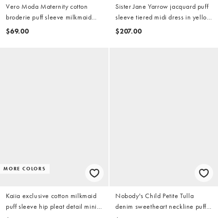
Vero Moda Maternity cotton
Sister Jane Yarrow jacquard puff
broderie puff sleeve milkmaid
sleeve tiered midi dress in yellow
mini dress in white
gold
$69.00
$207.00
MORE COLORS
Kaiia exclusive cotton milkmaid
Nobody's Child Petite Tulla
puff sleeve hip pleat detail mini
denim sweetheart neckline puff
dress in red gingham
sleeve mini dress in dark blue