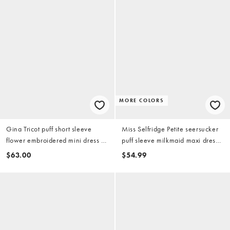
MORE COLORS
Gina Tricot puff short sleeve
Miss Selfridge Petite seersucker
flower embroidered mini dress in
puff sleeve milkmaid maxi dress
buttermilk yellow
in light floral print
$63.00
$54.99