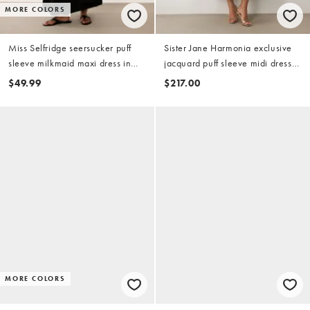
MORE COLORS
Miss Selfridge seersucker puff
Sister Jane Harmonia exclusive
sleeve milkmaid maxi dress in
jacquard puff sleeve midi dress
black
in chocolate
$49.99
$217.00
MORE COLORS