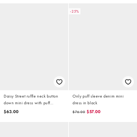
-25%
Daisy Street ruffle neck button
Only puff sleeve denim mini
down mini dress with puff
dress in black
sleeves in olive
$63.00
$57.00
$76.00