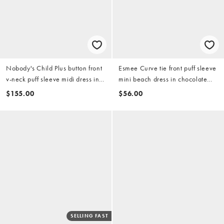
Nobody's Child Plus button front
Esmee Curve tie front puff sleeve
v-neck puff sleeve midi dress in
mini beach dress in chocolate
red
brown
$155.00
$56.00
SELLING FAST