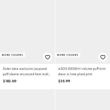
MORE COLORS
MORE COLORS
Sister Jane exclusive jacquard
ASOS DESIGN volume puff mini
puff sleeve structured hem midi
dress in lime plaid print
dress in light blue
$182.00
$35.99