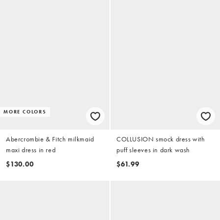
MORE COLORS
Abercrombie & Fitch milkmaid
COLLUSION smock dress with
maxi dress in red
puff sleeves in dark wash
$130.00
$61.99