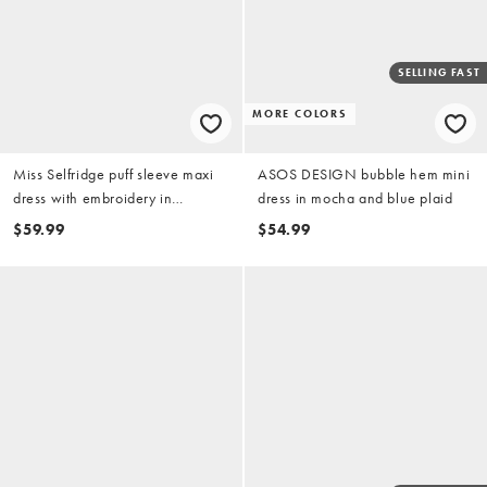
SELLING FAST
MORE COLORS
Miss Selfridge puff sleeve maxi
ASOS DESIGN bubble hem mini
dress with embroidery in
dress in mocha and blue plaid
chocolate brown
$59.99
$54.99