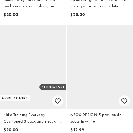
pack crew socks in black, red
pack quarter socks in white
and green
$20.00
$20.00
SELLING FAST
MORE COLORS
Nike Training Everyday
ASOS DESIGN 5 pack ankle
Cushioned 3 pack ankle sock in
socks in white
white
$20.00
$12.99