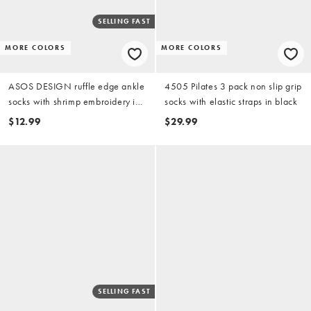
SELLING FAST
MORE COLORS
MORE COLORS
ASOS DESIGN ruffle edge ankle
4505 Pilates 3 pack non slip grip
socks with shrimp embroidery in
socks with elastic straps in black
cream
$12.99
$29.99
SELLING FAST