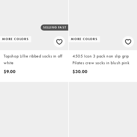
SELLING FAST
MORE COLORS
MORE COLORS
Topshop Lillie ribbed socks in off
4505 Icon 3 pack non slip grip
white
Pilates crew socks in blush pink
$9.00
$30.00