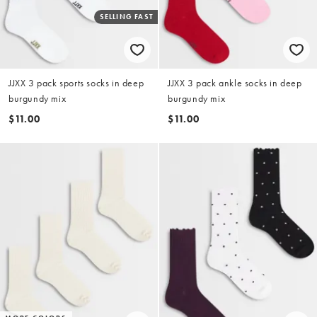
SELLING FAST
JJXX 3 pack sports socks in deep
JJXX 3 pack ankle socks in deep
burgundy mix
burgundy mix
$11.00
$11.00