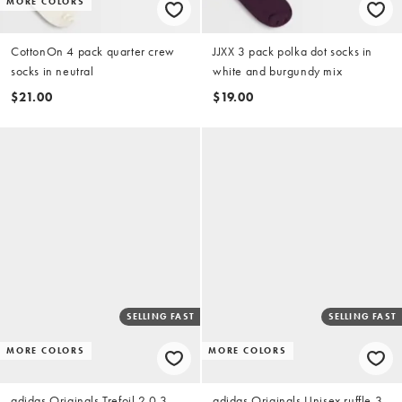
MORE COLORS
CottonOn 4 pack quarter crew
JJXX 3 pack polka dot socks in
socks in neutral
white and burgundy mix
$21.00
$19.00
SELLING FAST
SELLING FAST
MORE COLORS
MORE COLORS
adidas Originals Trefoil 2.0 3-
adidas Originals Unisex ruffle 3