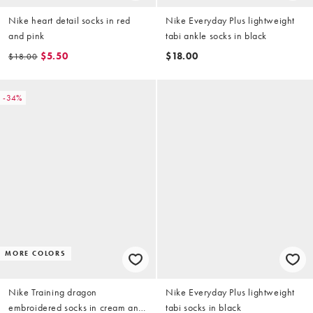
Nike heart detail socks in red
Nike Everyday Plus lightweight
and pink
tabi ankle socks in black
$5.50
$18.00
$18.00
-34%
MORE COLORS
Nike Training dragon
Nike Everyday Plus lightweight
embroidered socks in cream and
tabi socks in black