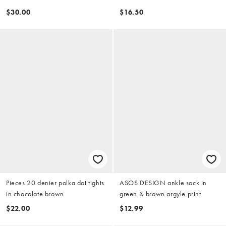
$30.00
$16.50
Pieces 20 denier polka dot tights
ASOS DESIGN ankle sock in
in chocolate brown
green & brown argyle print
$22.00
$12.99