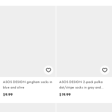
ASOS DESIGN gingham socks in
ASOS DESIGN 2-pack polka
blue and olive
dot/stripe socks in gray and
burgundy
$9.99
$19.99