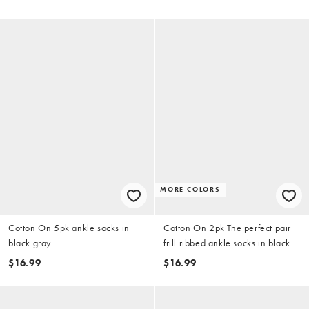
MORE COLORS
Cotton On 5pk ankle socks in
Cotton On 2pk The perfect pair
black gray
frill ribbed ankle socks in black
white
$16.99
$16.99