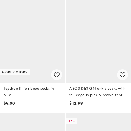
MORE COLORS
Topshop Lillie ribbed socks in
ASOS DESIGN ankle socks with
blue
frill edge in pink & brown zebra
print
$9.00
$12.99
-18%