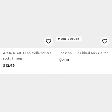
MORE COLORS
ASOS DESIGN pointelle pattern
Topshop Lillie ribbed socks in red
socks in sage
$9.00
$12.99