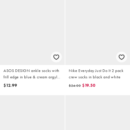
ASOS DESIGN ankle socks with
Nike Everyday Just Do It 2 pack
frill edge in blue & cream argyle
crew socks in black and white
print
$12.99
$19.50
$24.00