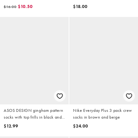
red
$10.50
$18.00
$16.00
ASOS DESIGN gingham pattern
Nike Everyday Plus 3 pack crew
socks with top frills in black and
socks in brown and beige
beige
$12.99
$24.00