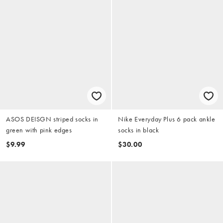
ASOS DEISGN striped socks in
Nike Everyday Plus 6 pack ankle
green with pink edges
socks in black
$9.99
$30.00