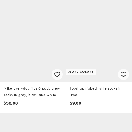
MORE COLORS
Nike Everyday Plus 6 pack crew
Topshop ribbed ruffle socks in
socks in gray, black and white
lime
$30.00
$9.00