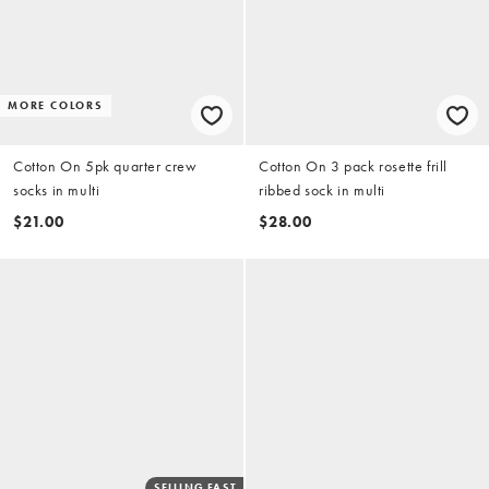
MORE COLORS
Cotton On 5pk quarter crew
Cotton On 3 pack rosette frill
socks in multi
ribbed sock in multi
$21.00
$28.00
SELLING FAST