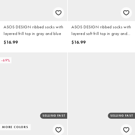
ASOS DESIGN ribbed socks with
ASOS DESIGN ribbed socks with
layered frill top in gray and blue
layered soft frill top in gray and
charcoal
$16.99
$16.99
-69%
SELLING FAST
SELLING FAST
MORE COLORS