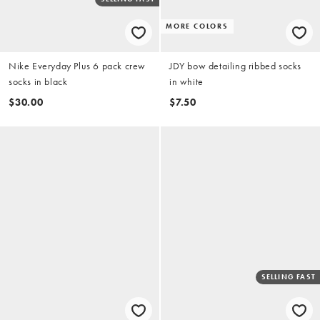
MORE COLORS
Nike Everyday Plus 6 pack crew
JDY bow detailing ribbed socks
socks in black
in white
$30.00
$7.50
SELLING FAST