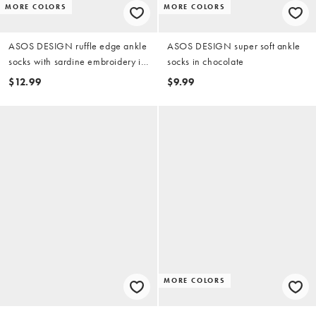
MORE COLORS
MORE COLORS
ASOS DESIGN ruffle edge ankle
ASOS DESIGN super soft ankle
socks with sardine embroidery in
socks in chocolate
white
$12.99
$9.99
MORE COLORS