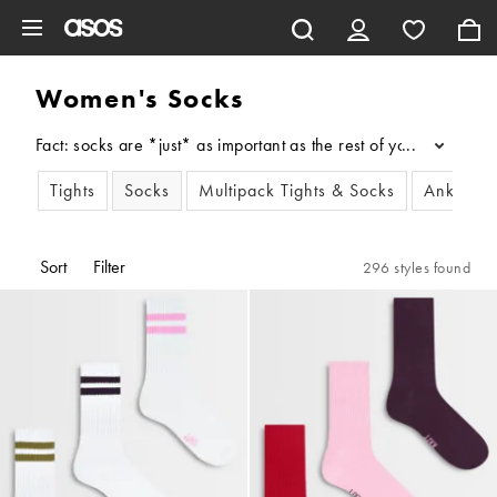
Skip to main content
Women's Socks
Fact: socks are *just* as important as the rest of your ‘fit. 
...
Tights
Socks
Multipack Tights & Socks
Ankle So
Sort
Filter
296 styles found