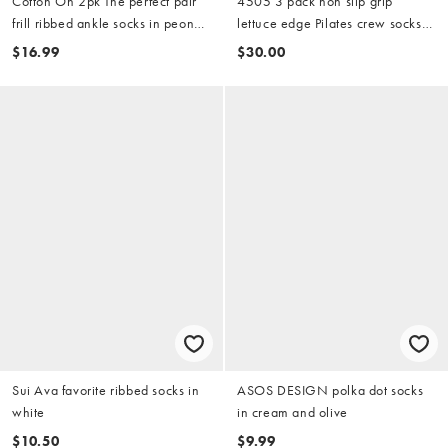
Cotton On 2pk The perfect pair
4505 3 pack non slip grip
frill ribbed ankle socks in peony
lettuce edge Pilates crew socks
rose deep pomegranate
in white with black detailing
$16.99
$30.00
Sui Ava favorite ribbed socks in
ASOS DESIGN polka dot socks
white
in cream and olive
$10.50
$9.99