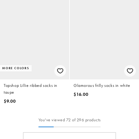
MORE COLORS
Topshop Lillie ribbed socks in
Glamorous frilly socks in white
taupe
$16.00
$9.00
You've viewed 72 of 296 products