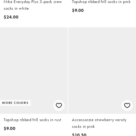
Nike Everyday Plus 3-pack crew
Topshop ribbed frill socks in pink
socks in white
$9.00
$24.00
MORE COLORS
Topshop ribbed frill socks in rust
Accessorzie strawberry varsity
socks in pink
$9.00
$10.50