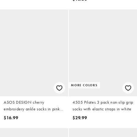
MORE COLORS
ASOS DESIGN cherry
4505 Pilates 3 pack non-slip grip
embroidery ankle socks in pink
socks with elastic straps in white
stripe
$16.99
$29.99