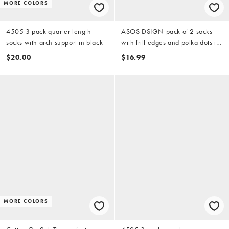
MORE COLORS
4505 3 pack quarter length
ASOS DSIGN pack of 2 socks
socks with arch support in black
with frill edges and polka dots in
cream
$20.00
$16.99
MORE COLORS