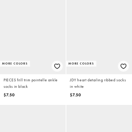
MORE COLORS
MORE COLORS
PIECES frill trim pointelle ankle
JDY heart detailing ribbed socks
socks in black
in white
$7.50
$7.50