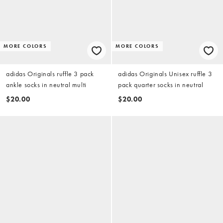
MORE COLORS
MORE COLORS
adidas Originals ruffle 3 pack
adidas Originals Unisex ruffle 3
ankle socks in neutral multi
pack quarter socks in neutral
$20.00
$20.00