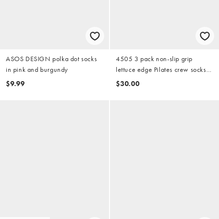
ASOS DESIGN polka dot socks
4505 3 pack non-slip grip
in pink and burgundy
lettuce edge Pilates crew socks
in white
$9.99
$30.00