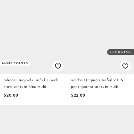
SELLING FAST
MORE COLORS
adidas Originals Trefoil 3 pack
adidas Originals Trefoil 2.0 6
crew socks in blue multi
pack quarter socks in multi
$20.00
$22.00