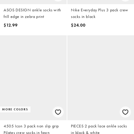
ASOS DESIGN ankle socks with
Nike Everyday Plus 3 pack crew
frill edge in zebra print
socks in black
$12.99
$24.00
MORE COLORS
4505 Icon 3 pack non slip grip
PIECES 2 pack lace ankle socks
Pilates crew socks in fawn
in black & white