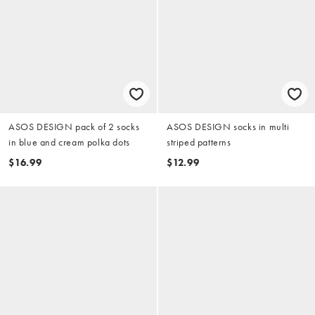
ASOS DESIGN pack of 2 socks
ASOS DESIGN socks in multi
in blue and cream polka dots
striped patterns
$16.99
$12.99