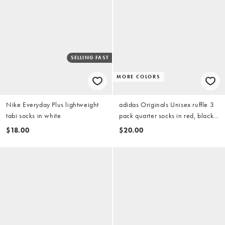
SELLING FAST
MORE COLORS
Nike Everyday Plus lightweight
adidas Originals Unisex ruffle 3
tabi socks in white
pack quarter socks in red, black
and white
$18.00
$20.00