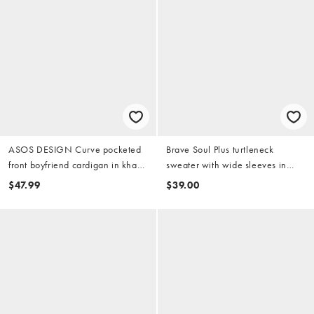
ASOS DESIGN Curve pocketed
Brave Soul Plus turtleneck
front boyfriend cardigan in khaki
sweater with wide sleeves in
green
wine
$47.99
$39.00