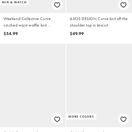
MIX & MATCH
Weekend Collective Curve
ASOS DESIGN Curve knit off the
cinched waist waffle knit
shoulder top in biscuit
cardigan in black - part of a set
$54.99
$49.99
MORE COLORS