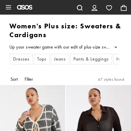
Skip to main content
Women's Plus size: Sweaters &
Cardigans
Up your sweater game with our edit of plus-size sweaters and pl
...
Dresses
Tops
Jeans
Pants & Leggings
New i
Sort
Filter
67 styles found