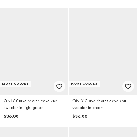
MORE COLORS
MORE COLORS
ONLY Curve short sleeve knit
ONLY Curve short sleeve knit
sweater in light green
sweater in cream
$36.00
$36.00