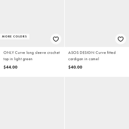
MORE COLORS
ONLY Curve long sleeve crochet
ASOS DESIGN Curve fitted
top in light green
cardigan in camel
$44.00
$40.00