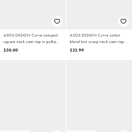
ASOS DESIGN Curve compact
ASOS DESIGN Curve cotton
square neck cami top in polka
blend knit scoop neck cami top in
dots
black
$30.00
$22.99