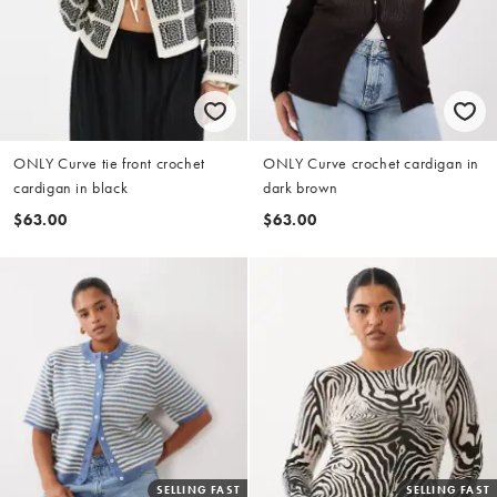
ONLY Curve tie front crochet
ONLY Curve crochet cardigan in
cardigan in black
dark brown
$63.00
$63.00
SELLING FAST
SELLING FAST