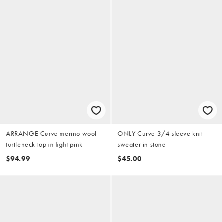
ARRANGE Curve merino wool
ONLY Curve 3/4 sleeve knit
turtleneck top in light pink
sweater in stone
$94.99
$45.00