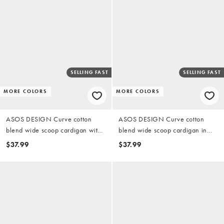
SELLING FAST
SELLING FAST
MORE COLORS
MORE COLORS
ASOS DESIGN Curve cotton
ASOS DESIGN Curve cotton
blend wide scoop cardigan with
blend wide scoop cardigan in
contrast buttons in black
plum
$37.99
$37.99