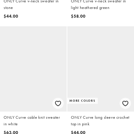
ONLY Curve v-neck sweater in
ONLY Curve v-neck sweater in
stone
light heathered green
$44.00
$58.00
MORE COLORS
ONLY Curve cable knit sweater
ONLY Curve long sleeve crochet
in white
top in pink
$63.00
$44.00