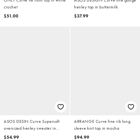
crochet
henley top in buttermilk
$51.00
$37.99
ASOS DESIN Curve Supersoft
ARRANGE Curve fine rib long
oversized henley sweater in
sleeve knit top in mocha
khaki
$54.99
$94.99