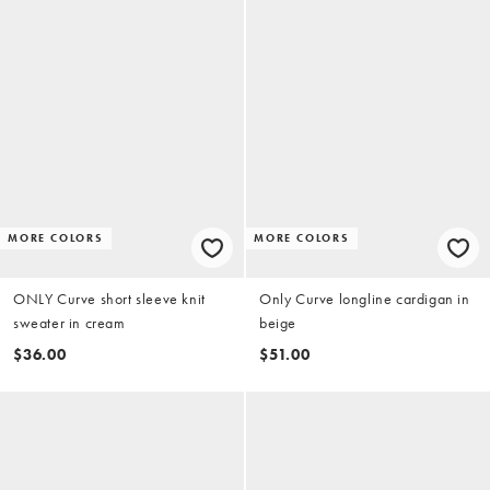
MORE COLORS
MORE COLORS
ONLY Curve short sleeve knit
Only Curve longline cardigan in
sweater in cream
beige
$36.00
$51.00