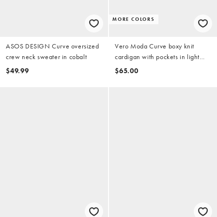
MORE COLORS
ASOS DESIGN Curve oversized
Vero Moda Curve boxy knit
crew neck sweater in cobalt
cardigan with pockets in light
gray melange
$49.99
$65.00