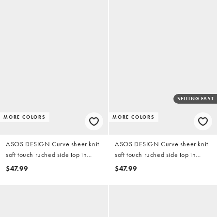
SELLING FAST
MORE COLORS
MORE COLORS
ASOS DESIGN Curve sheer knit
ASOS DESIGN Curve sheer knit
soft touch ruched side top in
soft touch ruched side top in
chocolate
black
$47.99
$47.99