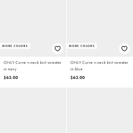
MORE COLORS
MORE COLORS
ONLY Curve v-neck knit sweater
ONLY Curve v-neck knit sweater
in navy
in blue
$63.00
$63.00