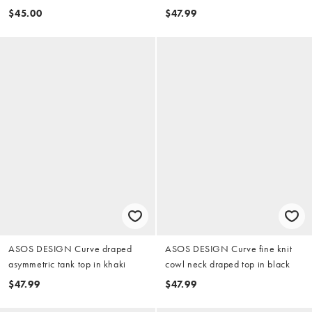
cardigan in pistachio
$45.00
$47.99
ASOS DESIGN Curve draped
ASOS DESIGN Curve fine knit
asymmetric tank top in khaki
cowl neck draped top in black
$47.99
$47.99