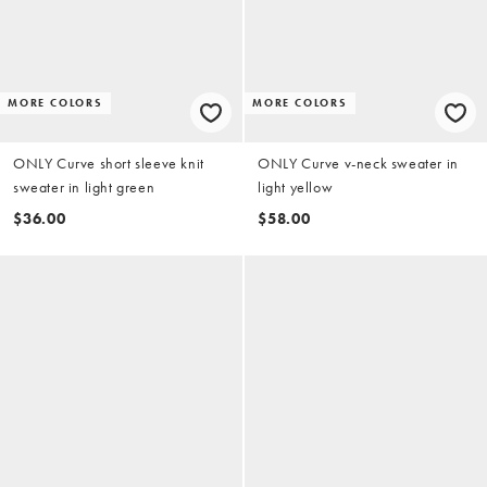
MORE COLORS
MORE COLORS
ONLY Curve short sleeve knit
ONLY Curve v-neck sweater in
sweater in light green
light yellow
$36.00
$58.00