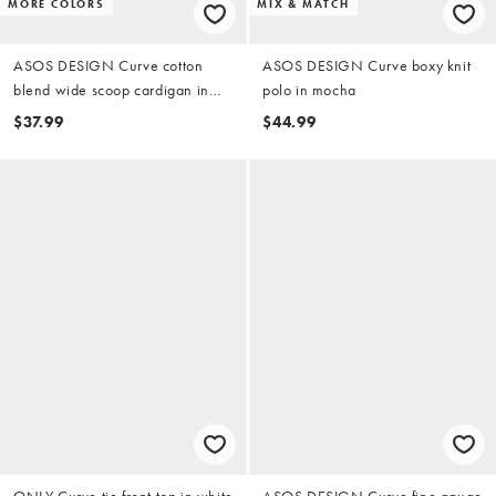
MORE COLORS
MIX & MATCH
ASOS DESIGN Curve cotton
ASOS DESIGN Curve boxy knit
blend wide scoop cardigan in
polo in mocha
buttermilk
$37.99
$44.99
ONLY Curve tie front top in white
ASOS DESIGN Curve fine gauge