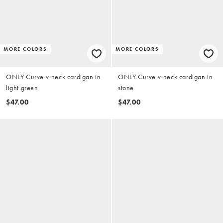
MORE COLORS
MORE COLORS
ONLY Curve v-neck cardigan in
ONLY Curve v-neck cardigan in
light green
stone
$47.00
$47.00