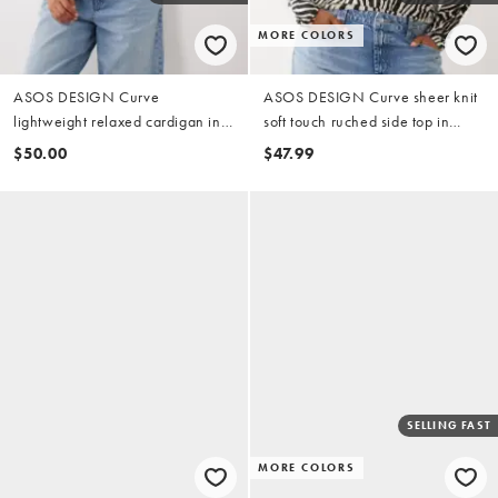
MORE COLORS
ASOS DESIGN Curve
ASOS DESIGN Curve sheer knit
lightweight relaxed cardigan in
soft touch ruched side top in
blue & buttermilk
zebra
$50.00
$47.99
SELLING FAST
MORE COLORS