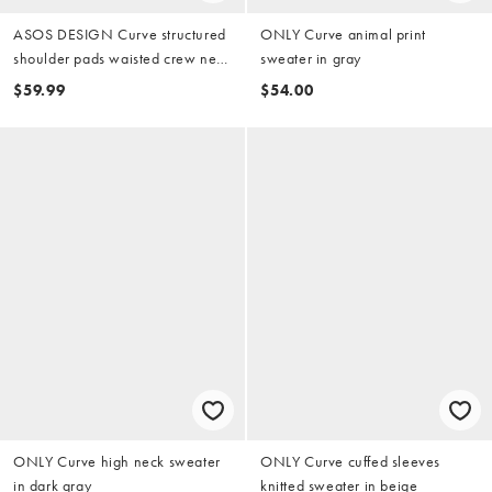
ASOS DESIGN Curve structured
ONLY Curve animal print
shoulder pads waisted crew neck
sweater in gray
cardigan in black
$59.99
$54.00
ONLY Curve high neck sweater
ONLY Curve cuffed sleeves
in dark gray
knitted sweater in beige