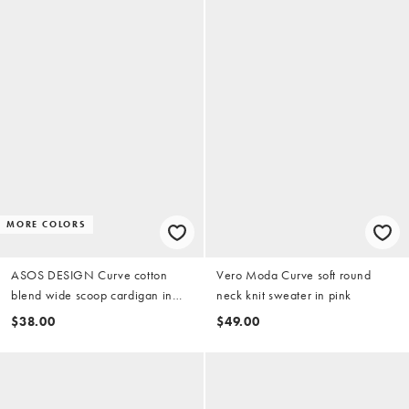
MORE COLORS
ASOS DESIGN Curve cotton
Vero Moda Curve soft round
blend wide scoop cardigan in
neck knit sweater in pink
cream
$38.00
$49.00