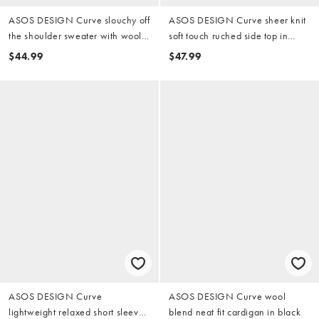
ASOS DESIGN Curve slouchy off
ASOS DESIGN Curve sheer knit
the shoulder sweater with wool
soft touch ruched side top in
in cream
mono print
$44.99
$47.99
ASOS DESIGN Curve
ASOS DESIGN Curve wool
lightweight relaxed short sleeve
blend neat fit cardigan in black