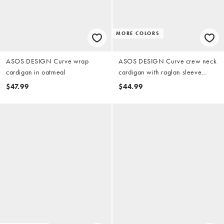
MORE COLORS
ASOS DESIGN Curve wrap
ASOS DESIGN Curve crew neck
cardigan in oatmeal
cardigan with raglan sleeve
detail in chocolate
$47.99
$44.99