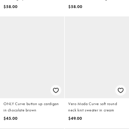
$58.00
$58.00
ONLY Curve button up cardigan
Vero Moda Curve soft round
in chocolate brown
neck knit sweater in cream
$45.00
$49.00