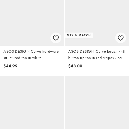
MIX & MATCH
ASOS DESIGN Curve hardware
ASOS DESIGN Curve beach knit
structured top in white
button up top in red stripes - part
of a set
$44.99
$48.00