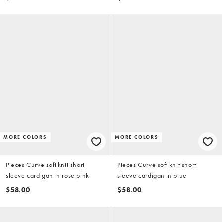
MORE COLORS
MORE COLORS
Pieces Curve soft knit short
Pieces Curve soft knit short
sleeve cardigan in rose pink
sleeve cardigan in blue
$58.00
$58.00