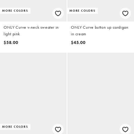
MORE COLORS
MORE COLORS
ONLY Curve v-neck sweater in
ONLY Curve button up cardigan
light pink
in cream
$58.00
$45.00
MORE COLORS