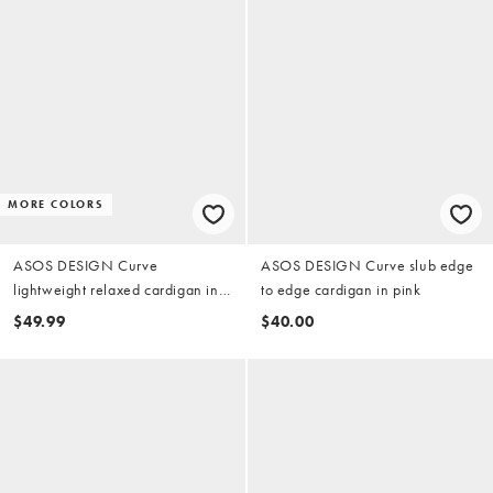
MORE COLORS
ASOS DESIGN Curve
ASOS DESIGN Curve slub edge
lightweight relaxed cardigan in
to edge cardigan in pink
red and white stripes
$49.99
$40.00