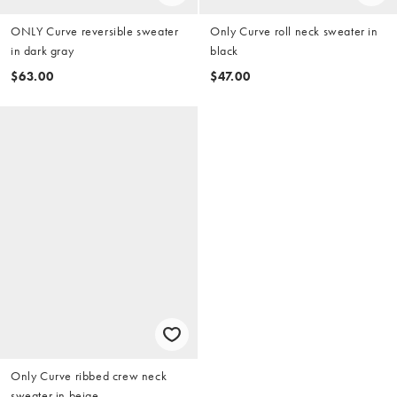
ONLY Curve reversible sweater
Only Curve roll neck sweater in
in dark gray
black
$63.00
$47.00
Only Curve ribbed crew neck
sweater in beige