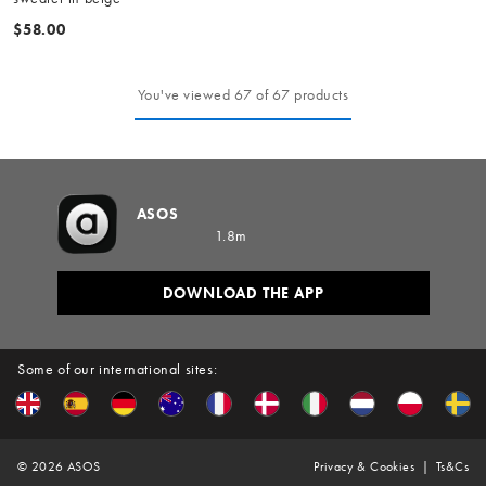
$58.00
You've viewed 67 of 67 products
ASOS
1.8m
DOWNLOAD THE APP
Some of our international sites:
©
2026
ASOS
Privacy & Cookies
Ts&Cs