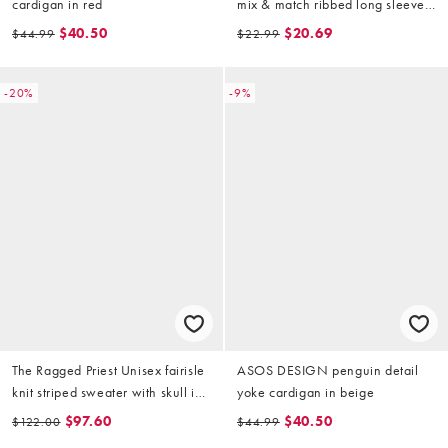
cardigan in red
mix & match ribbed long sleeve
top in burgundy
$40.50
$20.69
$44.99
$22.99
-20%
-9%
The Ragged Priest Unisex fairisle
ASOS DESIGN penguin detail
knit striped sweater with skull in
yoke cardigan in beige
beige
$97.60
$40.50
$122.00
$44.99