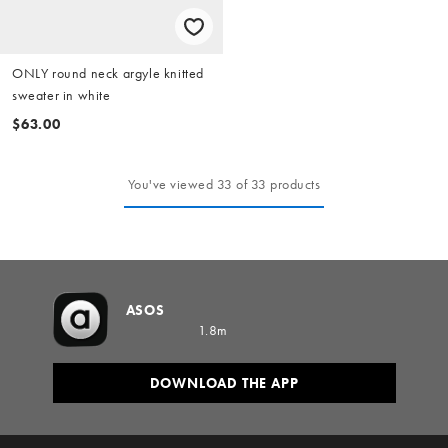
ONLY round neck argyle knitted
sweater in white
$63.00
You've viewed 33 of 33 products
ASOS
1.8m
DOWNLOAD THE APP