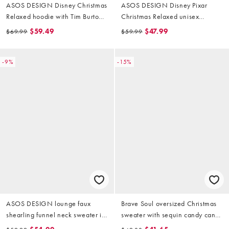
ASOS DESIGN Disney Christmas
ASOS DESIGN Disney Pixar
Relaxed hoodie with Tim Burton
Christmas Relaxed unisex
Jack print in brown
sweatshirt with Buzz Lightyear
$59.49
$47.99
$69.99
$59.99
prints in deep navy
-9%
-15%
ASOS DESIGN lounge faux
Brave Soul oversized Christmas
shearling funnel neck sweater in
sweater with sequin candy cane
burgundy fairisle
detail in burgundy