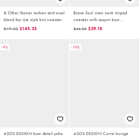
& Other Stories mohair and wool
Brave Soul crew neck striped
blend fair isle style knit sweater
sweater with sequin bow
with brown jacquard zigzag
detailing in pink and red
$145.35
$39.10
$171.00
$46.00
pattern in white
-9%
-10%
ASOS DESIGN bow detail yoke
ASOS DESIGN Curve lounge