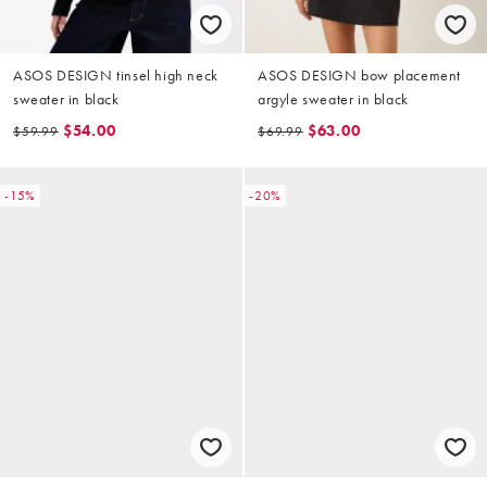
ASOS DESIGN tinsel high neck
ASOS DESIGN bow placement
sweater in black
argyle sweater in black
$54.00
$63.00
$59.99
$69.99
-15%
-20%