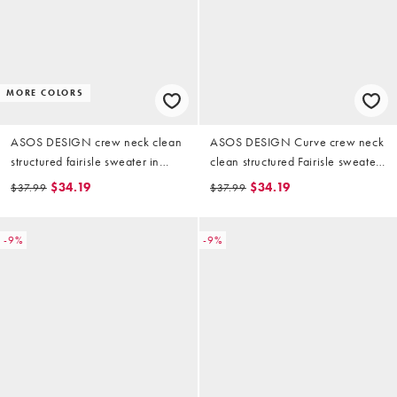
MORE COLORS
ASOS DESIGN crew neck clean
ASOS DESIGN Curve crew neck
structured fairisle sweater in
clean structured Fairisle sweater
navy
in navy
$34.19
$34.19
$37.99
$37.99
-9%
-9%