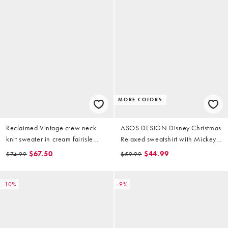
MORE COLORS
Reclaimed Vintage crew neck
ASOS DESIGN Disney Christmas
knit sweater in cream fairisle
Relaxed sweatshirt with Mickey
pattern
& friends prints in white
$67.50
$44.99
$74.99
$59.99
-10%
-9%