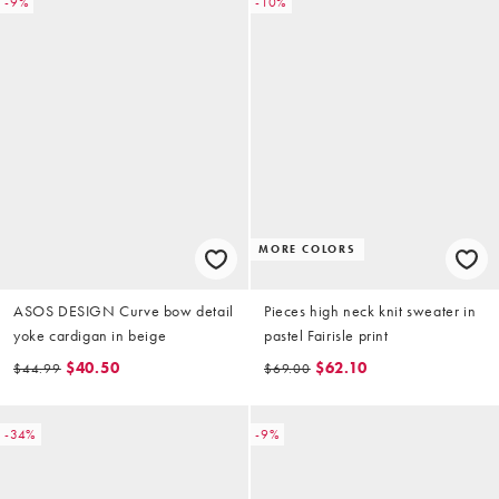
-9%
-10%
MORE COLORS
ASOS DESIGN Curve bow detail
Pieces high neck knit sweater in
yoke cardigan in beige
pastel Fairisle print
$40.50
$62.10
$44.99
$69.00
-34%
-9%