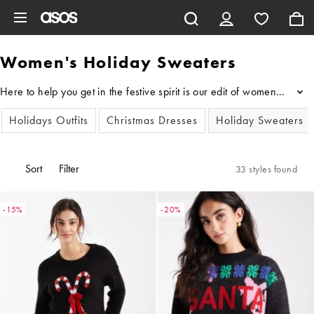
Skip to main content
Women's Holiday Sweaters
Here to help you get in the festive spirit is our edit of women's H
...
Holidays Outfits
Christmas Dresses
Holiday Sweaters
Sort
Filter
33 styles found
-15%
-20%