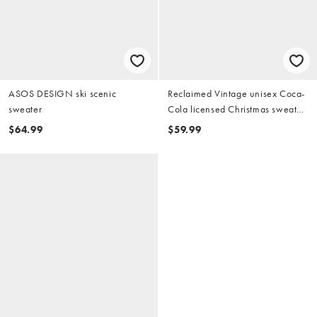
ASOS DESIGN ski scenic
Reclaimed Vintage unisex Coca-
sweater
Cola licensed Christmas sweater
in gray heather
$64.99
$59.99