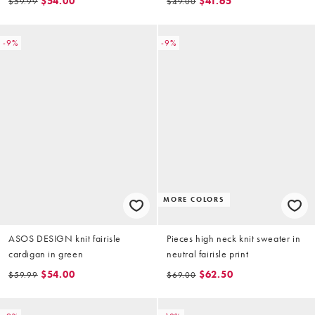
$54.00
$41.65
$59.99
$49.00
-9%
-9%
MORE COLORS
ASOS DESIGN knit fairisle
Pieces high neck knit sweater in
cardigan in green
neutral fairisle print
$54.00
$62.50
$59.99
$69.00