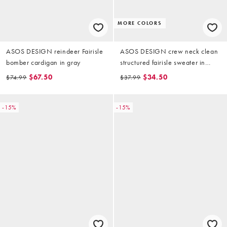
MORE COLORS
ASOS DESIGN reindeer Fairisle
ASOS DESIGN crew neck clean
bomber cardigan in gray
structured fairisle sweater in
black
$67.50
$34.50
$74.99
$37.99
-15%
-15%