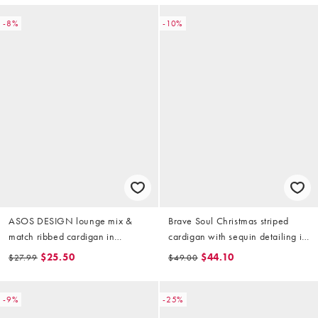
-8%
-10%
ASOS DESIGN lounge mix &
Brave Soul Christmas striped
match ribbed cardigan in
cardigan with sequin detailing in
burgundy
pink and green
$25.50
$44.10
$27.99
$49.00
-9%
-25%