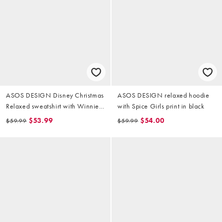
ASOS DESIGN Disney Christmas
ASOS DESIGN relaxed hoodie
Relaxed sweatshirt with Winnie
with Spice Girls print in black
The Pooh prints in off-white
$53.99
$54.00
$59.99
$59.99