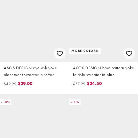
MORE COLORS
ASOS DESIGN eyelash yoke
ASOS DESIGN bow pattern yoke
placement sweater in toffee
fairisle sweater in blue
$39.00
$34.50
$59.99
$37.99
-10%
-10%