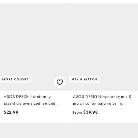
MORE COLORS
MIX & MATCH
ASOS DESIGN Maternity
ASOS DESIGN Maternity mix &
Essentials oversized tee and
match cotton pajama set in
shorts pajama set in heathered
candy pink
$22.99
From
$39.98
brown with contrast overlock
stitching