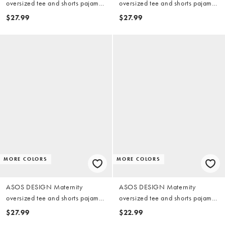
oversized tee and shorts pajama
oversized tee and shorts pajama
set with cherry print in red & pink
set in blue & chocolate polka
$27.99
$27.99
dots
MORE COLORS
MORE COLORS
ASOS DESIGN Maternity
ASOS DESIGN Maternity
oversized tee and shorts pajama
oversized tee and shorts pajama
set with strawberry graphic
set in dusty pink with contrast
$27.99
$22.99
overlock stitching