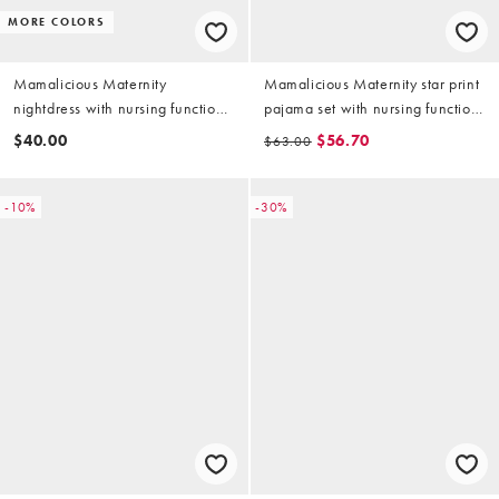
MORE COLORS
Mamalicious Maternity
Mamalicious Maternity star print
nightdress with nursing function
pajama set with nursing function
in burgundy
in multi
$40.00
$56.70
$63.00
-10%
-30%