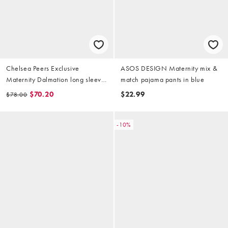
Chelsea Peers Exclusive
ASOS DESIGN Maternity mix &
Maternity Dalmation long sleeve
match pajama pants in blue
revere top & pants pajama set in
$70.20
$22.99
$78.00
chocolate brown
-10%