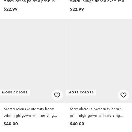
match cotton pajama pants in
match lounge ribbed oversized
denim blue
pajama tee with side slit in fig
$22.99
$22.99
MORE COLORS
MORE COLORS
Mamalicious Maternity heart
Mamalicious Maternity heart
print nightgown with nursing
print nightgown with nursing
function in cream and black
function in pink and chocolate
$40.00
$40.00