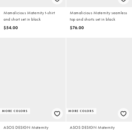
Mamalicious Maternity t-shirt
Mamalicious Maternity seamless
and short set in black
top and shorts set in black
$54.00
$76.00
MORE COLORS
MORE COLORS
ASOS DESIGN Maternity
ASOS DESIGN Maternity