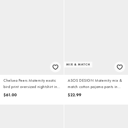
MIX & MATCH
Chelsea Peers Maternity exotic
ASOS DESIGN Maternity mix &
bird print oversized nightshirt in
match cotton pajama pants in
multi
candy pink
$61.00
$22.99