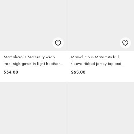
Mamalicious Maternity wrap
Mamalicious Maternity frill
front nightgown in light heather
sleeve ribbed jersey top and
gray
shorts lounge set in indigo blue
$54.00
$63.00