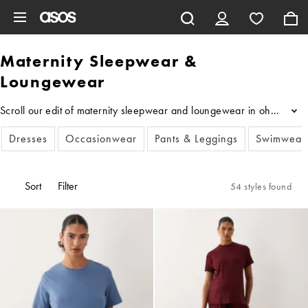
Skip to main content
Maternity Sleepwear &
Loungewear
Scroll our edit of maternity sleepwear and loungewear in oh-so-soft 
...
Dresses
Occasionwear
Pants & Leggings
Swimwear
Sort
Filter
54 styles found