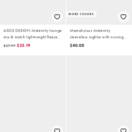
MORE COLORS
ASOS DESIGN Maternity lounge
Mamalicious Maternity
mix & match lightweight fleece
sleeveless nightie with nursing
legging in light gray
function in black
$25.19
$40.00
$27.99