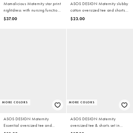
Mamalicious Maternity star print
ASOS DESIGN Maternity slubby
nightdress with nursing function
cotton oversized tee and shorts
in charcoal gray
set with contrast neck binding in
$37.00
$23.00
washed red
MORE COLORS
MORE COLORS
ASOS DESIGN Maternity
ASOS DESIGN Maternity
Essential oversized tee and
oversized tee & shorts set in
boxer shorts pajama set in
sardine summer print