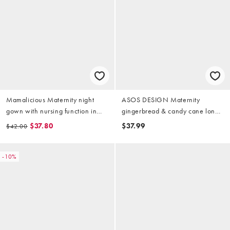
Mamalicious Maternity night
ASOS DESIGN Maternity
gown with nursing function in
gingerbread & candy cane long
dark blue
sleeve top & pants pajama set in
$37.80
$37.99
$42.00
pink heather
-10%