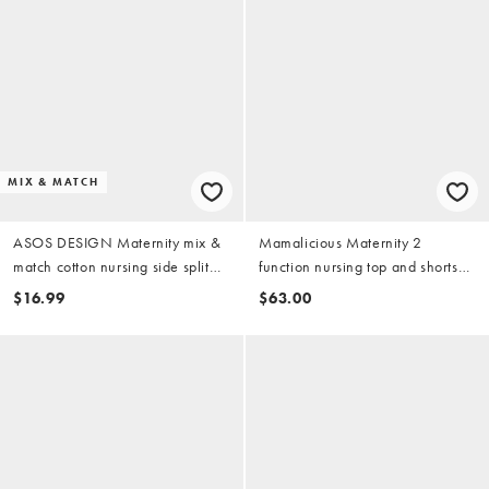
MIX & MATCH
ASOS DESIGN Maternity mix &
Mamalicious Maternity 2
match cotton nursing side split
function nursing top and shorts
pajama tee in buttermilk
pajama set with lettuce edge in
$16.99
$63.00
beige