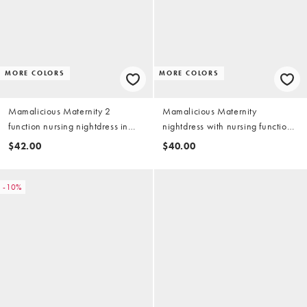
MORE COLORS
MORE COLORS
Mamalicious Maternity 2
Mamalicious Maternity
function nursing nightdress in
nightdress with nursing function
light gray and white stripe
in heather gray
$42.00
$40.00
-10%