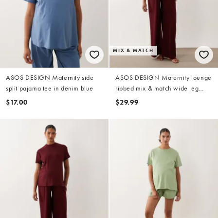
MIX & MATCH
ASOS DESIGN Maternity side
ASOS DESIGN Maternity lounge
split pajama tee in denim blue
ribbed mix & match wide leg
pajama bottom in fig
$17.00
$29.99