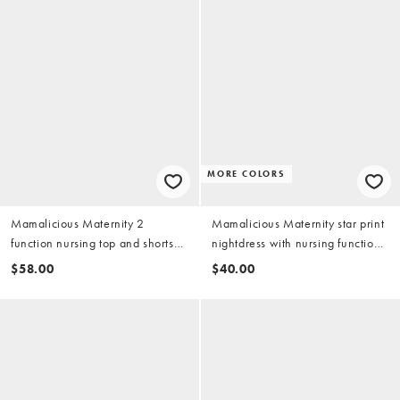
MORE COLORS
Mamalicious Maternity 2
Mamalicious Maternity star print
function nursing top and shorts
nightdress with nursing function
pajama set in light gray melange
in pale green
$58.00
$40.00