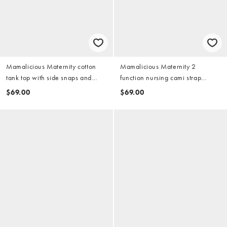
Mamalicious Maternity cotton
Mamalicious Maternity 2
tank top with side snaps and
function nursing cami strap
shorts set in burgundy
nightdress in black
$69.00
$69.00