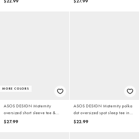
$22.99
$27.99
heathered blue
MORE COLORS
ASOS DESIGN Maternity
ASOS DESIGN Maternity polka
oversized short sleeve tee &
dot oversized spot sleep tee in
shorts pajama set in gray heather
blue & chocolate
$27.99
$22.99
sheep print