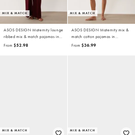
MIX & MATCH
MIX & MATCH
ASOS DESIGN Maternity lounge
ASOS DESIGN Maternity mix &
ribbed mix & match pajamas in
match cotton pajamas in
fig
pistachio
From
$52.98
From
$36.99
MIX & MATCH
MIX & MATCH