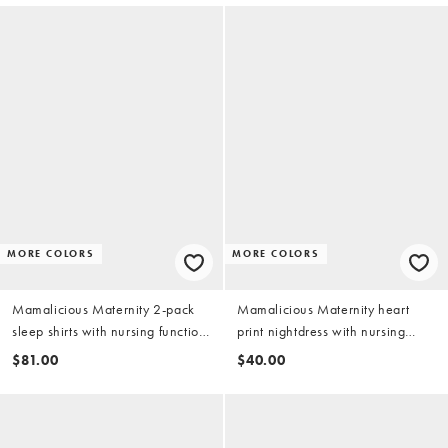
MORE COLORS
MORE COLORS
Mamalicious Maternity 2-pack
Mamalicious Maternity heart
sleep shirts with nursing function
print nightdress with nursing
in pink and gray heather
function in pink
$81.00
$40.00