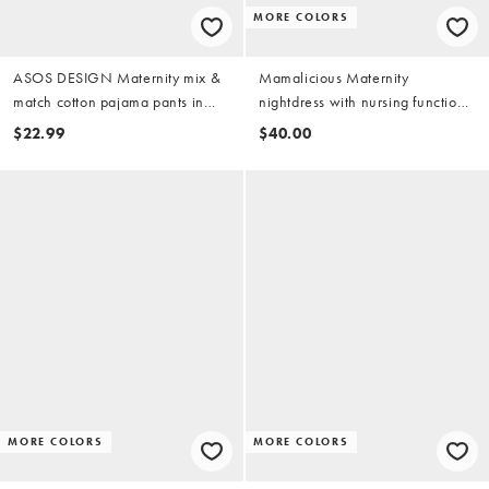
MORE COLORS
ASOS DESIGN Maternity mix &
Mamalicious Maternity
match cotton pajama pants in
nightdress with nursing function
gray heather
in black
$22.99
$40.00
MORE COLORS
MORE COLORS