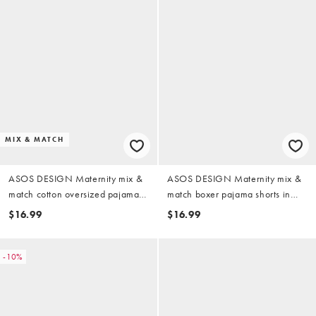
MIX & MATCH
ASOS DESIGN Maternity mix &
ASOS DESIGN Maternity mix &
match cotton oversized pajama
match boxer pajama shorts in
tee in candy pink
sage & blue stripe
$16.99
$16.99
-10%