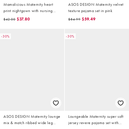
Mamalicious Maternity heart
ASOS DESIGN Maternity velvet
print nightgown with nursing
texture pajama set in pink
function in soft gray
$37.80
$59.49
$42.00
$84.99
-30%
-30%
ASOS DESIGN Maternity lounge
Loungeable Maternity super soft
mix & match ribbed wide leg
jersey revere pajama set with
pants in burgundy
piping detail in red leopard print