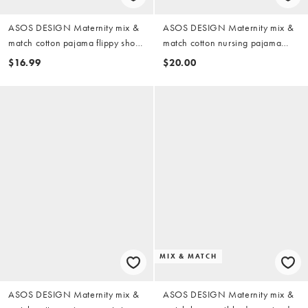
ASOS DESIGN Maternity mix &
ASOS DESIGN Maternity mix &
match cotton pajama flippy shorts
match cotton nursing pajama
in pistachio green
oversized tee with side slits in
$16.99
$20.00
pistachio green
MIX & MATCH
ASOS DESIGN Maternity mix &
ASOS DESIGN Maternity mix &