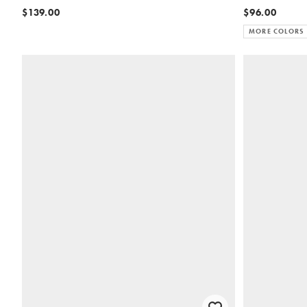
$139.00
$96.00
MORE COLORS