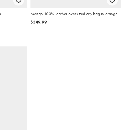
k
Mango 100% leather oversized city bag in orange
$549.99