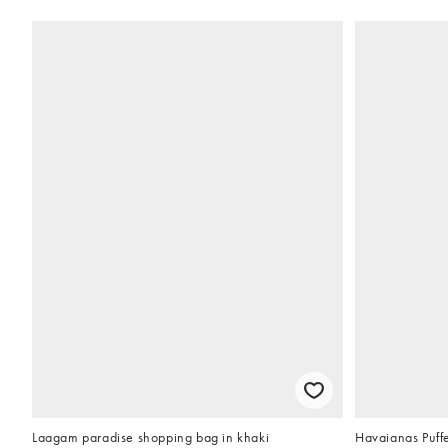
Laagam paradise shopping bag in khaki
Havaianas Puffe