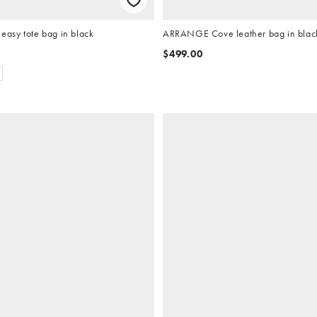
sy tote bag in black
ARRANGE Cove leather bag in blac
$499.00