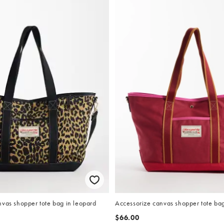
nvas shopper tote bag in leopard
Accessorize canvas shopper tote bag
$66.00