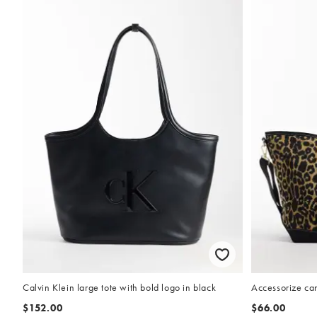
Calvin Klein large tote with bold logo in black
Accessorize ca
$152.00
$66.00