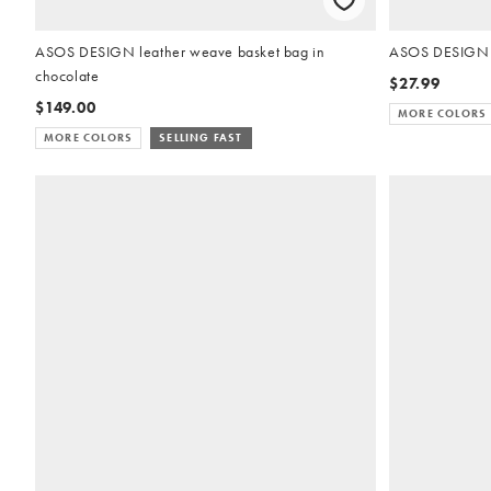
ASOS DESIGN leather weave basket bag in
ASOS DESIGN ea
chocolate
$27.99
$149.00
MORE COLORS
MORE COLORS
SELLING FAST