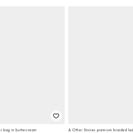
r bag in buttercream
& Other Stories premium braided lea