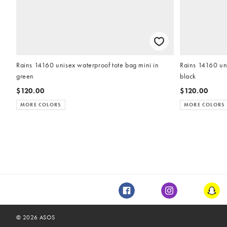
Rains 14160 unisex waterproof tote bag mini in
Rains 14160 uni
green
black
$120.00
$120.00
MORE COLORS
MORE COLORS
Facebook
Instagram
Snap
©
2026
ASOS