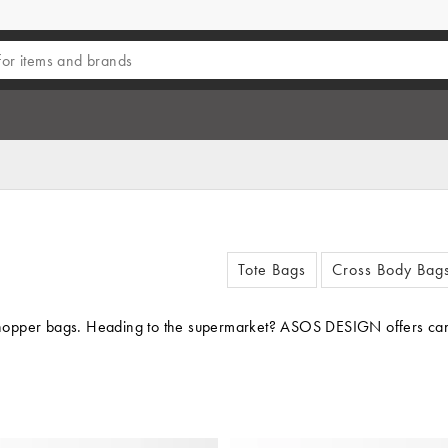
Tote Bags
Cross Body Bag
 shopper bags. Heading to the supermarket? ASOS DESIGN offers canvas