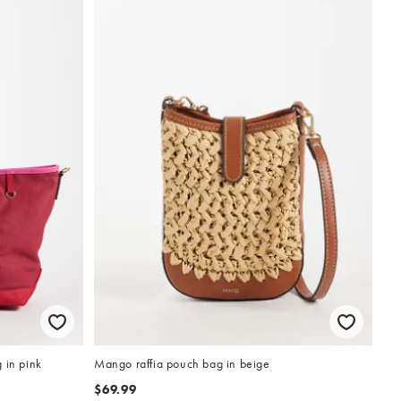
 in pink
Mango raffia pouch bag in beige
$69.99