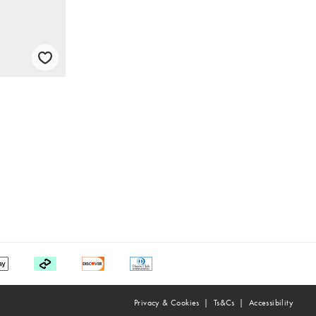
Privacy & Cookies
Ts&Cs
Accessibility