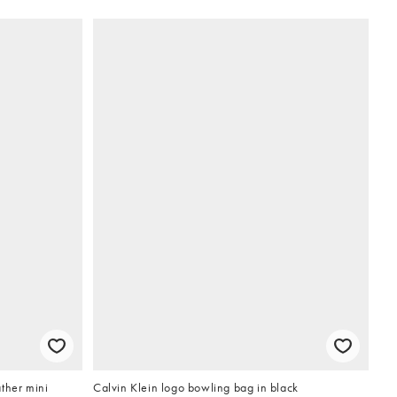
ther mini
Calvin Klein logo bowling bag in black