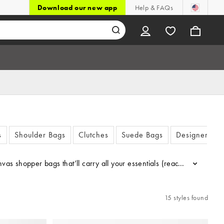
Download our new app
Help & FAQs
s
Shoulder Bags
Clutches
Suede Bags
Designer Bag
 shopper bags that’ll carry all your essentials (read: snacks). Got 
...
15 styles found