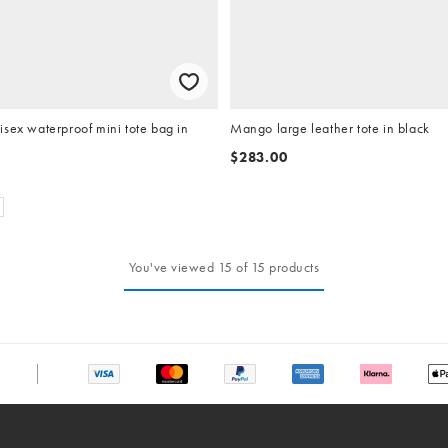
sex waterproof mini tote bag in
Mango large leather tote in black
$283.00
You've viewed 15 of 15 products
chat