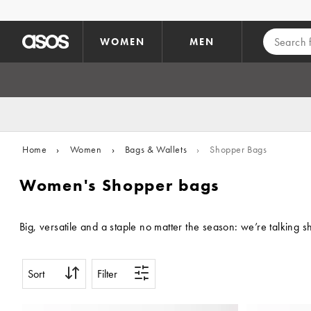
Skip to main content
WOMEN
MEN
Home
›
Women
›
Bags & Wallets
›
Shopper Bags
Women's Shopper bags
Big, versatile and a staple no matter the season: we’re talking
Sort
Filter