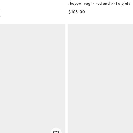
shopper bag in red and white plaid
$185.00