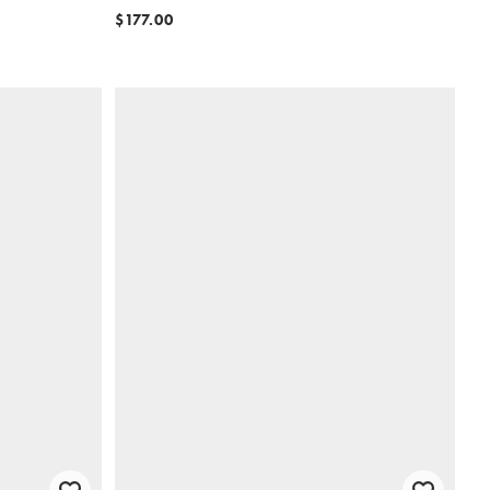
$177.00