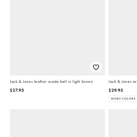
Jack & Jones leather suede belt in light brown
Jack & Jones re
$27.95
$29.95
MORE COLORS