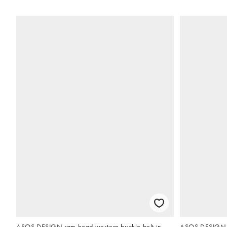
ASOS DESIGN ram head western buckle belt in
ASOS DESIGN r