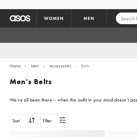
Skip to main content
WOMEN
MEN
Home
›
Men
›
Accessories
›
Belts
Men's Belts
We’ve all been there – when the outfit in your mind doesn’t pass
Sort
Filter