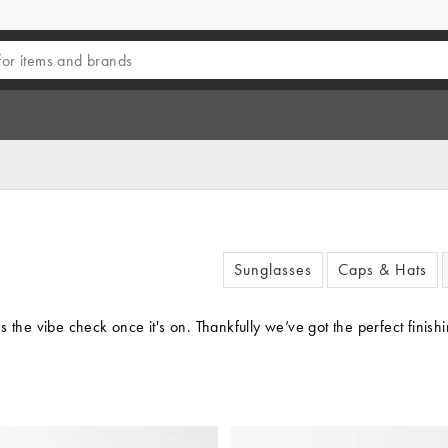
Sunglasses
Caps & Hats
 the vibe check once it's on. Thankfully we’ve got the perfect finish