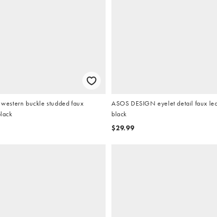
estern buckle studded faux
ASOS DESIGN eyelet detail faux leat
black
black
$29.99