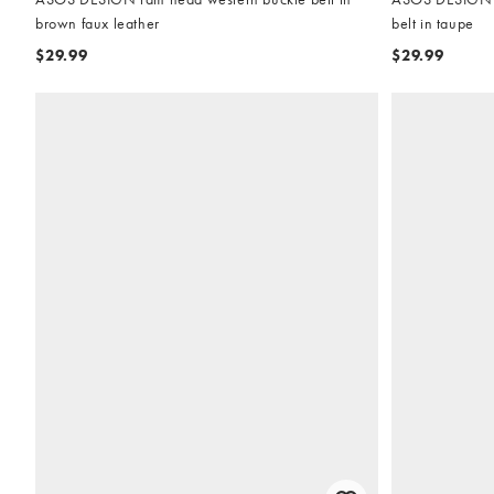
brown faux leather
belt in taupe
$29.99
$29.99