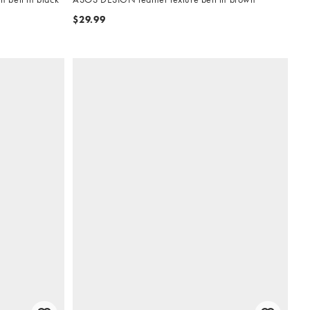
$29.99