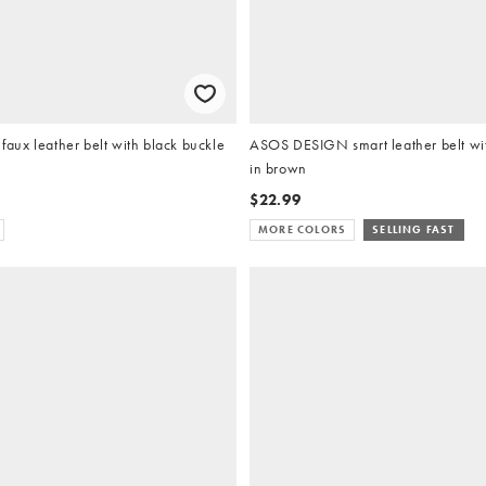
ux leather belt with black buckle
ASOS DESIGN smart leather belt wit
in brown
$22.99
MORE COLORS
SELLING FAST