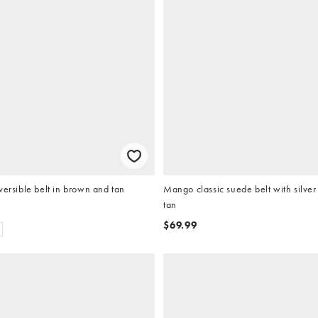
versible belt in brown and tan
Mango classic suede belt with silve
tan
$69.99