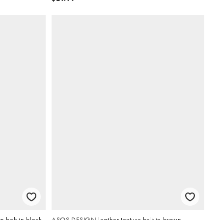
 belt in black
ASOS DESIGN leather texture belt in brown