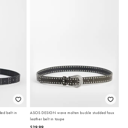
d belt in
ASOS DESIGN wave molten buckle studded faux
leather belt in taupe
$29.99