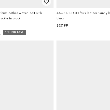
ux leather woven belt with
ASOS DESIGN faux leather skinny bel
buckle in black
black
$27.99
SELLING FAST