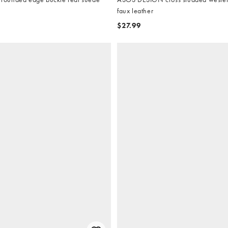
faux leather
$27.99