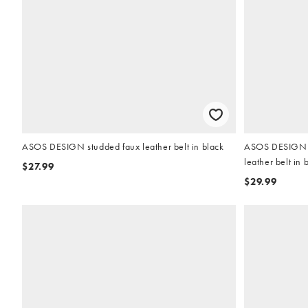
ASOS DESIGN studded faux leather belt in black
ASOS DESIGN w
leather belt in 
$27.99
$29.99