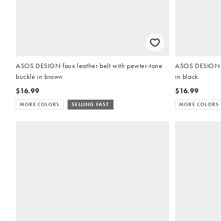
ASOS DESIGN faux leather belt with pewter-tone
ASOS DESIGN fa
buckle in brown
in black
$16.99
$16.99
MORE COLORS
SELLING FAST
MORE COLORS