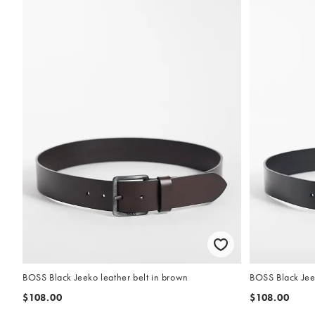
BOSS Black Jeeko leather belt in brown
BOSS Black Jeek
$108.00
$108.00