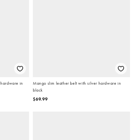
r hardware in
Mango slim leather belt with silver hardware in
black
$69.99