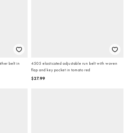
her belt in
4505 elasticated adjustable run belt with woven
flap and key pocket in tomato red
$27.99