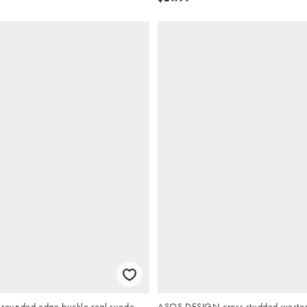
ounded edge buckle real suede
ASOS DESIGN cross studded western