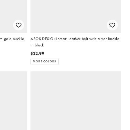
h gold buckle
ASOS DESIGN smart leather belt with silver buckle
in black
$22.99
MORE COLORS