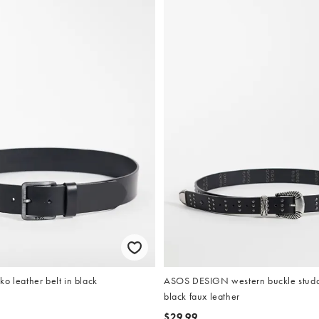
o leather belt in black
ASOS DESIGN western buckle studde
black faux leather
$29.99