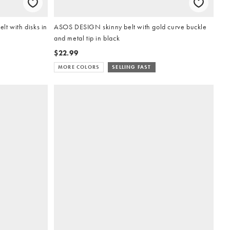
t with disks in
ASOS DESIGN skinny belt with gold curve buckle
and metal tip in black
$22.99
MORE COLORS
SELLING FAST