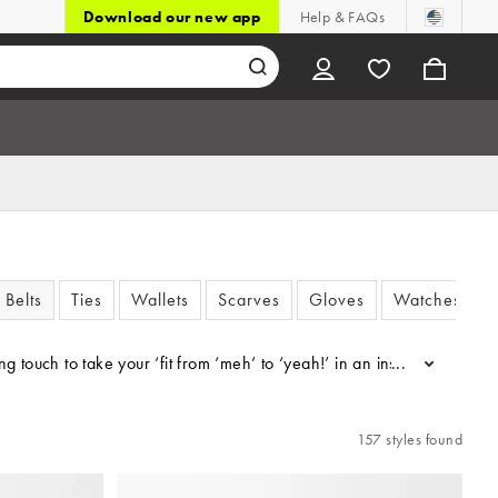
Download our new app
Help & FAQs
Belts
Ties
Wallets
Scarves
Gloves
Watches
ing touch to take your ‘fit from ‘meh’ to ‘yeah!’ in an instant with 
...
157 styles found