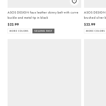
ASOS DESIGN faux leather skinny belt with curve
ASOS DESIGN fa
buckle and metal tip in black
brushed silver 
$22.99
$22.99
MORE COLORS
SELLING FAST
MORE COLORS