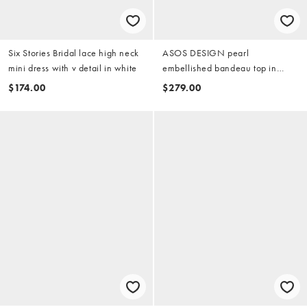
Six Stories Bridal lace high neck
ASOS DESIGN pearl
mini dress with v detail in white
embellished bandeau top in
ivory
$174.00
$279.00