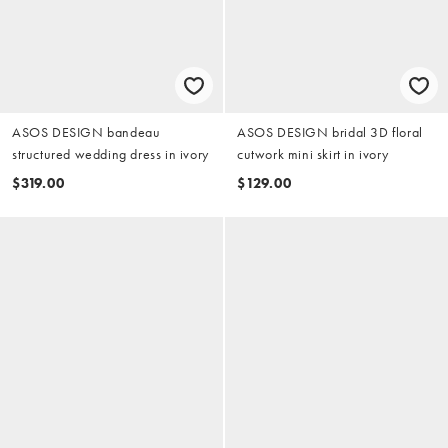
ASOS DESIGN bandeau
ASOS DESIGN bridal 3D floral
structured wedding dress in ivory
cutwork mini skirt in ivory
$319.00
$129.00