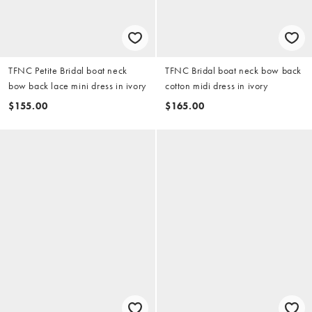
TFNC Petite Bridal boat neck
TFNC Bridal boat neck bow back
bow back lace mini dress in ivory
cotton midi dress in ivory
$155.00
$165.00