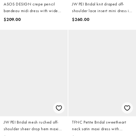
ASOS DESIGN crepe pencil
JW PEI Bridal knit draped off-
bandeau midi dress with wide
shoulder lace insert mini dress in
halter strap in white
white
$209.00
$260.00
JW PEI Bridal mesh ruched off-
TFNC Petite Bridal sweetheart
shoulder sheer drop hem maxi
neck satin maxi dress with
dress in cream
chiffon hem and bow back in