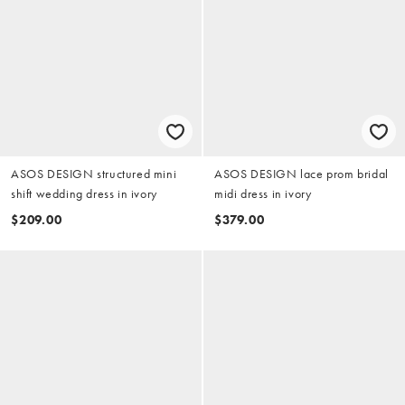
ASOS DESIGN structured mini
ASOS DESIGN lace prom bridal
shift wedding dress in ivory
midi dress in ivory
$209.00
$379.00