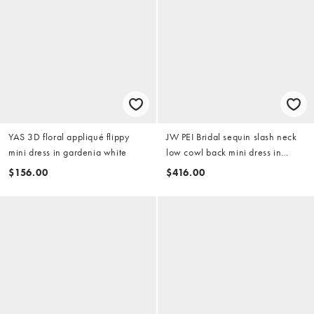
YAS 3D floral appliqué flippy
JW PEI Bridal sequin slash neck
mini dress in gardenia white
low cowl back mini dress in
white
$156.00
$416.00