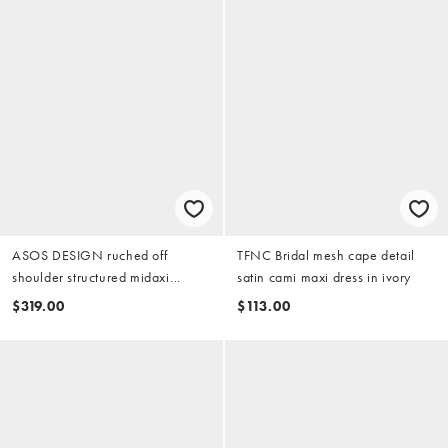
ASOS DESIGN ruched off
TFNC Bridal mesh cape detail
shoulder structured midaxi
satin cami maxi dress in ivory
wedding dress in ivory
$319.00
$113.00