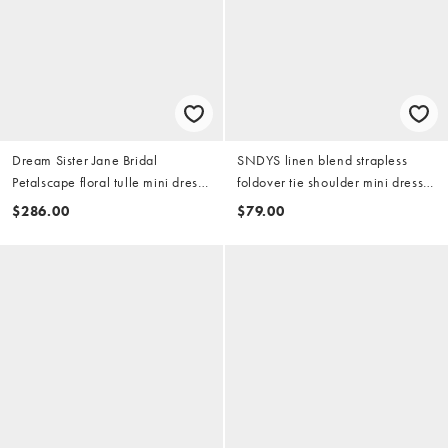
Dream Sister Jane Bridal
SNDYS linen blend strapless
Petalscape floral tulle mini dress
foldover tie shoulder mini dress
in white
in white
$286.00
$79.00