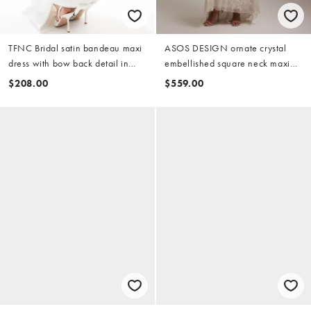
TFNC Bridal satin bandeau maxi
ASOS DESIGN ornate crystal
dress with bow back detail in
embellished square neck maxi
white
wedding dress in ivory
$208.00
$559.00