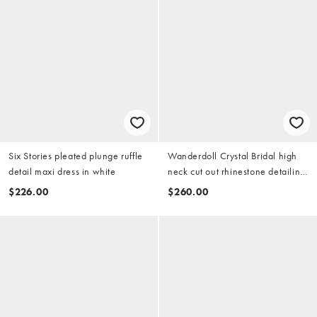
Six Stories pleated plunge ruffle
Wanderdoll Crystal Bridal high
detail maxi dress in white
neck cut out rhinestone detailing
short sleeve maxi dress in white
$226.00
$260.00