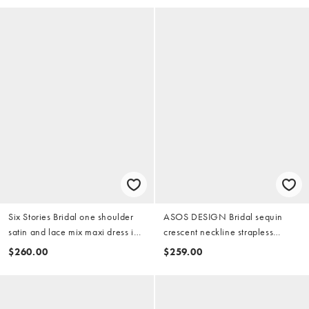
Six Stories Bridal one shoulder
ASOS DESIGN Bridal sequin
satin and lace mix maxi dress in
crescent neckline strapless
white
column midaxi dress in silver
$260.00
$259.00