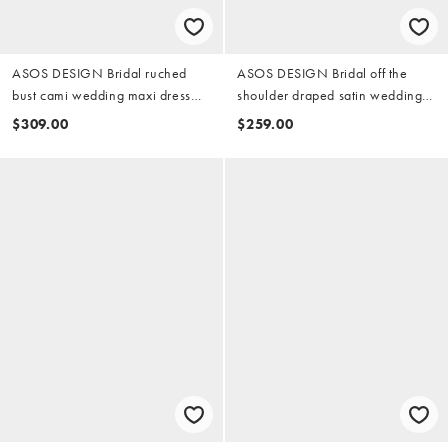
ASOS DESIGN Bridal ruched
ASOS DESIGN Bridal off the
bust cami wedding maxi dress
shoulder draped satin wedding
with full lace skirt in ivory
maxi dress in ivory
$309.00
$259.00