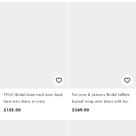
TFNC Bridal boat neck bow back
For Love & Lemons Bridal taffeta
lace mini dress in ivory
boned wrap mini dress with bow
back in white
$155.00
$369.00