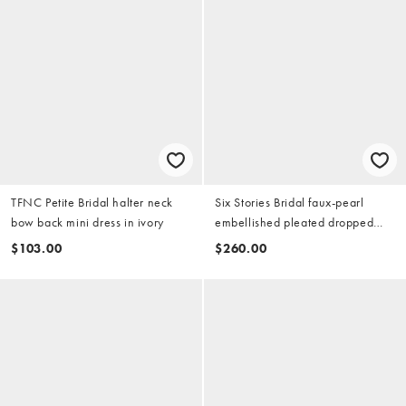
TFNC Petite Bridal halter neck
Six Stories Bridal faux-pearl
bow back mini dress in ivory
embellished pleated dropped
waist scarf detail maxi dress in
$103.00
$260.00
white