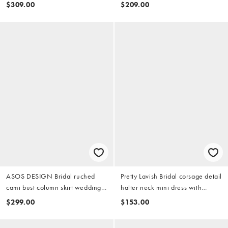
mini dress
dress in ivory
$309.00
$209.00
ASOS DESIGN Bridal ruched
Pretty Lavish Bridal corsage detail
cami bust column skirt wedding
halter neck mini dress with
dress in ivory
layered ruffles in ivory
$299.00
$153.00