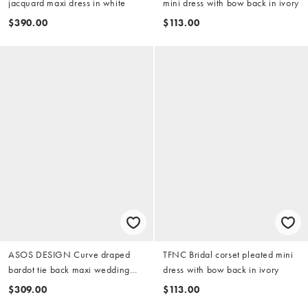
jacquard maxi dress in white
mini dress with bow back in ivory
$390.00
$113.00
ASOS DESIGN Curve draped
TFNC Bridal corset pleated mini
bardot tie back maxi wedding
dress with bow back in ivory
dress in ivory
$309.00
$113.00