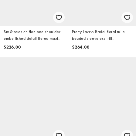
Six Stories chiffon one shoulder
Pretty Lavish Bridal floral tulle
embellished detail tiered maxi
beaded sleeveless frill
dress in white
sweetheart neckline midaxi dress
$226.00
$264.00
in ivory