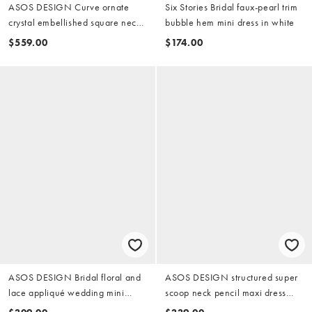
ASOS DESIGN Curve ornate
Six Stories Bridal faux-pearl trim
crystal embellished square neck
bubble hem mini dress in white
maxi wedding dress in ivory
$559.00
$174.00
ASOS DESIGN Bridal floral and
ASOS DESIGN structured super
lace appliqué wedding mini
scoop neck pencil maxi dress
dress in ivory
with full overskirt in white