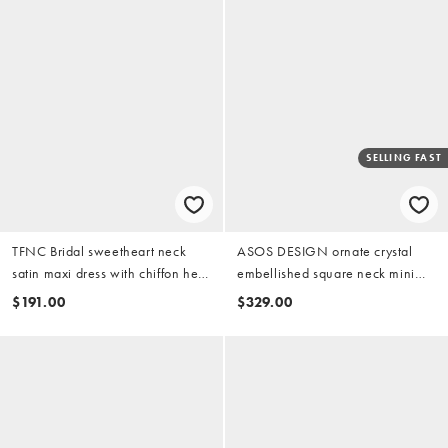
SELLING FAST
TFNC Bridal sweetheart neck
ASOS DESIGN ornate crystal
satin maxi dress with chiffon hem
embellished square neck mini
and bow back in ivory
dress in ivory
$191.00
$329.00