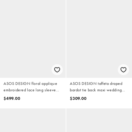
ASOS DESIGN floral applique
ASOS DESIGN taffeta draped
embroidered lace long sleeve
bardot tie back maxi wedding
open back maxi wedding dress
dress in ivory
$499.00
$309.00
in ivory