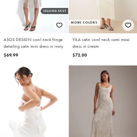
SELLING FAST
MORE COLORS
ASOS DESIGN cowl neck fringe
VILA satin cowl neck cami maxi
detailing satin mini dress in ivory
dress in cream
$69.99
$72.00