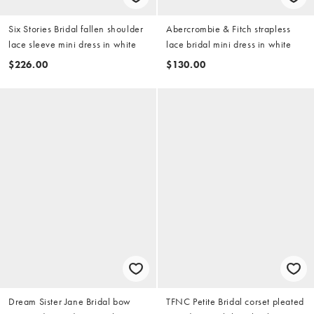
Six Stories Bridal fallen shoulder
Abercrombie & Fitch strapless
lace sleeve mini dress in white
lace bridal mini dress in white
$226.00
$130.00
Dream Sister Jane Bridal bow
TFNC Petite Bridal corset pleated