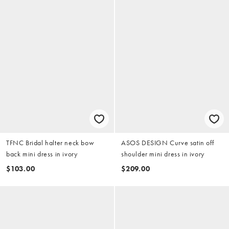
TFNC Bridal halter neck bow
ASOS DESIGN Curve satin off
back mini dress in ivory
shoulder mini dress in ivory
$103.00
$209.00