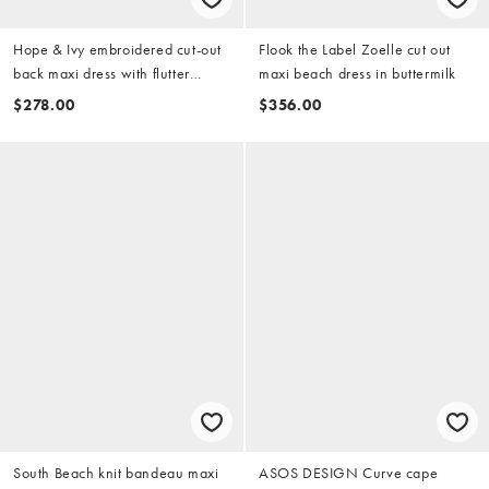
Hope & Ivy embroidered cut-out
Flook the Label Zoelle cut out
back maxi dress with flutter
maxi beach dress in buttermilk
sleeves in white
$278.00
$356.00
South Beach knit bandeau maxi
ASOS DESIGN Curve cape