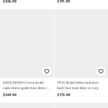
$226.00
$191.00
ivory
ASOS DESIGN Curve bridal
TFNC Bridal halter neck bow
cape sleeve godet maxi dress in
back lace maxi dress in ivory
ivory
$269.00
$172.00