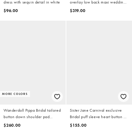
dress with sequin detail in white
overlay low back maxi wedding
dress in ivory
$96.00
$319.00
MORE COLORS
Wanderdoll Pippa Bridal tailored
Sister Jane Carnival exclusive
button down shoulder pad
Bridal puff sleeve heart button up
detailing mini dress in white
midi dress in ivory
$260.00
$155.00