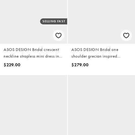
SELLING FAST
ASOS DESIGN Bridal crescent
ASOS DESIGN Bridal one
neckline strapless mini dress in
shoulder grecian inspired
ivory
wedding dress in ivory
$229.00
$279.00