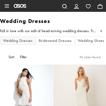
Skip to main content
Wedding Dresses
Fall in love with our edit of head-turning wedding dresses. From fl
...
Wedding Dresses
Bridesmaid Dresses
Wedding Shoes
Sort
Filter
93 styles found