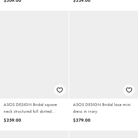
$309.00
$339.00
ASOS DESIGN Bridal square
ASOS DESIGN Bridal lace mini
neck structured full skirted
dress in ivory
wedding mini dress in ivory
$259.00
$279.00