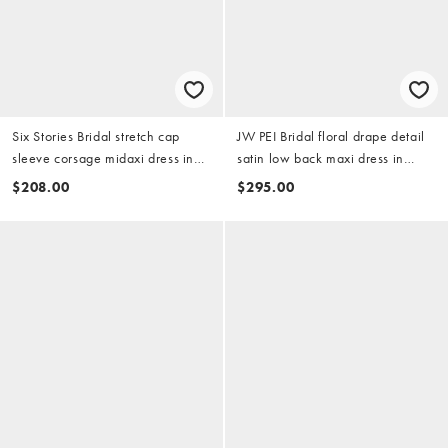
Six Stories Bridal stretch cap
JW PEI Bridal floral drape detail
sleeve corsage midaxi dress in
satin low back maxi dress in
white
white - part of a set
$208.00
$295.00