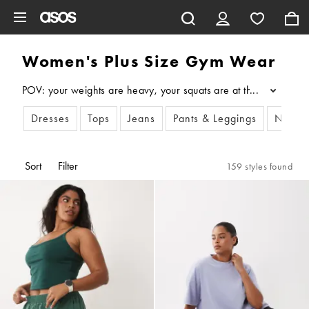
Skip to main content
Women's Plus Size Gym Wear
POV: your weights are heavy, your squats are at that perfect 90
...
Dresses
Tops
Jeans
Pants & Leggings
New i
Sort
Filter
159 styles found