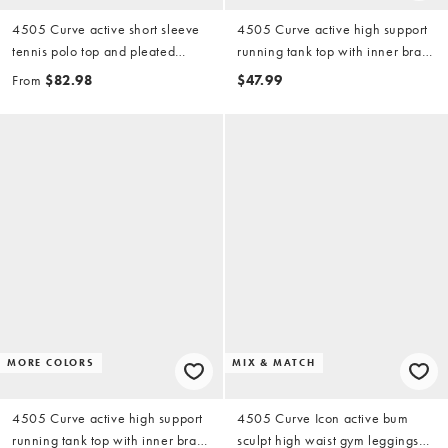
4505 Curve active short sleeve
4505 Curve active high support
tennis polo top and pleated
running tank top with inner bra
tennis skirt with liner shorts set in
and adjustable straps in white
From
$82.98
$47.99
white
MORE COLORS
MIX & MATCH
4505 Curve active high support
4505 Curve Icon active bum
running tank top with inner bra
sculpt high waist gym leggings