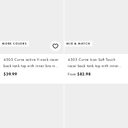
MORE COLORS
MIX & MATCH
4505 Curve active V-neck racer
4505 Curve Icon Soft Touch
back tank top with inner bra in
racer back tank top with inner
white
bra and high waist wide leg
$39.99
From
$82.98
dance pants in storm gray