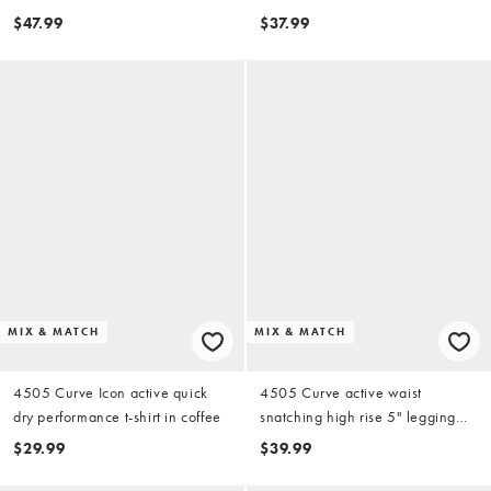
and adjustable straps in black
with stash pocket in coffee
$47.99
$37.99
MIX & MATCH
MIX & MATCH
4505 Curve Icon active quick
4505 Curve active waist
dry performance t-shirt in coffee
snatching high rise 5" legging
shorts in black
$29.99
$39.99