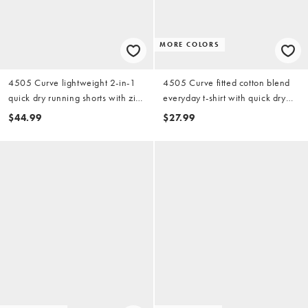
MORE COLORS
4505 Curve lightweight 2-in-1
4505 Curve fitted cotton blend
quick dry running shorts with zip
everyday t-shirt with quick dry
pockets in black
finish in lemon
$44.99
$27.99