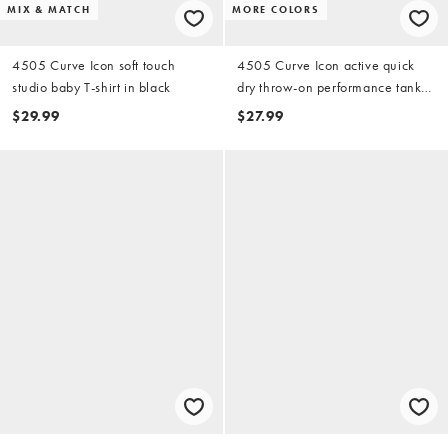
MIX & MATCH
MORE COLORS
4505 Curve Icon soft touch
4505 Curve Icon active quick
studio baby T-shirt in black
dry throw-on performance tank
top in black
$29.99
$27.99