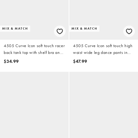
MIX & MATCH
MIX & MATCH
4505 Curve Icon soft touch racer
4505 Curve Icon soft touch high
back tank top with shelf bra and
waist wide leg dance pants in
removable padding in storm gray
storm gray
$34.99
$47.99