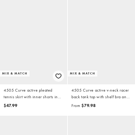
MIX & MATCH
MIX & MATCH
4505 Curve active pleated
4505 Curve active v-neck racer
tennis skirt with inner shorts in
back tank top with shelf bra and
white
active waist snatching high rise
$47.99
From
$79.98
5" legging shorts in black