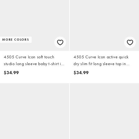
MORE COLORS
4505 Curve Icon soft touch
4505 Curve Icon active quick
studio long sleeve baby t-shirt in
dry slim fit long sleeve top in
black
black
$34.99
$34.99