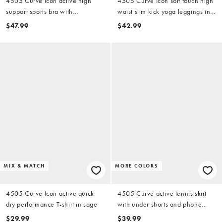
4505 Curve Icon active high
4505 Curve Icon soft touch high
support sports bra with
waist slim kick yoga leggings in
removable padding and
amber
$47.99
$42.99
adjustable straps in sage
MIX & MATCH
MORE COLORS
4505 Curve Icon active quick
4505 Curve active tennis skirt
dry performance T-shirt in sage
with under shorts and phone
pocket in deep navy
$29.99
$39.99