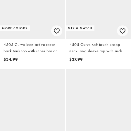
MORE COLORS
MIX & MATCH
4505 Curve Icon active racer
4505 Curve soft touch scoop
back tank top with inner bra and
neck long sleeve top with ruched
removable padding in white
sleeves in black
$34.99
$37.99