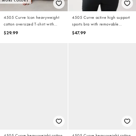
MORE COLORS
4505 Curve Icon heavyweight
4505 Curve active high support
cotton oversized T-shirt with
sports bra with removable
quick dry finish in washed baby
padding and adjustable straps in
$29.99
$47.99
blue
sage
4505 Curve heavyweight cotton
4505 Curve heavyweight cotton