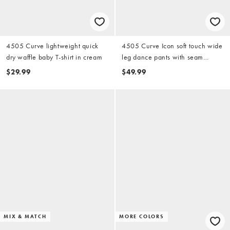
4505 Curve lightweight quick
4505 Curve Icon soft touch wide
dry waffle baby T-shirt in cream
leg dance pants with seam
detailing in black
$29.99
$49.99
MIX & MATCH
MORE COLORS