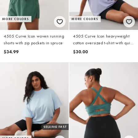
MORE COLORS
MORE COLORS
4505 Curve Icon woven running
4505 Curve Icon heavyweight
shorts with zip pockets in spruce
cotton oversized t-shirt with quick
dry finish in periwinkle
$34.99
$30.00
SELLING FAST