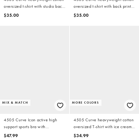
oversized t-shirt with studio back
oversized t-shirt with back print
print in vintage white
and quick dry finish in white
$35.00
$35.00
MIX & MATCH
MORE COLORS
4505 Curve Icon active high
4505 Curve heavyweight cotton
support sports bra with
oversized T-shirt with ice cream
removable padding and
back print in white
$47.99
$34.99