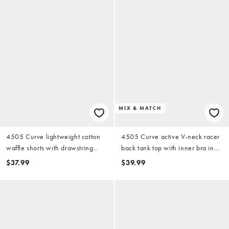
MIX & MATCH
4505 Curve lightweight cotton
4505 Curve active V-neck racer
waffle shorts with drawstring
back tank top with inner bra in
waist in cream
black
$37.99
$39.99