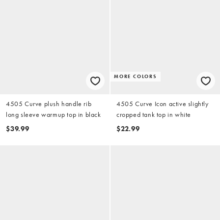
MORE COLORS
4505 Curve plush handle rib
4505 Curve Icon active slightly
long sleeve warmup top in black
cropped tank top in white
$39.99
$22.99