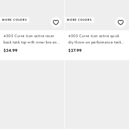
MORE COLORS
MORE COLORS
4505 Curve Icon active racer
4505 Curve Icon active quick
back tank top with inner bra and
dry throw-on performance tank
removable padding in black
top in white
$34.99
$27.99