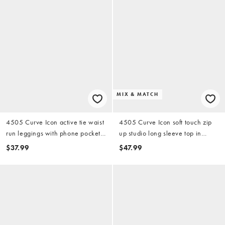
MIX & MATCH
4505 Curve Icon active tie waist
4505 Curve Icon soft touch zip
run leggings with phone pocket
up studio long sleeve top in
in black
black
$37.99
$47.99