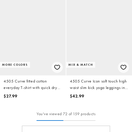
MORE COLORS
MIX & MATCH
4505 Curve fitted cotton
4505 Curve Icon soft touch high
everyday T-shirt with quick dry
waist slim kick yoga leggings in
finish in white
evergreen
$27.99
$42.99
You've viewed 72 of 159 products