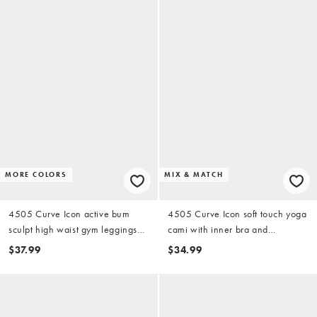
MORE COLORS
MIX & MATCH
4505 Curve Icon active bum
4505 Curve Icon soft touch yoga
sculpt high waist gym leggings
cami with inner bra and
with inner pocket in black
adjustable straps in black
$37.99
$34.99