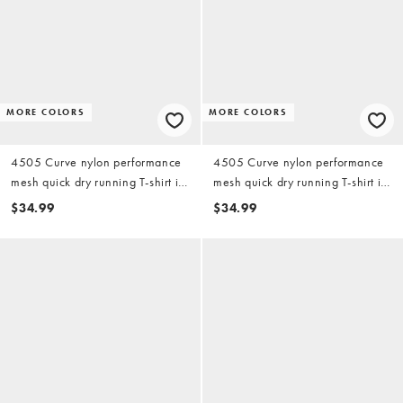
MORE COLORS
MORE COLORS
4505 Curve nylon performance
4505 Curve nylon performance
mesh quick dry running T-shirt in
mesh quick dry running T-shirt in
black
white
$34.99
$34.99