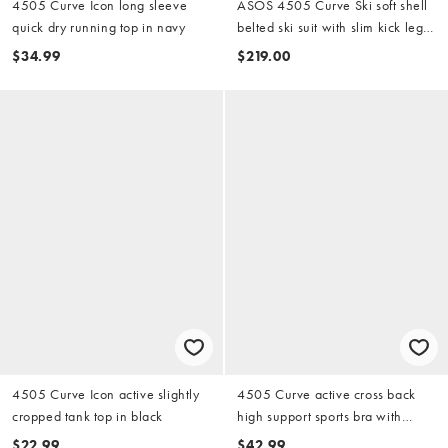
4505 Curve Icon long sleeve
ASOS 4505 Curve Ski soft shell
quick dry running top in navy
belted ski suit with slim kick leg
and faux fur hood in black
$34.99
$219.00
4505 Curve Icon active slightly
4505 Curve active cross back
cropped tank top in black
high support sports bra with
adjustable straps in white
$22.99
$42.99