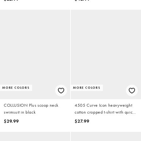
MORE COLORS
MORE COLORS
COLLUSION Plus scoop neck
4505 Curve Icon heavyweight
swimsuit in black
cotton cropped t-shirt with quick
dry finish in washed black
$29.99
$27.99