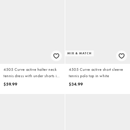
MIX & MATCH
4505 Curve active halter neck
4505 Curve active short sleeve
tennis dress with under shorts in
tennis polo top in white
black
$59.99
$34.99