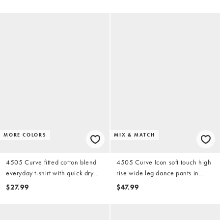
MORE COLORS
MIX & MATCH
4505 Curve fitted cotton blend
4505 Curve Icon soft touch high
everyday t-shirt with quick dry
rise wide leg dance pants in
finish in black
chocolate
$27.99
$47.99