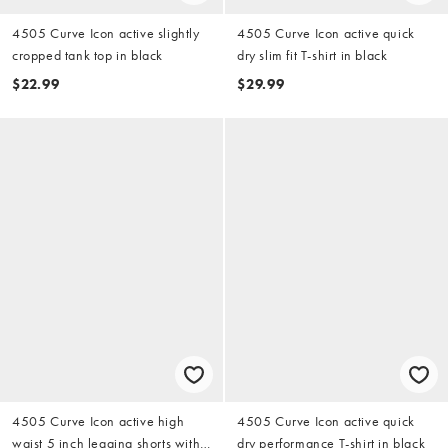
4505 Curve Icon active slightly
4505 Curve Icon active quick
cropped tank top in black
dry slim fit T-shirt in black
$22.99
$29.99
4505 Curve Icon active high
4505 Curve Icon active quick
waist 5 inch legging shorts with
dry performance T-shirt in black