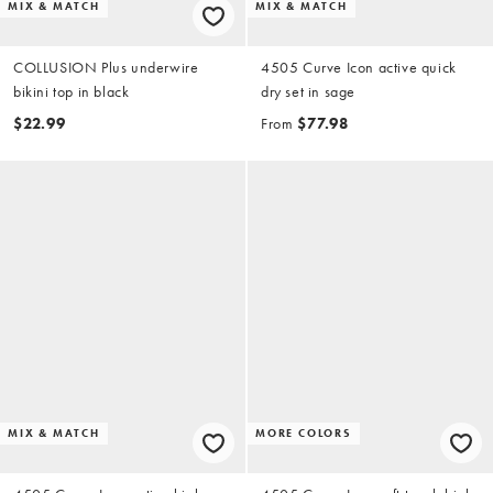
MIX & MATCH
MIX & MATCH
COLLUSION Plus underwire
4505 Curve Icon active quick
bikini top in black
dry set in sage
$22.99
From
$77.98
MIX & MATCH
MORE COLORS