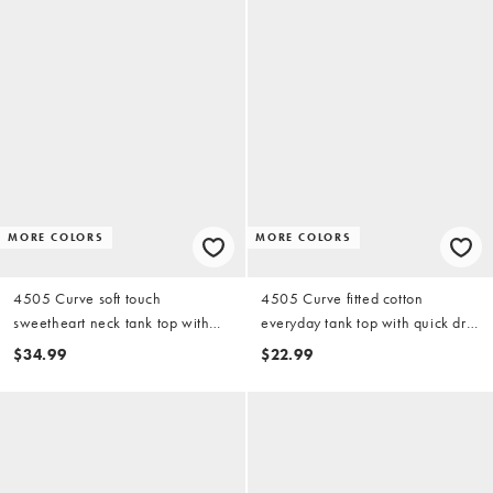
MORE COLORS
MORE COLORS
4505 Curve soft touch
4505 Curve fitted cotton
sweetheart neck tank top with
everyday tank top with quick dry
shelf bra in black
finish in black
$34.99
$22.99