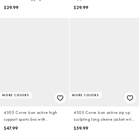
zip phone pocket in black
$29.99
$29.99
MORE COLORS
MORE COLORS
4505 Curve Icon active high
4505 Curve Icon active zip up
support sports bra with
sculpting long sleeve jacket with
removable padding and
zip pockets in black
$47.99
$59.99
adjustable straps in black