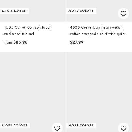
MIX & MATCH
MORE COLORS
4505 Curve Icon soft touch
4505 Curve Icon heavyweight
studio set in black
cotton cropped t-shirt with quick
dry finish in off white
From
$85.98
$27.99
MORE COLORS
MORE COLORS