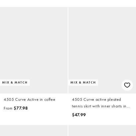
adjustable straps in coffee
MIX & MATCH
MIX & MATCH
4505 Curve Active in coffee
4505 Curve active pleated
tennis skirt with inner shorts in
From
$77.98
black
$47.99