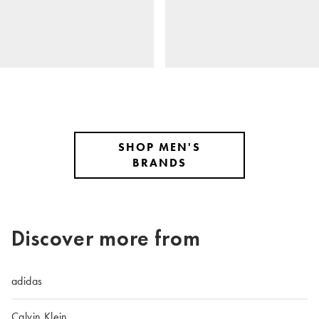
SHOP MEN'S
BRANDS
Discover more from
adidas
Calvin Klein