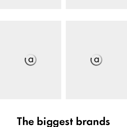
The biggest brands