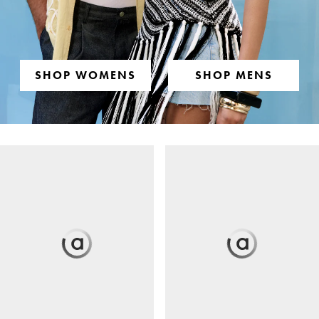
SHOP WOMENS
SHOP MENS