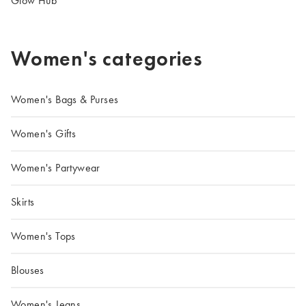
Glow Hub
Women's categories
Women's Bags & Purses
Women's Gifts
Women's Partywear
Skirts
Women's Tops
Blouses
Women's Jeans