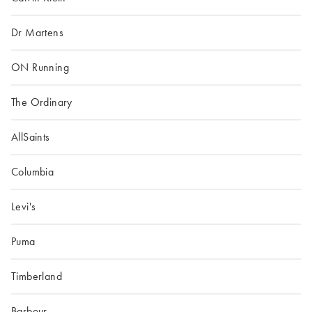
Dr Martens
ON Running
The Ordinary
AllSaints
Columbia
Levi's
Puma
Timberland
Barbour