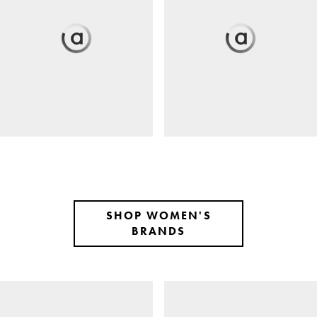
SHOP WOMEN'S
BRANDS