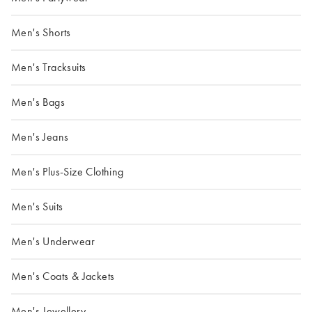
Men's Shorts
Men's Tracksuits
Men's Bags
Men's Jeans
Men's Plus-Size Clothing
Men's Suits
Men's Underwear
Men's Coats & Jackets
Men's Jewellery