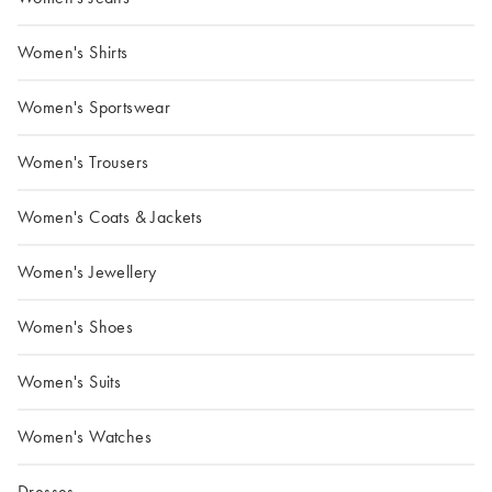
Women's Shirts
Women's Sportswear
Women's Trousers
Women's Coats & Jackets
Women's Jewellery
Women's Shoes
Women's Suits
Women's Watches
Dresses