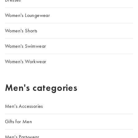
Women's Loungewear
Women's Shorts
Women's Swimwear
Women's Workwear
Men's categories
Men's Accessories
Gifts for Men
Men's Partywear