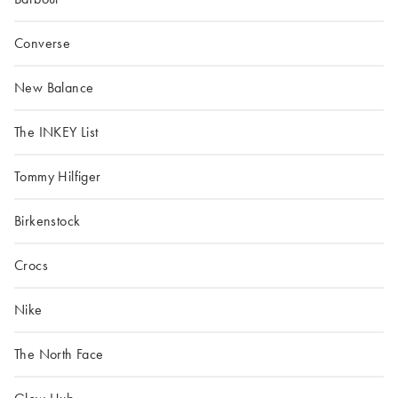
Converse
New Balance
The INKEY List
Tommy Hilfiger
Birkenstock
Crocs
Nike
The North Face