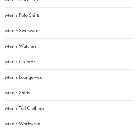
Men's Polo Shirts
Men's Swimwear
Men's Watches
Men's Co-ords
Men's Loungewear
Men's Shirts
Men's Tall Clothing
Men's Workwear