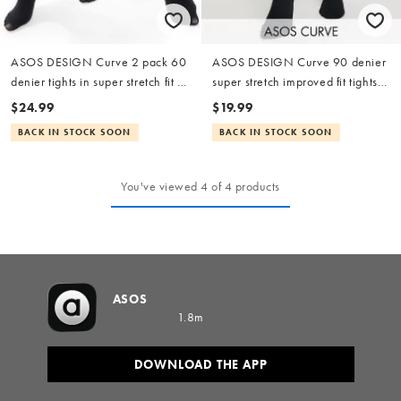
ASOS DESIGN Curve 2 pack 60
ASOS DESIGN Curve 90 denier
denier tights in super stretch fit in
super stretch improved fit tights
black
in black
$24.99
$19.99
BACK IN STOCK SOON
BACK IN STOCK SOON
You've viewed 4 of 4 products
ASOS
1.8m
DOWNLOAD THE APP