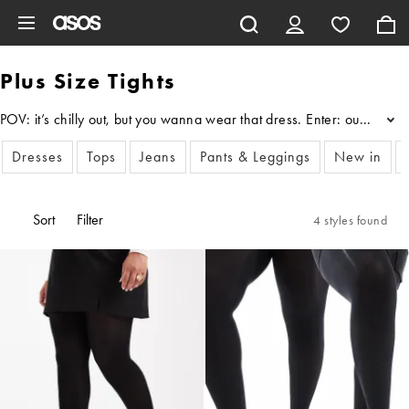
Skip to main content
Plus Size Tights
POV: it’s chilly out, but you wanna wear that dress. Enter: our edit o
...
Dresses
Tops
Jeans
Pants & Leggings
New in
Sort
Filter
4 styles found