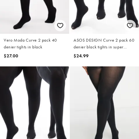
Vero Moda Curve 2 pack 40
ASOS DESIGN Curve 2 pack 60
denier tights in black
denier black tights in super
stretch fit
$27.00
$24.99