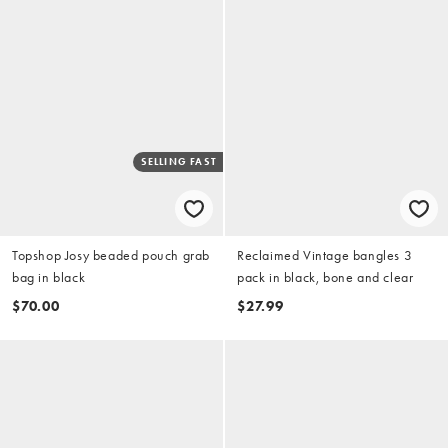
SELLING FAST
Topshop Josy beaded pouch grab
Reclaimed Vintage bangles 3
bag in black
pack in black, bone and clear
$70.00
$27.99