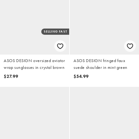
SELLING FAST
ASOS DESIGN oversized aviator
ASOS DESIGN fringed faux
wrap sunglasses in crystal brown
suede shoulder in mint green
$27.99
$54.99