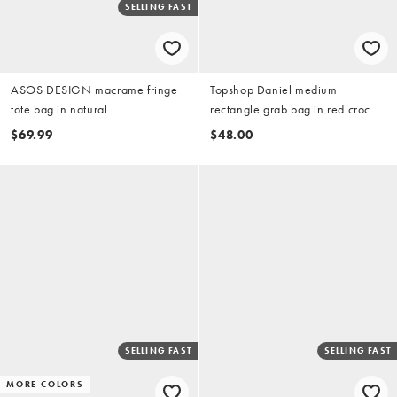
SELLING FAST
ASOS DESIGN macrame fringe
Topshop Daniel medium
tote bag in natural
rectangle grab bag in red croc
$69.99
$48.00
SELLING FAST
SELLING FAST
MORE COLORS