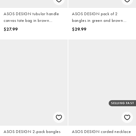
ASOS DESIGN tubular handle
ASOS DESIGN pack of 2
canvas tote bag in brown
bangles in green and brown
leopard
resin with gold-tone stud
$27.99
$29.99
detailing
SELLING FAST
ASOS DESIGN 2-pack bangles
ASOS DESIGN corded necklace