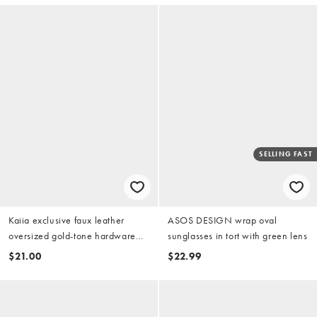
SELLING FAST
Kaiia exclusive faux leather
ASOS DESIGN wrap oval
oversized gold-tone hardware
sunglasses in tort with green lens
detail waist belt in black
$21.00
$22.99