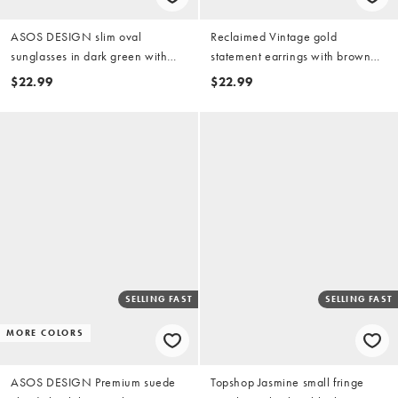
ASOS DESIGN slim oval
Reclaimed Vintage gold
sunglasses in dark green with
statement earrings with brown
orange lens
imitation stone
$22.99
$22.99
SELLING FAST
SELLING FAST
MORE COLORS
ASOS DESIGN Premium suede
Topshop Jasmine small fringe