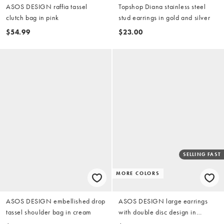
ASOS DESIGN raffia tassel
Topshop Diana stainless steel
clutch bag in pink
stud earrings in gold and silver
$54.99
$23.00
SELLING FAST
MORE COLORS
ASOS DESIGN embellished drop
ASOS DESIGN large earrings
tassel shoulder bag in cream
with double disc design in
brushed gold tone