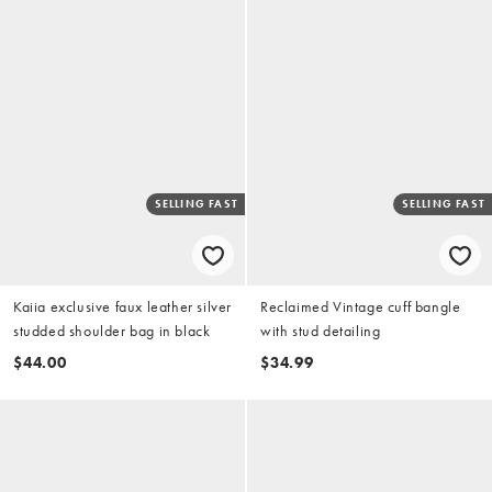
SELLING FAST
SELLING FAST
Kaiia exclusive faux leather silver
Reclaimed Vintage cuff bangle
studded shoulder bag in black
with stud detailing
$44.00
$34.99