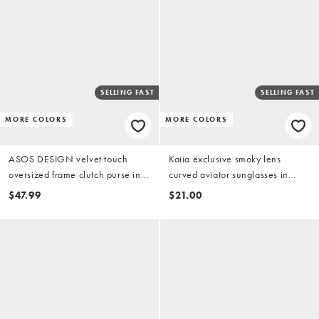
SELLING FAST
SELLING FAST
MORE COLORS
MORE COLORS
ASOS DESIGN velvet touch
Kaiia exclusive smoky lens
oversized frame clutch purse in
curved aviator sunglasses in
chocolate
brown tort and gold
$47.99
$21.00