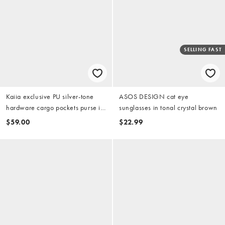
SELLING FAST
Kaiia exclusive PU silver-tone
ASOS DESIGN cat eye
hardware cargo pockets purse in
sunglasses in tonal crystal brown
black
$59.00
$22.99