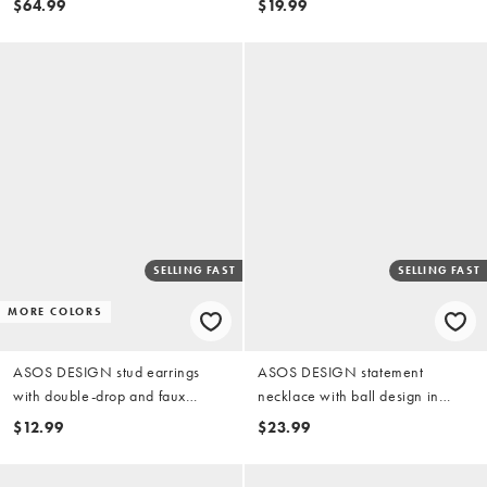
$64.99
$19.99
SELLING FAST
SELLING FAST
MORE COLORS
ASOS DESIGN stud earrings
ASOS DESIGN statement
with double-drop and faux
necklace with ball design in
dalmatian stone in silver tone
silver tone
$12.99
$23.99