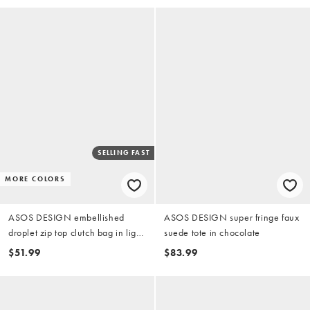
SELLING FAST
MORE COLORS
ASOS DESIGN embellished
ASOS DESIGN super fringe faux
droplet zip top clutch bag in light
suede tote in chocolate
blue
$51.99
$83.99