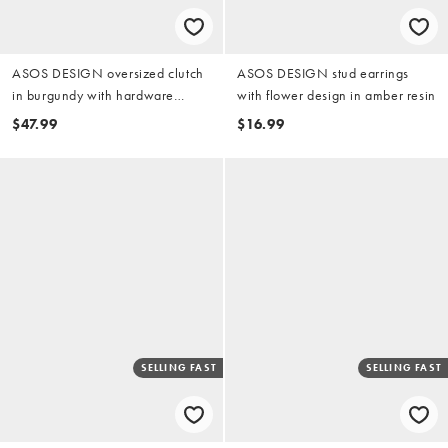
ASOS DESIGN oversized clutch
ASOS DESIGN stud earrings
in burgundy with hardware
with flower design in amber resin
detail
$47.99
$16.99
SELLING FAST
SELLING FAST