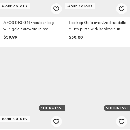
MORE COLORS
MORE COLORS
ASOS DESIGN shoulder bag
Topshop Gaia oversized suedette
with gold hardware in red
clutch purse with hardware in
light pink
$39.99
$50.00
SELLING FAST
SELLING FAST
MORE COLORS