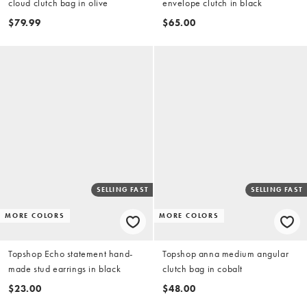
cloud clutch bag in olive
envelope clutch in black
$79.99
$65.00
SELLING FAST
SELLING FAST
MORE COLORS
MORE COLORS
Topshop Echo statement hand-
Topshop anna medium angular
made stud earrings in black
clutch bag in cobalt
$23.00
$48.00