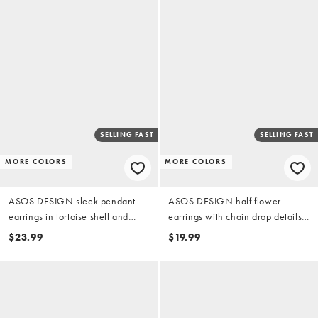
SELLING FAST
SELLING FAST
MORE COLORS
MORE COLORS
ASOS DESIGN sleek pendant
ASOS DESIGN half flower
earrings in tortoise shell and
earrings with chain drop details
green resin
in gold tone
$23.99
$19.99