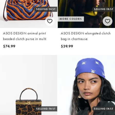
SELLING FAST
SELLING FAST
MORE COLORS
ASOS DESIGN animal print
ASOS DESIGN elongated clutch
beaded clutch purse in multi
bag in chartreuse
$74.99
$39.99
SELLING FAST
SELLING FAST