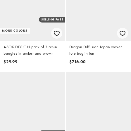
SELLING FAST
MORE COLORS
ASOS DESIGN pack of 3 resin
Dragon Diffusion Japan woven
bangles in amber and brown
tote bag in tan
$29.99
$716.00