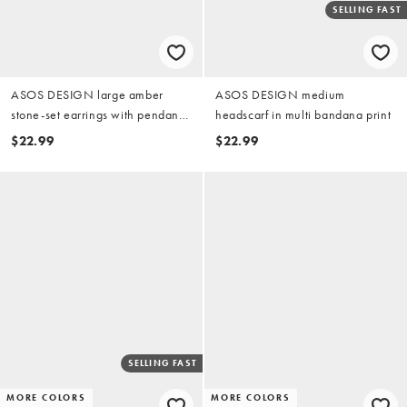
SELLING FAST
ASOS DESIGN large amber
ASOS DESIGN medium
stone-set earrings with pendant
headscarf in multi bandana print
in gold tone
$22.99
$22.99
SELLING FAST
MORE COLORS
MORE COLORS