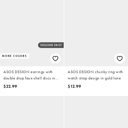
SELLING FAST
MORE COLORS
ASOS DESIGN earrings with
ASOS DESIGN chunky ring with
double drop faux-shell discs in
watch strap design in gold tone
orange
$22.99
$12.99