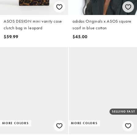
ASOS DESIGN mini vanity case
adidas Originals x ASOS square
clutch bag in leopard
scarf in blue cotton
$59.99
$45.00
SELLING FAST
MORE COLORS
MORE COLORS