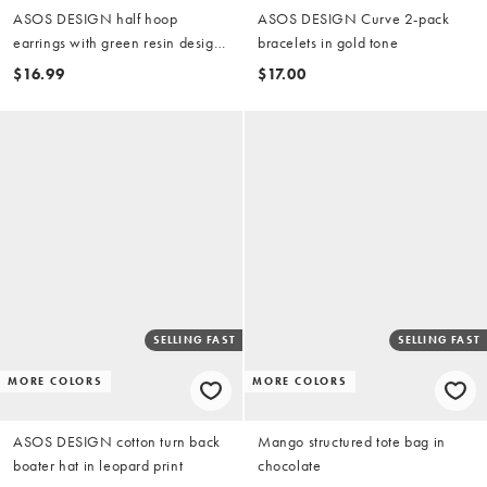
ASOS DESIGN half hoop
ASOS DESIGN Curve 2-pack
earrings with green resin design
bracelets in gold tone
in gold tone
$16.99
$17.00
SELLING FAST
SELLING FAST
MORE COLORS
MORE COLORS
ASOS DESIGN cotton turn back
Mango structured tote bag in
boater hat in leopard print
chocolate