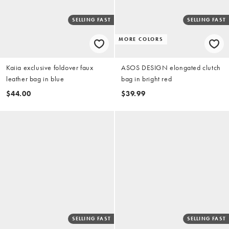
SELLING FAST
SELLING FAST
MORE COLORS
Kaiia exclusive foldover faux
ASOS DESIGN elongated clutch
leather bag in blue
bag in bright red
$44.00
$39.99
SELLING FAST
SELLING FAST