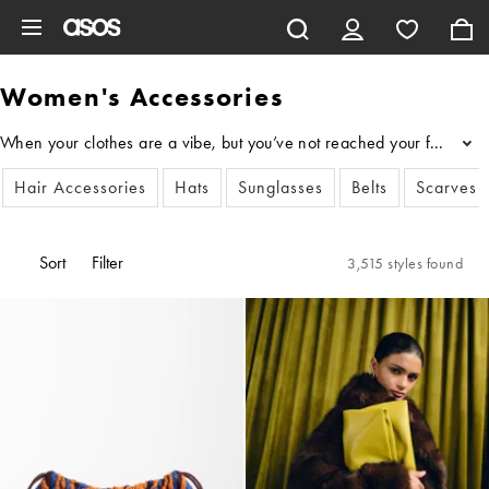
Skip to main content
Women's Accessories
When your clothes are a vibe, but you’ve not reached your full style
...
Hair Accessories
Hats
Sunglasses
Belts
Scarves
Sort
Filter
3,515 styles found