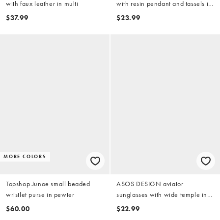
with faux leather in multi
with resin pendant and tassels in
black
$37.99
$23.99
MORE COLORS
Topshop Junoe small beaded
ASOS DESIGN aviator
wristlet purse in pewter
sunglasses with wide temple in
tonal burgundy and pink lens
$60.00
$22.99