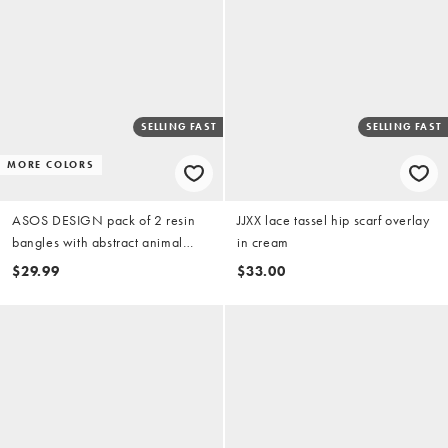
SELLING FAST
SELLING FAST
MORE COLORS
ASOS DESIGN pack of 2 resin
JJXX lace tassel hip scarf overlay
bangles with abstract animal
in cream
print
$29.99
$33.00