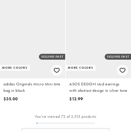
SELLING FAST
SELLING FAST
MORE COLORS
MORE COLORS
adidas Originals Micro Mini tote
ASOS DESIGN stud earrings
bag in black
with abstract design in silver tone
$35.00
$12.99
You've viewed 72 of 3,515 products