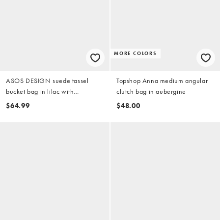
MORE COLORS
ASOS DESIGN suede tassel
Topshop Anna medium angular
bucket bag in lilac with
clutch bag in aubergine
detachable cross-body strap
$64.99
$48.00