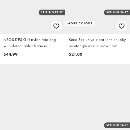
SELLING FAST
SELLING FAST
MORE COLORS
ASOS DESIGN nylon tote bag
Kaiia Exclusive clear lens chunky
with detachable charm in
aviator glasses in brown tort
chocolate
$44.99
$21.00
SELLING FAST