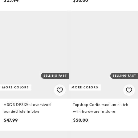
$23.99
$50.00
SELLING FAST
SELLING FAST
MORE COLORS
MORE COLORS
ASOS DESIGN oversized
Topshop Carlie medium clutch
bonded tote in blue
with hardware in stone
$47.99
$50.00