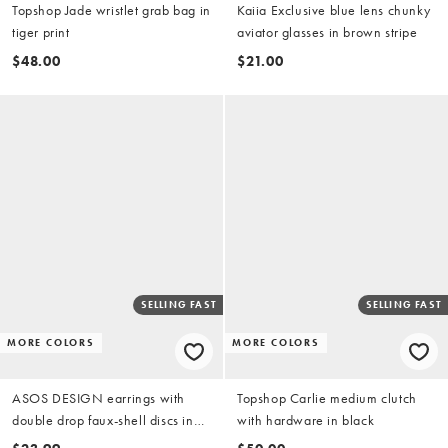
Topshop Jade wristlet grab bag in
Kaiia Exclusive blue lens chunky
tiger print
aviator glasses in brown stripe
$48.00
$21.00
SELLING FAST
SELLING FAST
MORE COLORS
MORE COLORS
ASOS DESIGN earrings with
Topshop Carlie medium clutch
double drop faux-shell discs in
with hardware in black
blue