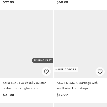
$22.99
$69.99
SELLING FAST
MORE COLORS
Kaiia exclusive chunky aviator
ASOS DESIGN earrings with
ombre lens sunglasses in
small wire floral drops in
burgundy
burgundy
$21.00
$12.99