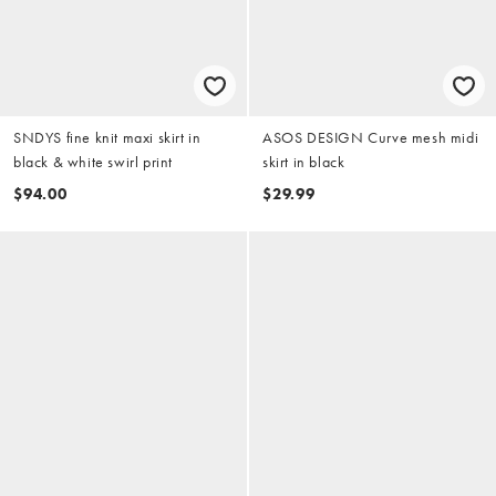
SNDYS fine knit maxi skirt in
ASOS DESIGN Curve mesh midi
black & white swirl print
skirt in black
$94.00
$29.99