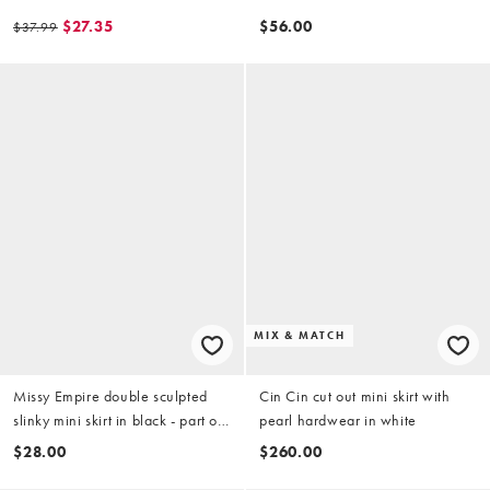
avocado green - parrt of a set
- part of a set
$27.35
$56.00
$37.99
MIX & MATCH
Missy Empire double sculpted
Cin Cin cut out mini skirt with
slinky mini skirt in black - part of
pearl hardwear in white
a set
$28.00
$260.00