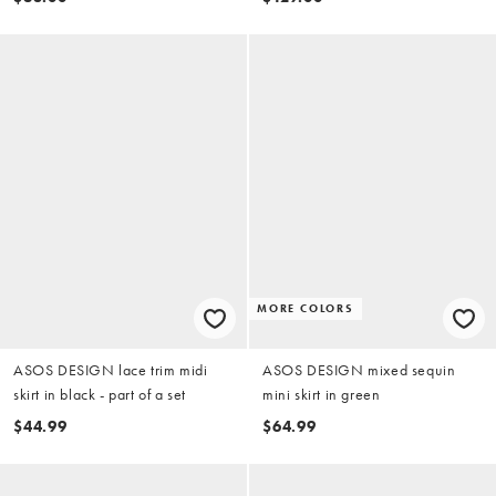
MORE COLORS
ASOS DESIGN lace trim midi
ASOS DESIGN mixed sequin
skirt in black - part of a set
mini skirt in green
$44.99
$64.99