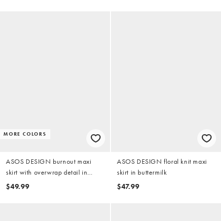
MORE COLORS
ASOS DESIGN burnout maxi
ASOS DESIGN floral knit maxi
skirt with overwrap detail in
skirt in buttermilk
khaki
$49.99
$47.99