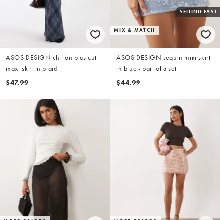
SELLING FAST
MIX & MATCH
ASOS DESIGN chiffon bias cut
ASOS DESIGN sequin mini skirt
maxi skirt in plaid
in blue - part of a set
$47.99
$44.99