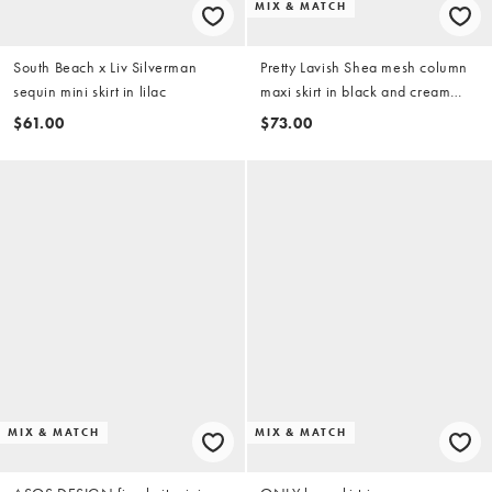
MIX & MATCH
South Beach x Liv Silverman
Pretty Lavish Shea mesh column
sequin mini skirt in lilac
maxi skirt in black and cream
stripes - part of a set
$61.00
$73.00
MIX & MATCH
MIX & MATCH