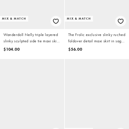
MIX & MATCH
MIX & MATCH
Wanderdoll Nelly triple layered
The Frolic exclusive slinky ruched
slinky sculpted side tie maxi skirt
foldover detail maxi skirt in sage
in sage - part of a set
green - part of a set
$104.00
$56.00