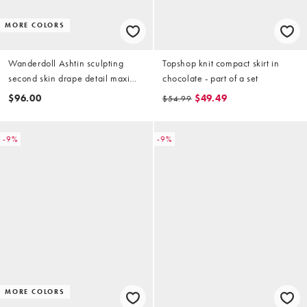
MORE COLORS
Wanderdoll Ashtin sculpting
Topshop knit compact skirt in
second skin drape detail maxi
chocolate - part of a set
skirt in black - part of a set
$96.00
$49.49
$54.99
-9%
-9%
MORE COLORS