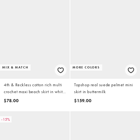
MIX & MATCH
MORE COLORS
4th & Reckless cotton rich multi
Topshop real suede pelmet mini
crochet maxi beach skirt in white
skirt in buttermilk
- part of a set
$78.00
$159.00
-15%