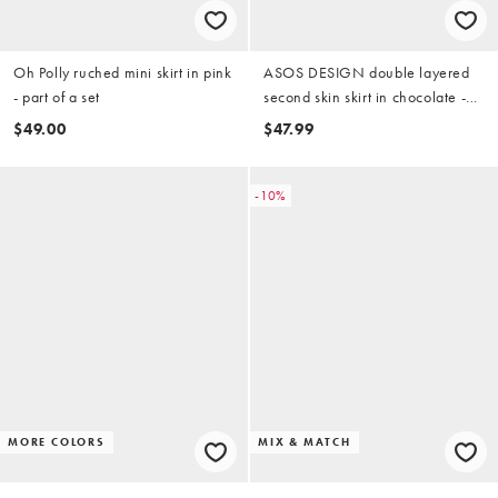
Oh Polly ruched mini skirt in pink
ASOS DESIGN double layered
- part of a set
second skin skirt in chocolate -
part of a set
$49.00
$47.99
-10%
MORE COLORS
MIX & MATCH