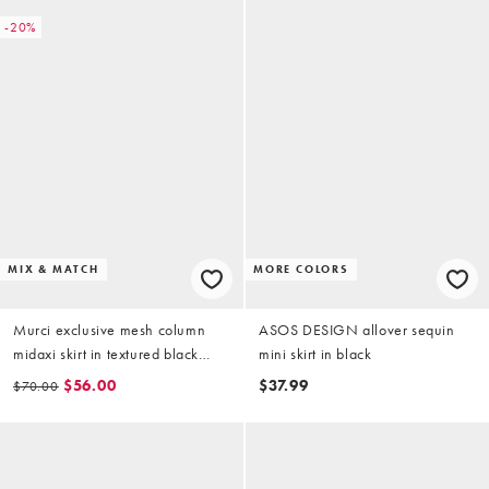
-20%
MIX & MATCH
MORE COLORS
Murci exclusive mesh column
ASOS DESIGN allover sequin
midaxi skirt in textured black
mini skirt in black
floral applique - part of a set
$56.00
$37.99
$70.00