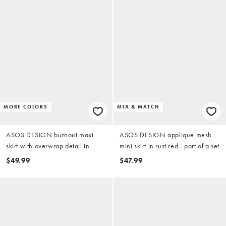
MORE COLORS
MIX & MATCH
ASOS DESIGN burnout maxi
ASOS DESIGN applique mesh
skirt with overwrap detail in
mini skirt in rust red - part of a set
chocolate
$49.99
$47.99