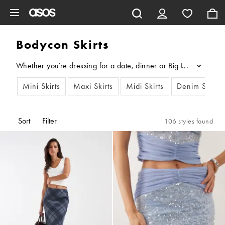
Skip to main content
Bodycon Skirts
Whether you’re dressing for a date, dinner or Big Night Out, our 
...
Mini Skirts
Maxi Skirts
Midi Skirts
Denim Skirts
Sort
Filter
106 styles found