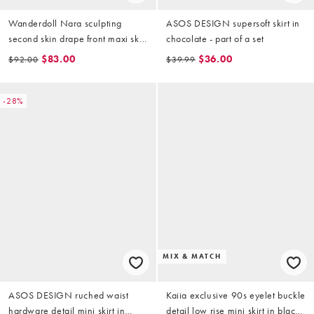
Wanderdoll Nara sculpting
ASOS DESIGN supersoft skirt in
second skin drape front maxi skirt
chocolate - part of a set
in plum - part of a set
$83.00
$36.00
$92.00
$39.99
-28%
MIX & MATCH
ASOS DESIGN ruched waist
Kaiia exclusive 90s eyelet buckle
hardware detail mini skirt in
detail low rise mini skirt in black