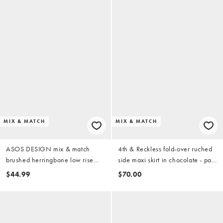
MIX & MATCH
MIX & MATCH
ASOS DESIGN mix & match
4th & Reckless fold-over ruched
brushed herringbone low rise
side maxi skirt in chocolate - part
micro mini skirt in cream plaid
of a set
$44.99
$70.00