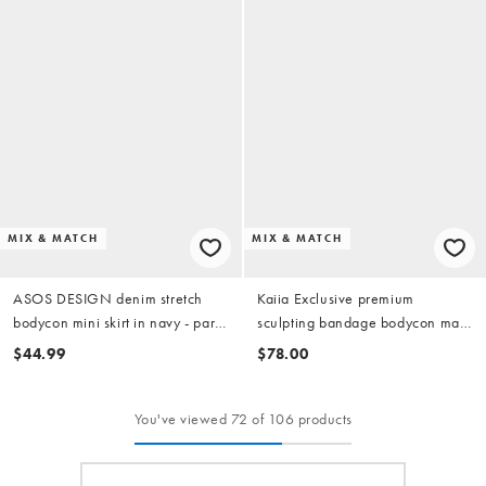
MIX & MATCH
MIX & MATCH
ASOS DESIGN denim stretch
Kaiia Exclusive premium
bodycon mini skirt in navy - part
sculpting bandage bodycon maxi
of a set
skirt in red - part of a set
$44.99
$78.00
You've viewed 72 of 106 products