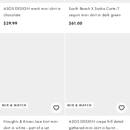
ASOS DESIGN mesh mini skirt in
South Beach X Sasha Corte-T
chocolate
sequin mini skirt in dark green
$29.99
$61.00
MIX & MATCH
MIX & MATCH
Noughts & Kisses lace knit mini
ASOS DESIGN crepe frill detail
skirt in white - part of a set
gathered mini skirt in burnt