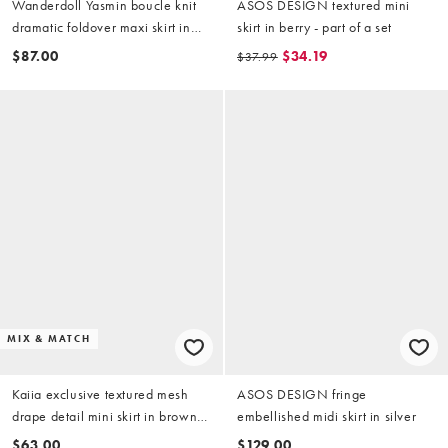
Wanderdoll Yasmin boucle knit
ASOS DESIGN textured mini
dramatic foldover maxi skirt in
skirt in berry - part of a set
dark chocolate - part of a set
$87.00
$34.19
$37.99
MIX & MATCH
Kaiia exclusive textured mesh
ASOS DESIGN fringe
drape detail mini skirt in brown
embellished midi skirt in silver
zebra - part of a set
$63.00
$129.00