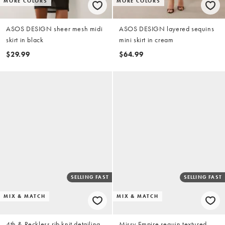
MORE COLORS
MORE COLORS
ASOS DESIGN sheer mesh midi
ASOS DESIGN layered sequins
skirt in black
mini skirt in cream
$29.99
$64.99
SELLING FAST
SELLING FAST
MIX & MATCH
MIX & MATCH
4th & Reckless rib knit detailing
Missy Empire sequin textured