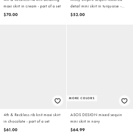
maxi skirt in cream - part of a set
detail mini skirt in turquoise -
part of a set
$70.00
$52.00
MORE COLORS
4th & Reckless rib knit maxi skirt
ASOS DESIGN mixed sequin
in chocolate - part of a set
mini skirt in navy
$61.00
$64.99