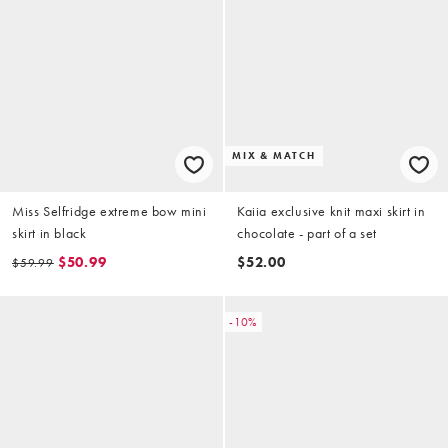
MIX & MATCH
Miss Selfridge extreme bow mini
Kaiia exclusive knit maxi skirt in
skirt in black
chocolate - part of a set
$50.99
$52.00
$59.99
-10%