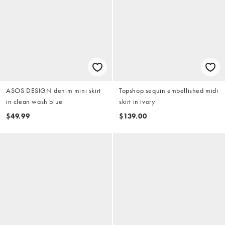
ASOS DESIGN denim mini skirt
Topshop sequin embellished midi
in clean wash blue
skirt in ivory
$49.99
$139.00