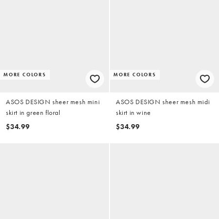
MORE COLORS
MORE COLORS
ASOS DESIGN sheer mesh mini
ASOS DESIGN sheer mesh midi
skirt in green floral
skirt in wine
$34.99
$34.99