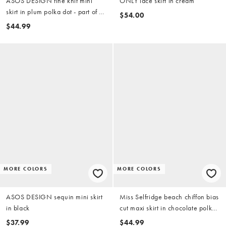
ASOS DESIGN fine knit mini
ONLY lace skirt in cream
skirt in plum polka dot - part of a
$54.00
set
$44.99
MORE COLORS
MORE COLORS
ASOS DESIGN sequin mini skirt
Miss Selfridge beach chiffon bias
in black
cut maxi skirt in chocolate polka
dot
$37.99
$44.99