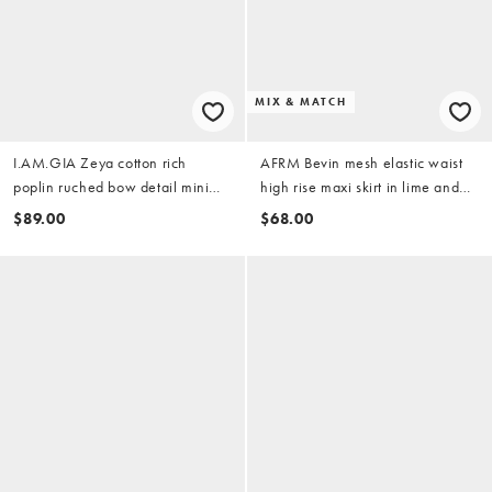
MIX & MATCH
I.AM.GIA Zeya cotton rich
AFRM Bevin mesh elastic waist
poplin ruched bow detail mini
high rise maxi skirt in lime and
skirt in white - part of a set
pink floral - part of a set
$89.00
$68.00