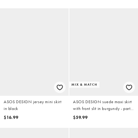
MIX & MATCH
ASOS DESIGN jersey mini skirt
ASOS DESIGN suede maxi skirt
in black
with front slit in burgundy - part
of a set
$16.99
$59.99