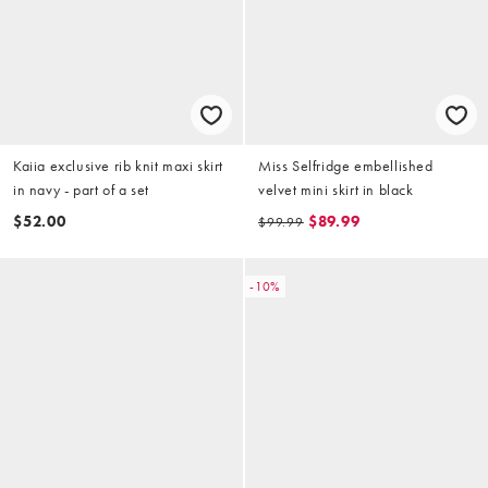
Kaiia exclusive rib knit maxi skirt
Miss Selfridge embellished
in navy - part of a set
velvet mini skirt in black
$52.00
$89.99
$99.99
-10%