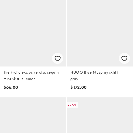
The Frolic exclusive disc sequin
HUGO Blue Nuspray skirt in
mini skirt in lemon
gray
$66.00
$172.00
-25%