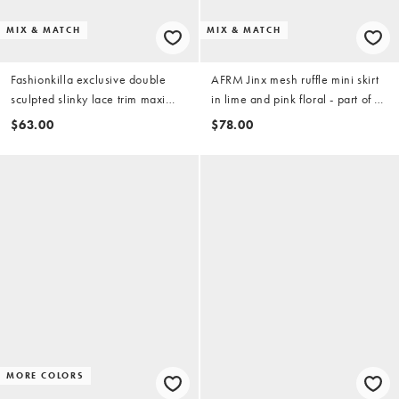
MIX & MATCH
MIX & MATCH
Fashionkilla exclusive double
AFRM Jinx mesh ruffle mini skirt
sculpted slinky lace trim maxi
in lime and pink floral - part of a
skirt in yellow - part of a set
set
$63.00
$78.00
MORE COLORS