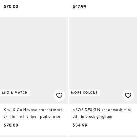
orange - part of a set
$70.00
$47.99
MIX & MATCH
MORE COLORS
Kiwi & Co Havana crochet maxi
ASOS DESIGN sheer mesh mini
skirt in multi stripe - part of a set
skirt in black gingham
$70.00
$34.99