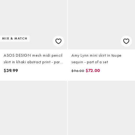
MIX & MATCH
ASOS DESIGN mesh midi pencil
Amy Lynn mini skirt in taupe
skirt in khaki abstract print - part
sequin - part of a set
of a set
$39.99
$72.00
$96.00