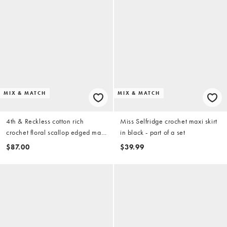
MIX & MATCH
MIX & MATCH
4th & Reckless cotton rich
Miss Selfridge crochet maxi skirt
crochet floral scallop edged maxi
in black - part of a set
beach skirt in beige - part of a set
$87.00
$39.99