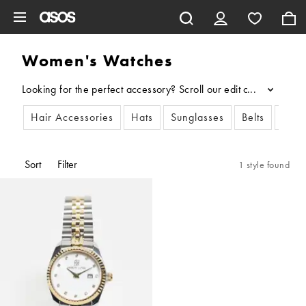
Skip to main content
Women's Watches
Looking for the perfect accessory? Scroll our edit of women’s w
...
Hair Accessories
Hats
Sunglasses
Belts
Scar
Sort
Filter
1 style found