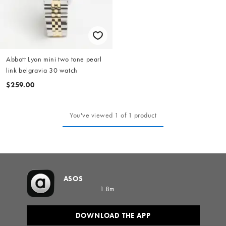
Abbott Lyon mini two tone pearl
link belgravia 30 watch
$259.00
You've viewed 1 of 1 product
ASOS
1.8m
DOWNLOAD THE APP