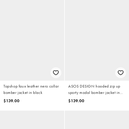
Topshop faux leather nero collar
ASOS DESIGN hooded zip up
bomber jacket in black
sporty modal bomber jacket in
tobacco
$139.00
$139.00