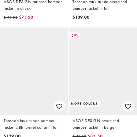
ASOS DESIGN tailored bomber
Topshop faux suede oversized
jacket in check
bomber jacket in tan
$71.50
$139.00
$119.00
-29%
MORE COLORS
Topshop faux suede bomber
ASOS DESIGN oversized
jacket with funnel collar in tan
bomber jacket in beige
$139.00
$83.50
$119.00