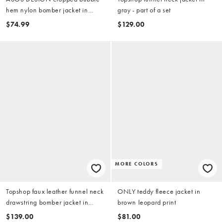
hem nylon bomber jacket in
gray - part of a set
chocolate
$74.99
$129.00
MORE COLORS
Topshop faux leather funnel neck
ONLY teddy fleece jacket in
drawstring bomber jacket in
brown leopard print
black
$139.00
$81.00