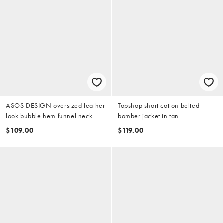
ASOS DESIGN oversized leather
Topshop short cotton belted
look bubble hem funnel neck
bomber jacket in tan
jacket in stone
$109.00
$119.00