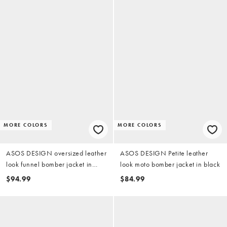
MORE COLORS
MORE COLORS
ASOS DESIGN oversized leather
ASOS DESIGN Petite leather
look funnel bomber jacket in
look moto bomber jacket in black
black
$94.99
$84.99