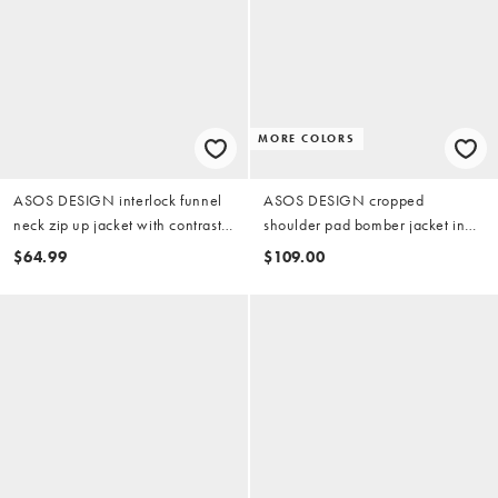
MORE COLORS
ASOS DESIGN interlock funnel
ASOS DESIGN cropped
neck zip up jacket with contrast
shoulder pad bomber jacket in
piping in light blue
black
$64.99
$109.00