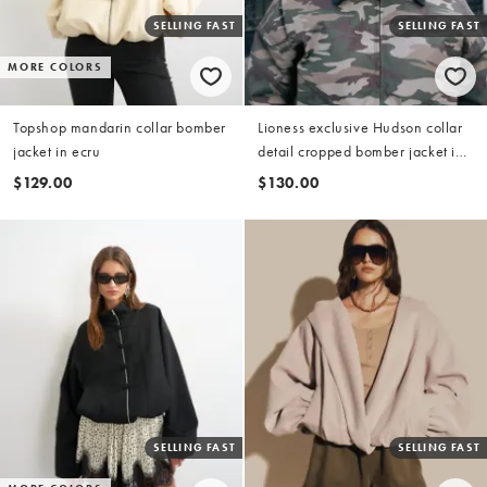
SELLING FAST
SELLING FAST
MORE COLORS
Topshop mandarin collar bomber
Lioness exclusive Hudson collar
jacket in ecru
detail cropped bomber jacket in
camo
$129.00
$130.00
SELLING FAST
SELLING FAST