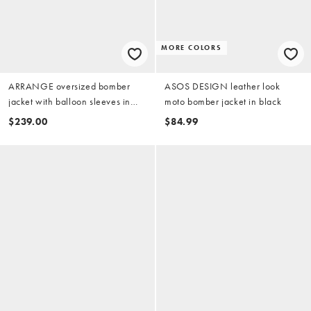
MORE COLORS
ARRANGE oversized bomber
ASOS DESIGN leather look
jacket with balloon sleeves in
moto bomber jacket in black
stone
$239.00
$84.99