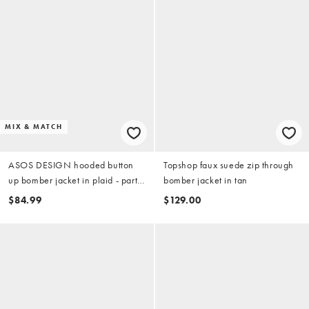
MIX & MATCH
ASOS DESIGN hooded button
Topshop faux suede zip through
up bomber jacket in plaid - part
bomber jacket in tan
of a set
$84.99
$129.00