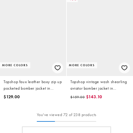
MORE COLORS
MORE COLORS
Topshop faux leather boxy zip up
Topshop vintage wash shearling
pocketed bomber jacket in
aviator bomber jacket in
washed brown
chocolate
$129.00
$143.10
$159.00
You've viewed 72 of 238 products