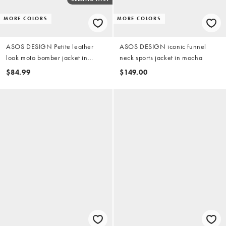
MORE COLORS
MORE COLORS
ASOS DESIGN Petite leather
ASOS DESIGN iconic funnel
look moto bomber jacket in
neck sports jacket in mocha
mocha
$84.99
$149.00