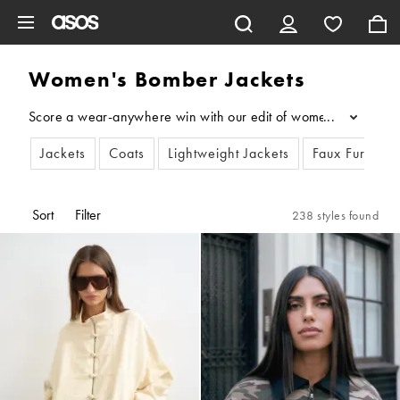
Skip to main content
Women's Bomber Jackets
Score a wear-anywhere win with our edit of women’s bomber jack
...
Jackets
Coats
Lightweight Jackets
Faux Fur Coat
Sort
Filter
238 styles found