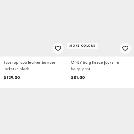
MORE COLORS
Topshop faux leather bomber
ONLY borg fleece jacket in
jacket in black
beige print
$129.00
$81.00