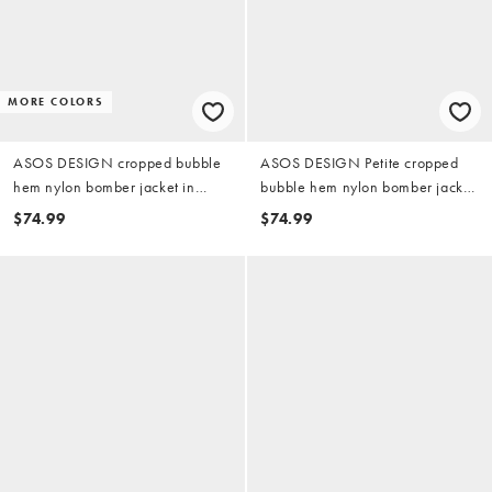
MORE COLORS
ASOS DESIGN cropped bubble
ASOS DESIGN Petite cropped
hem nylon bomber jacket in
bubble hem nylon bomber jacket
khaki
in chocolate
$74.99
$74.99