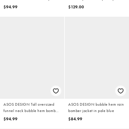
in mulberry
in washed green
$94.99
$129.00
ASOS DESIGN Tall oversized
ASOS DESIGN bubble hem rain
funnel neck bubble hem bomber
bomber jacket in pale blue
jacket in khaki green
$94.99
$84.99