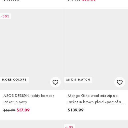
-30%
MORE COLORS
MIX & MATCH
ASOS DESIGN teddy bomber
Mango Gina wool mix zip up
jacket in navy
jacket in brown plaid - part of a
set
$37.09
$139.99
$52.99
-10%