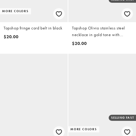
MORE COLORS
Topshop fringe cord belt in black
Topshop Olivio stainless steel
necklace in gold tone with
$20.00
brown bead
$20.00
SELLING FAST
MORE COLORS