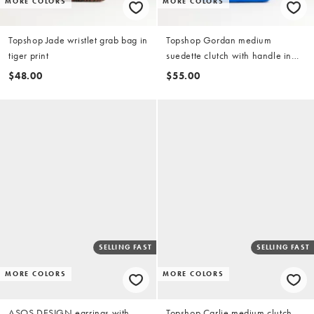
MORE COLORS
MORE COLORS
Topshop Jade wristlet grab bag in
Topshop Gordan medium
tiger print
suedette clutch with handle in
cobalt
$48.00
$55.00
SELLING FAST
SELLING FAST
MORE COLORS
MORE COLORS
ASOS DESIGN earrings with
Topshop Carlie medium clutch