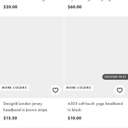
silver and gold
$20.00
$60.00
SELLING FAST
MORE COLORS
MORE COLORS
DesignB London jersey
4505 soft touch yoga headband
headband in brown stripe
in black
$15.50
$10.00