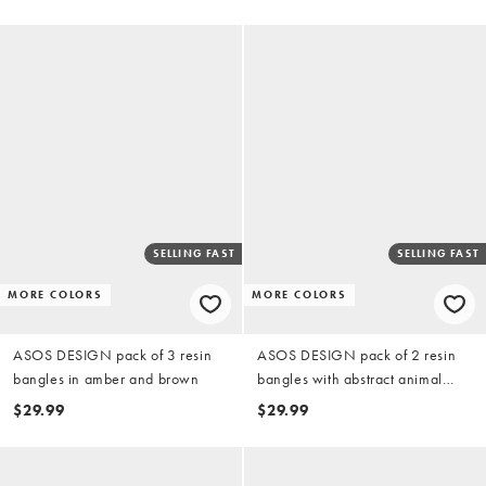
SELLING FAST
SELLING FAST
MORE COLORS
MORE COLORS
ASOS DESIGN pack of 3 resin
ASOS DESIGN pack of 2 resin
bangles in amber and brown
bangles with abstract animal
print
$29.99
$29.99