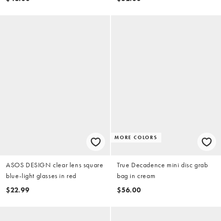
MORE COLORS
ASOS DESIGN clear lens square
True Decadence mini disc grab
blue-light glasses in red
bag in cream
$22.99
$56.00