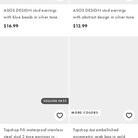
ASOS DESIGN stud earrings
ASOS DESIGN stud earrings
with blue beads in silver tone
with abstract design in silver tone
$16.99
$12.99
SELLING FAST
MORE COLORS
Topshop Fifi waterproof stainless
Topshop Jax embellished
steel stud 2 tone earrings in
asymmetric grab bag in gold