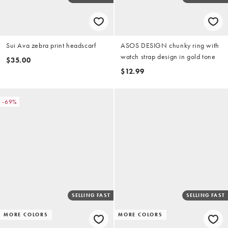
Sui Ava zebra print headscarf
ASOS DESIGN chunky ring with
watch strap design in gold tone
$35.00
$12.99
-69%
SELLING FAST
SELLING FAST
MORE COLORS
MORE COLORS