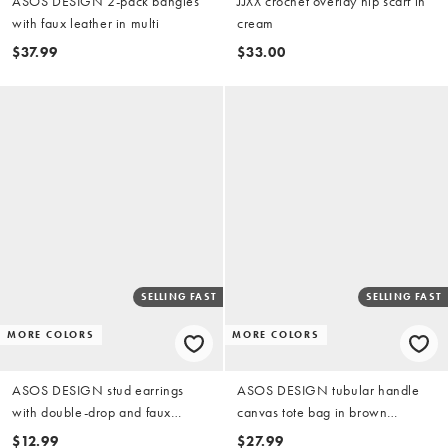
ASOS DESIGN 2-pack bangles
JJXX crochet overlay hip scarf in
with faux leather in multi
cream
$37.99
$33.00
SELLING FAST
SELLING FAST
MORE COLORS
MORE COLORS
ASOS DESIGN stud earrings
ASOS DESIGN tubular handle
with double-drop and faux
canvas tote bag in brown
dalmatian stone in silver tone
leopard
$12.99
$27.99