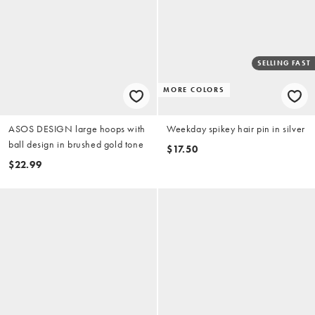
SELLING FAST
MORE COLORS
ASOS DESIGN large hoops with
Weekday spikey hair pin in silver
ball design in brushed gold tone
$17.50
$22.99