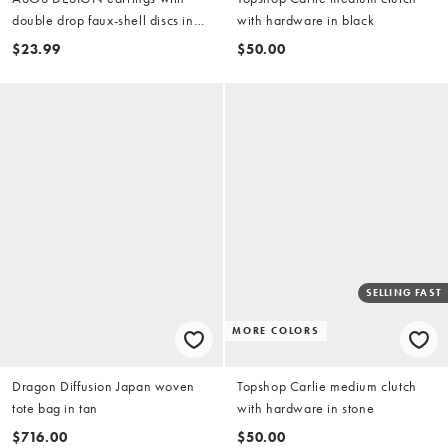
double drop faux-shell discs in
with hardware in black
blue
$23.99
$50.00
SELLING FAST
MORE COLORS
Dragon Diffusion Japan woven
Topshop Carlie medium clutch
tote bag in tan
with hardware in stone
$716.00
$50.00