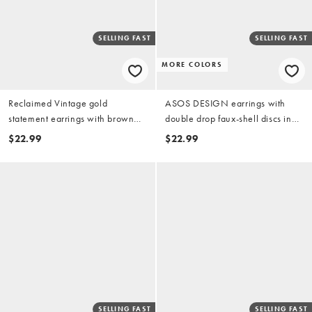
SELLING FAST
SELLING FAST
MORE COLORS
Reclaimed Vintage gold
ASOS DESIGN earrings with
statement earrings with brown
double drop faux-shell discs in
imitation stone
orange
$22.99
$22.99
SELLING FAST
SELLING FAST