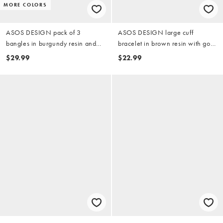
MORE COLORS
ASOS DESIGN pack of 3
ASOS DESIGN large cuff
bangles in burgundy resin and
bracelet in brown resin with gold
brushed gold tone
tone trim
$29.99
$22.99