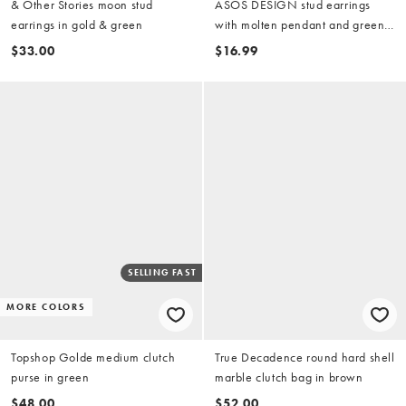
& Other Stories moon stud
ASOS DESIGN stud earrings
earrings in gold & green
with molten pendant and green
stone-setting in gold tone
$33.00
$16.99
SELLING FAST
MORE COLORS
Topshop Golde medium clutch
True Decadence round hard shell
purse in green
marble clutch bag in brown
$48.00
$52.00