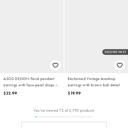
SELLING FAST
ASOS DESIGN floral pendant
Reclaimed Vintage teardrop
earrings with faux-pearl drops in
earrings with brown ball detail
gold tone
$22.99
$19.99
You've viewed 72 of 3,793 products