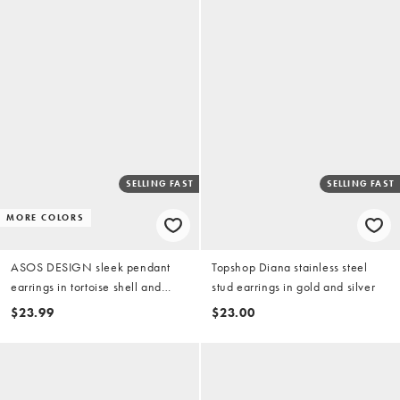
SELLING FAST
SELLING FAST
MORE COLORS
ASOS DESIGN sleek pendant
Topshop Diana stainless steel
earrings in tortoise shell and
stud earrings in gold and silver
green resin
$23.99
$23.00