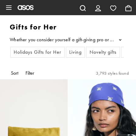
Skip to main content
Gifts for Her
Whether you consider yourself a gift-giving pro or need some se
...
Holidays Gifts for Her
Living
Novelty gifts
Birth
Sort
Filter
3,793 styles found