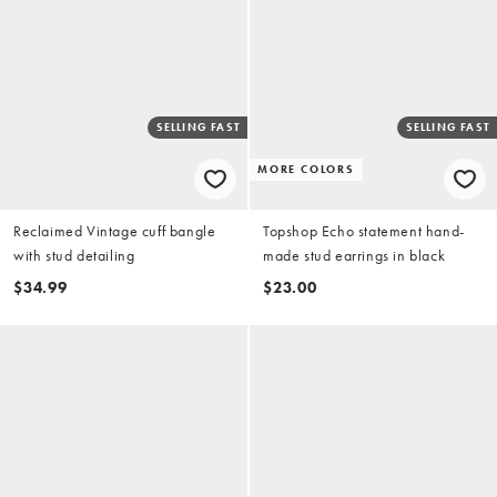
SELLING FAST
SELLING FAST
MORE COLORS
Reclaimed Vintage cuff bangle
Topshop Echo statement hand-
with stud detailing
made stud earrings in black
$34.99
$23.00