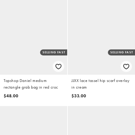
SELLING FAST
SELLING FAST
Topshop Daniel medium
JJXX lace tassel hip scarf overlay
rectangle grab bag in red croc
in cream
$48.00
$33.00