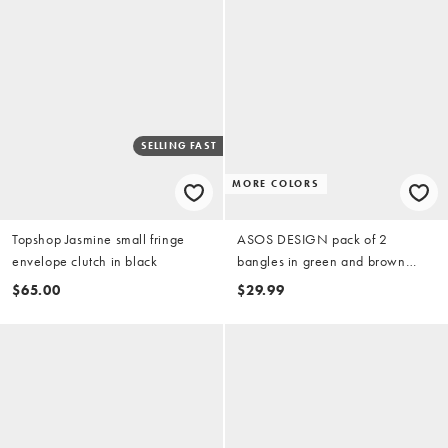
SELLING FAST
MORE COLORS
Topshop Jasmine small fringe
ASOS DESIGN pack of 2
envelope clutch in black
bangles in green and brown
resin with gold-tone stud
$65.00
$29.99
detailing