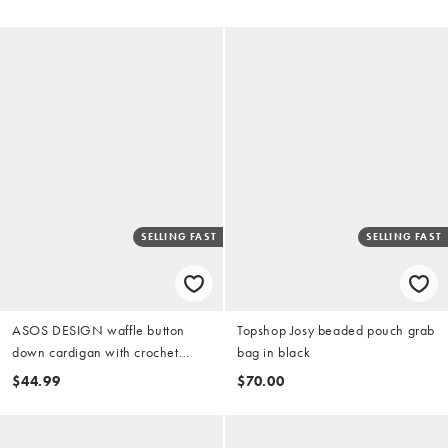
SELLING FAST
SELLING FAST
ASOS DESIGN waffle button
Topshop Josy beaded pouch grab
down cardigan with crochet
bag in black
cherry trim and pants pajama set
$44.99
$70.00
in white