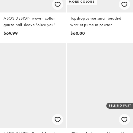
MORE COLORS
ASOS DESIGN woven cotton
Topshop Junoe small beaded
gauze half sleeve "olive you"
wristlet purse in pewter
striped shirt and shorts pajama
$69.99
$60.00
set in yellow and green stripes
SELLING FAST