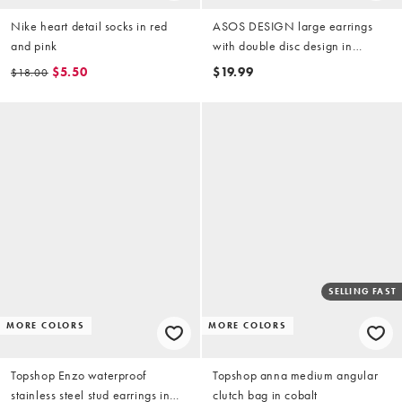
Nike heart detail socks in red
ASOS DESIGN large earrings
and pink
with double disc design in
brushed gold tone
$5.50
$19.99
$18.00
SELLING FAST
MORE COLORS
MORE COLORS
Topshop Enzo waterproof
Topshop anna medium angular
stainless steel stud earrings in
clutch bag in cobalt