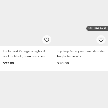
SELLING FAST
Reclaimed Vintage bangles 3
Topshop Stevey medium shoulder
pack in black, bone and clear
bag in buttermilk
$27.99
$50.00