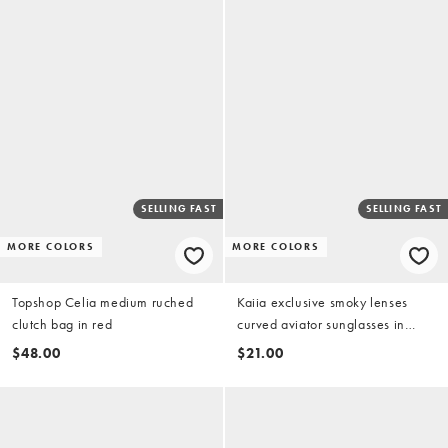
SELLING FAST
SELLING FAST
MORE COLORS
MORE COLORS
Topshop Celia medium ruched
Kaiia exclusive smoky lenses
clutch bag in red
curved aviator sunglasses in
brown and gold tone
$48.00
$21.00