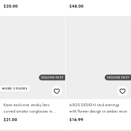
silver tone with gold tone
$20.00
$48.00
SELLING FAST
SELLING FAST
MORE COLORS
Kaiia exclusive smoky lens
ASOS DESIGN stud earrings
curved aviator sunglasses in
with flower design in amber resin
brown tort and gold
$21.00
$16.99