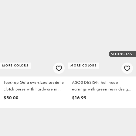
SELLING FAST
MORE COLORS
MORE COLORS
Topshop Gaia oversized suedette
ASOS DESIGN half hoop
clutch purse with hardware in
earrings with green resin design
light pink
in gold tone
$50.00
$16.99