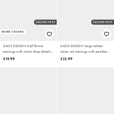
SELLING FAST
SELLING FAST
MORE COLORS
ASOS DESIGN half flower
ASOS DESIGN large amber
earrings with chain drop details
stone-set earrings with pendant
in gold tone
in gold tone
$19.99
$22.99