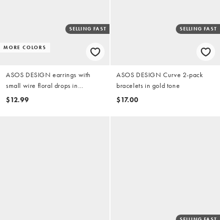
SELLING FAST
SELLING FAST
MORE COLORS
ASOS DESIGN earrings with
ASOS DESIGN Curve 2-pack
small wire floral drops in
bracelets in gold tone
burgundy
$12.99
$17.00
SELLING FAST