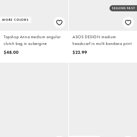
SELLING FAST
MORE COLORS
Topshop Anna medium angular
ASOS DESIGN medium
clutch bag in aubergine
headscarf in multi bandana print
$48.00
$22.99