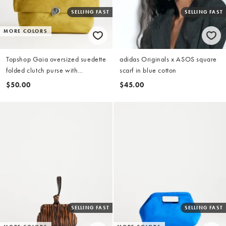
SELLING FAST
SELLING FAST
MORE COLORS
Topshop Gaia oversized suedette
adidas Originals x ASOS square
folded clutch purse with
scarf in blue cotton
hardware in olive
$50.00
$45.00
SELLING FAST
SELLING FAST