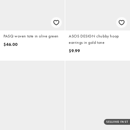
PASQ woven tote in olive green
ASOS DESIGN chubby hoop
earrings in gold tone
$46.00
$9.99
SELLING FAST