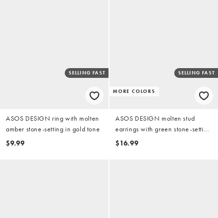
SELLING FAST
SELLING FAST
MORE COLORS
ASOS DESIGN ring with molten
ASOS DESIGN molten stud
amber stone-setting in gold tone
earrings with green stone-setting
in gold tone
$9.99
$16.99