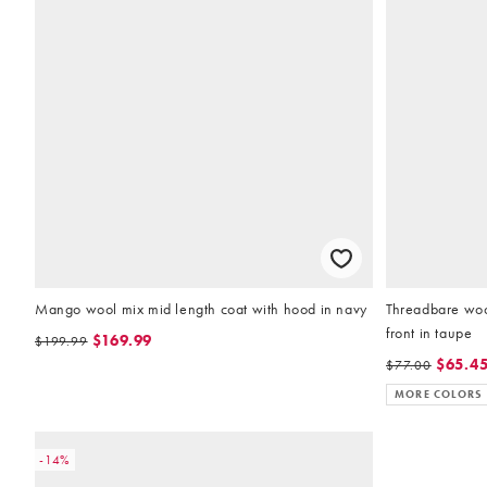
Mango wool mix mid length coat with hood in navy
Threadbare wool
front in taupe
$169.99
$199.99
$65.4
$77.00
MORE COLORS
-14%