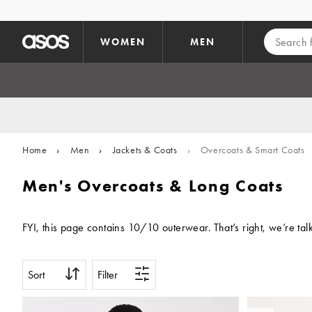
Skip to main content
WOMEN
MEN
Home
›
Men
›
Jackets & Coats
›
Overcoats & Smart Coats
Men's Overcoats & Long Coats
FYI, this page contains 10/10 outerwear. That’s right, we’re tal
Sort
Filter