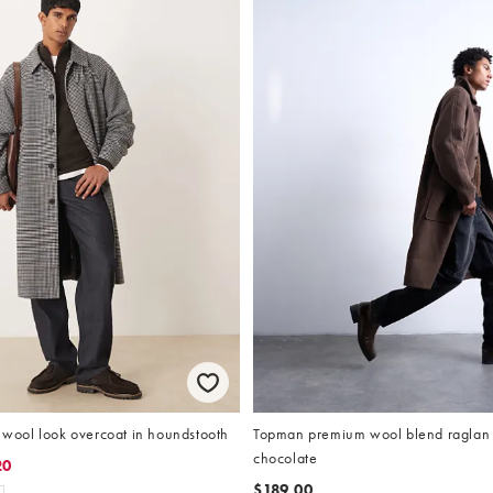
ool look overcoat in houndstooth
Topman premium wool blend raglan 
chocolate
20
$189.00