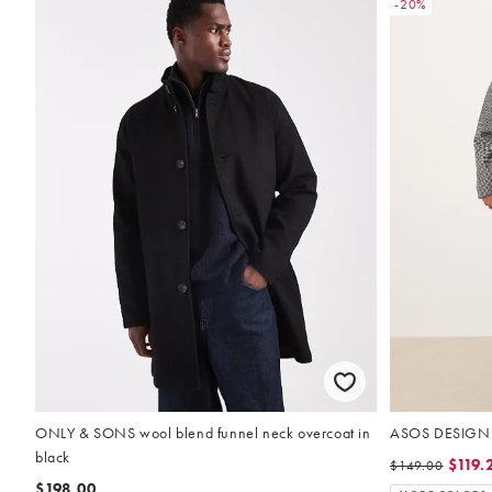
-20%
ONLY & SONS wool blend funnel neck overcoat in
ASOS DESIGN w
black
$119.
$149.00
$198.00