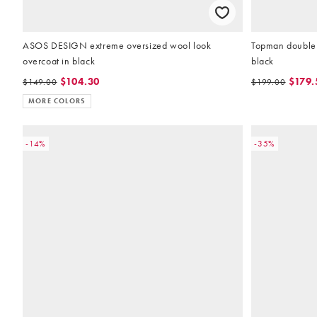
ASOS DESIGN extreme oversized wool look
Topman double 
overcoat in black
black
$104.30
$179.
$149.00
$199.00
MORE COLORS
-14%
-35%