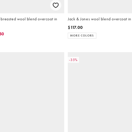
breasted wool blend overcoat in
Jack & Jones wool blend overcoat in
$117.00
50
MORE COLORS
-35%