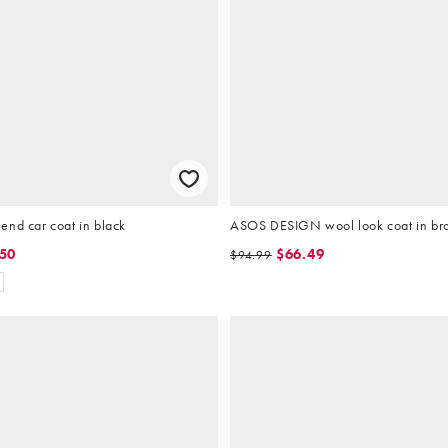
end car coat in black
ASOS DESIGN wool look coat in b
.50
$66.49
$94.99