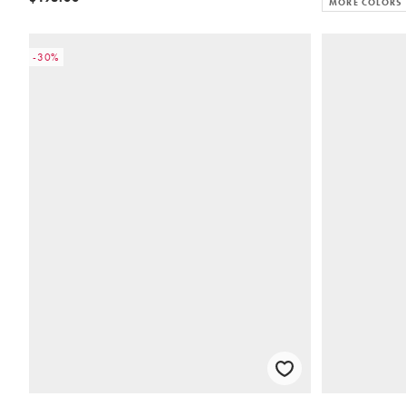
MORE COLORS
-30%