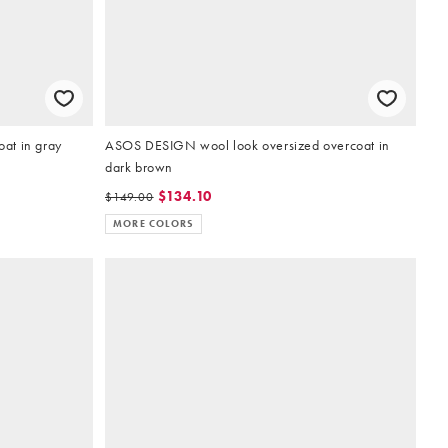
at in gray
ASOS DESIGN wool look oversized overcoat in
dark brown
$134.10
$149.00
MORE COLORS