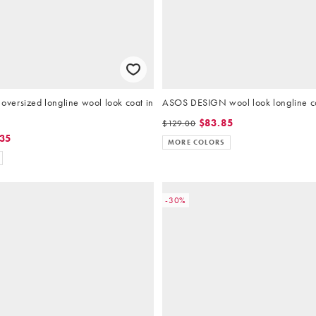
ersized longline wool look coat in
ASOS DESIGN wool look longline co
$83.85
$129.00
.35
MORE COLORS
-30%