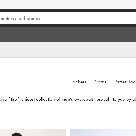
Jackets
Coats
Puffer Jac
king *the* chicest collection of men’s overcoats, brought to you by 