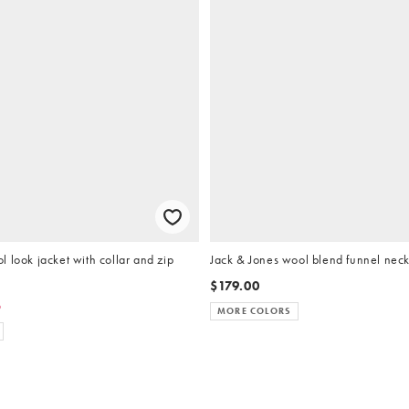
 look jacket with collar and zip
Jack & Jones wool blend funnel neck
$179.00
5
MORE COLORS