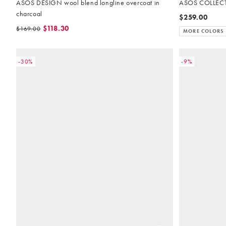
ASOS DESIGN wool blend longline overcoat in
ASOS COLLECTI
charcoal
$259.00
$118.30
$169.00
MORE COLORS
-30%
-9%