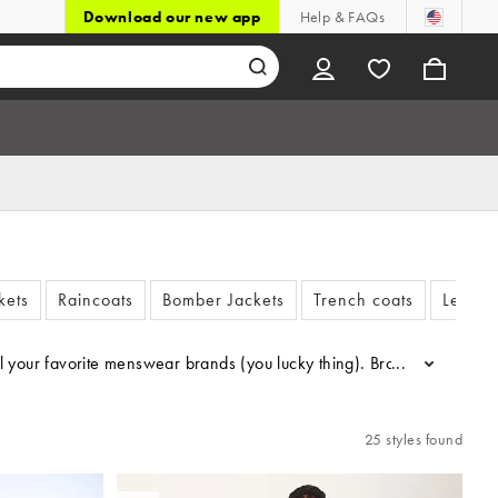
Download our new app
Help & FAQs
kets
Raincoats
Bomber Jackets
Trench coats
Leathe
all your favorite menswear brands (you lucky thing). Browse ASOS DESI
...
25 styles found