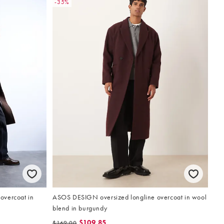
-35%
overcoat in
ASOS DESIGN oversized longline overcoat in wool
blend in burgundy
$109.85
$169.00