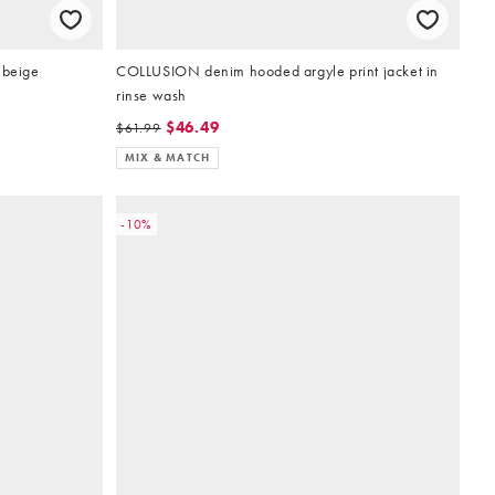
 beige
COLLUSION denim hooded argyle print jacket in
rinse wash
$46.49
$61.99
MIX & MATCH
-10%