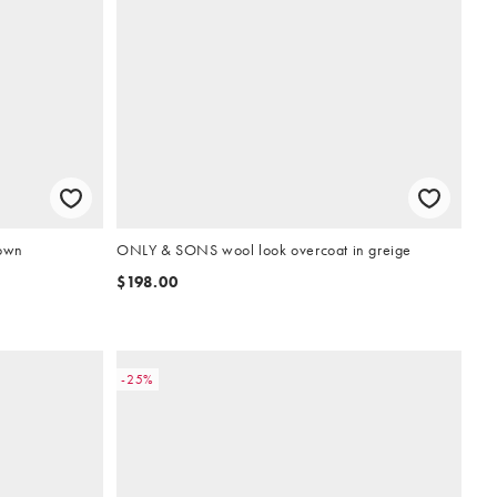
rown
ONLY & SONS wool look overcoat in greige
$198.00
-25%