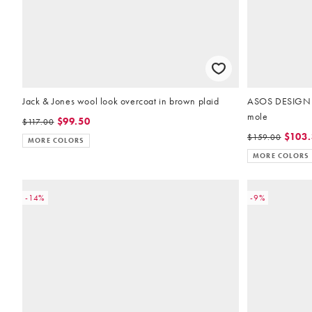
Jack & Jones wool look overcoat in brown plaid
ASOS DESIGN ov
mole
$99.50
$117.00
$103
$159.00
MORE COLORS
MORE COLORS
-14%
-9%