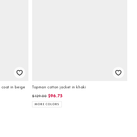
 coat in beige
Topman cotton jacket in khaki
$96.75
$129.00
MORE COLORS