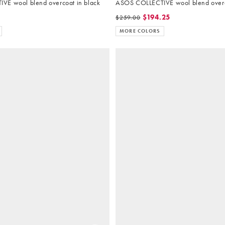
VE wool blend overcoat in black
ASOS COLLECTIVE wool blend overc
$194.25
$259.00
MORE COLORS