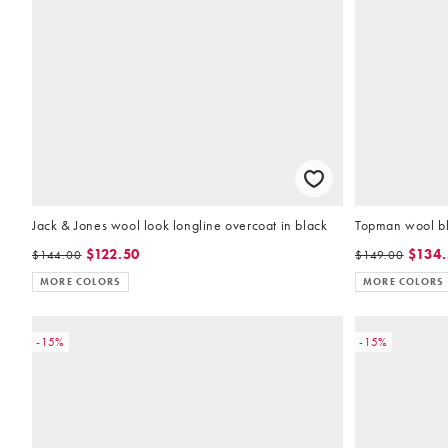
Jack & Jones wool look longline overcoat in black
Topman wool bl
$122.50
$134
$144.00
$149.00
MORE COLORS
MORE COLORS
-15%
-15%