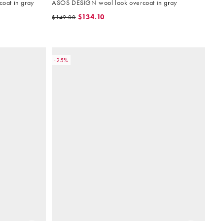
oat in gray
ASOS DESIGN wool look overcoat in gray
$134.10
$149.00
-25%