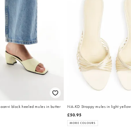
aanvi block heeled mules in butter
NA-KD Strappy mules in light yello
£50.95
MORE COLOURS