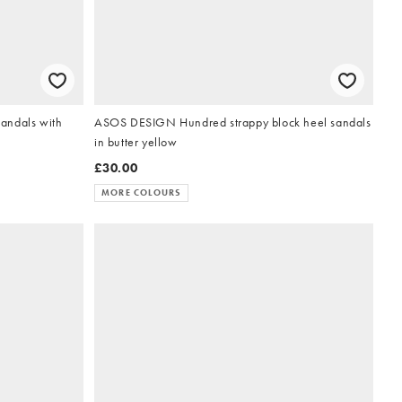
andals with
ASOS DESIGN Hundred strappy block heel sandals
in butter yellow
£30.00
MORE COLOURS