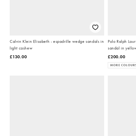
Calvin Klein Elisabeth - espadrille wedge sandals in
Polo Ralph Laur
light cashew
sandal in yello
£130.00
£200.00
MORE COLOUR