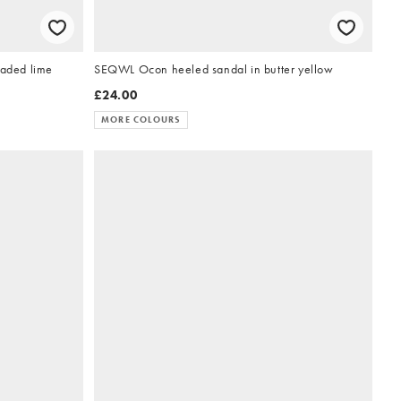
faded lime
SEQWL Ocon heeled sandal in butter yellow
£24.00
MORE COLOURS