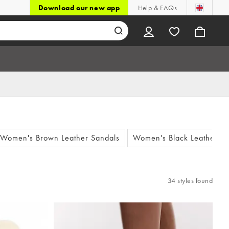
Download our new app
Help & FAQs
Women's Brown Leather Sandals
Women's Black Leather Sa
34 styles found