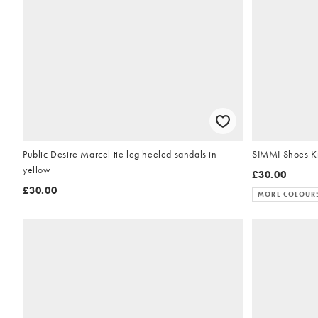
Public Desire Marcel tie leg heeled sandals in
SIMMI Shoes Kr
yellow
£30.00
£30.00
MORE COLOUR