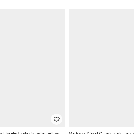
ck heeled mules in butter yellow
Melissa x Diesel Quantam platform 