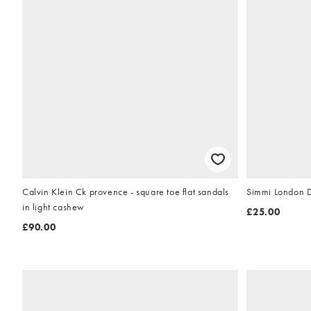
Calvin Klein Ck provence - square toe flat sandals
Simmi London Dr
in light cashew
£25.00
£90.00