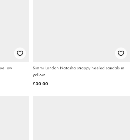
 yellow
Simmi London Natasha strappy heeled sandals in
yellow
£30.00