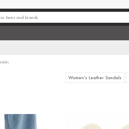
ndals
Women's Leather Sandals