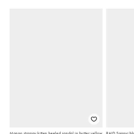
Mango strappy kitten heeled sandal in butter yellow
RAID Saanvi blo