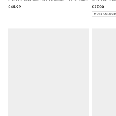
£45.99
£27.00
MORE COLOUR