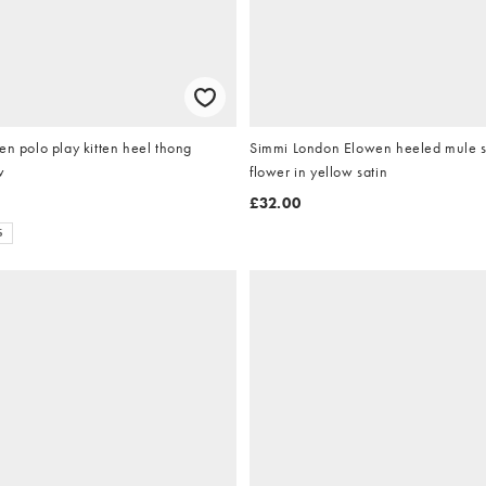
en polo play kitten heel thong
Simmi London Elowen heeled mule s
w
flower in yellow satin
£32.00
S