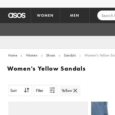
Skip to main content
WOMEN
MEN
Home
›
Women
›
Shoes
›
Sandals
›
Women's Yellow Sa
Women's Yellow Sandals
Sort
Filter
Yellow