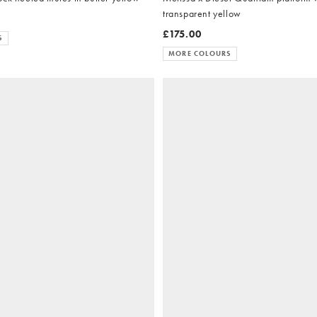
transparent yellow
£175.00
S
MORE COLOURS