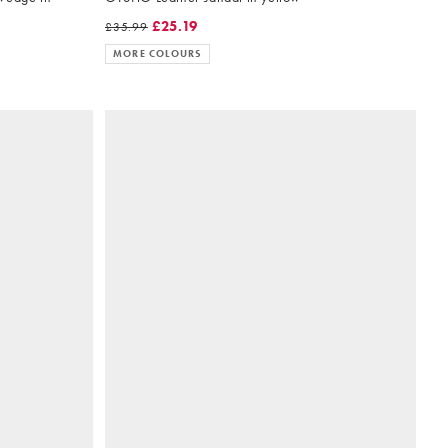
£25.19
£35.99
MORE COLOURS