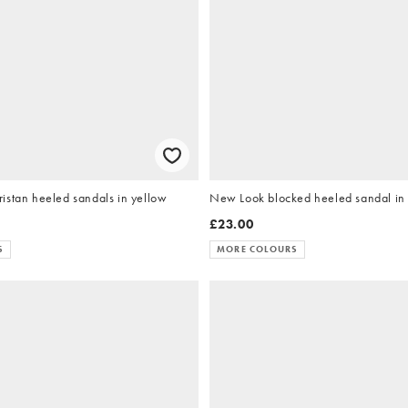
istan heeled sandals in yellow
New Look blocked heeled sandal in
£23.00
S
MORE COLOURS