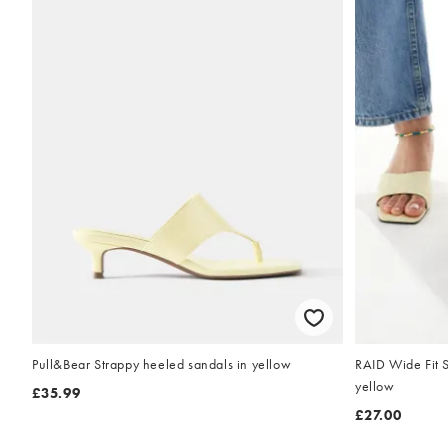
Pull&Bear Strappy heeled sandals in yellow
RAID Wide Fit S
yellow
£35.99
£27.00