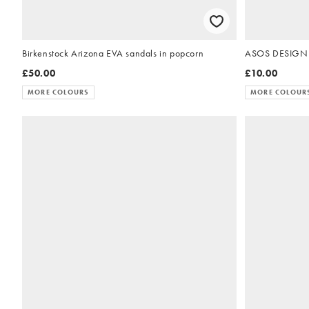
Birkenstock Arizona EVA sandals in popcorn
ASOS DESIGN Fla
£50.00
£10.00
MORE COLOURS
MORE COLOUR