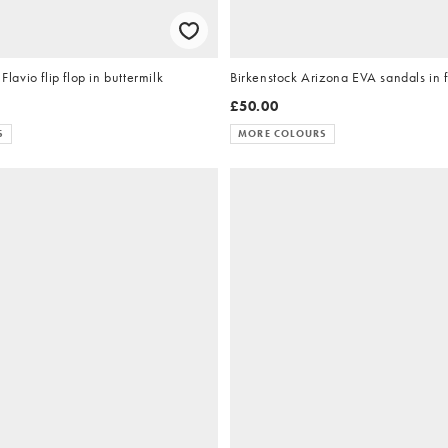
vio flip flop in buttermilk
Birkenstock Arizona EVA sandals in 
£50.00
S
MORE COLOURS