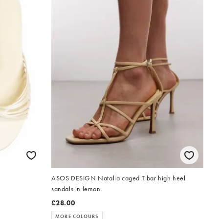
w
ASOS DESIGN Natalia caged T bar high heel
sandals in lemon
£28.00
MORE COLOURS