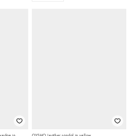
wedge in
OYSHO Leather sandal in yellow