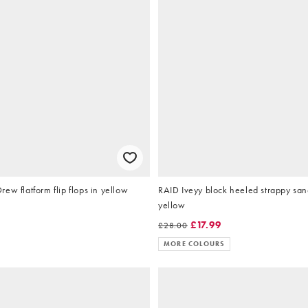
ew flatform flip flops in yellow
RAID Iveyy block heeled strappy sand
yellow
£17.99
£28.00
MORE COLOURS