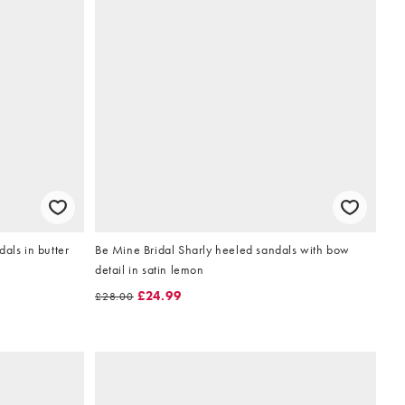
als in butter
Be Mine Bridal Sharly heeled sandals with bow
detail in satin lemon
£24.99
£28.00