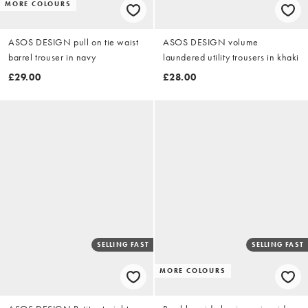
MORE COLOURS
ASOS DESIGN pull on tie waist
ASOS DESIGN volume
barrel trouser in navy
laundered utility trousers in khaki
£29.00
£28.00
SELLING FAST
SELLING FAST
MORE COLOURS