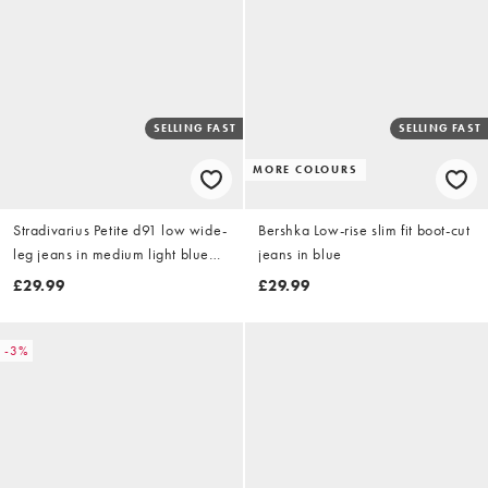
SELLING FAST
SELLING FAST
MORE COLOURS
Stradivarius Petite d91 low wide-
Bershka Low-rise slim fit boot-cut
leg jeans in medium light blue
jeans in blue
denim
£29.99
£29.99
-3%