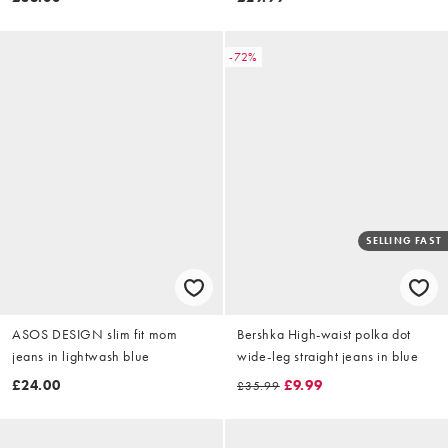
-72%
SELLING FAST
ASOS DESIGN slim fit mom
Bershka High-waist polka dot
jeans in lightwash blue
wide-leg straight jeans in blue
£24.00
£9.99
£35.99