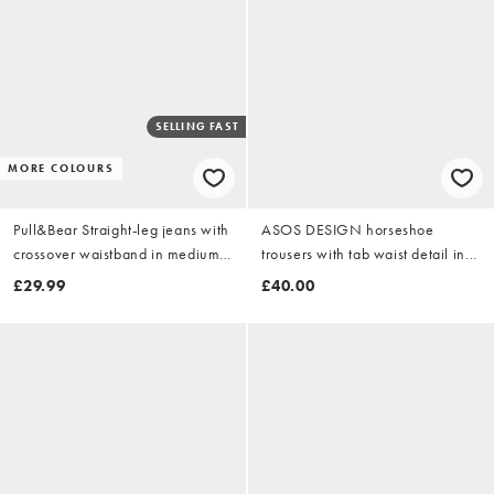
SELLING FAST
MORE COLOURS
Pull&Bear Straight-leg jeans with
ASOS DESIGN horseshoe
crossover waistband in medium
trousers with tab waist detail in
blue
chocolate stripe
£29.99
£40.00