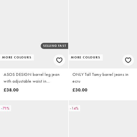
SELLING FAST
MORE COLOURS
MORE COLOURS
ASOS DESIGN barrel leg jean
ONLY Tall Tamy barrel jeans in
with adjustable waist in
ecru
lightwash
£38.00
£30.00
-71%
-14%