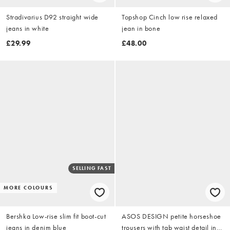
Stradivarius D92 straight wide
Topshop Cinch low rise relaxed
jeans in white
jean in bone
£29.99
£48.00
SELLING FAST
MORE COLOURS
Bershka Low-rise slim fit boot-cut
ASOS DESIGN petite horseshoe
jeans in denim blue
trousers with tab waist detail in