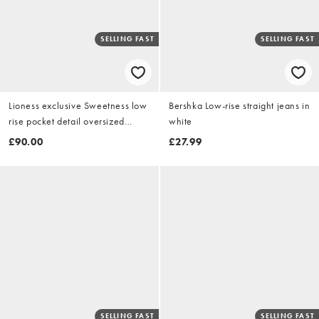
SELLING FAST
SELLING FAST
Lioness exclusive Sweetness low
Bershka Low-rise straight jeans in
rise pocket detail oversized
white
cargo jeans in washed black
£90.00
£27.99
SELLING FAST
SELLING FAST