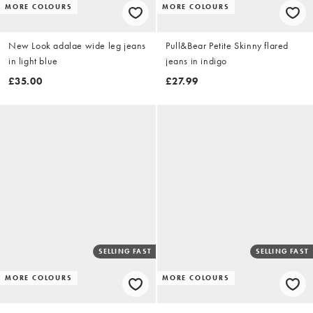
MORE COLOURS
MORE COLOURS
New Look adalae wide leg jeans
Pull&Bear Petite Skinny flared
in light blue
jeans in indigo
£35.00
£27.99
SELLING FAST
SELLING FAST
MORE COLOURS
MORE COLOURS