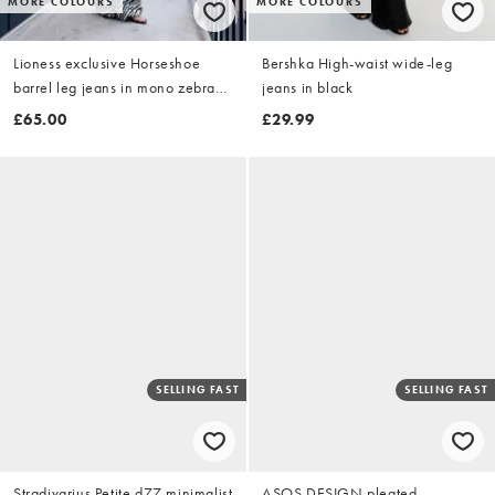
MORE COLOURS
MORE COLOURS
Lioness exclusive Horseshoe
Bershka High-waist wide-leg
barrel leg jeans in mono zebra
jeans in black
print
£65.00
£29.99
SELLING FAST
SELLING FAST
Stradivarius Petite d77 minimalist
ASOS DESIGN pleated