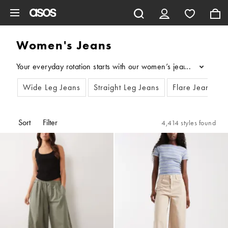
Skip to main content
Women's Jeans
Your everyday rotation starts with our women’s jeans. From stra
...
Wide Leg Jeans
Straight Leg Jeans
Flare Jeans
Sort
Filter
4,414 styles found