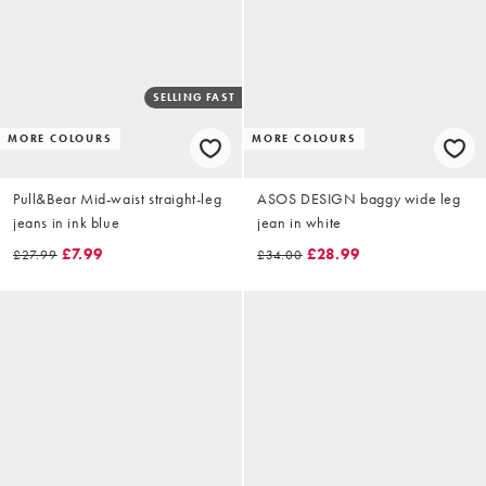
SELLING FAST
MORE COLOURS
MORE COLOURS
Pull&Bear Mid-waist straight-leg
ASOS DESIGN baggy wide leg
jeans in ink blue
jean in white
£7.99
£28.99
£27.99
£34.00