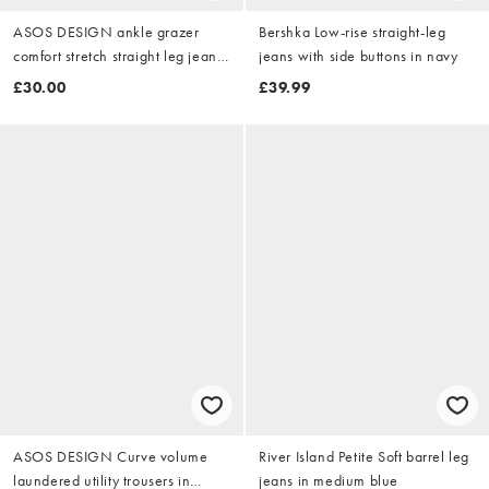
ASOS DESIGN ankle grazer
Bershka Low-rise straight-leg
comfort stretch straight leg jeans
jeans with side buttons in navy
in dark mid blue
£30.00
£39.99
ASOS DESIGN Curve volume
River Island Petite Soft barrel leg
laundered utility trousers in
jeans in medium blue