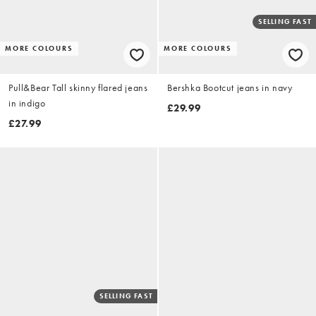
SELLING FAST
MORE COLOURS
MORE COLOURS
Pull&Bear Tall skinny flared jeans
Bershka Bootcut jeans in navy
in indigo
£29.99
£27.99
SELLING FAST