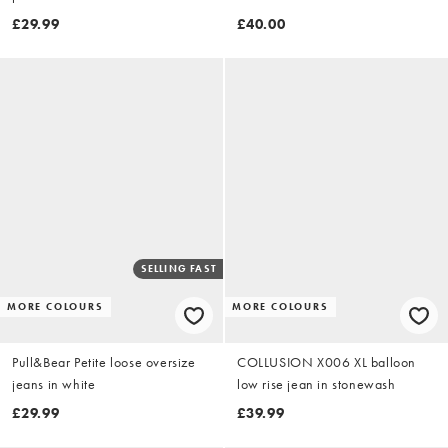
brown stripe
£29.99
£40.00
SELLING FAST
MORE COLOURS
MORE COLOURS
Pull&Bear Petite loose oversize
COLLUSION X006 XL balloon
jeans in white
low rise jean in stonewash
£29.99
£39.99