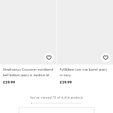
Stradivarius Crossover waistband
Pull&Bear Low-rise barrel jeans
bell bottom jeans in medium blue
in navy
denim
£29.99
£29.99
You've viewed 72 of 4,414 products