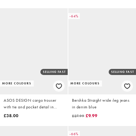
-64%
SELLING FAST
SELLING FAST
MORE COLOURS
MORE COLOURS
ASOS DESIGN cargo trouser
Bershka Straight wide-leg jeans
with tie and pocket detail in
in denim blue
camo print
£38.00
£9.99
£27.99
-66%