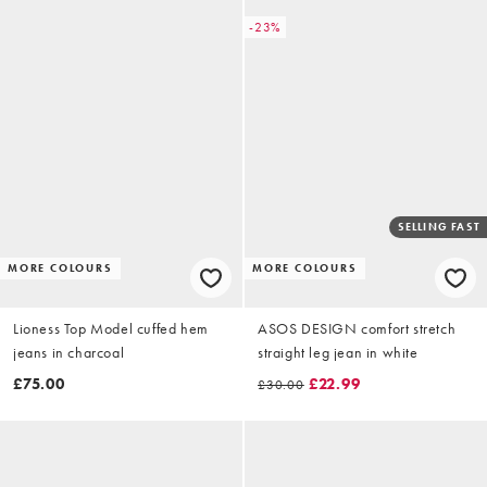
-23%
SELLING FAST
MORE COLOURS
MORE COLOURS
Lioness Top Model cuffed hem
ASOS DESIGN comfort stretch
jeans in charcoal
straight leg jean in white
£75.00
£22.99
£30.00