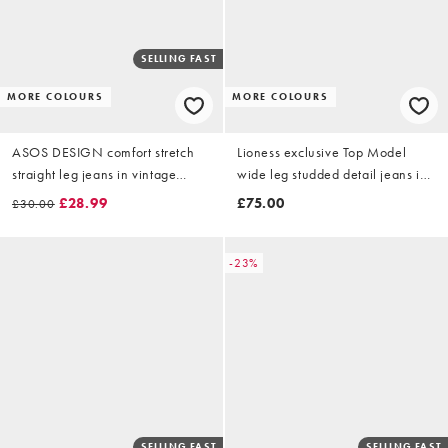
SELLING FAST
MORE COLOURS
MORE COLOURS
ASOS DESIGN comfort stretch
Lioness exclusive Top Model
straight leg jeans in vintage
wide leg studded detail jeans in
wash
white
£28.99
£75.00
£30.00
-23%
SELLING FAST
SELLING FAST