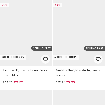
-72%
-64%
SELLING FAST
SELLING FAST
MORE COLOURS
MORE COLOURS
Bershka High-waist barrel jeans
Bershka Straight wide-leg jeans
in mid blue
in ecru
£9.99
£9.99
£35.99
£27.99