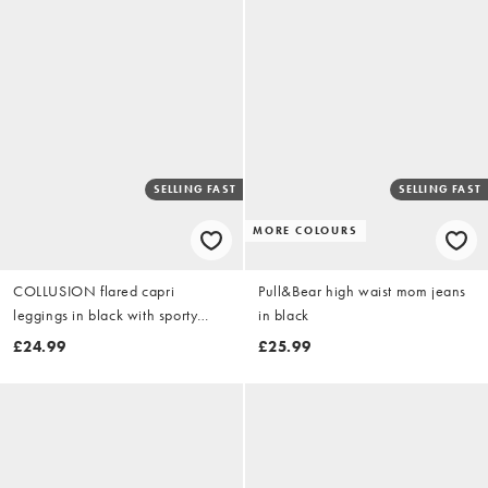
SELLING FAST
SELLING FAST
MORE COLOURS
COLLUSION flared capri
Pull&Bear high waist mom jeans
leggings in black with sporty
in black
stripe
£24.99
£25.99