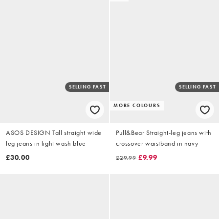
SELLING FAST
SELLING FAST
MORE COLOURS
ASOS DESIGN Tall straight wide
Pull&Bear Straight-leg jeans with
leg jeans in light wash blue
crossover waistband in navy
£30.00
£9.99
£29.99