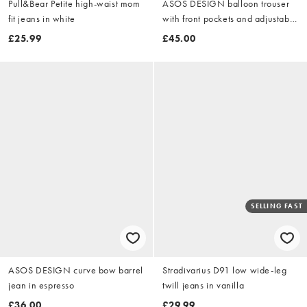
Pull&Bear Petite high-waist mom
ASOS DESIGN balloon trouser
fit jeans in white
with front pockets and adjustable
tie hem in dusty lilac
£25.99
£45.00
SELLING FAST
ASOS DESIGN curve bow barrel
Stradivarius D91 low wide-leg
jean in espresso
twill jeans in vanilla
£36.00
£29.99