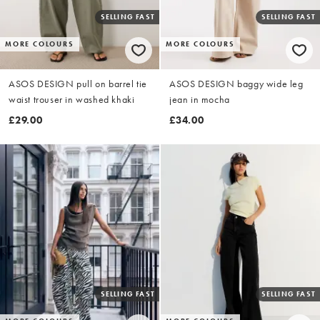
SELLING FAST
SELLING FAST
MORE COLOURS
MORE COLOURS
ASOS DESIGN pull on barrel tie
ASOS DESIGN baggy wide leg
waist trouser in washed khaki
jean in mocha
£29.00
£34.00
SELLING FAST
SELLING FAST