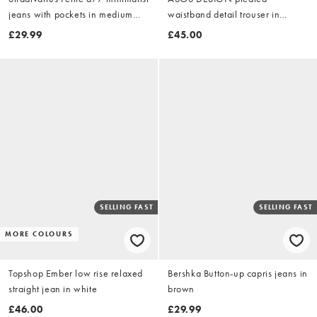
jeans with pockets in medium
waistband detail trouser in
blue denim
washed khaki
£29.99
£45.00
SELLING FAST
SELLING FAST
MORE COLOURS
Topshop Ember low rise relaxed
Bershka Button-up capris jeans in
straight jean in white
brown
£46.00
£29.99