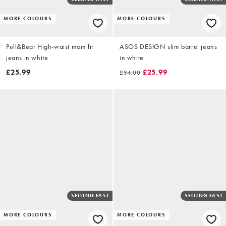
MORE COLOURS
MORE COLOURS
Pull&Bear High-waist mom fit
ASOS DESIGN slim barrel jeans
jeans in white
in white
£25.99
£25.99
£34.00
SELLING FAST
SELLING FAST
MORE COLOURS
MORE COLOURS