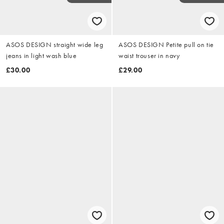
ASOS DESIGN straight wide leg
ASOS DESIGN Petite pull on tie
jeans in light wash blue
waist trouser in navy
£30.00
£29.00