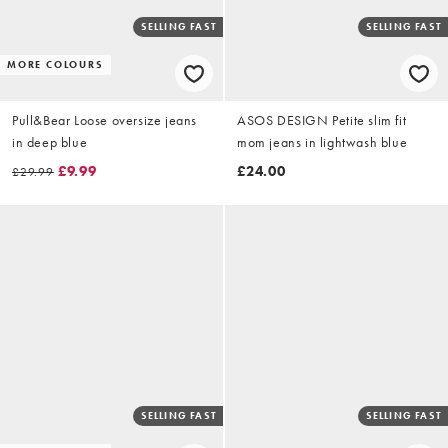
SELLING FAST
SELLING FAST
MORE COLOURS
Pull&Bear Loose oversize jeans
ASOS DESIGN Petite slim fit
in deep blue
mom jeans in lightwash blue
£9.99
£24.00
£29.99
SELLING FAST
SELLING FAST