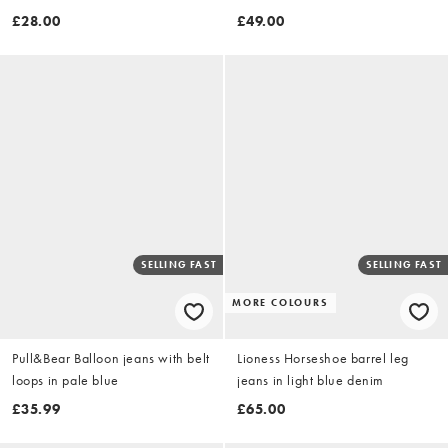
washed lilac
£28.00
£49.00
SELLING FAST
SELLING FAST
MORE COLOURS
Pull&Bear Balloon jeans with belt
Lioness Horseshoe barrel leg
loops in pale blue
jeans in light blue denim
£35.99
£65.00