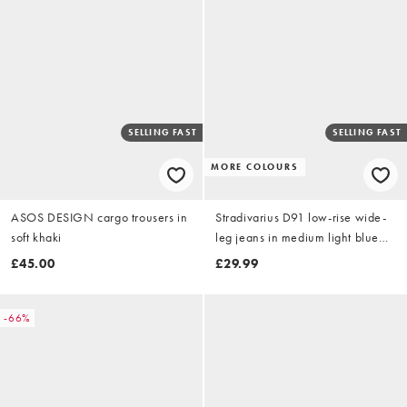
SELLING FAST
SELLING FAST
MORE COLOURS
ASOS DESIGN cargo trousers in
Stradivarius D91 low-rise wide-
soft khaki
leg jeans in medium light blue
denim
£45.00
£29.99
-66%