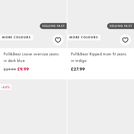
SELLING FAST
SELLING FAST
MORE COLOURS
MORE COLOURS
Pull&Bear Loose oversize jeans
Pull&Bear Ripped mom fit jeans
in dark blue
in indigo
£9.99
£27.99
£29.99
-66%