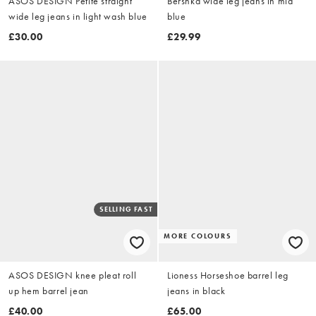
ASOS DESIGN Petite straight
Bershka wide leg jeans in mid
wide leg jeans in light wash blue
blue
£30.00
£29.99
SELLING FAST
MORE COLOURS
ASOS DESIGN knee pleat roll
Lioness Horseshoe barrel leg
up hem barrel jean
jeans in black
£40.00
£65.00