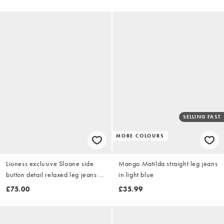
SELLING FAST
MORE COLOURS
Lioness exclusive Sloane side
Mango Matilda straight leg jeans
button detail relaxed leg jeans in
in light blue
denim blue wash
£75.00
£35.99