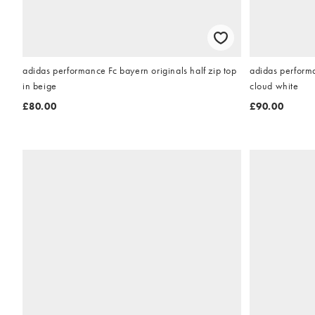
adidas performance Fc bayern originals half zip top
adidas perform
in beige
cloud white
£80.00
£90.00