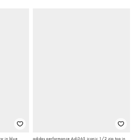
w in blue
adidas performance Adi365 iconic 1/2 zip top in