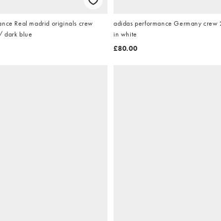
ance Real madrid originals crew
adidas performance Germany crew 2
/ dark blue
in white
£80.00