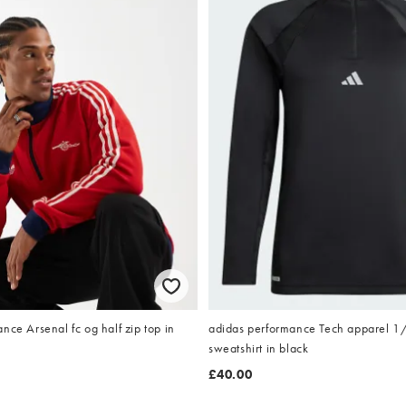
nce Arsenal fc og half zip top in
adidas performance Tech apparel 1
sweatshirt in black
£40.00