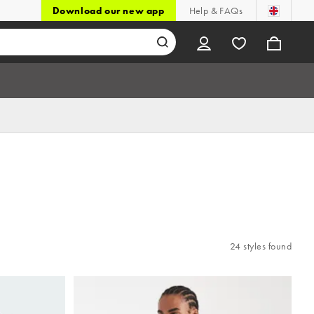
Download our new app
Help & FAQs
24 styles found