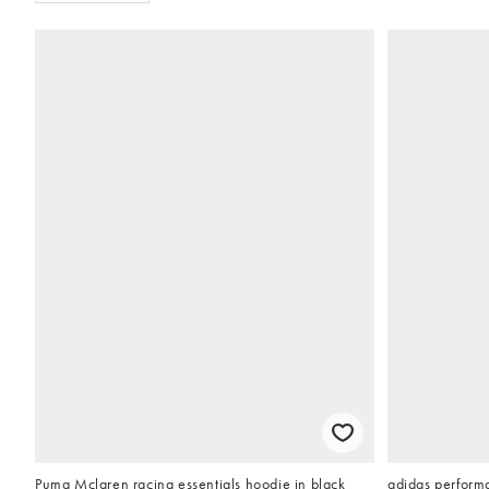
Puma Mclaren racing essentials hoodie in black
adidas performa