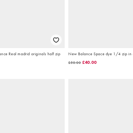
nce Real madrid originals half zip
New Balance Space dye 1/4 zip in
e
£40.00
£50.00