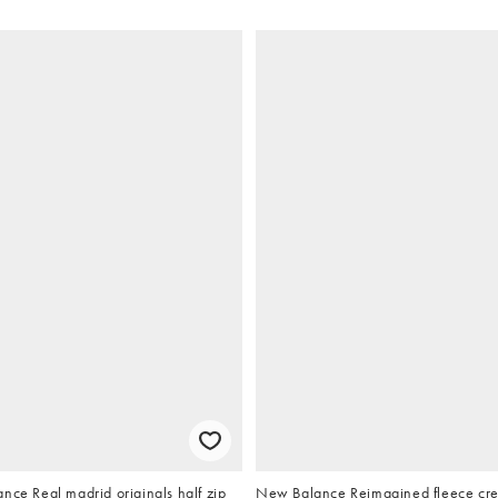
nce Real madrid originals half zip
New Balance Reimagined fleece cre