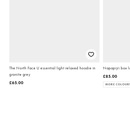
The North Face U essential light relaxed hoodie in
Napapijri box lo
granite grey
£85.00
£65.00
MORE COLOUR