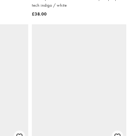
tech indigo / white
£38.00