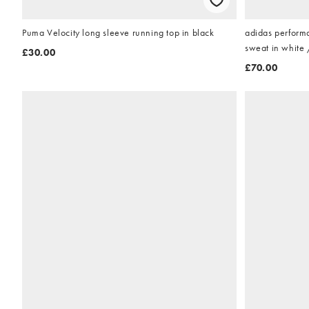
Puma Velocity long sleeve running top in black
adidas perform
sweat in white 
£30.00
£70.00