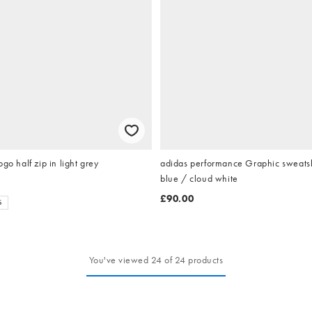
go half zip in light grey
adidas performance Graphic sweatshi
blue / cloud white
£90.00
S
You've viewed 24 of 24 products