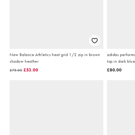
New Balance Athletics heat grid 1/2 zip in brown
adidas performa
shadow heather
top in dark blu
£53.00
£80.00
£75.00