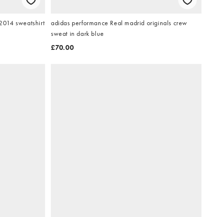
014 sweatshirt
adidas performance Real madrid originals crew
sweat in dark blue
£70.00