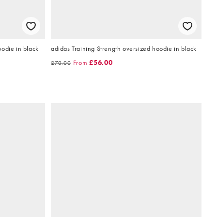
odie in black
adidas Training Strength oversized hoodie in black
From
£56.00
£70.00