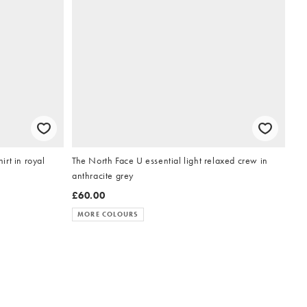
rt in royal
The North Face U essential light relaxed crew in
anthracite grey
£60.00
MORE COLOURS