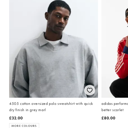
4505 cotton oversized polo sweatshirt with quick
adidas performa
dry finish in grey marl
better scarlet
£32.00
£80.00
MORE COLOURS