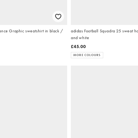
ance Graphic sweatshirt in black /
adidas Football Squadra 25 sweat ho
and white
£45.00
MORE COLOURS