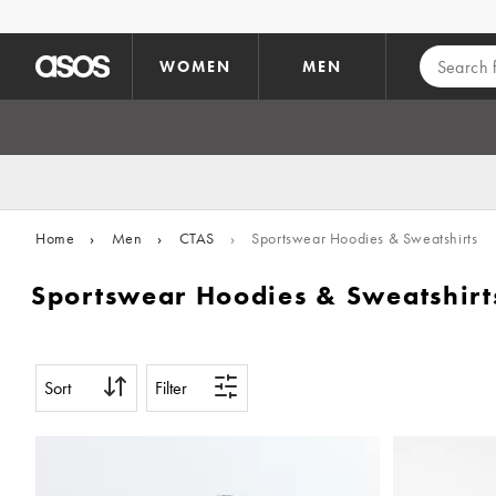
Skip to main content
WOMEN
MEN
Home
›
Men
›
CTAS
›
Sportswear Hoodies & Sweatshirts
Sportswear Hoodies & Sweatshirt
Sort
Filter