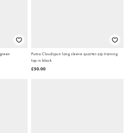
 green
Puma Cloudspun long sleeve quarter-zip training
top in black
£50.00