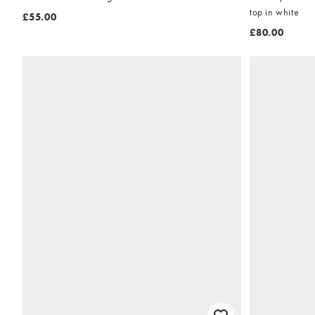
top in white
£55.00
£80.00