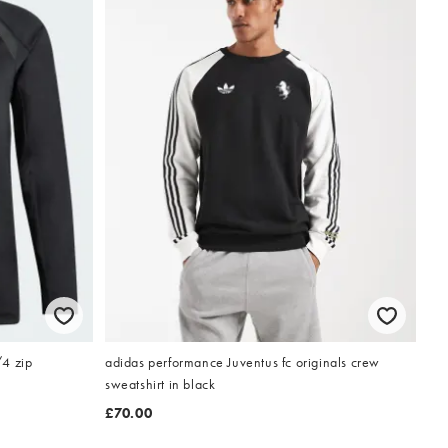
/4 zip
adidas performance Juventus fc originals crew
sweatshirt in black
£70.00