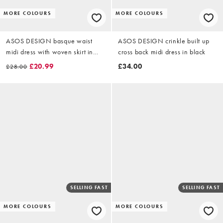
MORE COLOURS
MORE COLOURS
ASOS DESIGN basque waist
ASOS DESIGN crinkle built up
midi dress with woven skirt in
cross back midi dress in black
black
£20.99
£34.00
£28.00
SELLING FAST
SELLING FAST
MORE COLOURS
MORE COLOURS