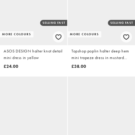
SELLING FAST
SELLING FAST
MORE COLOURS
MORE COLOURS
ASOS DESIGN halter knot detail
Topshop poplin halter deep hem
mini dress in yellow
mini trapeze dress in mustard
contrast stripe
£24.00
£38.00