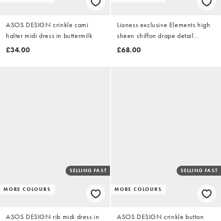
ASOS DESIGN crinkle cami
Lioness exclusive Elements high
halter midi dress in buttermilk
sheen chiffon drape detail
balloon sleeve tie waist mini
£34.00
£68.00
dress in dusky pink
SELLING FAST
SELLING FAST
MORE COLOURS
MORE COLOURS
ASOS DESIGN rib midi dress in
ASOS DESIGN crinkle button