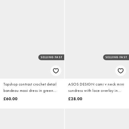
SELLING FAST
SELLING FAST
Topshop contrast crochet detail
ASOS DESIGN cami v neck mini
bandeau maxi dress in green
sundress with lace overlay in
and peach
vibrant green
£60.00
£28.00