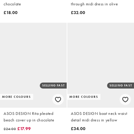
chocolate
through midi dress in olive
£18.00
£32.00
SELLING FAST
SELLING FAST
MORE COLOURS
MORE COLOURS
ASOS DESIGN Rita pleated
ASOS DESIGN boat neck waist
beach cover up in chocolate
detail midi dress in yellow
£17.99
£34.00
£24.00