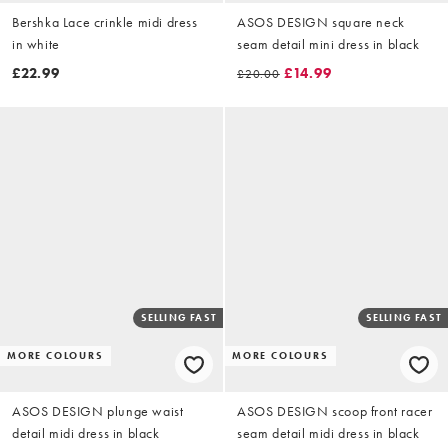
Bershka Lace crinkle midi dress
ASOS DESIGN square neck
in white
seam detail mini dress in black
£22.99
£14.99
£20.00
SELLING FAST
SELLING FAST
MORE COLOURS
MORE COLOURS
ASOS DESIGN plunge waist
ASOS DESIGN scoop front racer
detail midi dress in black
seam detail midi dress in black