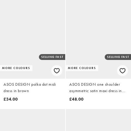
SELLING FAST
SELLING FAST
MORE COLOURS
MORE COLOURS
ASOS DESIGN polka dot midi
ASOS DESIGN one shoulder
dress in brown
asymmetric satin maxi dress in
teal green
£34.00
£48.00