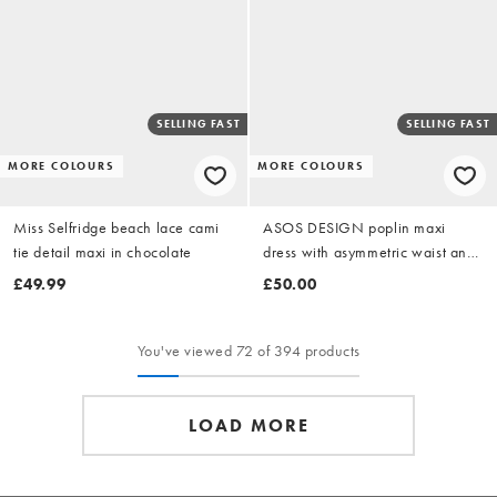
SELLING FAST
SELLING FAST
MORE COLOURS
MORE COLOURS
Miss Selfridge beach lace cami
ASOS DESIGN poplin maxi
tie detail maxi in chocolate
dress with asymmetric waist and
volume sleeve in buttermilk
£49.99
£50.00
yellow stripe
You've viewed 72 of 394 products
LOAD MORE