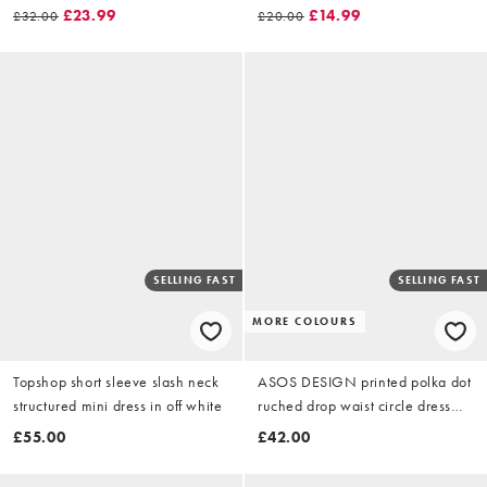
£23.99
£14.99
£32.00
£20.00
SELLING FAST
SELLING FAST
MORE COLOURS
Topshop short sleeve slash neck
ASOS DESIGN printed polka dot
structured mini dress in off white
ruched drop waist circle dress
with grown in neck in pink
£55.00
£42.00