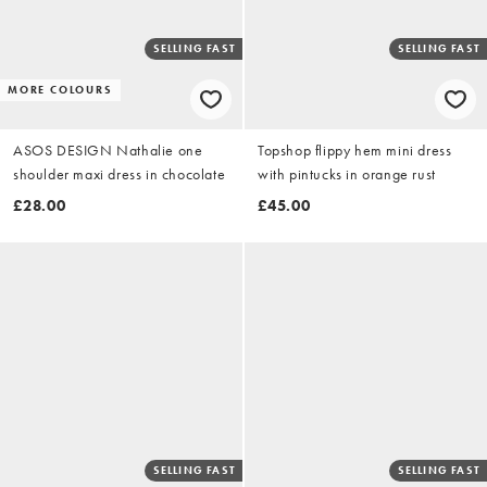
SELLING FAST
SELLING FAST
MORE COLOURS
ASOS DESIGN Nathalie one
Topshop flippy hem mini dress
shoulder maxi dress in chocolate
with pintucks in orange rust
£28.00
£45.00
SELLING FAST
SELLING FAST