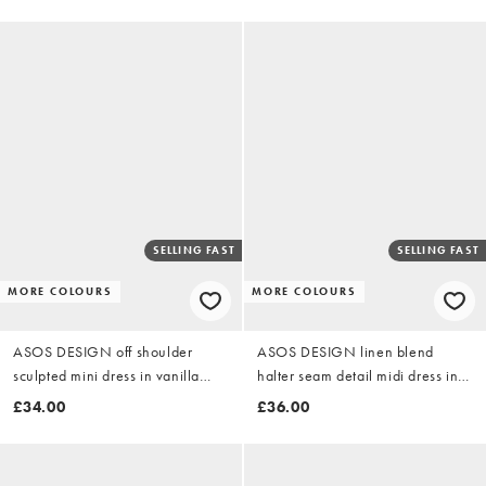
SELLING FAST
SELLING FAST
MORE COLOURS
MORE COLOURS
ASOS DESIGN off shoulder
ASOS DESIGN linen blend
sculpted mini dress in vanilla
halter seam detail midi dress in
scuba-style fabric
neutral
£34.00
£36.00