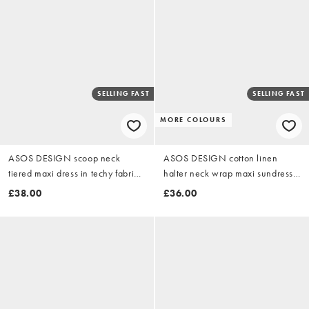
SELLING FAST
SELLING FAST
MORE COLOURS
ASOS DESIGN scoop neck
ASOS DESIGN cotton linen
tiered maxi dress in techy fabric
halter neck wrap maxi sundress
in black
blue & yellow floral
£38.00
£36.00