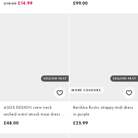
orange abstract print
£14.99
£99.00
£18.00
SELLING FAST
SELLING FAST
MORE COLOURS
ASOS DESIGN crew neck
Bershka Rustic strappy midi dress
arched waist smock maxi dress in
in purple
gingham
£48.00
£25.99