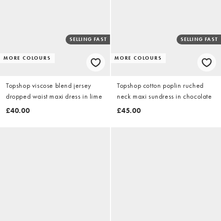
SELLING FAST
SELLING FAST
MORE COLOURS
MORE COLOURS
Topshop viscose blend jersey
Topshop cotton poplin ruched
dropped waist maxi dress in lime
neck maxi sundress in chocolate
£40.00
£45.00