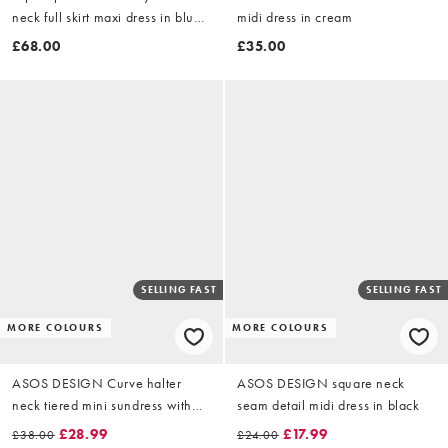
neck full skirt maxi dress in blue
midi dress in cream
and pink bold floral
£68.00
£35.00
SELLING FAST
SELLING FAST
MORE COLOURS
MORE COLOURS
ASOS DESIGN Curve halter
ASOS DESIGN square neck
neck tiered mini sundress with
seam detail midi dress in black
chunky binding in cream
£28.99
£17.99
£38.00
£24.00