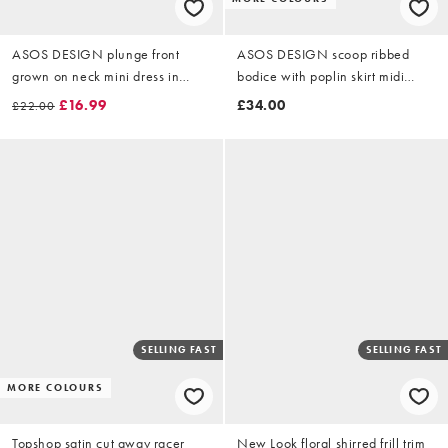
ASOS DESIGN plunge front
ASOS DESIGN scoop ribbed
grown on neck mini dress in
bodice with poplin skirt midi
black
dress in chocolate
£16.99
£34.00
£22.00
SELLING FAST
SELLING FAST
MORE COLOURS
Topshop satin cut away racer
New Look floral shirred frill trim