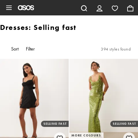
Skip to main content
Dresses: Selling fast
Sort
Filter
394 styles found
SELLING FAST
SELLING FAST
MORE COLOURS