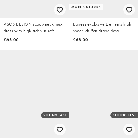
MORE COLOURS
ASOS DESIGN scoop neck maxi
Lioness exclusive Elements high
dress with high sides in soft
sheen chiffon drape detail
green scuba-style fabric
balloon sleeve tie waist mini
£65.00
£68.00
dress in aqua
SELLING FAST
SELLING FAST