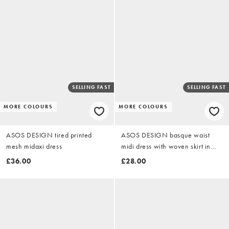
SELLING FAST
SELLING FAST
MORE COLOURS
MORE COLOURS
ASOS DESIGN tired printed
ASOS DESIGN basque waist
mesh midaxi dress
midi dress with woven skirt in
chocolate
£36.00
£28.00