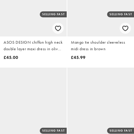
SELLING FAST
SELLING FAST
ASOS DESIGN chiffon high neck
Mango tie shoulder sleeveless
double layer maxi dress in olive
midi dress in brown
green
£45.00
£45.99
SELLING FAST
SELLING FAST