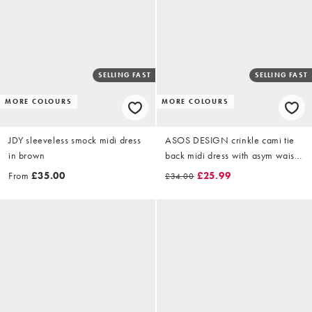
SELLING FAST
SELLING FAST
MORE COLOURS
MORE COLOURS
JDY sleeveless smock midi dress
ASOS DESIGN crinkle cami tie
in brown
back midi dress with asym waist
in buttermilk
From
£35.00
£25.99
£34.00