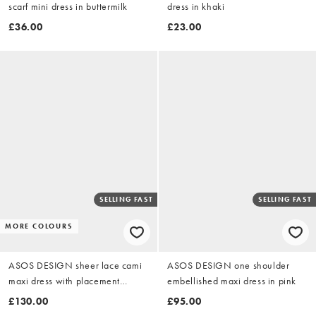
scarf mini dress in buttermilk
dress in khaki
£36.00
£23.00
SELLING FAST
SELLING FAST
MORE COLOURS
ASOS DESIGN sheer lace cami
ASOS DESIGN one shoulder
maxi dress with placement
embellished maxi dress in pink
embellishment in orange
£130.00
£95.00