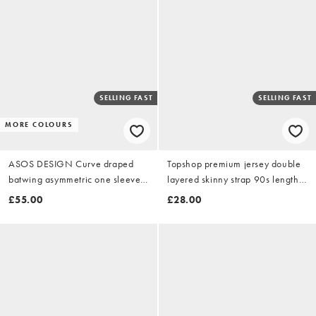
SELLING FAST
SELLING FAST
MORE COLOURS
ASOS DESIGN Curve draped
Topshop premium jersey double
batwing asymmetric one sleeve
layered skinny strap 90s length
maxi dress in dark chocolate
midi dress in black
£55.00
£28.00