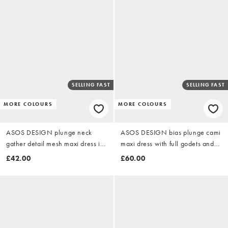
SELLING FAST
SELLING FAST
MORE COLOURS
MORE COLOURS
ASOS DESIGN plunge neck
ASOS DESIGN bias plunge cami
gather detail mesh maxi dress in
maxi dress with full godets and
chocolate
scarf detail in chocolate
£42.00
£60.00