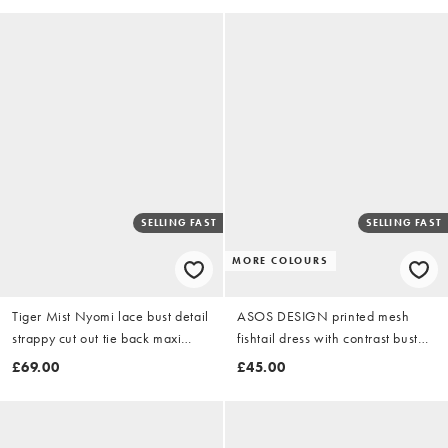
SELLING FAST
SELLING FAST
MORE COLOURS
Tiger Mist Nyomi lace bust detail
ASOS DESIGN printed mesh
strappy cut out tie back maxi
fishtail dress with contrast bust
dress in purple floral
insert in yellow floral
£69.00
£45.00