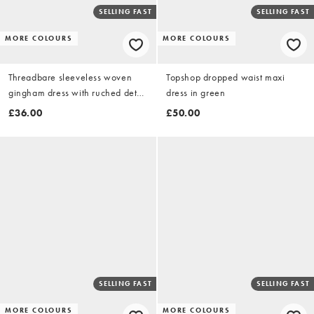
SELLING FAST
SELLING FAST
MORE COLOURS
MORE COLOURS
Threadbare sleeveless woven
Topshop dropped waist maxi
gingham dress with ruched detail
dress in green
in black & white
£36.00
£50.00
SELLING FAST
SELLING FAST
MORE COLOURS
MORE COLOURS