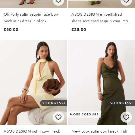
Oh Polly satin sequin lace bow
ASOS DESIGN embellished
back mini dress in black
sheer scattered sequin cami maxi
dress in green
£50.00
£38.00
SELLING FAST
SELLING FAST
MORE COLOURS
ASOS DESIGN satin cowl neck
New Look satin cowl neck midi