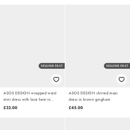
SELLING FAST
SELLING FAST
ASOS DESIGN wrapped waist
ASOS DESIGN shirred maxi
mini dress with lace hem in
dress in brown gingham
chocolate
£32.00
£45.00