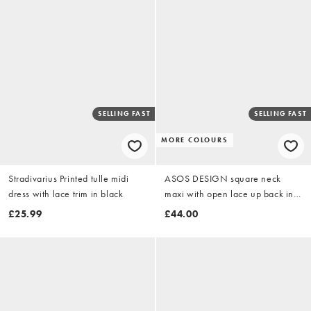
SELLING FAST
SELLING FAST
MORE COLOURS
Stradivarius Printed tulle midi
ASOS DESIGN square neck
dress with lace trim in black
maxi with open lace up back in
chocolate
£25.99
£44.00