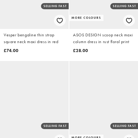
SELLING FAST
SELLING FAST
MORE COLOURS
Vesper bengaline thin strap
ASOS DESIGN scoop neck maxi
square neck maxi dress in red
column dress in rust floral print
£74.00
£28.00
SELLING FAST
SELLING FAST
MORE COLOURS