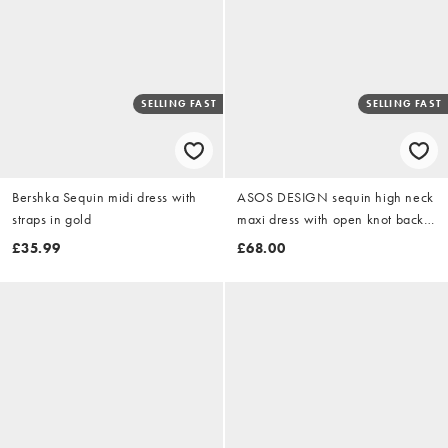
SELLING FAST
SELLING FAST
Bershka Sequin midi dress with
ASOS DESIGN sequin high neck
straps in gold
maxi dress with open knot back
in sage green
£35.99
£68.00