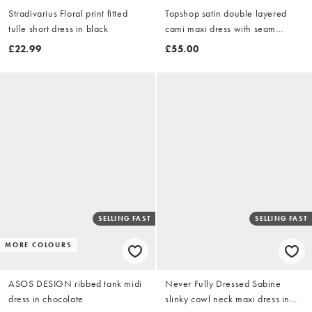
Stradivarius Floral print fitted
Topshop satin double layered
tulle short dress in black
cami maxi dress with seam
details in stone
£22.99
£55.00
SELLING FAST
SELLING FAST
MORE COLOURS
ASOS DESIGN ribbed tank midi
Never Fully Dressed Sabine
dress in chocolate
slinky cowl neck maxi dress in