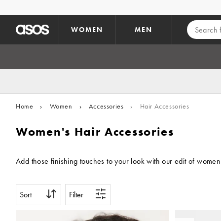
Skip to main content
WOMEN
MEN
Home
›
Women
›
Accessories
›
Hair Accessories
Women's Hair Accessories
Add those finishing touches to your look with our edit of women
Sort
Filter