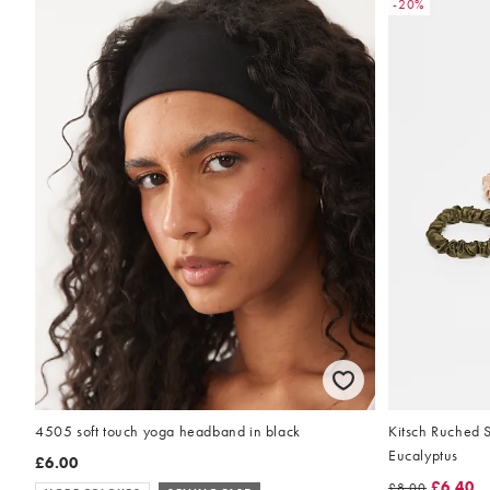
-20%
Kitsch Ruched S
4505 soft touch yoga headband in black
Eucalyptus
£6.00
£6.40
£8.00