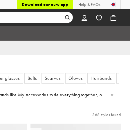
Download our new app
Help & FAQs
unglasses
Belts
Scarves
Gloves
Hairbands
Watc
 brands like My Accessories to tie everything together, or filter by
...
368 styles found