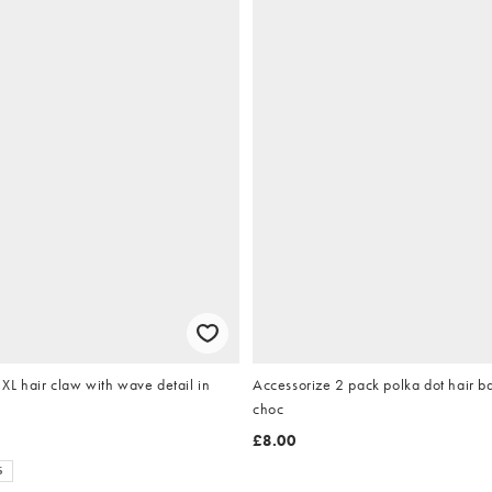
 hair claw with wave detail in
Accessorize 2 pack polka dot hair b
choc
£8.00
S