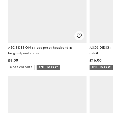
ASOS DESIGN striped jersey headband in
ASOS DESIGN la
burgundy and cream
detail
£8.00
£16.00
MORE COLOURS
SELLING FAST
SELLING FAST