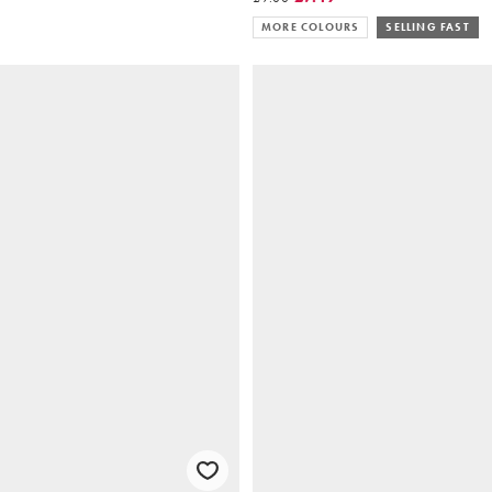
MORE COLOURS
SELLING FAST