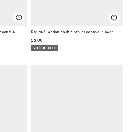
dband in
DesignB London double row headband in pearl
£6.00
SELLING FAST