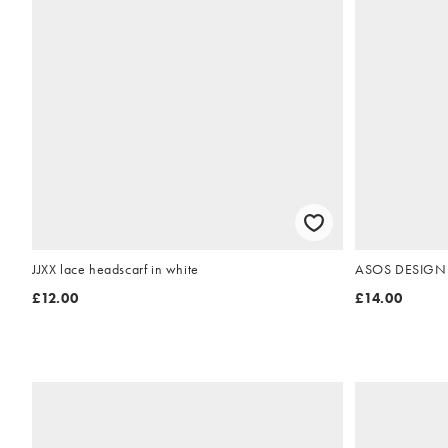
JJXX lace headscarf in white
ASOS DESIGN sq
£12.00
£14.00