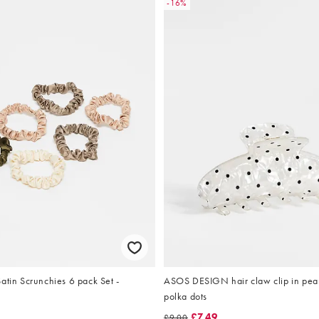
-16%
atin Scrunchies 6 pack Set -
ASOS DESIGN hair claw clip in pear
polka dots
£7.49
£9.00