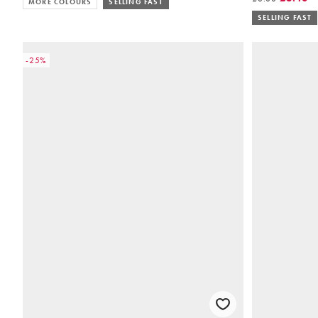
MORE COLOURS
SELLING FAST
SELLING FAST
-25%