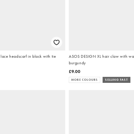
ce headscarf in black with tie
ASOS DESIGN XL hair claw with wav
burgundy
£9.00
MORE COLOURS
SELLING FAST