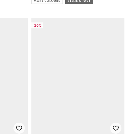
MORE COLOURS
SELLING FAST
-20%