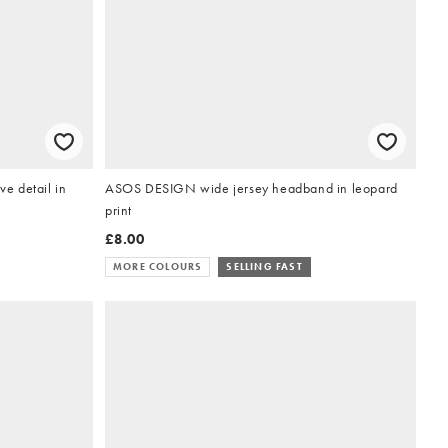
e detail in
ASOS DESIGN wide jersey headband in leopard
print
£8.00
MORE COLOURS
SELLING FAST