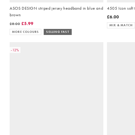
ASOS DESIGN striped jersey headband in blue and
4505 Icon soft
brown
£6.00
£5.99
£8.00
MIX & MATCH
MORE COLOURS
SELLING FAST
-12%