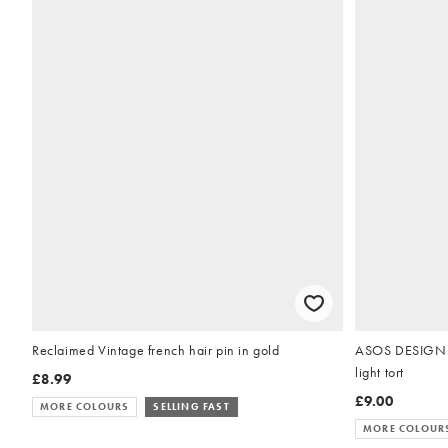
Reclaimed Vintage french hair pin in gold
ASOS DESIGN XL
light tort
£8.99
£9.00
MORE COLOURS
SELLING FAST
MORE COLOUR