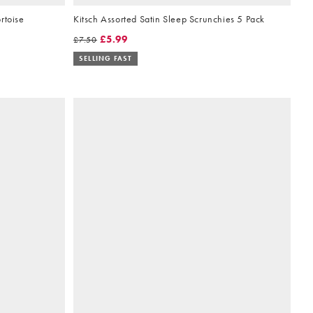
rtoise
Kitsch Assorted Satin Sleep Scrunchies 5 Pack
£5.99
£7.50
SELLING FAST