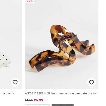
-22%
lised with
ASOS DESIGN XL hair claw with wave detail in tort
£6.99
£9.00