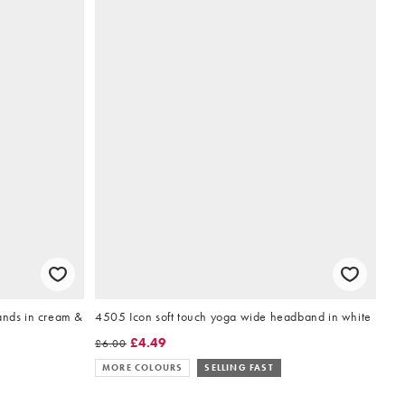
ands in cream &
4505 Icon soft touch yoga wide headband in white
£4.49
£6.00
MORE COLOURS
SELLING FAST