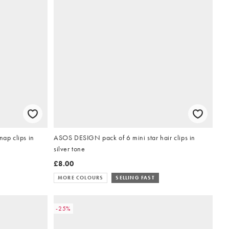
nap clips in
ASOS DESIGN pack of 6 mini star hair clips in
silver tone
£8.00
MORE COLOURS
SELLING FAST
-25%