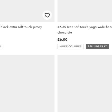
ack extra soft touch jersey
4505 Icon soft touch yoga wide hea
chocolate
£6.00
S
MORE COLOURS
SELLING FAST