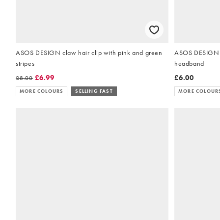
ASOS DESIGN claw hair clip with pink and green
ASOS DESIGN bl
stripes
headband
£6.99
£6.00
£8.00
MORE COLOURS
SELLING FAST
MORE COLOUR