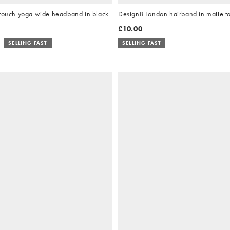
 touch yoga wide headband in black
DesignB London hairband in matte to
£10.00
SELLING FAST
SELLING FAST