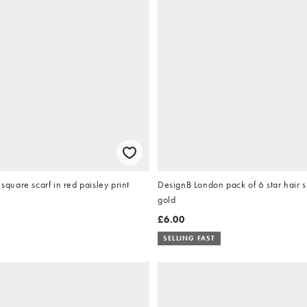
uare scarf in red paisley print
DesignB London pack of 6 star hair s
gold
£6.00
SELLING FAST