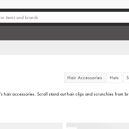
Hair Accessories
Hats
S
’s hair accessories. Scroll stand out hair clips and scrunchies from