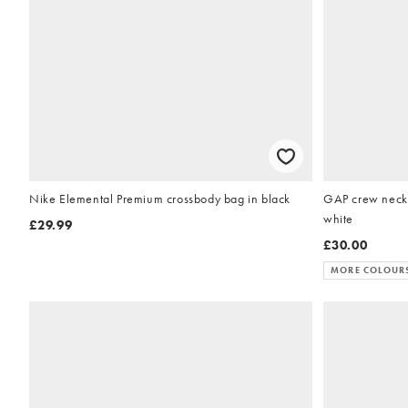
Nike Elemental Premium crossbody bag in black
GAP crew neck 
white
£29.99
£30.00
MORE COLOUR