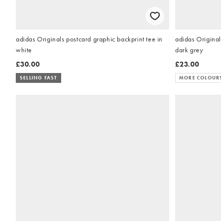
adidas Originals postcard graphic backprint tee in
adidas Originals
white
dark grey
£30.00
£23.00
SELLING FAST
MORE COLOUR