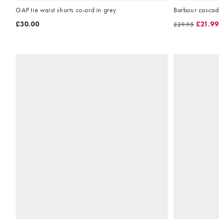
GAP tie waist shorts co-ord in grey
Barbour cascad
£30.00
£21.99
£29.95