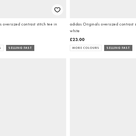
 oversized contrast stitch tee in
adidas Originals oversized contrast st
white
£23.00
S
SELLING FAST
MORE COLOURS
SELLING FAST