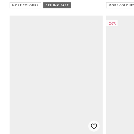
MORE COLOURS
SELLING FAST
MORE COLOUR
-26%