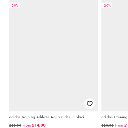
-30%
-20%
adidas Training Adilette Aqua slides in black
adidas Training
From
£14.00
From
£
£20.00
£20.00