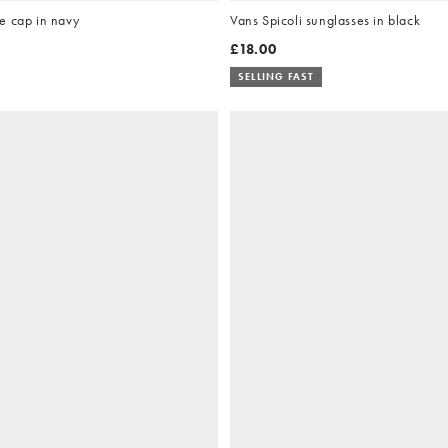
e cap in navy
Vans Spicoli sunglasses in black
£18.00
SELLING FAST