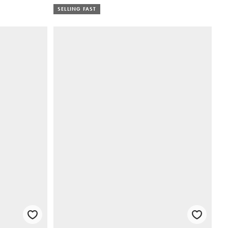
SELLING FAST