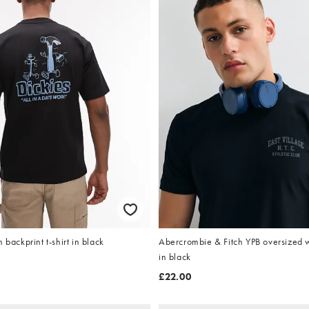
 backprint t-shirt in black
Abercrombie & Fitch YPB oversized w
in black
£22.00