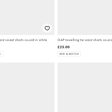
ist sweat shorts co-ord in white
GAP towelling tie waist shorts co-ord
£25.00
S
MIX & MATCH