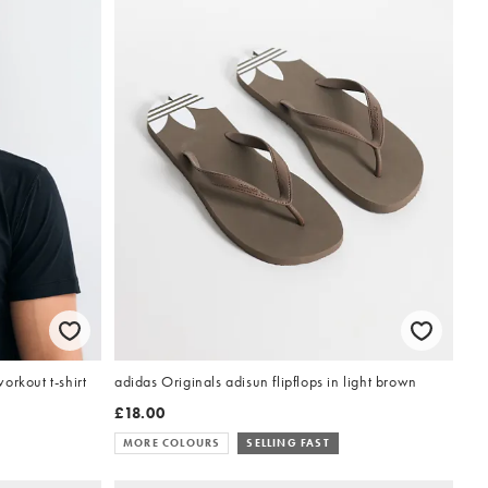
orkout t-shirt
adidas Originals adisun flipflops in light brown
£18.00
MORE COLOURS
SELLING FAST