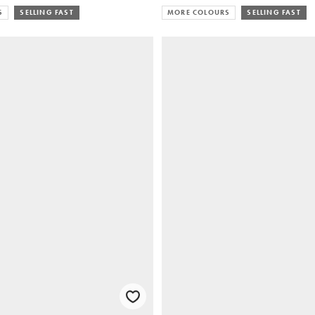
S
SELLING FAST
MORE COLOURS
SELLING FAST