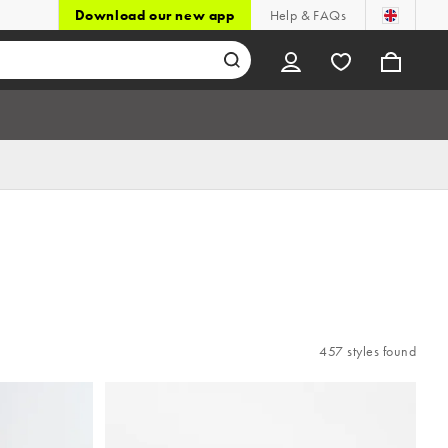
Download our new app
Help & FAQs
457 styles found