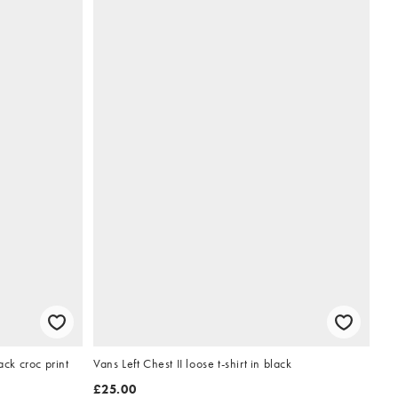
ack croc print
Vans Left Chest II loose t-shirt in black
£25.00