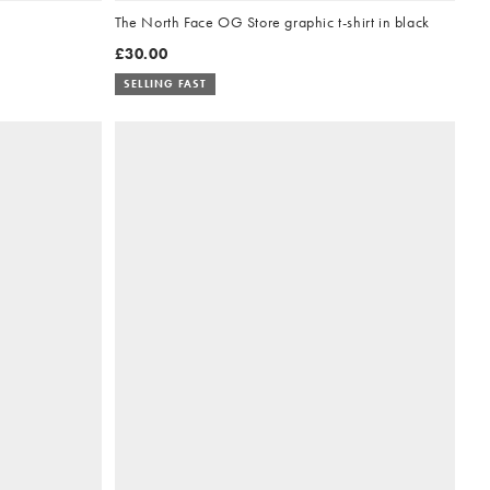
The North Face OG Store graphic t-shirt in black
£30.00
SELLING FAST