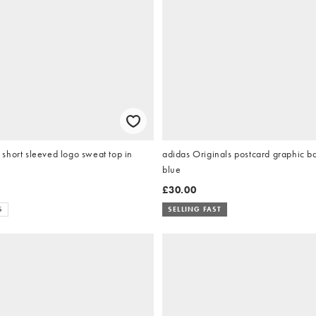
short sleeved logo sweat top in
adidas Originals postcard graphic ba
blue
£30.00
S
SELLING FAST