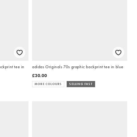
ckprint tee in
adidas Originals 70s graphic backprint tee in blue
£30.00
MORE COLOURS
SELLING FAST