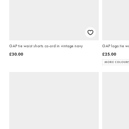
GAP tie waist shorts co-ord in vintage navy
GAP logo tie wa
£30.00
£25.00
MORE COLOUR