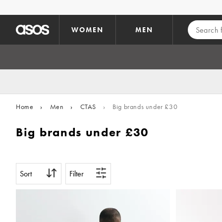
Skip to main content
WOMEN
MEN
Home
›
Men
›
CTAS
›
Big brands under £30
Big brands under £30
Sort
Filter