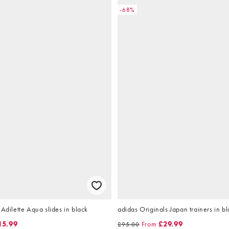
-68%
 Adilette Aqua slides in black
adidas Originals Japan trainers in bl
15.99
From
£29.99
£95.00