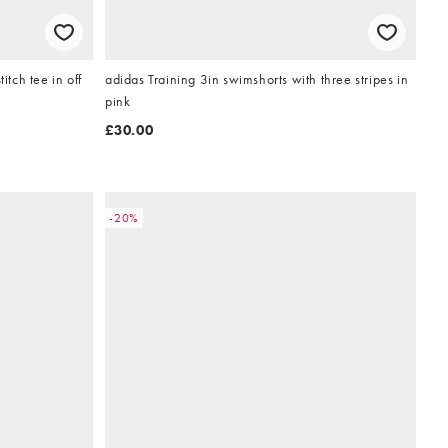
itch tee in off
adidas Training 3in swimshorts with three stripes in
pink
£30.00
-20%