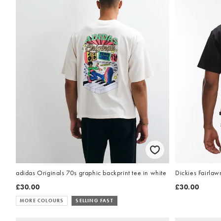
adidas Originals 70s graphic backprint tee in white
Dickies Fairlawn
£30.00
£30.00
MORE COLOURS
SELLING FAST