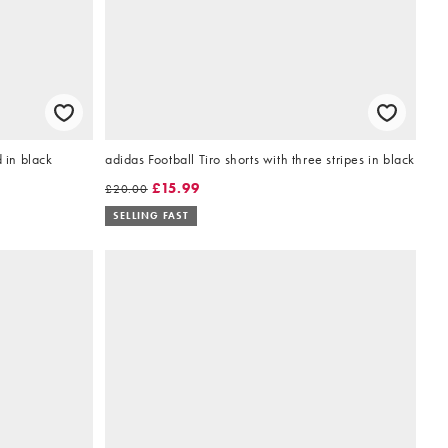
 in black
adidas Football Tiro shorts with three stripes in black
£15.99
£20.00
SELLING FAST