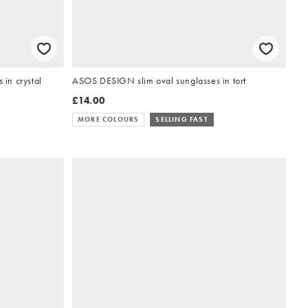
in crystal
ASOS DESIGN slim oval sunglasses in tort
£14.00
MORE COLOURS
SELLING FAST