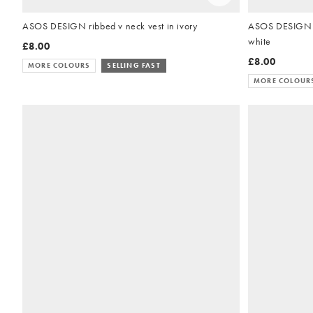
ASOS DESIGN ribbed v neck vest in ivory
ASOS DESIGN th
white
£8.00
£8.00
MORE COLOURS
SELLING FAST
MORE COLOUR