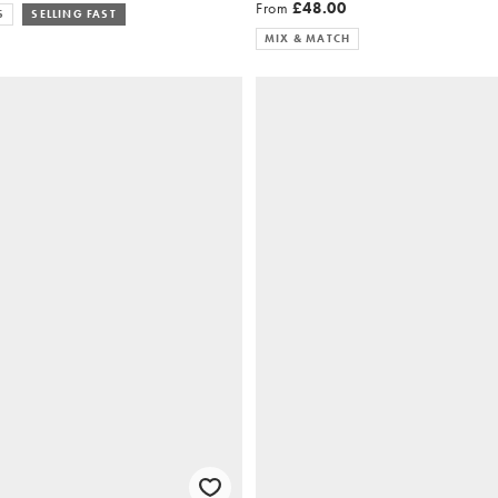
From
£48.00
S
SELLING FAST
MIX & MATCH