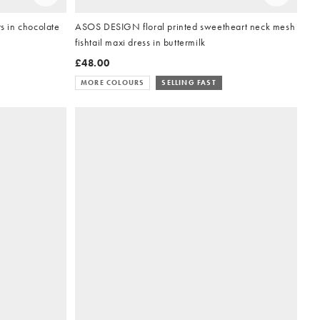
 in chocolate
ASOS DESIGN floral printed sweetheart neck mesh
fishtail maxi dress in buttermilk
£48.00
MORE COLOURS
SELLING FAST