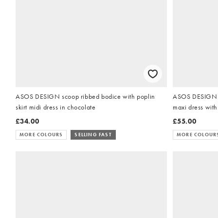
ASOS DESIGN scoop ribbed bodice with poplin
ASOS DESIGN of
skirt midi dress in chocolate
maxi dress with
£34.00
£55.00
MORE COLOURS
SELLING FAST
MORE COLOUR