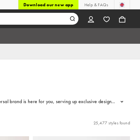
Download our new app
Help & FAQs
 brand is here for you, serving up exclusive designs, the latest tr
...
25,477 styles found