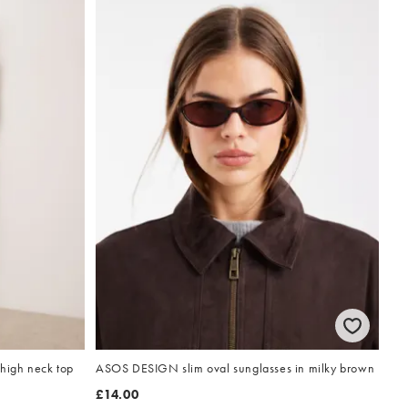
high neck top
ASOS DESIGN slim oval sunglasses in milky brown
£14.00