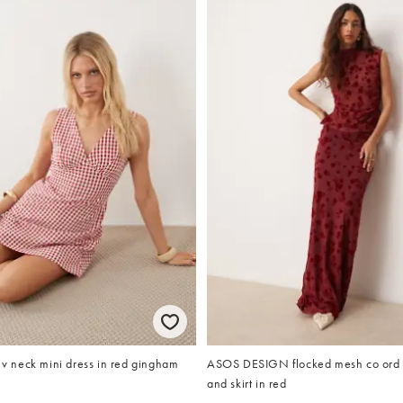
neck mini dress in red gingham
ASOS DESIGN flocked mesh co ord 
and skirt in red