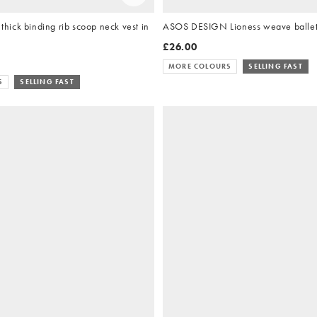
ick binding rib scoop neck vest in
ASOS DESIGN Lioness weave ballets
£26.00
MORE COLOURS
SELLING FAST
S
SELLING FAST