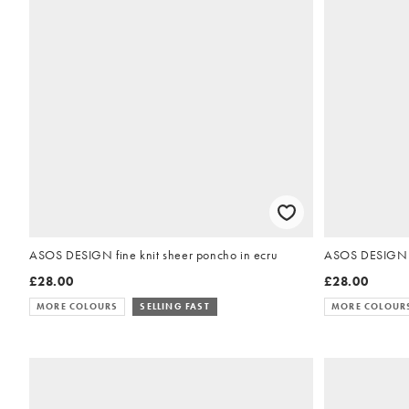
ASOS DESIGN fine knit sheer poncho in ecru
ASOS DESIGN kn
£28.00
£28.00
MORE COLOURS
SELLING FAST
MORE COLOUR