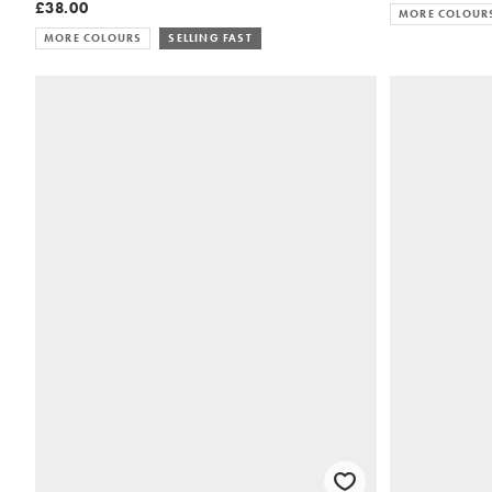
£38.00
MORE COLOUR
MORE COLOURS
SELLING FAST