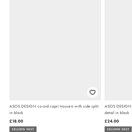
ASOS DESIGN co-ord capri trousers with side split
ASOS DESIGN po
in black
detail in black
£18.00
£24.00
SELLING FAST
SELLING FAST