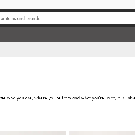
who you are, where you’re from and what you’re up to, our universal