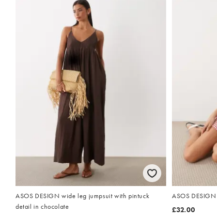
ASOS DESIGN wide leg jumpsuit with pintuck
ASOS DESIGN v 
detail in chocolate
£32.00