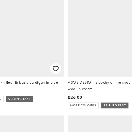
itted rib basic cardigan in blue
ASOS DESIGN slouchy off the shoul
wool in cream
£26.00
S
SELLING FAST
MORE COLOURS
SELLING FAST