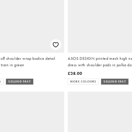
f shoulder wrap bodice detail
ASOS DESIGN printed mesh high nec
 train in green
dress with shoulder pads in polka do
£38.00
S
SELLING FAST
MORE COLOURS
SELLING FAST