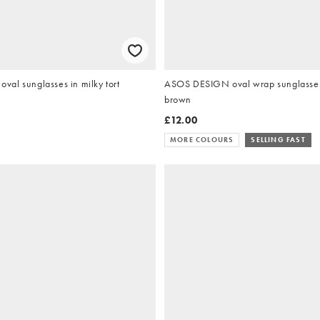
al sunglasses in milky tort
ASOS DESIGN oval wrap sunglasses 
brown
£12.00
MORE COLOURS
SELLING FAST