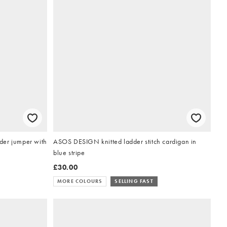
der jumper with
ASOS DESIGN knitted ladder stitch cardigan in
blue stripe
£30.00
MORE COLOURS
SELLING FAST