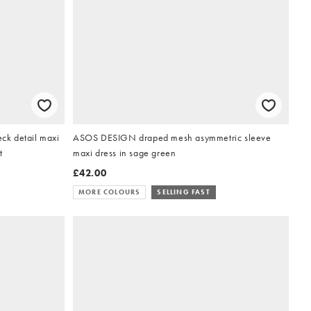
k detail maxi
ASOS DESIGN draped mesh asymmetric sleeve
t
maxi dress in sage green
£42.00
MORE COLOURS
SELLING FAST