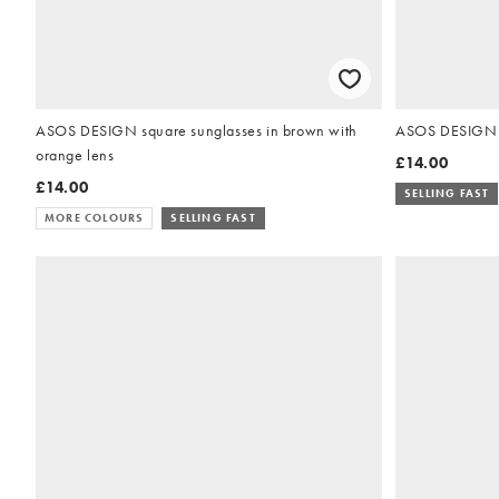
ASOS DESIGN square sunglasses in brown with
ASOS DESIGN ov
orange lens
£14.00
£14.00
SELLING FAST
MORE COLOURS
SELLING FAST