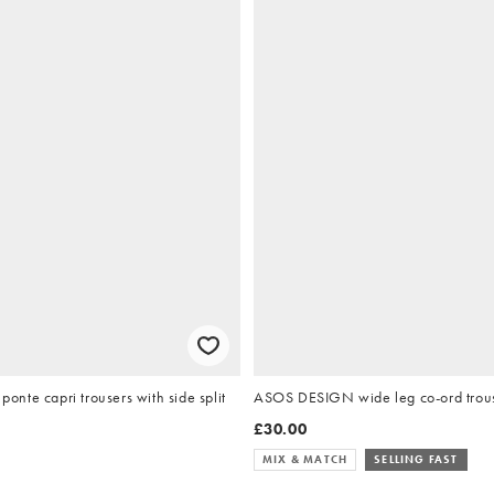
nte capri trousers with side split
ASOS DESIGN wide leg co-ord trouse
£30.00
MIX & MATCH
SELLING FAST