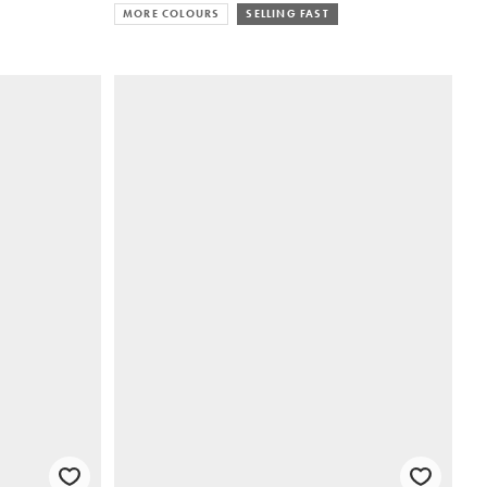
MORE COLOURS
SELLING FAST