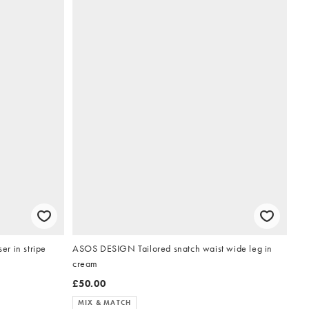
r in stripe
ASOS DESIGN Tailored snatch waist wide leg in
cream
£50.00
MIX & MATCH