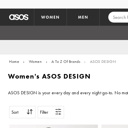
Skip to main content
WOMEN
MEN
Home
›
Women
›
A To Z Of Brands
›
ASOS DESIGN
Women's ASOS DESIGN
ASOS DESIGN is your every day and every night go-to. No matter 
Sort
Filter