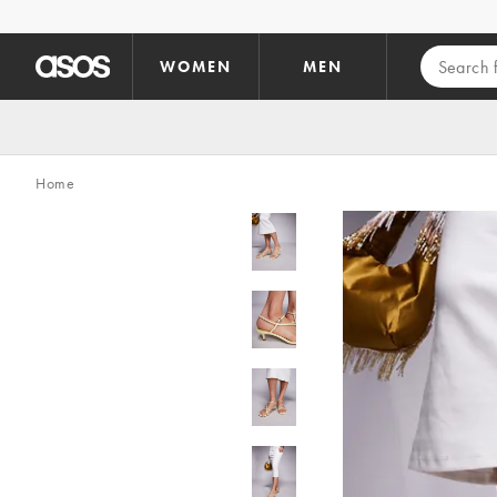
Skip to main content
WOMEN
MEN
Home