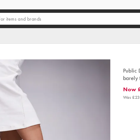
Public 
barely 
Now 
Now £1
Was £23