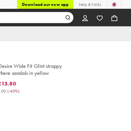
Download our new app
Help & FAQs
Desire Wide Fit Glint strappy
there sandals in yellow
£13.80
3.80. Was £23.00. (-40%)
.00
(
-40%
)