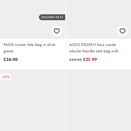
SELLING FAST
PASQ woven tote bag in olive
ASOS DESIGN faux suede
green
tubular handle tote bag with
internal pouch and detachable
£26.00
£22.99
£30.00
charm detail in green
-50%