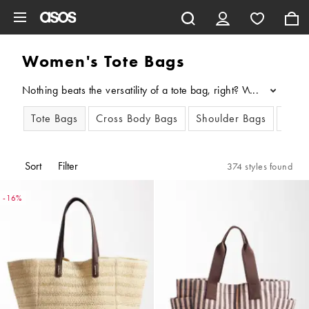
Skip to main content
Women's Tote Bags
Nothing beats the versatility of a tote bag, right? Whether you'
...
Tote Bags
Cross Body Bags
Shoulder Bags
Clut
Sort
Filter
374 styles found
-16%