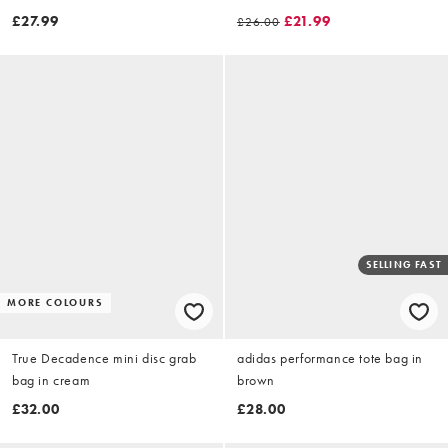
neutral stripe
£27.99
£21.99
£26.00
SELLING FAST
MORE COLOURS
True Decadence mini disc grab
adidas performance tote bag in
bag in cream
brown
£32.00
£28.00