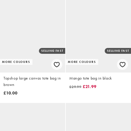
SELLING FAST
SELLING FAST
MORE COLOURS
MORE COLOURS
Topshop large canvas tote bag in
Mango tote bag in black
brown
£21.99
£29.99
£10.00