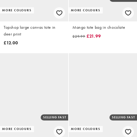
MORE COLOURS
MORE COLOURS
Topshop large canvas tote in
Mango tote bag in chocolate
deer print
£21.99
£29.99
£12.00
SELLING FAST
SELLING FAST
MORE COLOURS
MORE COLOURS