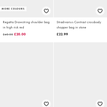
MORE COLOURS
Regatta Drawstring shoulder bag
Stradivarius Contrast crossbody
in high risk red
shopper bag in stone
£20.00
£22.99
£40.00