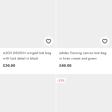
ASOS DESIGN winged tote bag
adidas Training canvas tote bag
with lock detail in black
in linen cream and green
£30.00
£40.00
-23%