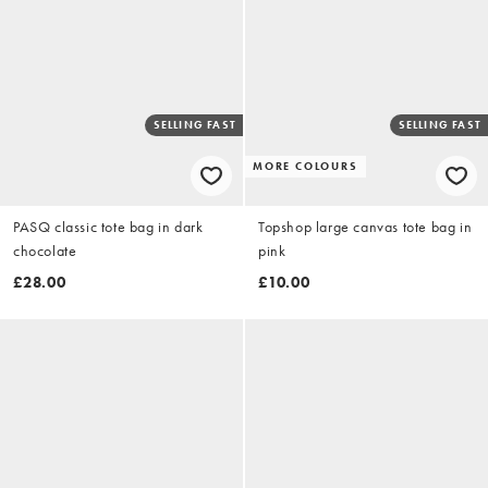
SELLING FAST
SELLING FAST
MORE COLOURS
PASQ classic tote bag in dark
Topshop large canvas tote bag in
chocolate
pink
£28.00
£10.00