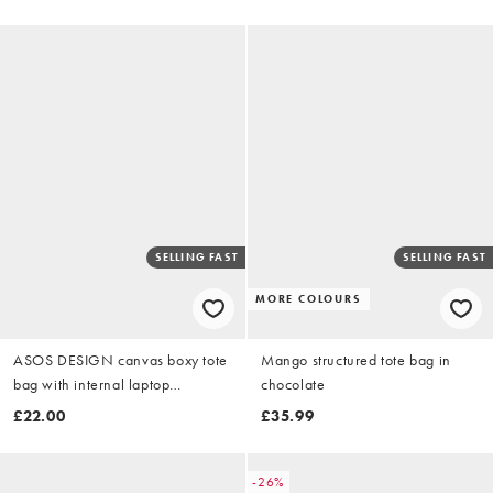
SELLING FAST
SELLING FAST
MORE COLOURS
ASOS DESIGN canvas boxy tote
Mango structured tote bag in
bag with internal laptop
chocolate
compartment in pink
£22.00
£35.99
-26%