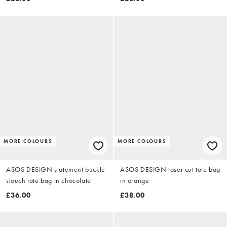
MORE COLOURS
MORE COLOURS
ASOS DESIGN statement buckle
ASOS DESIGN laser cut tote bag
slouch tote bag in chocolate
in orange
£36.00
£38.00