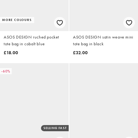
MORE COLOURS
ASOS DESIGN ruched pocket
ASOS DESIGN satin weave mini
tote bag in cobalt blue
tote bag in black
£18.00
£32.00
-60%
SELLING FAST