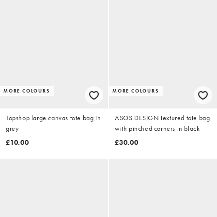
MORE COLOURS
MORE COLOURS
Topshop large canvas tote bag in
ASOS DESIGN textured tote bag
grey
with pinched corners in black
£10.00
£30.00