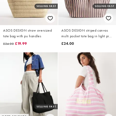
SELLING FAST
SELLING FAST
ASOS DESIGN straw oversized
ASOS DESIGN striped canvas
tote bag with pu handles
multi pocket tote bag in light pink
and chocolate
£19.99
£24.00
£24.00
SELLING FAST