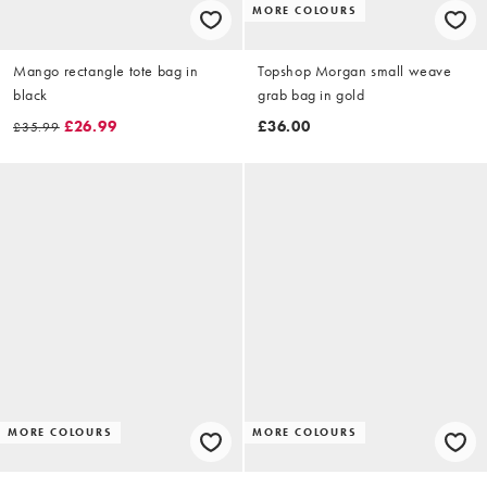
MORE COLOURS
Mango rectangle tote bag in
Topshop Morgan small weave
black
grab bag in gold
£26.99
£36.00
£35.99
MORE COLOURS
MORE COLOURS