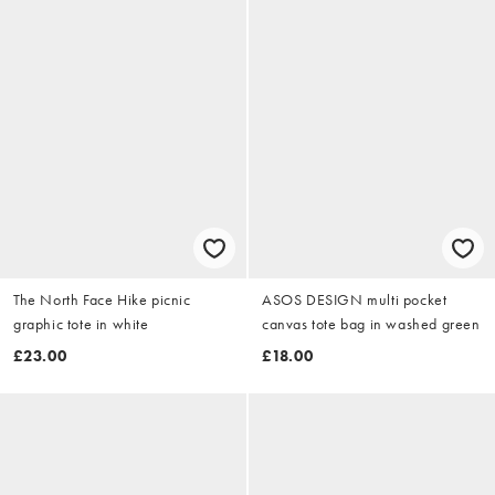
The North Face Hike picnic
ASOS DESIGN multi pocket
graphic tote in white
canvas tote bag in washed green
£23.00
£18.00