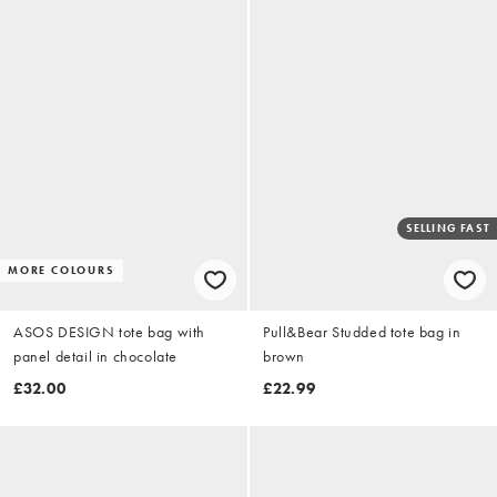
SELLING FAST
MORE COLOURS
ASOS DESIGN tote bag with
Pull&Bear Studded tote bag in
panel detail in chocolate
brown
£32.00
£22.99