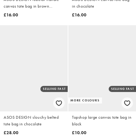
canvas tote bag in brown
in chocolate
leopard
£16.00
£16.00
SELLING FAST
SELLING FAST
MORE COLOURS
ASOS DESIGN slouchy belted
Topshop large canvas tote bag in
tote bag in chocolate
black
£28.00
£10.00