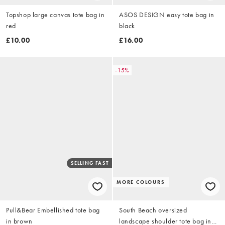
Topshop large canvas tote bag in
ASOS DESIGN easy tote bag in
red
black
£10.00
£16.00
-15%
SELLING FAST
MORE COLOURS
Pull&Bear Embellished tote bag
South Beach oversized
in brown
landscape shoulder tote bag in