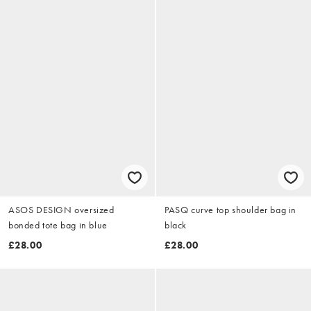
ASOS DESIGN oversized
PASQ curve top shoulder bag in
bonded tote bag in blue
black
£28.00
£28.00