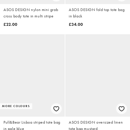
ASOS DESIGN nylon mini grab
ASOS DESIGN fold top tote bag
cross body tote in multi stripe
in black
£22.00
£34.00
MORE COLOURS
Pull&Bear Lisboa striped tote bag
ASOS DESIGN oversized linen
in pale blue
tote bag mustard