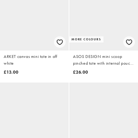
MORE COLOURS
ARKET canvas mini tote in off
ASOS DESIGN mini scoop
white
pinched tote with internal pouch
in brown
£13.00
£26.00