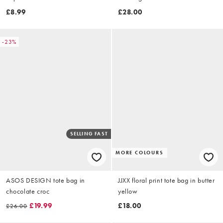
£8.99
£28.00
-23%
SELLING FAST
MORE COLOURS
ASOS DESIGN tote bag in
JJXX floral print tote bag in butter
chocolate croc
yellow
£19.99
£18.00
£26.00