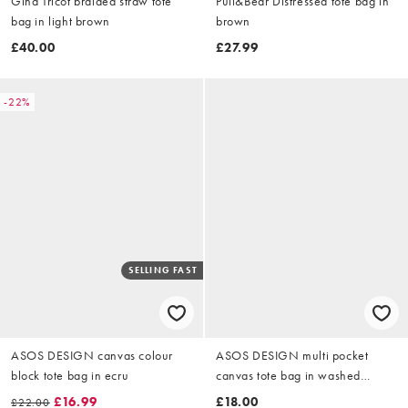
Gina Tricot braided straw tote
Pull&Bear Distressed tote bag in
bag in light brown
brown
£40.00
£27.99
-22%
SELLING FAST
ASOS DESIGN canvas colour
ASOS DESIGN multi pocket
block tote bag in ecru
canvas tote bag in washed
chocolate
£16.99
£18.00
£22.00