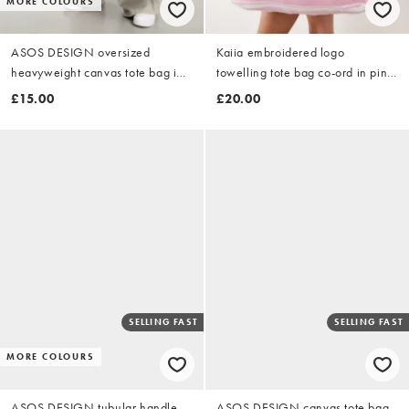
MORE COLOURS
ASOS DESIGN oversized
Kaiia embroidered logo
heavyweight canvas tote bag in
towelling tote bag co-ord in pink
black
and white stripe
£15.00
£20.00
SELLING FAST
SELLING FAST
MORE COLOURS
ASOS DESIGN tubular handle
ASOS DESIGN canvas tote bag