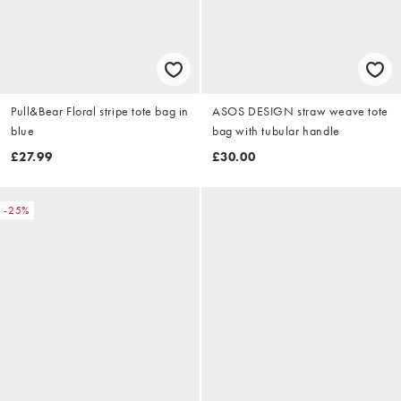
Pull&Bear Floral stripe tote bag in
ASOS DESIGN straw weave tote
blue
bag with tubular handle
£27.99
£30.00
-25%