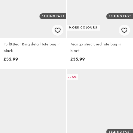
SELLING FAST
SELLING FAST
MORE COLOURS
Pull&Bear Ring detail tote bag in
Mango structured tote bag in
black
black
£35.99
£35.99
-26%
SELLING FAST