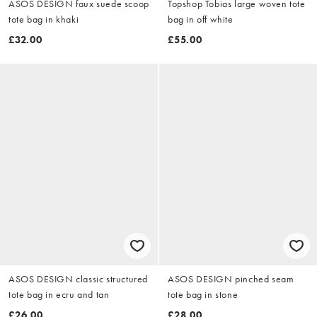
ASOS DESIGN faux suede scoop
Topshop Tobias large woven tote
tote bag in khaki
bag in off white
£32.00
£55.00
ASOS DESIGN classic structured
ASOS DESIGN pinched seam
tote bag in ecru and tan
tote bag in stone
£26.00
£28.00