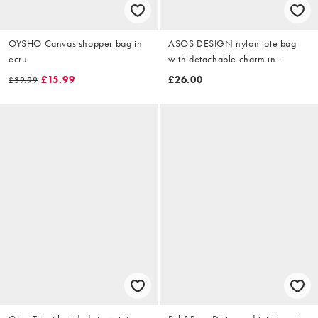
OYSHO Canvas shopper bag in
ASOS DESIGN nylon tote bag
ecru
with detachable charm in
chocolate
£15.99
£26.00
£39.99