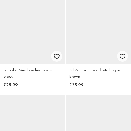
Bershka Mini bowling bag in
Pull&Bear Beaded tote bag in
black
brown
£25.99
£25.99