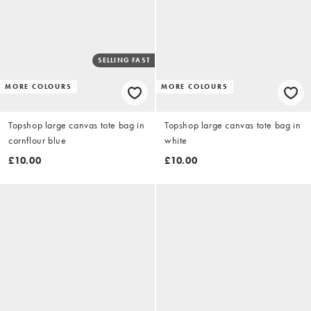
SELLING FAST
MORE COLOURS
MORE COLOURS
Topshop large canvas tote bag in
Topshop large canvas tote bag in
cornflour blue
white
£10.00
£10.00