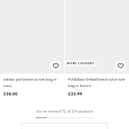
MORE COLOURS
adidas performance tote bag in
Pull&Bear Embellished nylon tote
navy
bag in brown
£28.00
£25.99
You've viewed 72 of 374 products