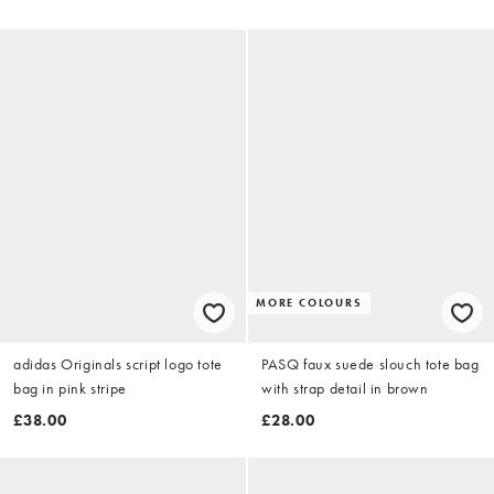
MORE COLOURS
adidas Originals script logo tote
PASQ faux suede slouch tote bag
bag in pink stripe
with strap detail in brown
£38.00
£28.00