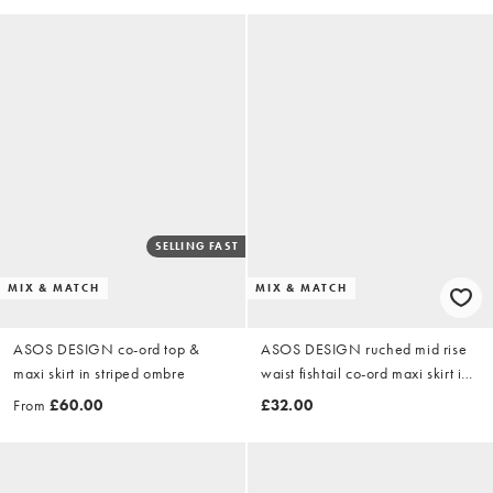
SELLING FAST
MIX & MATCH
MIX & MATCH
ASOS DESIGN co-ord top &
ASOS DESIGN ruched mid rise
maxi skirt in striped ombre
waist fishtail co-ord maxi skirt in
striped ombre
From
£60.00
£32.00