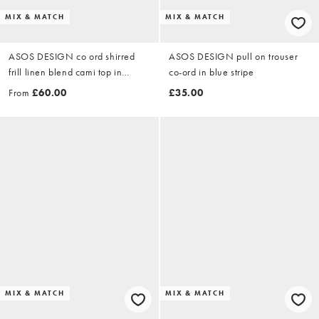
MIX & MATCH
MIX & MATCH
ASOS DESIGN co ord shirred
ASOS DESIGN pull on trouser
frill linen blend cami top in
co-ord in blue stripe
chocolate
From
£60.00
£35.00
MIX & MATCH
MIX & MATCH