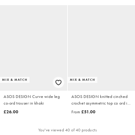
MIX & MATCH
MIX & MATCH
ASOS DESIGN Curve wide leg
ASOS DESIGN knitted cinched
co-ord trouser in khaki
crochet asymmetric top co ord in
red - RED
£26.00
From
£51.00
You've viewed 40 of 40 products