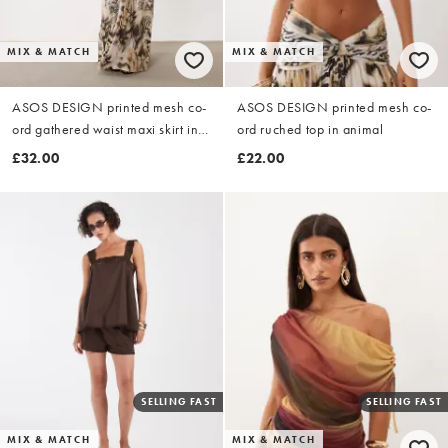
MIX & MATCH
MIX & MATCH
ASOS DESIGN printed mesh co-
ASOS DESIGN printed mesh co-
ord gathered waist maxi skirt in
ord ruched top in animal
animal
£32.00
£22.00
SELLING FAST
SELLING FAST
MIX & MATCH
MIX & MATCH