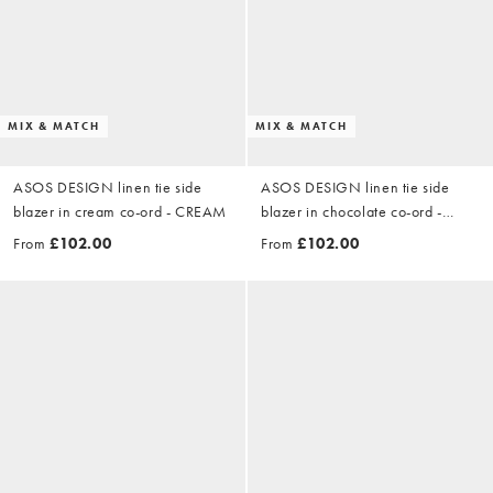
MIX & MATCH
MIX & MATCH
ASOS DESIGN linen tie side
ASOS DESIGN linen tie side
blazer in cream co-ord - CREAM
blazer in chocolate co-ord -
BROWN
From
£102.00
From
£102.00