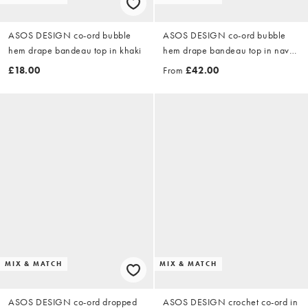
ASOS DESIGN co-ord bubble
ASOS DESIGN co-ord bubble
hem drape bandeau top in khaki
hem drape bandeau top in navy
wash - GREY
£18.00
From
£42.00
MIX & MATCH
MIX & MATCH
ASOS DESIGN co-ord dropped
ASOS DESIGN crochet co-ord in