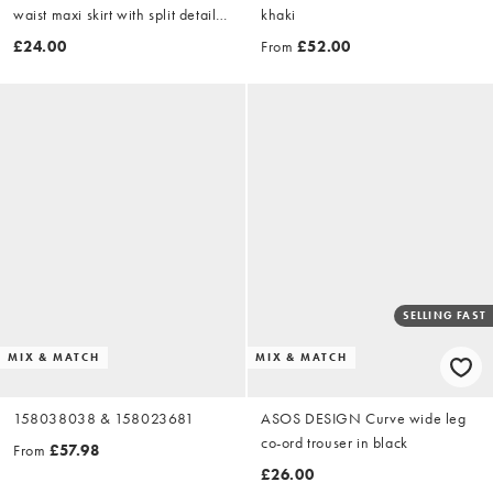
waist maxi skirt with split detail
khaki
in khaki
£24.00
From
£52.00
SELLING FAST
MIX & MATCH
MIX & MATCH
158038038 & 158023681
ASOS DESIGN Curve wide leg
co-ord trouser in black
From
£57.98
£26.00