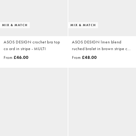
MIX & MATCH
MIX & MATCH
ASOS DESIGN crochet bra top
ASOS DESIGN linen blend
co ord in stripe - MULTI
ruched bralet in brown stripe co
ord - MULTI
From
£46.00
From
£48.00