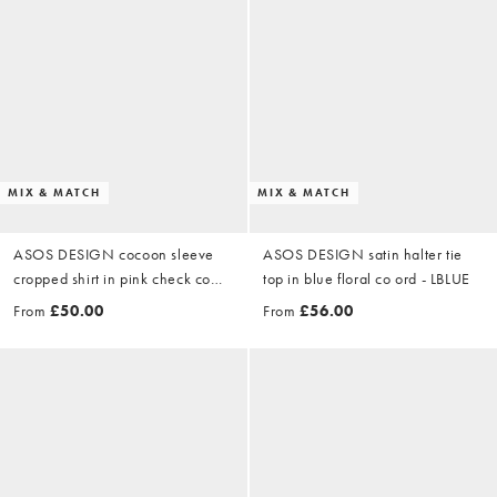
MIX & MATCH
MIX & MATCH
ASOS DESIGN cocoon sleeve
ASOS DESIGN satin halter tie
cropped shirt in pink check co
top in blue floral co ord - LBLUE
ord
From
£50.00
From
£56.00