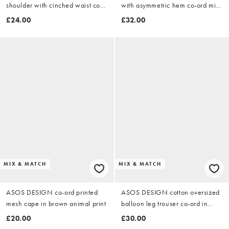
shoulder with cinched waist co-
with asymmetric hem co-ord midi
ord top in chocolate
skirt in chocolate
£24.00
£32.00
MIX & MATCH
MIX & MATCH
ASOS DESIGN co-ord printed
ASOS DESIGN cotton oversized
mesh cape in brown animal print
balloon leg trouser co-ord in
stone
£20.00
£30.00