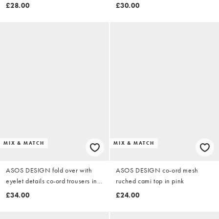
stripe
£28.00
£30.00
MIX & MATCH
MIX & MATCH
ASOS DESIGN fold over with
ASOS DESIGN co-ord mesh
eyelet details co-ord trousers in
ruched cami top in pink
black
£34.00
£24.00