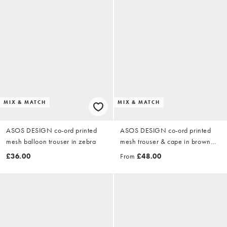
MIX & MATCH
MIX & MATCH
ASOS DESIGN co-ord printed
ASOS DESIGN co-ord printed
mesh balloon trouser in zebra
mesh trouser & cape in brown
animal print
£36.00
From
£48.00