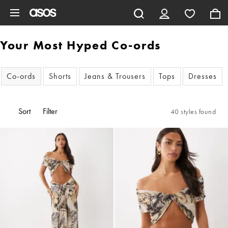
Skip to main content
Your Most Hyped Co-ords
Co-ords
Shorts
Jeans & Trousers
Tops
Dresses
Sort
Filter
40 styles found