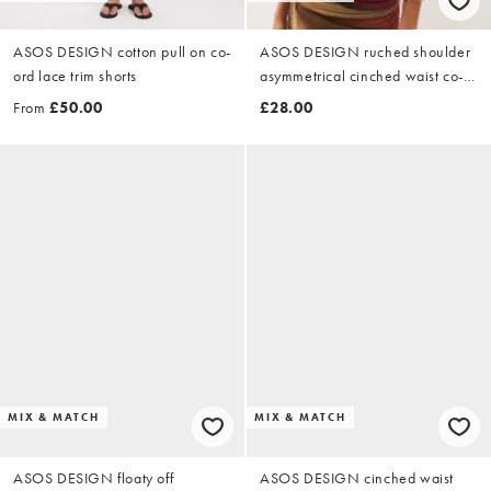
ASOS DESIGN cotton pull on co-
ASOS DESIGN ruched shoulder
ord lace trim shorts
asymmetrical cinched waist co-
ord top in striped ombre
From
£50.00
£28.00
MIX & MATCH
MIX & MATCH
ASOS DESIGN floaty off
ASOS DESIGN cinched waist