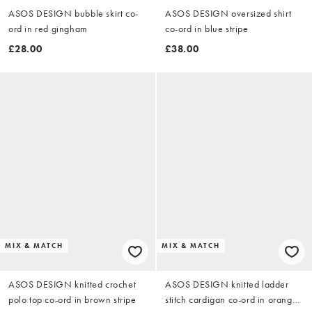
ASOS DESIGN bubble skirt co-
ASOS DESIGN oversized shirt
ord in red gingham
co-ord in blue stripe
£28.00
£38.00
MIX & MATCH
MIX & MATCH
ASOS DESIGN knitted crochet
ASOS DESIGN knitted ladder
polo top co-ord in brown stripe
stitch cardigan co-ord in orange