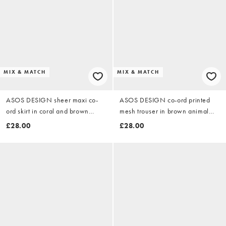
MIX & MATCH
MIX & MATCH
ASOS DESIGN sheer maxi co-
ASOS DESIGN co-ord printed
ord skirt in coral and brown
mesh trouser in brown animal
abstract
print
£28.00
£28.00