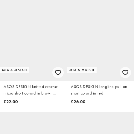
MIX & MATCH
MIX & MATCH
ASOS DESIGN knitted crochet
ASOS DESIGN longline pull on
micro short co-ord in brown
short co ord in red
stripe
£22.00
£26.00