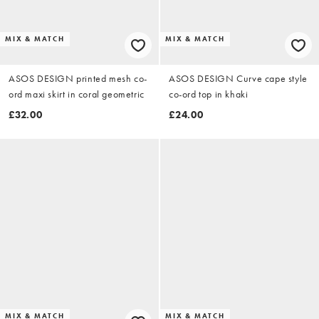
MIX & MATCH
MIX & MATCH
ASOS DESIGN printed mesh co-
ASOS DESIGN Curve cape style
ord maxi skirt in coral geometric
co-ord top in khaki
£32.00
£24.00
MIX & MATCH
MIX & MATCH