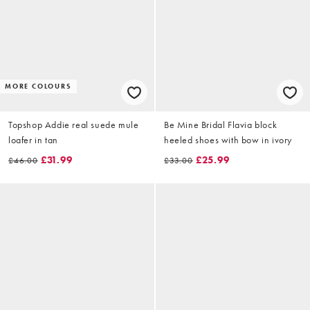
MORE COLOURS
Topshop Addie real suede mule
Be Mine Bridal Flavia block
loafer in tan
heeled shoes with bow in ivory
£31.99
£25.99
£46.00
£33.00