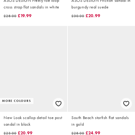
ASOS DESIGN Freely toe loop
ASOS DESIGN Friction sandal in
cross strap flat sandals in white
burgundy real suede
£19.99
£20.99
£28.00
£30.00
MORE COLOURS
New Look scallop detail toe post
South Beach starfish flat sandals
sandal in black
in gold
£20.99
£24.99
£23.00
£28.00