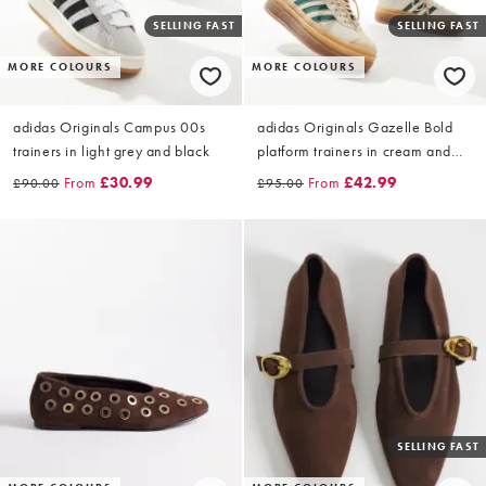
SELLING FAST
SELLING FAST
MORE COLOURS
MORE COLOURS
adidas Originals Campus 00s
adidas Originals Gazelle Bold
trainers in light grey and black
platform trainers in cream and
green with gum sole
From
£30.99
From
£42.99
£90.00
£95.00
SELLING FAST