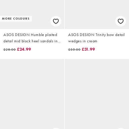
MORE COLOURS
ASOS DESIGN Humble plaited
ASOS DESIGN Trinity bow detail
detail mid block heel sandals in
wedges in cream
beige raffia
£24.99
£31.99
£28.00
£35.00