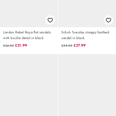
London Rebel Raya flat sandals
Schuh Tuesday strappy footbed
with buckle detail in black
sandal in black
£21.99
£27.99
£24.00
£35.00