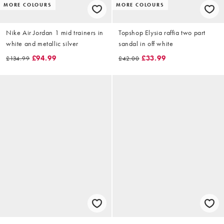
MORE COLOURS
MORE COLOURS
Nike Air Jordan 1 mid trainers in
Topshop Elysia raffia two part
white and metallic silver
sandal in off white
£94.99
£33.99
£134.99
£42.00