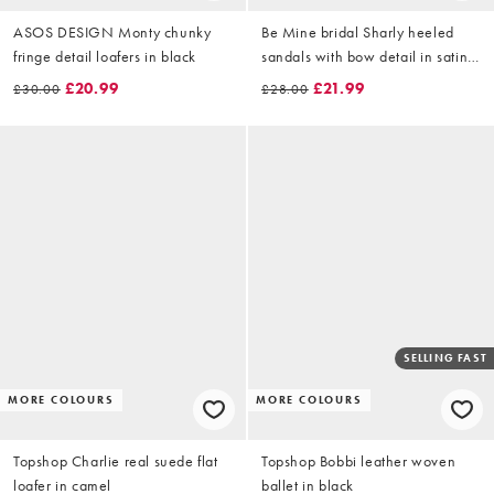
ASOS DESIGN Monty chunky
Be Mine bridal Sharly heeled
fringe detail loafers in black
sandals with bow detail in satin
ivory
£20.99
£21.99
£30.00
£28.00
SELLING FAST
MORE COLOURS
MORE COLOURS
Topshop Charlie real suede flat
Topshop Bobbi leather woven
loafer in camel
ballet in black