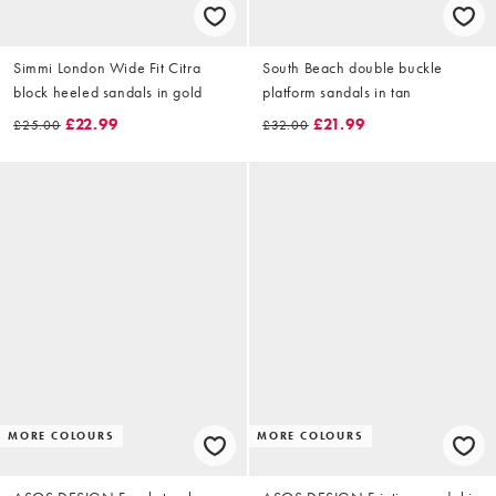
Simmi London Wide Fit Citra
South Beach double buckle
block heeled sandals in gold
platform sandals in tan
£22.99
£21.99
£25.00
£32.00
MORE COLOURS
MORE COLOURS