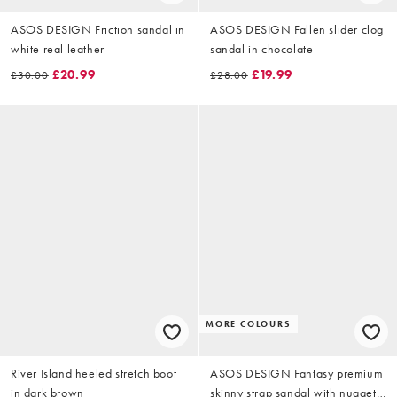
ASOS DESIGN Friction sandal in
ASOS DESIGN Fallen slider clog
white real leather
sandal in chocolate
£20.99
£19.99
£30.00
£28.00
MORE COLOURS
River Island heeled stretch boot
ASOS DESIGN Fantasy premium
in dark brown
skinny strap sandal with nuggets