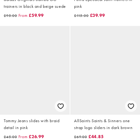
trainers in black and beige suede
pink
From
£59.99
£39.99
£95.00
£115.00
Tommy Jeans slides with braid
AllSaints Saints & Sinners one
detail in pink
strap logo sliders in dark brown
From
£26.99
£44.85
£45.00
£69.00