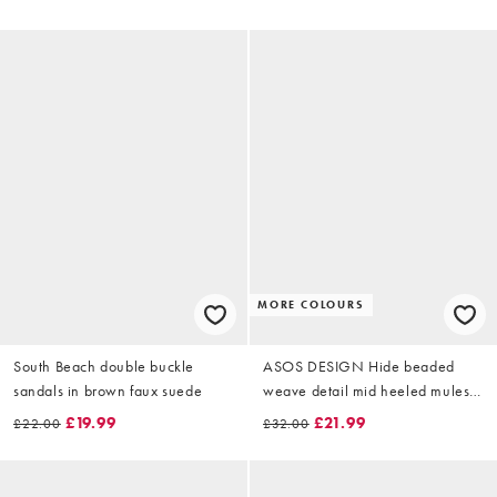
MORE COLOURS
South Beach double buckle
ASOS DESIGN Hide beaded
sandals in brown faux suede
weave detail mid heeled mules
in natural
£19.99
£21.99
£22.00
£32.00