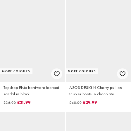
MORE COLOURS
MORE COLOURS
Topshop Elsie hardware footbed
ASOS DESIGN Cherry pull on
sandal in black
trucker boots in chocolate
£31.99
£29.99
£36.00
£48.00