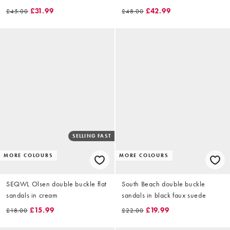
£31.99
£42.99
£45.00
£48.00
SELLING FAST
MORE COLOURS
MORE COLOURS
SEQWL Olsen double buckle flat
South Beach double buckle
sandals in cream
sandals in black faux suede
£15.99
£19.99
£18.00
£22.00