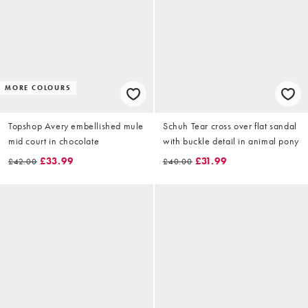
MORE COLOURS
Topshop Avery embellished mule
Schuh Tear cross over flat sandal
mid court in chocolate
with buckle detail in animal pony
£33.99
£31.99
£42.00
£40.00