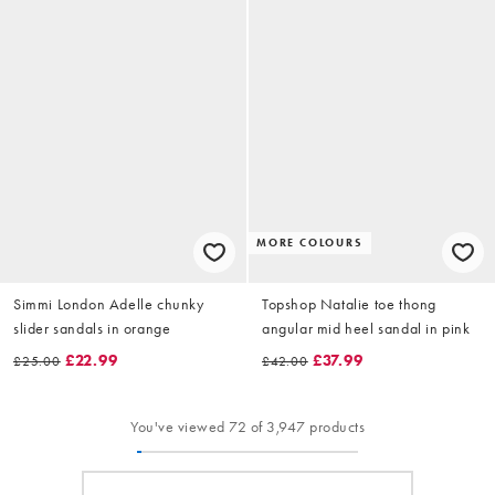
MORE COLOURS
Simmi London Adelle chunky
Topshop Natalie toe thong
slider sandals in orange
angular mid heel sandal in pink
£22.99
£37.99
£25.00
£42.00
You've viewed 72 of 3,947 products