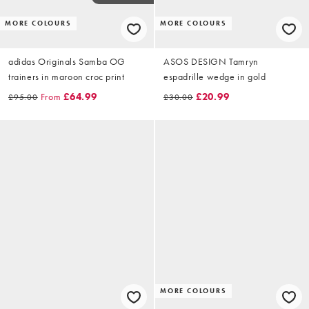
MORE COLOURS
MORE COLOURS
adidas Originals Samba OG
ASOS DESIGN Tamryn
trainers in maroon croc print
espadrille wedge in gold
From
£64.99
£20.99
£95.00
£30.00
MORE COLOURS