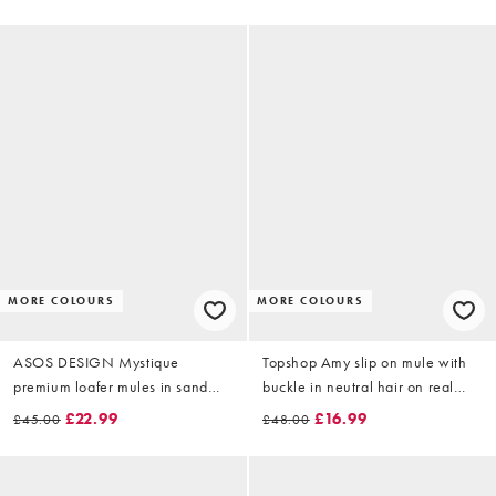
MORE COLOURS
MORE COLOURS
ASOS DESIGN Mystique
Topshop Amy slip on mule with
premium loafer mules in sand
buckle in neutral hair on real
suede
leather
£22.99
£16.99
£45.00
£48.00