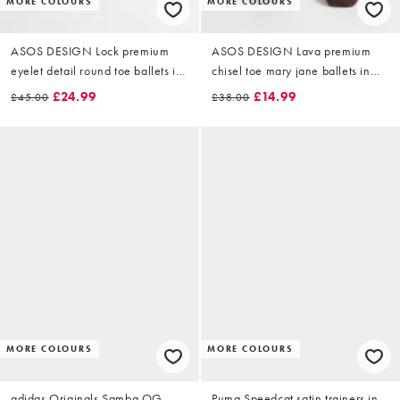
MORE COLOURS
MORE COLOURS
ASOS DESIGN Lock premium
ASOS DESIGN Lava premium
eyelet detail round toe ballets in
chisel toe mary jane ballets in
chocolate suede
chocolate suede
£24.99
£14.99
£45.00
£38.00
MORE COLOURS
MORE COLOURS
adidas Originals Samba OG
Puma Speedcat satin trainers in