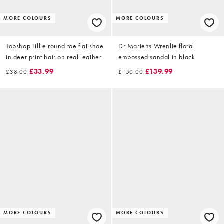
MORE COLOURS
MORE COLOURS
Topshop Lillie round toe flat shoe
Dr Martens Wrenlie floral
in deer print hair on real leather
embossed sandal in black
£33.99
£139.99
£38.00
£150.00
MORE COLOURS
MORE COLOURS