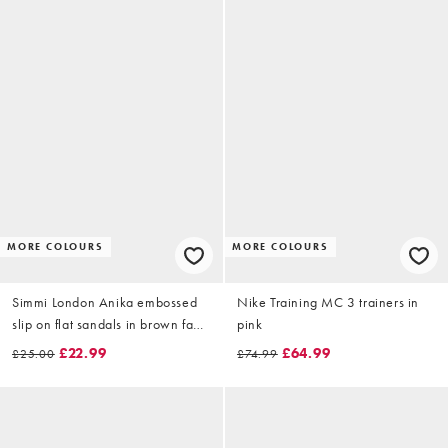
MORE COLOURS
MORE COLOURS
Simmi London Anika embossed
Nike Training MC 3 trainers in
slip on flat sandals in brown faux
pink
suede
£22.99
£64.99
£25.00
£74.99