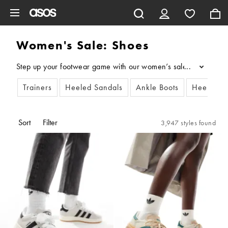
Skip to main content
Women's Sale: Shoes
Step up your footwear game with our women’s sale shoes. Whether 
...
Trainers
Heeled Sandals
Ankle Boots
Heeled S
Sort
Filter
3,947 styles found