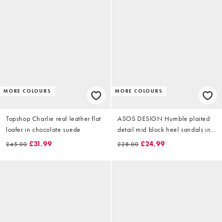
MORE COLOURS
MORE COLOURS
Topshop Charlie real leather flat
ASOS DESIGN Humble plaited
loafer in chocolate suede
detail mid block heel sandals in
stone
£31.99
£24.99
£45.00
£28.00