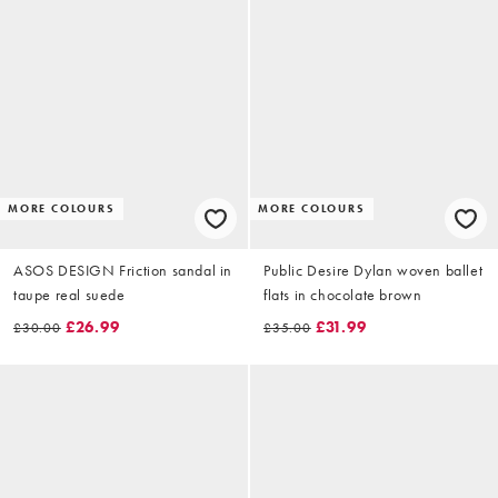
MORE COLOURS
MORE COLOURS
ASOS DESIGN Friction sandal in
Public Desire Dylan woven ballet
taupe real suede
flats in chocolate brown
£26.99
£31.99
£30.00
£35.00