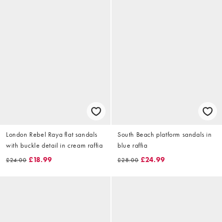
London Rebel Raya flat sandals
South Beach platform sandals in
with buckle detail in cream raffia
blue raffia
£18.99
£24.99
£24.00
£28.00