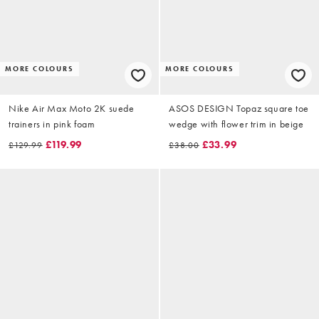
MORE COLOURS
MORE COLOURS
Nike Air Max Moto 2K suede
ASOS DESIGN Topaz square toe
trainers in pink foam
wedge with flower trim in beige
£119.99
£33.99
£129.99
£38.00