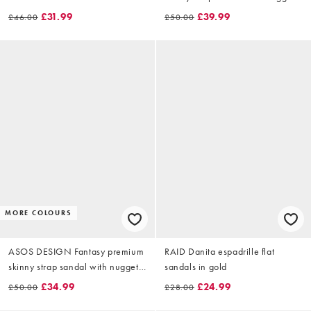
in black leather
£31.99
£39.99
£46.00
£50.00
MORE COLOURS
ASOS DESIGN Fantasy premium
RAID Danita espadrille flat
skinny strap sandal with nuggets
sandals in gold
in burgundy leather
£34.99
£24.99
£50.00
£28.00