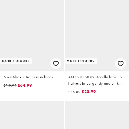
MORE COLOURS
MORE COLOURS
Nike Shox Z trainers in black
ASOS DESIGN Doodle lace up
trainers in burgundy and pink
£64.99
£119.99
mix
£20.99
£35.00