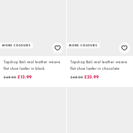
MORE COLOURS
MORE COLOURS
Topshop Bali real leather weave
Topshop Bali real leather weave
flat shoe loafer in black
flat shoe loafer in chocolate
£13.99
£23.99
£48.00
£48.00