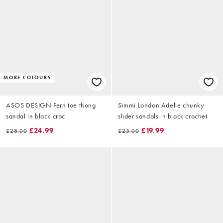
MORE COLOURS
ASOS DESIGN Fern toe thong
Simmi London Adelle chunky
sandal in black croc
slider sandals in black crochet
£24.99
£19.99
£28.00
£25.00