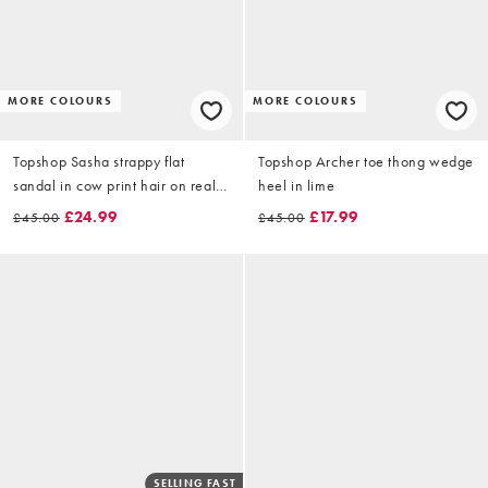
MORE COLOURS
MORE COLOURS
Topshop Sasha strappy flat
Topshop Archer toe thong wedge
sandal in cow print hair on real
heel in lime
leather
£24.99
£17.99
£45.00
£45.00
SELLING FAST