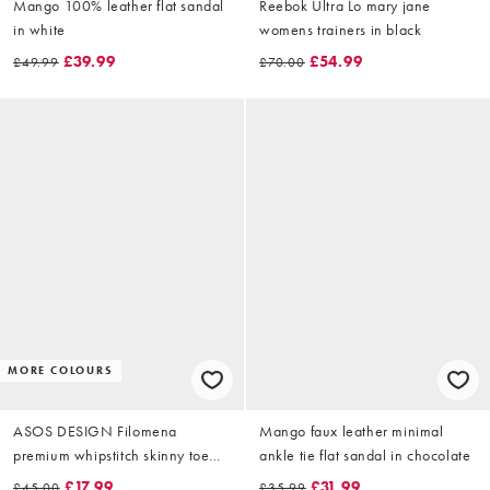
Mango 100% leather flat sandal
Reebok Ultra Lo mary jane
in white
womens trainers in black
£39.99
£54.99
£49.99
£70.00
MORE COLOURS
ASOS DESIGN Filomena
Mango faux leather minimal
premium whipstitch skinny toe
ankle tie flat sandal in chocolate
loop sandal in black leather
£17.99
£31.99
£45.00
£35.99