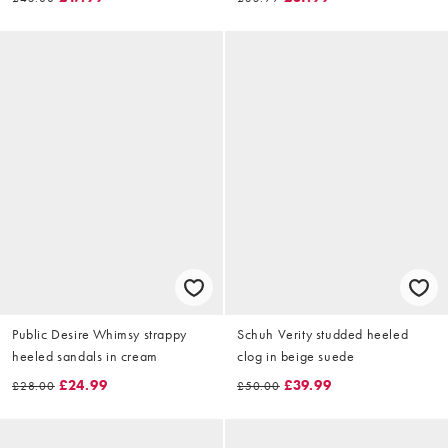
Public Desire Whimsy strappy
Schuh Verity studded heeled
heeled sandals in cream
clog in beige suede
£24.99
£39.99
£28.00
£50.00