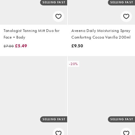
SELLING FAST
SELLING FAST
Tanologist Tanning Mitt Duo for
Aveeno Daily Moisturising Spray
Face + Body
Comforting Cocoa Vanilla 200ml
£5.49
£9.50
£7.00
-20%
SELLING FAST
SELLING FAST