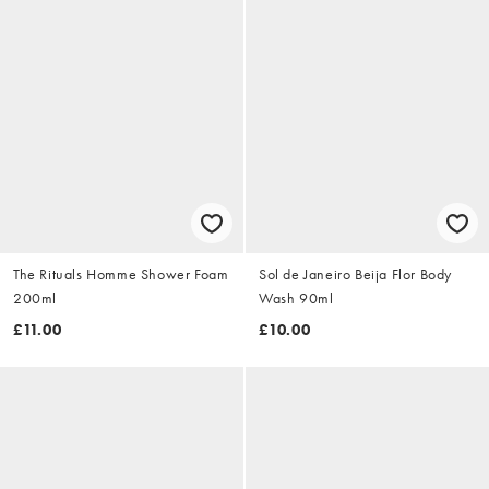
The Rituals Homme Shower Foam
Sol de Janeiro Beija Flor Body
200ml
Wash 90ml
£11.00
£10.00