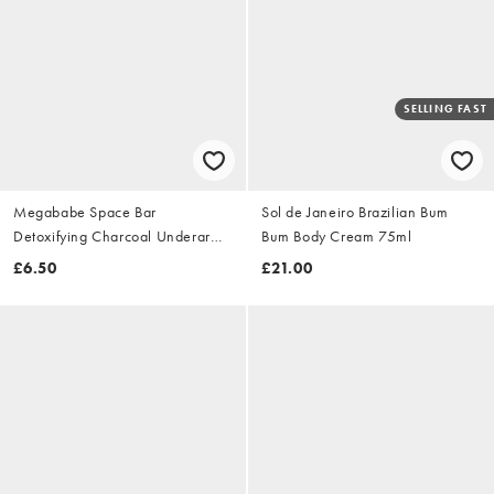
SELLING FAST
Megababe Space Bar
Sol de Janeiro Brazilian Bum
Detoxifying Charcoal Underarm
Bum Body Cream 75ml
Bar 99g
£6.50
£21.00