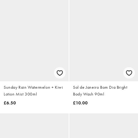
Sunday Rain Watermelon + Kiwi
Sol de Janeiro Bom Dia Bright
Lotion Mist 300ml
Body Wash 90ml
£6.50
£10.00