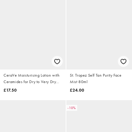
CeraVe Moisturising Lotion with
St. Tropez Self Tan Purity Face
Ceramides for Dry to Very Dry
Mist 80ml
Skin 473ml
£17.50
£24.00
-10%