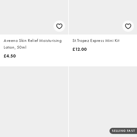
Aveeno Skin Relief Moisturising
St.Tropez Express Mini Kit
Lotion, 50ml
£12.00
£4.50
SELLING FAST