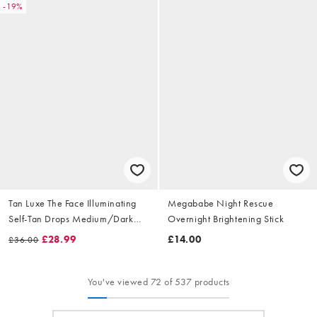
-19%
Tan Luxe The Face Illuminating
Megababe Night Rescue
Self-Tan Drops Medium/Dark
Overnight Brightening Stick
30ml
£28.99
£14.00
£36.00
You've viewed 72 of 537 products