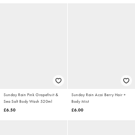
Sunday Rain Pink Grapefruit &
Sunday Rain Acai Berry Hair +
Sea Salt Body Wash 520ml
Body Mist
£6.50
£6.00