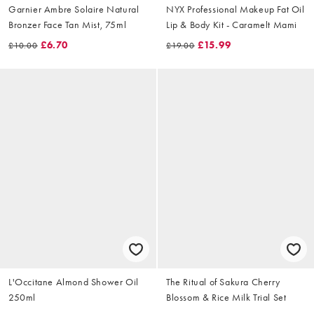
Garnier Ambre Solaire Natural
NYX Professional Makeup Fat Oil
Bronzer Face Tan Mist, 75ml
Lip & Body Kit - Caramelt Mami
£6.70
£15.99
£10.00
£19.00
L'Occitane Almond Shower Oil
The Ritual of Sakura Cherry
250ml
Blossom & Rice Milk Trial Set