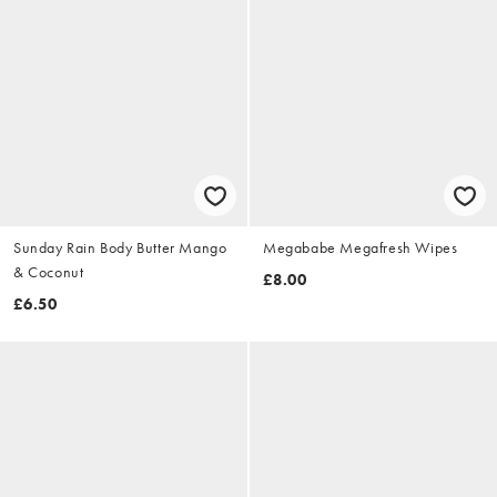
Sunday Rain Body Butter Mango
Megababe Megafresh Wipes
& Coconut
£8.00
£6.50