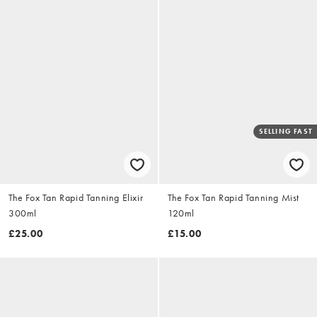
SELLING FAST
The Fox Tan Rapid Tanning Elixir
The Fox Tan Rapid Tanning Mist
300ml
120ml
£25.00
£15.00