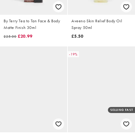
By Terry Tea to Tan Face & Body
Aveeno Skin Relief Body Oil
Matte Finish 30ml
Spray 50ml
£20.99
£5.50
£25.00
-19%
SELLING FAST