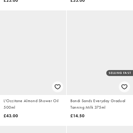
£23.00
£33.00
SELLING FAST
L'Occitane Almond Shower Oil
Bondi Sands Everyday Gradual
500ml
Tanning Milk 375ml
£43.00
£14.50