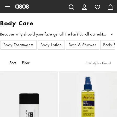
Skip to main content
Body Care
Because why should your face get all the fun? Scroll our edit of bod
...
Body Treatments
Body Lotion
Bath & Shower
Body S
Sort
Filter
537 styles found