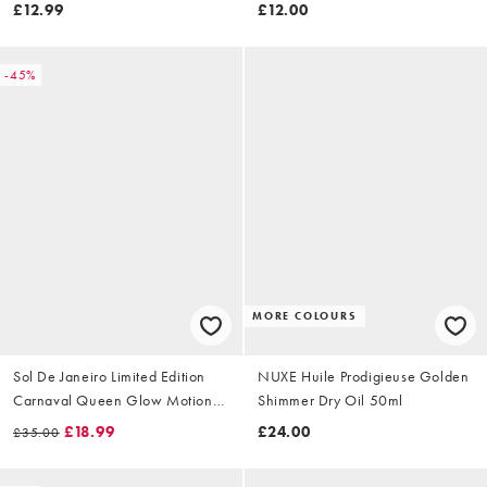
£12.99
£12.00
-45%
MORE COLOURS
Sol De Janeiro Limited Edition
NUXE Huile Prodigieuse Golden
Carnaval Queen Glow Motions
Shimmer Dry Oil 50ml
Glow Oil 75ml
£18.99
£24.00
£35.00