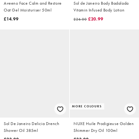
Aveeno Face Calm and Restore
Sol de Janeiro Body Badalada
Oat Gel Moisturiser 50ml
Vitamin Infused Body Lotion
£14.99
£20.99
£26.00
MORE COLOURS
Sol De Janeiro Delicia Drench
NUXE Huile Prodigieuse Golden
Shower Oil 385ml
Shimmer Dry Oil 100ml