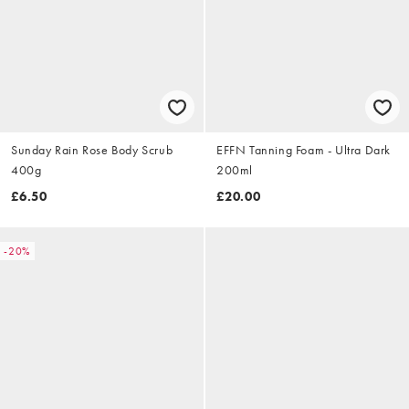
Sunday Rain Rose Body Scrub
EFFN Tanning Foam - Ultra Dark
400g
200ml
£6.50
£20.00
-20%