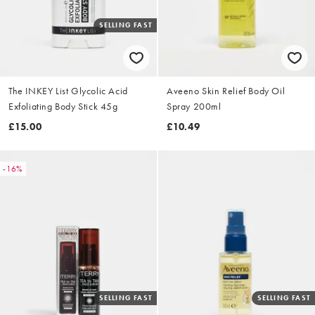
SELLING FAST
The INKEY List Glycolic Acid
Aveeno Skin Relief Body Oil
Exfoliating Body Stick 45g
Spray 200ml
£15.00
£10.49
-16%
SELLING FAST
SELLING FAST