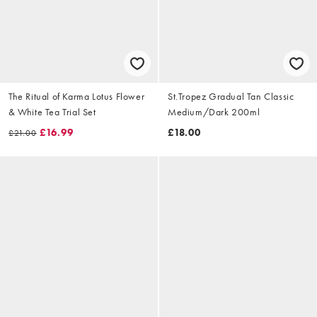
The Ritual of Karma Lotus Flower
St.Tropez Gradual Tan Classic
& White Tea Trial Set
Medium/Dark 200ml
£16.99
£18.00
£21.00