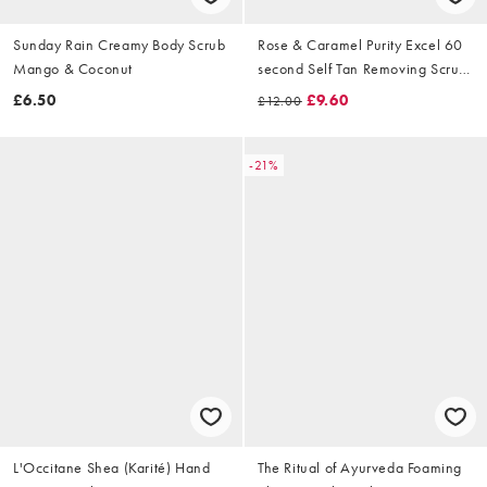
Sunday Rain Creamy Body Scrub
Rose & Caramel Purity Excel 60
Mango & Coconut
second Self Tan Removing Scrub
100ml
£6.50
£9.60
£12.00
-21%
L'Occitane Shea (Karité) Hand
The Ritual of Ayurveda Foaming