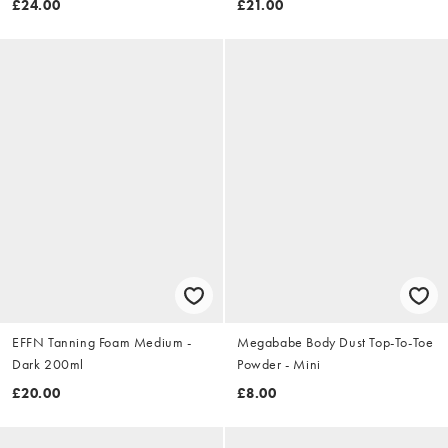
£24.00
£21.00
EFFN Tanning Foam Medium -
Megababe Body Dust Top-To-Toe
Dark 200ml
Powder - Mini
£20.00
£8.00