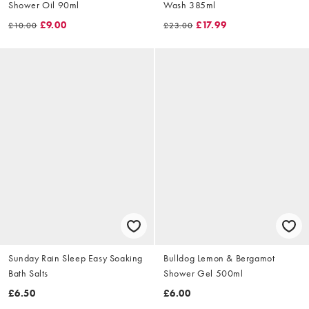
Shower Oil 90ml
Wash 385ml
£9.00
£17.99
£10.00
£23.00
Sunday Rain Sleep Easy Soaking
Bulldog Lemon & Bergamot
Bath Salts
Shower Gel 500ml
£6.50
£6.00