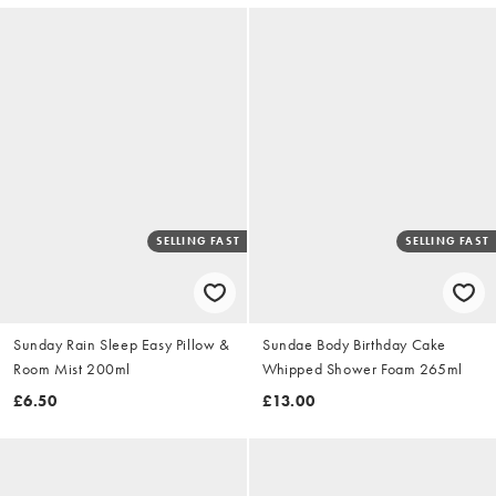
SELLING FAST
SELLING FAST
Sunday Rain Sleep Easy Pillow &
Sundae Body Birthday Cake
Room Mist 200ml
Whipped Shower Foam 265ml
£6.50
£13.00