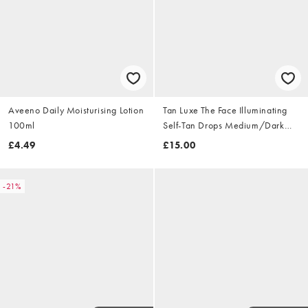
Aveeno Daily Moisturising Lotion
Tan Luxe The Face Illuminating
100ml
Self-Tan Drops Medium/Dark
10ml
£4.49
£15.00
-21%