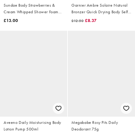
Sundae Body Strawberries &
Garnier Ambre Solaire Natural
Cream Whipped Shower Foam
Bronzer Quick Drying Body Self
265ml
Tan Mist 150ml
£13.00
£8.37
£12.50
Aveeno Daily Moisturising Body
Megababe Rosy Pits Daily
Lotion Pump 500ml
Deodorant 75g