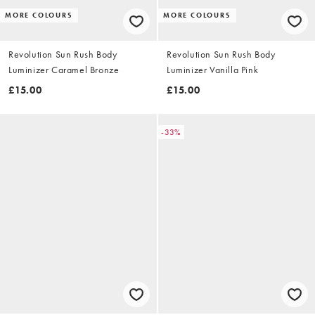
MORE COLOURS
MORE COLOURS
Revolution Sun Rush Body
Revolution Sun Rush Body
Luminizer Caramel Bronze
Luminizer Vanilla Pink
£15.00
£15.00
-33%