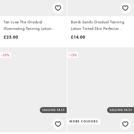
Tan Luxe The Gradual
Bondi Sands Gradual Tanning
Illuminating Tanning Lotion
Lotion Tinted Skin Perfector
250ml
150ml
£25.00
£14.00
-33%
-15%
SELLING FAST
SELLING FAST
MORE COLOURS