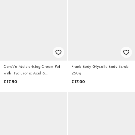
CeraVe Moisturising Cream Pot
Frank Body Glycolic Body Scrub
with Hyaluronic Acid &
250g
Ceramides for Dry to Very Dry
£17.50
£17.00
Skin 454g