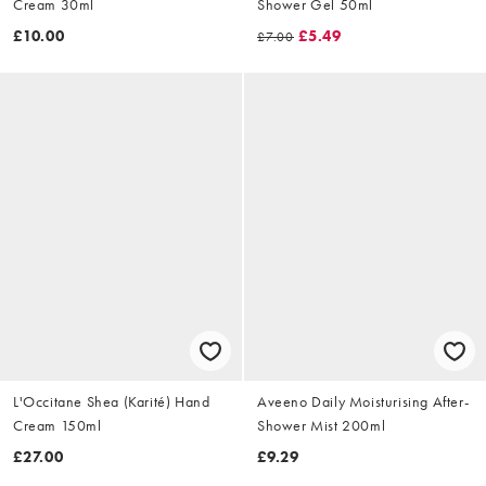
Cream 30ml
Shower Gel 50ml
£10.00
£5.49
£7.00
L'Occitane Shea (Karité) Hand
Aveeno Daily Moisturising After-
Cream 150ml
Shower Mist 200ml
£27.00
£9.29