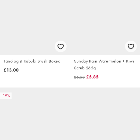
Tanologist Kabuki Brush Boxed
Sunday Rain Watermelon + Kiwi
Scrub 265g
£13.00
£5.85
£6.50
-19%