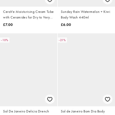
CeraVe Moisturising Cream Tube
Sunday Rain Watermelon + Kiwi
with Ceramides for Dry to Very
Body Wash 440ml
Dry Skin 50ml
£7.00
£6.00
-10%
-21%
Sol De Janeiro Delicia Drench
Sol de Janeiro Bom Dia Body