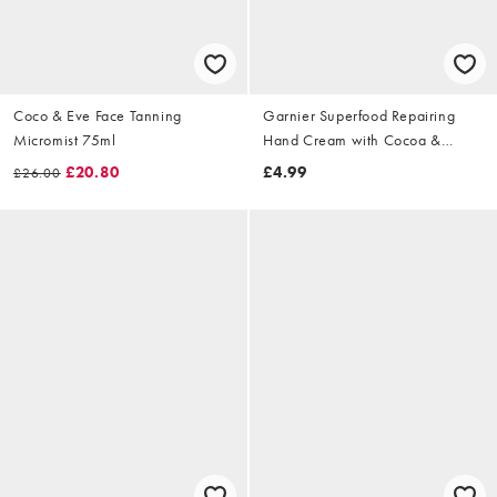
Coco & Eve Face Tanning
Garnier Superfood Repairing
Micromist 75ml
Hand Cream with Cocoa &
Ceramide 75ml
£20.80
£4.99
£26.00