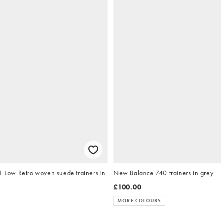
1 Low Retro woven suede trainers in
New Balance 740 trainers in grey
£100.00
MORE COLOURS