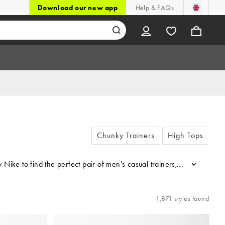
Download our new app
Help & FAQs
Chunky Trainers
High Tops
er by Nike to find the perfect pair of men's casual trainers, includi
...
1,871 styles found