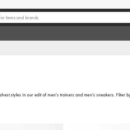
reshest styles in our edit of men's trainers and men's sneakers. Filt