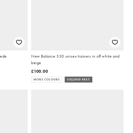
uede
New Balance 530 unisex trainers in off white and
beige
£100.00
MORE COLOURS
SELLING FAST