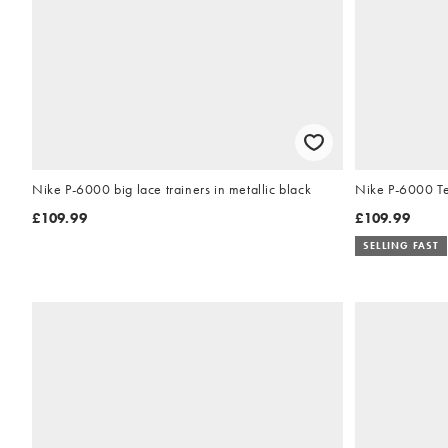
Nike P-6000 big lace trainers in metallic black
Nike P-6000 Tec
£109.99
£109.99
SELLING FAST