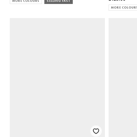
MORE COLOURS
SELLING FAST
MORE COLOUR