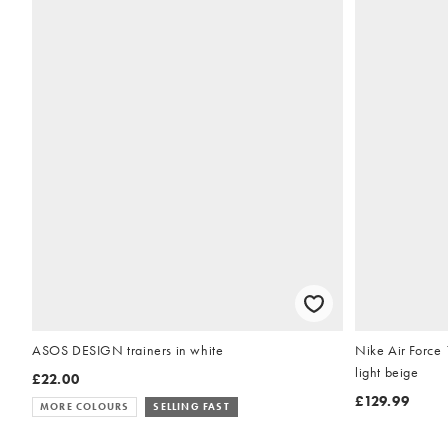
ASOS DESIGN trainers in white
Nike Air Force 
light beige
£22.00
£129.99
MORE COLOURS
SELLING FAST