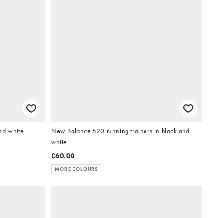
nd white
New Balance 520 running trainers in black and
white
£60.00
MORE COLOURS