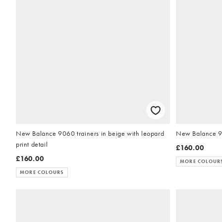
New Balance 9060 trainers in beige with leopard
New Balance 906
print detail
£160.00
£160.00
MORE COLOUR
MORE COLOURS