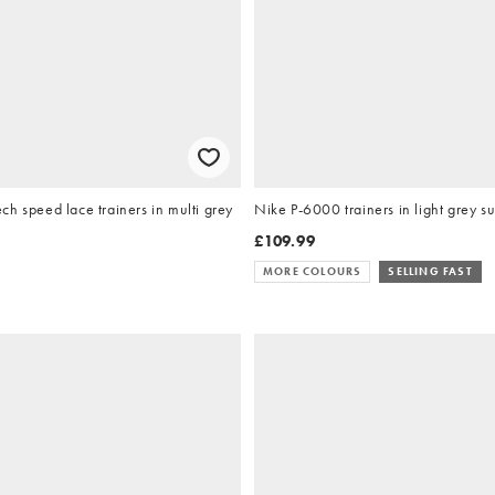
h speed lace trainers in multi grey
Nike P-6000 trainers in light grey s
£109.99
MORE COLOURS
SELLING FAST