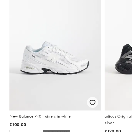
New Balance 740 trainers in white
adidas Original
silver
£100.00
£120.00