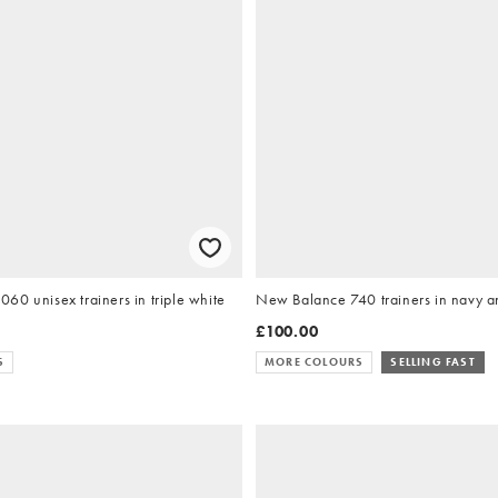
0 unisex trainers in triple white
New Balance 740 trainers in navy a
£100.00
S
MORE COLOURS
SELLING FAST