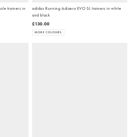
le trainers in
adidas Running Adizero EVO SL trainers in white
and black
£130.00
MORE COLOURS