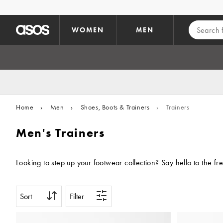
Skip to main content
WOMEN
MEN
Home
›
Men
›
Shoes, Boots & Trainers
›
Trainers
Men's Trainers
Looking to step up your footwear collection? Say hello to the f
Sort
Filter