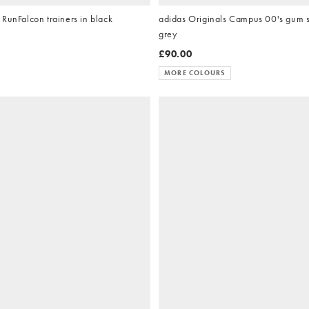
RunFalcon trainers in black
adidas Originals Campus 00's gum so
grey
£90.00
MORE COLOURS