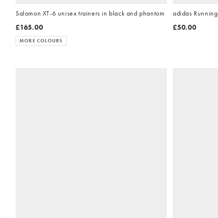
Salomon XT-6 unisex trainers in black and phantom
adidas Running 
£165.00
£50.00
MORE COLOURS