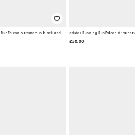
RunFalcon 6 trainers in black and
adidas Running RunFalcon 6 trainers
£50.00