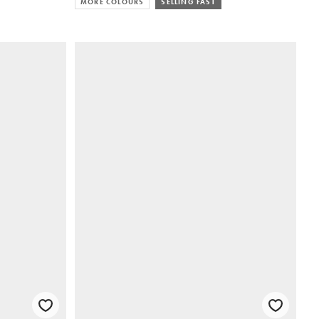
MORE COLOURS
SELLING FAST