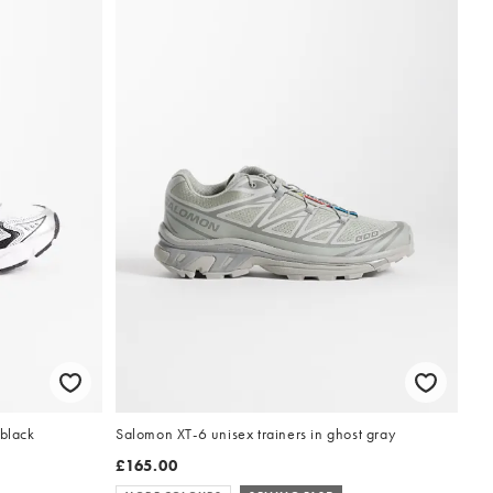
 black
Salomon XT-6 unisex trainers in ghost gray
£165.00