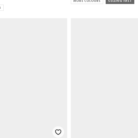
MORE COLOURS
SELLING FAST
S