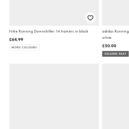
Nike Running Downshifter 14 trainers in black
adidas Running 
white
£64.99
£50.00
MORE COLOURS
SELLING FAST