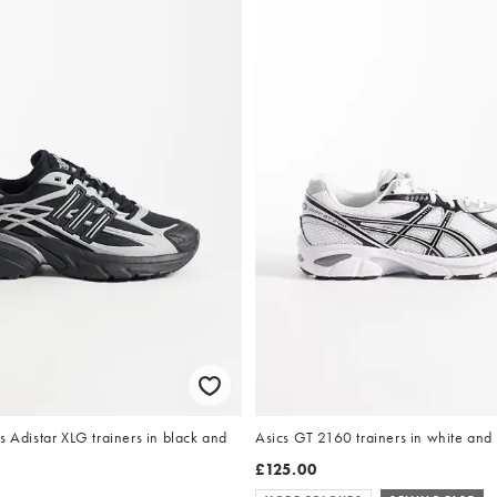
s Adistar XLG trainers in black and
Asics GT 2160 trainers in white and
£125.00