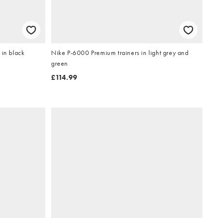
 in black
Nike P-6000 Premium trainers in light grey and
green
£114.99