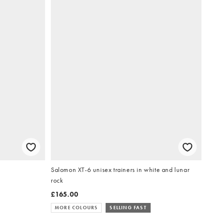
Salomon XT-6 unisex trainers in white and lunar
rock
£165.00
MORE COLOURS
SELLING FAST