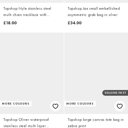
Topshop Nyle stainless steel
Topshop Jax small embellished
multi chain necklace with
asymmetric grab bag in silver
pendants in gold
£18.00
£34.00
SELLING FAST
MORE COLOURS
MORE COLOURS
Topshop Oliver waterproof
Topshop large canvas tote bag in
stainless steel multi layer
zebra print