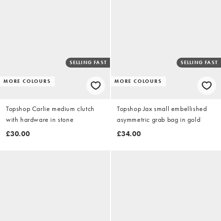
SELLING FAST
SELLING FAST
MORE COLOURS
MORE COLOURS
Topshop Carlie medium clutch
Topshop Jax small embellished
with hardware in stone
asymmetric grab bag in gold
£30.00
£34.00