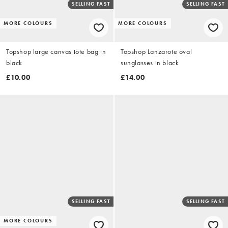
SELLING FAST
SELLING FAST
MORE COLOURS
MORE COLOURS
Topshop large canvas tote bag in
Topshop Lanzarote oval
black
sunglasses in black
£10.00
£14.00
SELLING FAST
SELLING FAST
MORE COLOURS