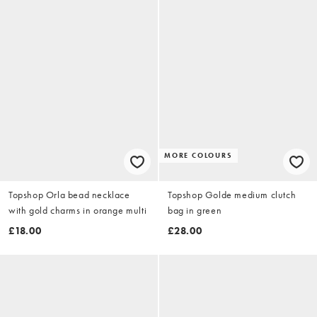
MORE COLOURS
Topshop Orla bead necklace
Topshop Golde medium clutch
with gold charms in orange multi
bag in green
£18.00
£28.00