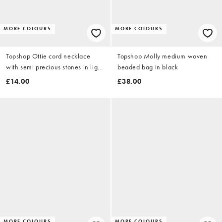
MORE COLOURS
MORE COLOURS
Topshop Ottie cord necklace
Topshop Molly medium woven
with semi precious stones in light
beaded bag in black
grey
£14.00
£38.00
MORE COLOURS
MORE COLOURS