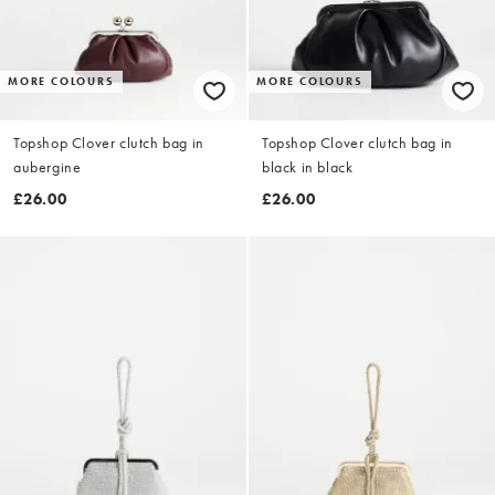
MORE COLOURS
MORE COLOURS
Topshop Clover clutch bag in
Topshop Clover clutch bag in
aubergine
black in black
£26.00
£26.00