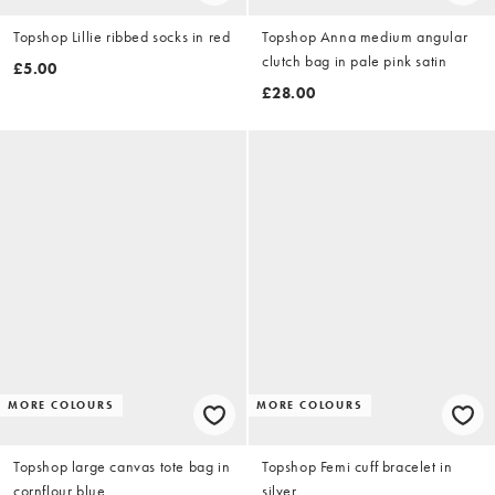
Topshop Lillie ribbed socks in red
Topshop Anna medium angular
clutch bag in pale pink satin
£5.00
£28.00
MORE COLOURS
MORE COLOURS
Topshop large canvas tote bag in
Topshop Femi cuff bracelet in
cornflour blue
silver