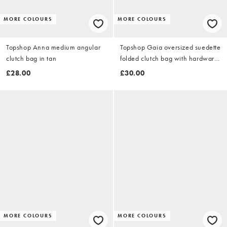
MORE COLOURS
MORE COLOURS
Topshop Anna medium angular
Topshop Gaia oversized suedette
clutch bag in tan
folded clutch bag with hardware
in olive
£28.00
£30.00
MORE COLOURS
MORE COLOURS