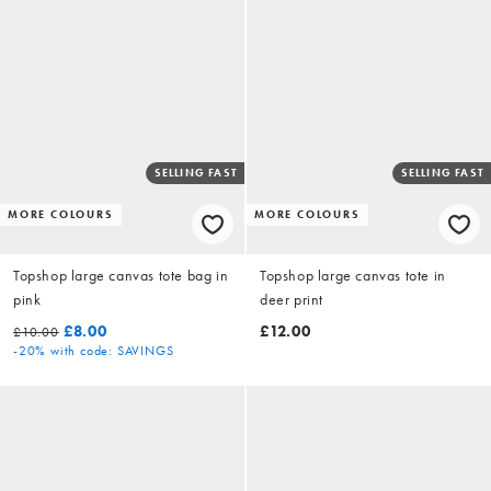
SELLING FAST
SELLING FAST
MORE COLOURS
MORE COLOURS
Topshop large canvas tote bag in
Topshop large canvas tote in
pink
deer print
£8.00
£12.00
£10.00
-20%
with code: SAVINGS