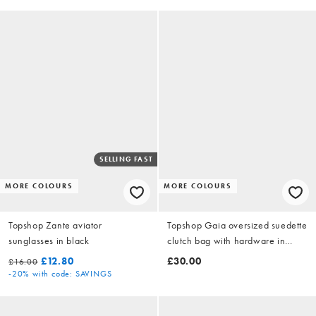
SELLING FAST
MORE COLOURS
MORE COLOURS
Topshop Zante aviator
Topshop Gaia oversized suedette
sunglasses in black
clutch bag with hardware in
black
£12.80
£30.00
£16.00
-20%
with code: SAVINGS