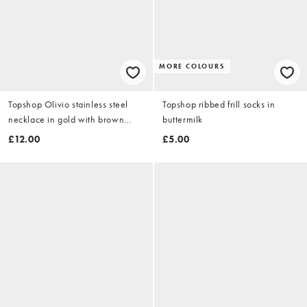
MORE COLOURS
Topshop Olivio stainless steel
Topshop ribbed frill socks in
necklace in gold with brown
buttermilk
bead
£12.00
£5.00