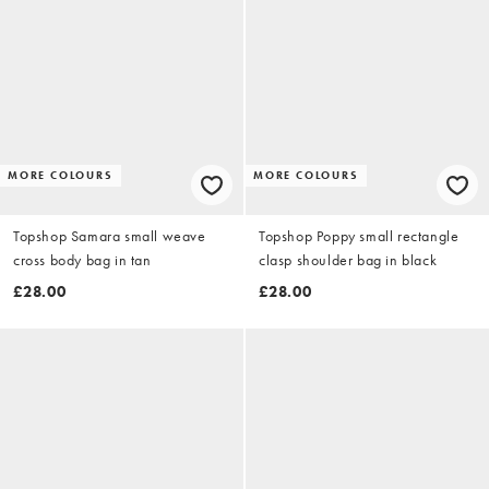
MORE COLOURS
MORE COLOURS
Topshop Samara small weave
Topshop Poppy small rectangle
cross body bag in tan
clasp shoulder bag in black
£28.00
£28.00