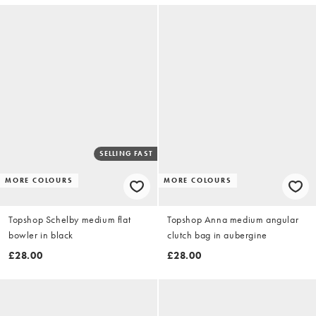
SELLING FAST
MORE COLOURS
MORE COLOURS
Topshop Schelby medium flat
Topshop Anna medium angular
bowler in black
clutch bag in aubergine
£28.00
£28.00