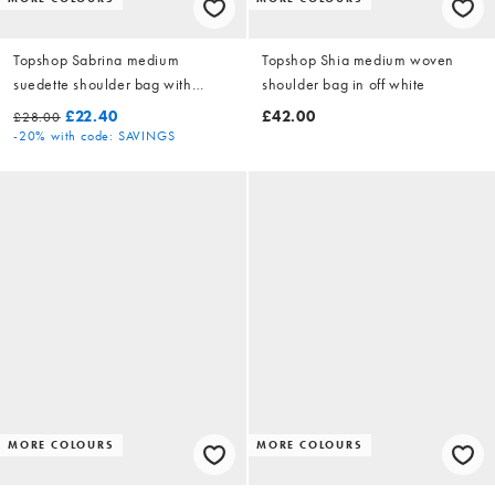
Topshop Sabrina medium
Topshop Shia medium woven
suedette shoulder bag with
shoulder bag in off white
pockets in chocolate
£22.40
£42.00
£28.00
-20%
with code: SAVINGS
MORE COLOURS
MORE COLOURS