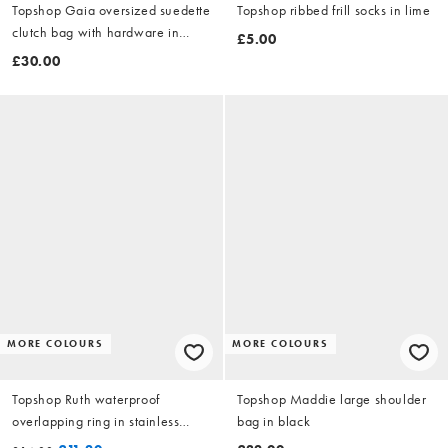
Topshop Gaia oversized suedette
Topshop ribbed frill socks in lime
clutch bag with hardware in
£5.00
beige
£30.00
MORE COLOURS
MORE COLOURS
Topshop Ruth waterproof
Topshop Maddie large shoulder
overlapping ring in stainless
bag in black
silver