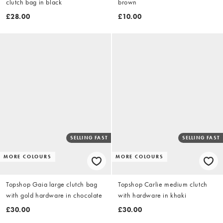
clutch bag in black
brown
£28.00
£10.00
SELLING FAST
SELLING FAST
MORE COLOURS
MORE COLOURS
Topshop Gaia large clutch bag
Topshop Carlie medium clutch
with gold hardware in chocolate
with hardware in khaki
£30.00
£30.00