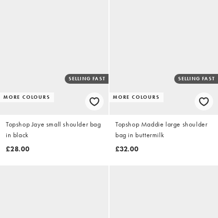
SELLING FAST
SELLING FAST
MORE COLOURS
MORE COLOURS
Topshop Jaye small shoulder bag
Topshop Maddie large shoulder
in black
bag in buttermilk
£28.00
£32.00