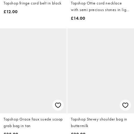
Topshop fringe cord belt in black
Topshop Ottie cord necklace
with semi precious stones in light
£12.00
blue
£14.00
Topshop Grace faux suede scoop
Topshop Stevey shoulder bag in
grab bag in tan
buttermilk