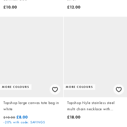
£10.00
£12.00
MORE COLOURS
MORE COLOURS
Topshop large canvas tote bag in
Topshop Nyle stainless steel
white
multi chain necklace with
pendants in silver
£8.00
£18.00
£10.00
-20%
with code: SAVINGS