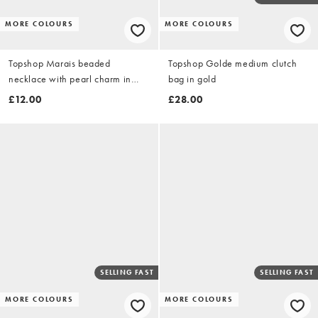
MORE COLOURS
MORE COLOURS
Topshop Marais beaded
Topshop Golde medium clutch
necklace with pearl charm in
bag in gold
blue and white faux marble
£12.00
£28.00
SELLING FAST
SELLING FAST
MORE COLOURS
MORE COLOURS