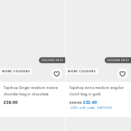
SELLING FAST
SELLING FAST
MORE COLOURS
MORE COLOURS
Topshop Singer medium weave
Topshop Anna medium angular
shoulder bag in chocolate
clutch bag in gold
£28.00
£22.40
£28.00
-20%
with code: SAVINGS