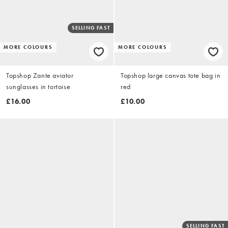
SELLING FAST
MORE COLOURS
MORE COLOURS
Topshop Zante aviator
Topshop large canvas tote bag in
sunglasses in tortoise
red
£16.00
£10.00
SELLING FAST