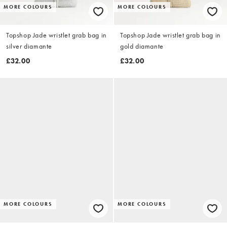
MORE COLOURS
MORE COLOURS
Topshop Jade wristlet grab bag in
Topshop Jade wristlet grab bag in
silver diamante
gold diamante
£32.00
£32.00
MORE COLOURS
MORE COLOURS