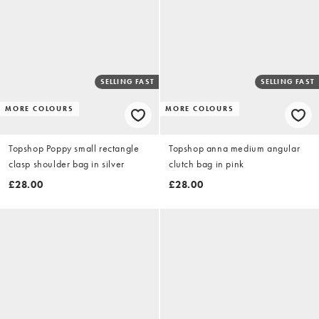
SELLING FAST
SELLING FAST
MORE COLOURS
MORE COLOURS
Topshop Poppy small rectangle
Topshop anna medium angular
clasp shoulder bag in silver
clutch bag in pink
£28.00
£28.00