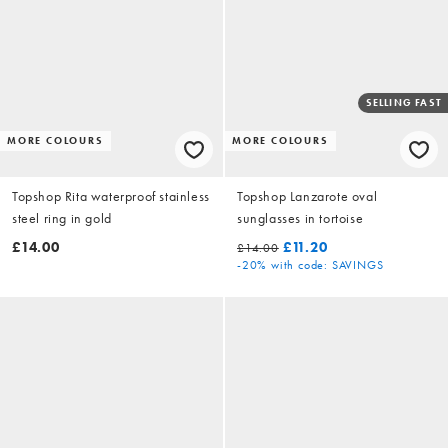
SELLING FAST
MORE COLOURS
MORE COLOURS
Topshop Rita waterproof stainless
Topshop Lanzarote oval
steel ring in gold
sunglasses in tortoise
£14.00
£11.20
£14.00
-20%
with code: SAVINGS