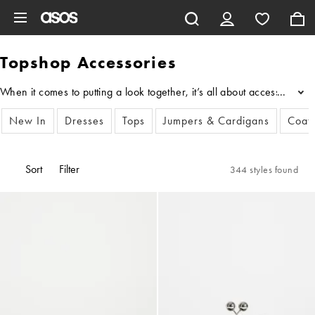
Skip to main content
Topshop Accessories
When it comes to putting a look together, it’s all about accessories
...
New In
Dresses
Tops
Jumpers & Cardigans
Coats
Sort
Filter
344 styles found