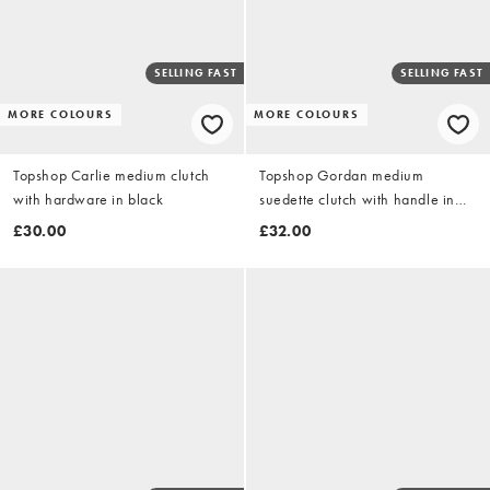
SELLING FAST
SELLING FAST
MORE COLOURS
MORE COLOURS
Topshop Carlie medium clutch
Topshop Gordan medium
with hardware in black
suedette clutch with handle in
cobalt
£30.00
£32.00