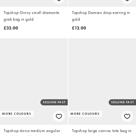
Topshop Ginny small diamante
Topshop Damien drop earring in
grab bag in gold
gold
£32.00
£12.00
SELLING FAST
SELLING FAST
MORE COLOURS
MORE COLOURS
Topshop Anna medium angular
Topshop large canvas tote bag in