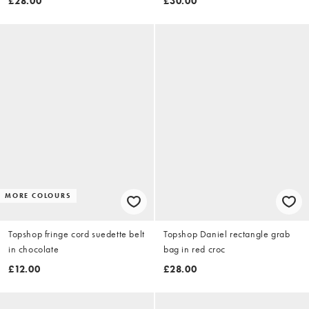
£28.00
£30.00
MORE COLOURS
Topshop fringe cord suedette belt
Topshop Daniel rectangle grab
in chocolate
bag in red croc
£12.00
£28.00