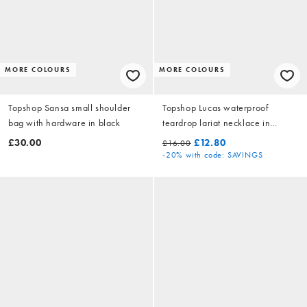
MORE COLOURS
MORE COLOURS
Topshop Sansa small shoulder
Topshop Lucas waterproof
bag with hardware in black
teardrop lariat necklace in
stainless gold
£30.00
£12.80
£16.00
-20%
with code: SAVINGS