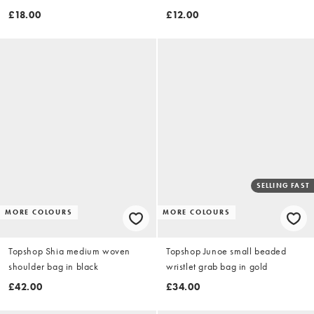
necklace in silver
£18.00
£12.00
SELLING FAST
MORE COLOURS
MORE COLOURS
Topshop Shia medium woven
Topshop Junoe small beaded
shoulder bag in black
wristlet grab bag in gold
£42.00
£34.00