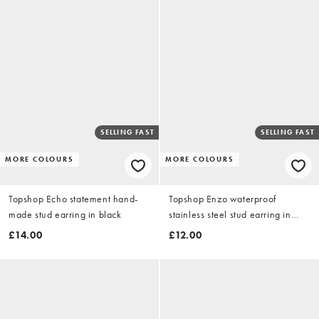
SELLING FAST
SELLING FAST
MORE COLOURS
MORE COLOURS
Topshop Echo statement hand-
Topshop Enzo waterproof
made stud earring in black
stainless steel stud earring in
silver with gold
£14.00
£12.00