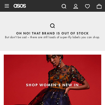
Skip to main content
OH NO! THAT BRAND IS OUT OF STOCK
But don't be sad – there are still loads of super-fly labels you can shop.
SHOP WOMEN'S NEW IN