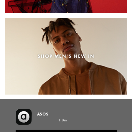
SHOP MEN'S NEW IN
ASOS
1.8m