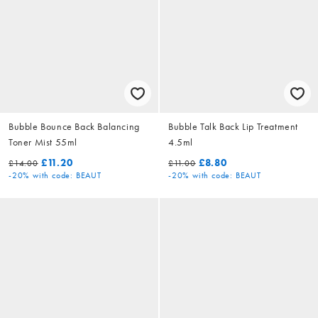
Bubble Bounce Back Balancing
Bubble Talk Back Lip Treatment
Toner Mist 55ml
4.5ml
£11.20
£8.80
£14.00
£11.00
-20%
with code: BEAUT
-20%
with code: BEAUT