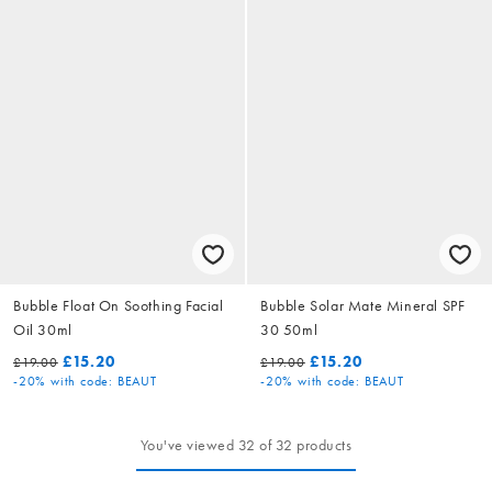
Bubble Float On Soothing Facial
Bubble Solar Mate Mineral SPF
Oil 30ml
30 50ml
£15.20
£15.20
£19.00
£19.00
-20%
with code: BEAUT
-20%
with code: BEAUT
You've viewed 32 of 32 products