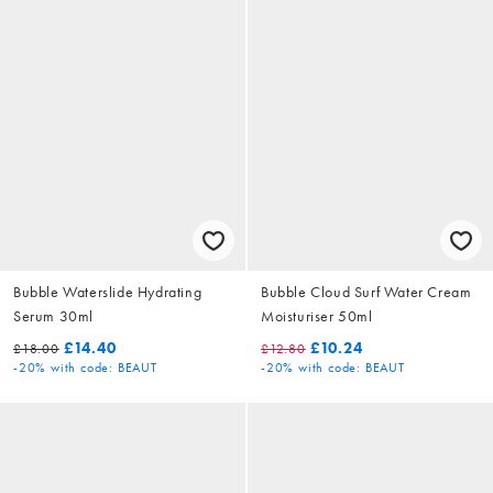
Bubble Waterslide Hydrating
Bubble Cloud Surf Water Cream
Serum 30ml
Moisturiser 50ml
£14.40
£10.24
£18.00
£12.80
-20%
with code: BEAUT
-20%
with code: BEAUT