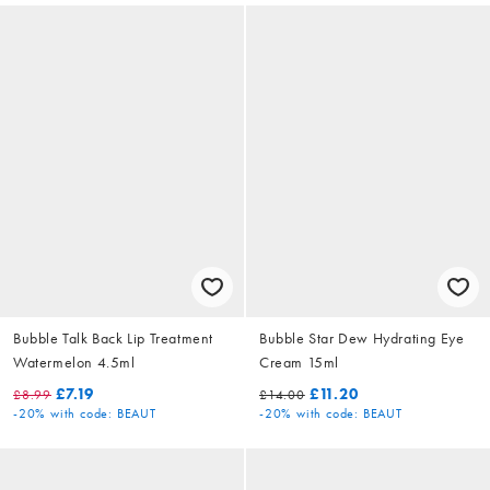
Bubble Talk Back Lip Treatment
Bubble Star Dew Hydrating Eye
Watermelon 4.5ml
Cream 15ml
£7.19
£11.20
£8.99
£14.00
-20%
with code: BEAUT
-20%
with code: BEAUT