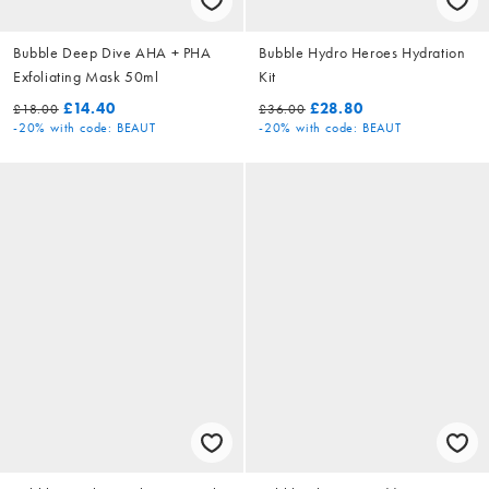
Bubble Deep Dive AHA + PHA
Bubble Hydro Heroes Hydration
Exfoliating Mask 50ml
Kit
£14.40
£28.80
£18.00
£36.00
-20%
with code: BEAUT
-20%
with code: BEAUT