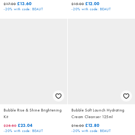
£13.60
£12.00
£17.00
£15.00
-20%
with code: BEAUT
-20%
with code: BEAUT
Bubble Rise & Shine Brightening
Bubble Soft Launch Hydrating
Kit
Cream Cleanser 125ml
£23.04
£12.80
£28.80
£16.00
-20%
with code: BEAUT
-20%
with code: BEAUT