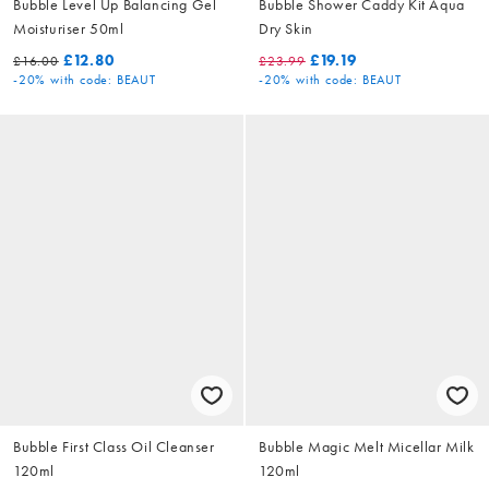
Bubble Level Up Balancing Gel
Bubble Shower Caddy Kit Aqua
Moisturiser 50ml
Dry Skin
£12.80
£19.19
£16.00
£23.99
-20%
with code: BEAUT
-20%
with code: BEAUT
Bubble First Class Oil Cleanser
Bubble Magic Melt Micellar Milk
120ml
120ml