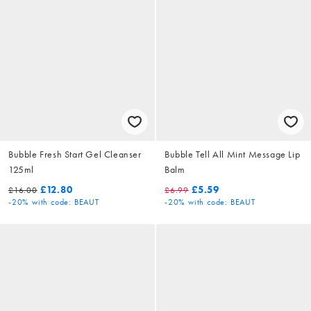
Bubble Fresh Start Gel Cleanser
Bubble Tell All Mint Message Lip
125ml
Balm
£12.80
£5.59
£16.00
£6.99
-20%
with code: BEAUT
-20%
with code: BEAUT