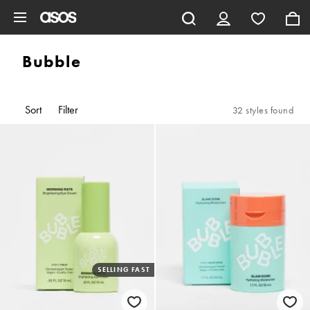
Skip to main content
Bubble
Sort
Filter
32 styles found
SELLING FAST