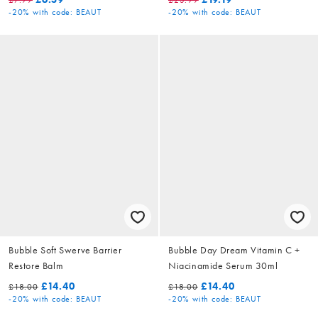
-20%
with code: BEAUT
-20%
with code: BEAUT
Bubble Soft Swerve Barrier
Bubble Day Dream Vitamin C +
Restore Balm
Niacinamide Serum 30ml
£14.40
£14.40
£18.00
£18.00
-20%
with code: BEAUT
-20%
with code: BEAUT