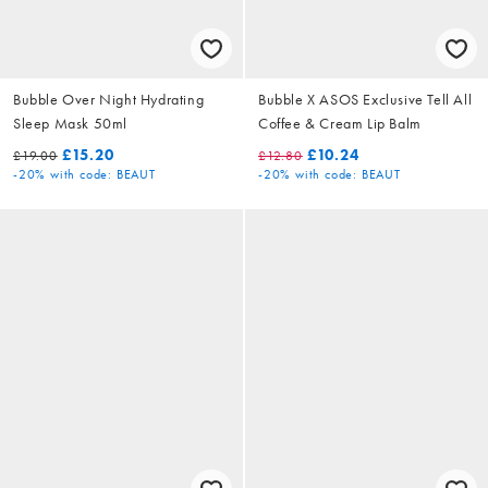
Bubble Over Night Hydrating
Bubble X ASOS Exclusive Tell All
Sleep Mask 50ml
Coffee & Cream Lip Balm
£15.20
£10.24
£19.00
£12.80
-20%
with code: BEAUT
-20%
with code: BEAUT