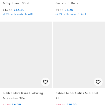
Milky Toner 100ml
Secrets Lip Balm
£12.80
£7.20
£16.00
£9.00
-20%
with code: BEAUT
-20%
with code: BEAUT
Bubble Slam Dunk Hydrating
Bubble Super Cuties Mini Trial
Moisturiser 30ml
Kit
£6.39
£19.19
£7.99
£23.99