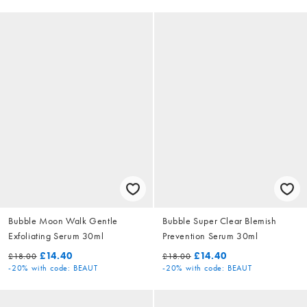
Bubble Moon Walk Gentle
Bubble Super Clear Blemish
Exfoliating Serum 30ml
Prevention Serum 30ml
£14.40
£14.40
£18.00
£18.00
-20%
with code: BEAUT
-20%
with code: BEAUT