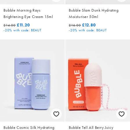
Bubble Morning Rays
Bubble Slam Dunk Hydrating
Brightening Eye Cream 15ml
Moisturiser 50ml
£11.20
£12.80
£14.00
£16.00
-20%
with code: BEAUT
-20%
with code: BEAUT
Bubble Cosmic Silk Hydrating
Bubble Tell All Berry Juicy