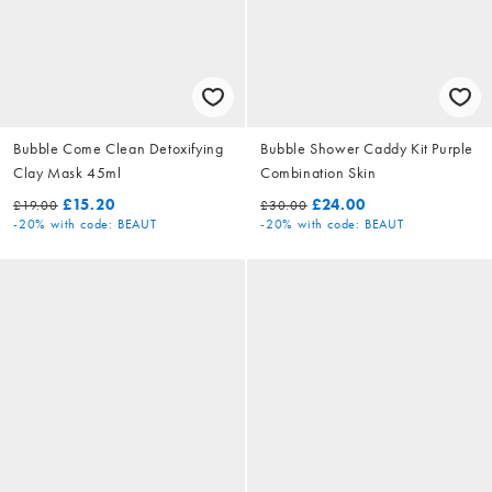
Bubble Come Clean Detoxifying
Bubble Shower Caddy Kit Purple
Clay Mask 45ml
Combination Skin
£15.20
£24.00
£19.00
£30.00
-20%
with code: BEAUT
-20%
with code: BEAUT