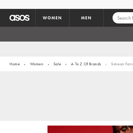
Skip to main content
WOMEN
MEN
Home
›
Women
›
Sale
›
A To Z Of Brands
›
Simeon Farr