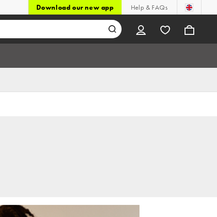
Download our new app
Help & FAQs