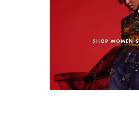
SHOP WOMEN'S