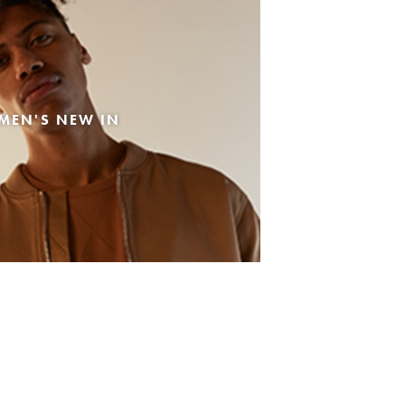
MEN'S NEW IN