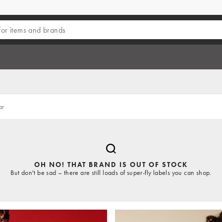
ar
OH NO! THAT BRAND IS OUT OF STOCK
But don't be sad – there are still loads of super-fly labels you can shop.