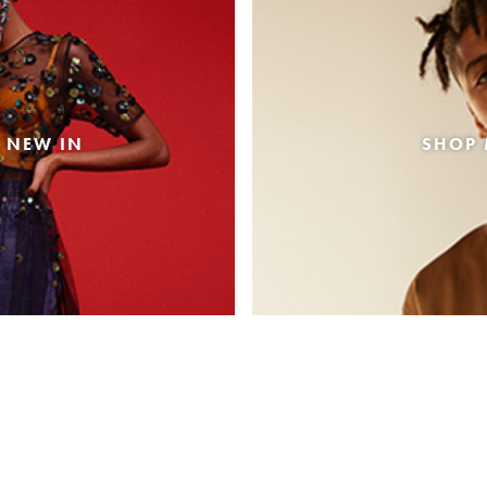
 NEW IN
SHOP 