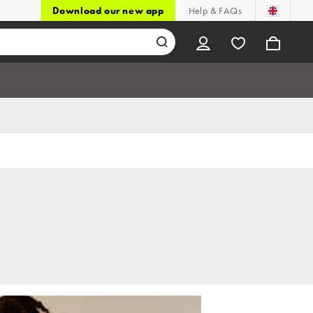
Download our new app
Help & FAQs