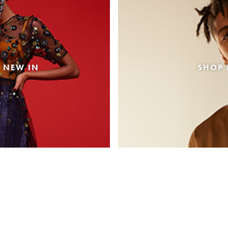
 NEW IN
SHOP 