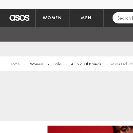
Skip to main content
WOMEN
MEN
Home
›
Women
›
Sale
›
A To Z Of Brands
›
Mimi Hollid