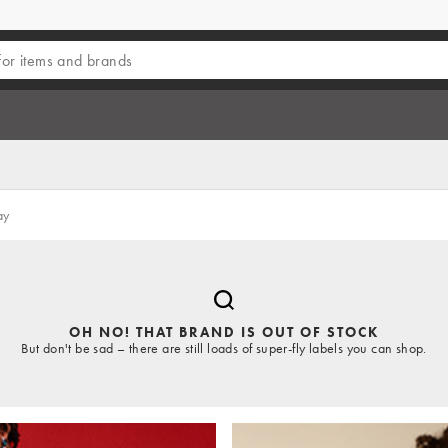
ay
OH NO! THAT BRAND IS OUT OF STOCK
But don't be sad – there are still loads of super-fly labels you can shop.