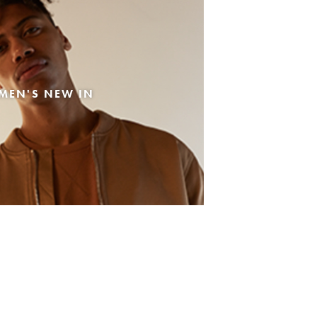
MEN'S NEW IN