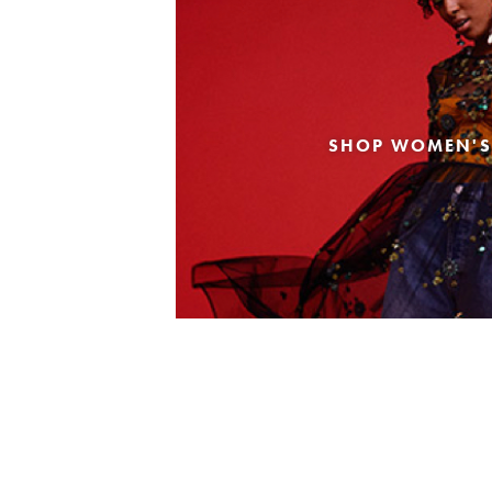
SHOP WOMEN'S