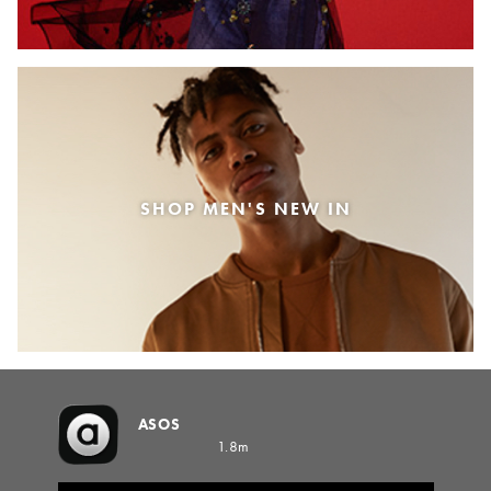
SHOP MEN'S NEW IN
ASOS
1.8m