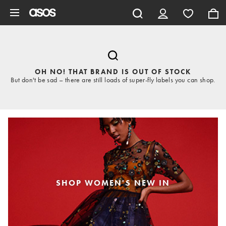
Skip to main content
OH NO! THAT BRAND IS OUT OF STOCK
But don't be sad – there are still loads of super-fly labels you can shop.
SHOP WOMEN'S NEW IN