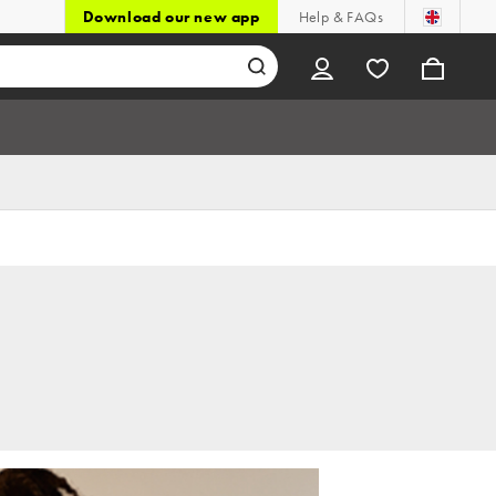
Download our new app
Help & FAQs