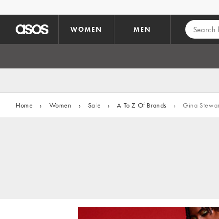
Skip to main content
WOMEN
MEN
Home
›
Women
›
Sale
›
A To Z Of Brands
›
Gina Stewar