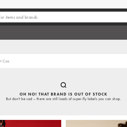
t Cox
OH NO! THAT BRAND IS OUT OF STOCK
But don't be sad – there are still loads of super-fly labels you can shop.