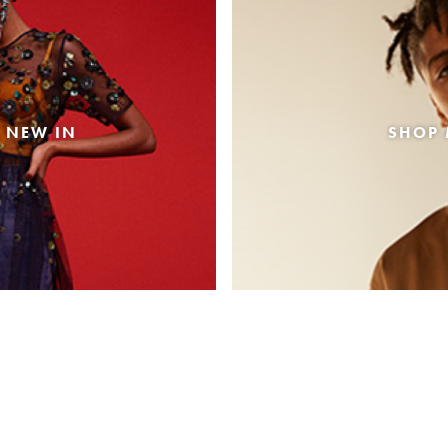
 NEW IN
SHOP 