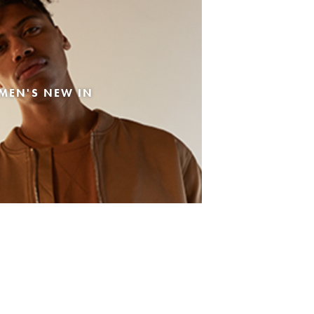
MEN'S NEW IN