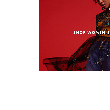
SHOP WOMEN'S