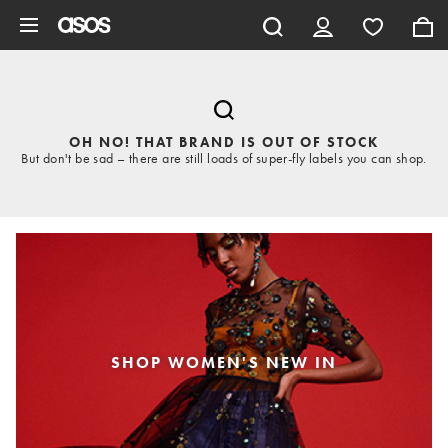
Skip to main content
OH NO! THAT BRAND IS OUT OF STOCK
But don't be sad – there are still loads of super-fly labels you can shop.
SHOP WOMEN'S NEW IN