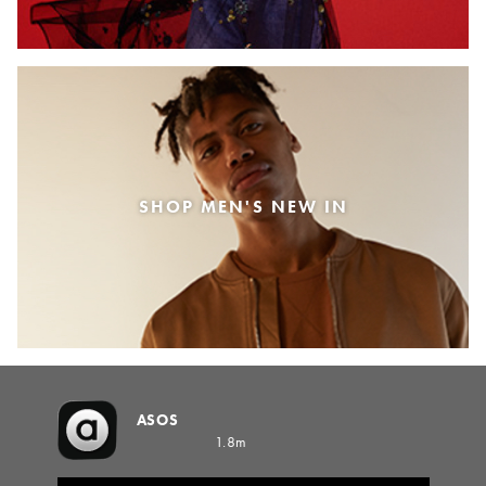
SHOP MEN'S NEW IN
ASOS
1.8m