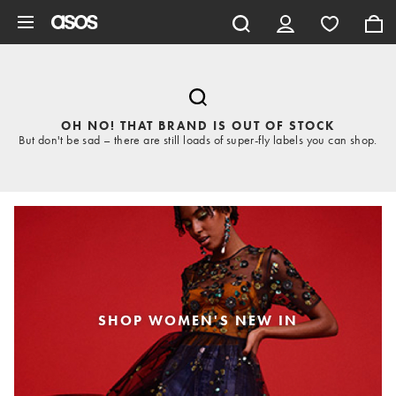
Skip to main content
OH NO! THAT BRAND IS OUT OF STOCK
But don't be sad – there are still loads of super-fly labels you can shop.
SHOP WOMEN'S NEW IN