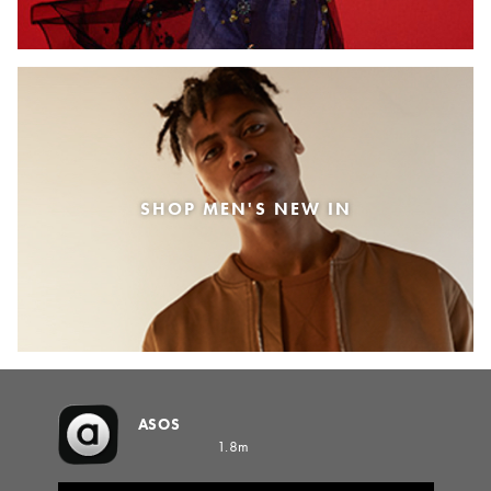
SHOP MEN'S NEW IN
ASOS
1.8m