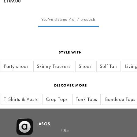
£109.00
You've viewed 7 of 7 products
STYLE WITH
Party shoes
Skinny Trousers
Shoes
Self Tan
Livin
DISCOVER MORE
T-Shirts & Vests
Crop Tops
Tank Tops
Bandeau Tops
ASOS
1.8m