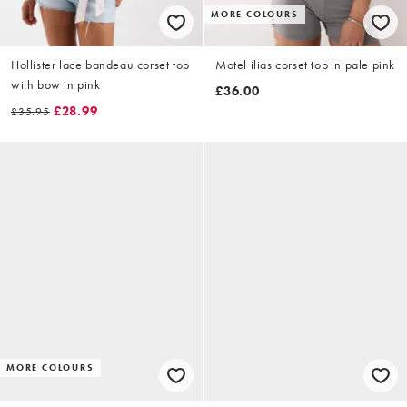
MORE COLOURS
Hollister lace bandeau corset top
Motel ilias corset top in pale pink
with bow in pink
£36.00
£28.99
£35.95
MORE COLOURS