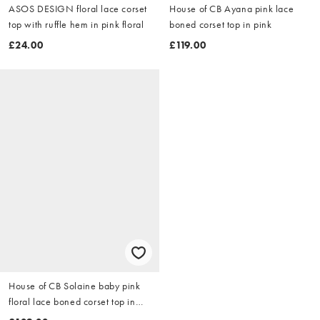
ASOS DESIGN floral lace corset
House of CB Ayana pink lace
top with ruffle hem in pink floral
boned corset top in pink
£24.00
£119.00
House of CB Solaine baby pink
floral lace boned corset top in
baby pink