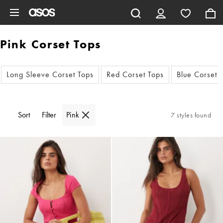
Skip to main content
Pink Corset Tops
Long Sleeve Corset Tops
Red Corset Tops
Blue Corset 
Sort
Filter
Pink
7 styles found