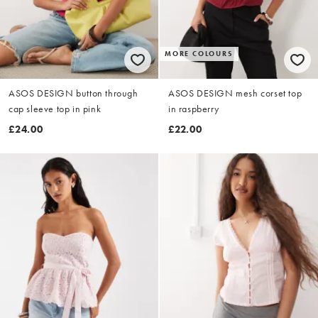
MORE COLOURS
ASOS DESIGN button through
ASOS DESIGN mesh corset top
cap sleeve top in pink
in raspberry
£24.00
£22.00