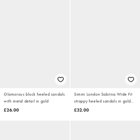
Glamorous block heeled sandals
Simmi London Sabrina Wide Fit
with metal detail in gold
strappy heeled sandals in gold
metallic
£26.00
£32.00