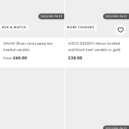
SELLING FAST
SELLING FAST
MIX & MATCH
MORE COLOURS
SIMMI Shoes Jerez peep toe
ASOS DESIGN Heron knotted
heeled sandals
mid block heel sandals in gold
From
£60.00
£28.00
SELLING FAST