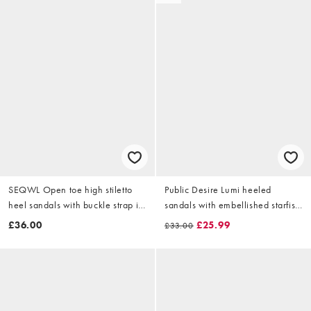
SEQWL Open toe high stiletto
Public Desire Lumi heeled
heel sandals with buckle strap in
sandals with embellished starfish
gold
in gold
£36.00
£25.99
£33.00