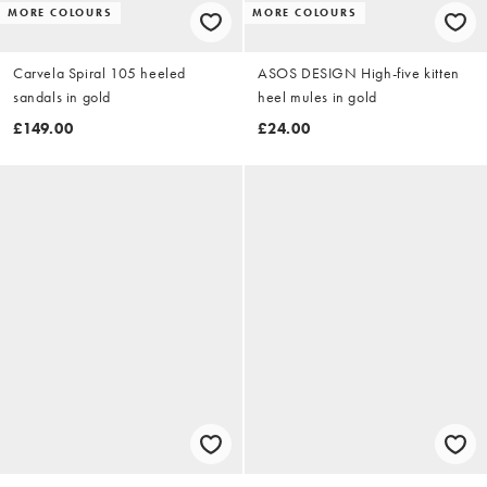
MORE COLOURS
MORE COLOURS
Carvela Spiral 105 heeled
ASOS DESIGN High-five kitten
sandals in gold
heel mules in gold
£149.00
£24.00