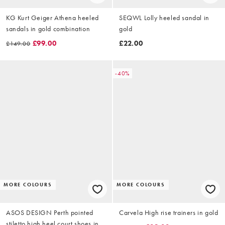
KG Kurt Geiger Athena heeled
SEQWL Lolly heeled sandal in
sandals in gold combination
gold
£99.00
£22.00
£149.00
-40%
MORE COLOURS
MORE COLOURS
ASOS DESIGN Perth pointed
Carvela High rise trainers in gold
stiletto high heel court shoes in