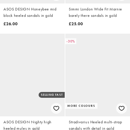
ASOS DESIGN Honeybee mid
Simmi London Wide Fit Marnie
block heeled sandals in gold
barely there sandals in gold
£26.00
£25.00
-30%
SELLING FAST
MORE COLOURS
ASOS DESIGN Nighty high
Stradivarius Heeled multi-strap
heeled mules in gold
sandals with detail in gold