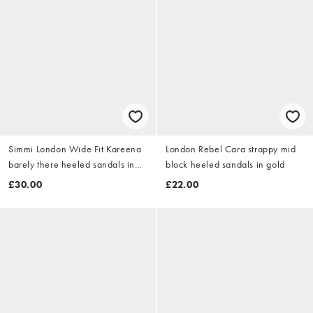
Simmi London Wide Fit Kareena
London Rebel Cara strappy mid
barely there heeled sandals in
block heeled sandals in gold
gold
£30.00
£22.00