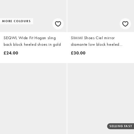
MORE COLOURS
SEQWL Wide Fit Hogan sling
SIMMI Shoes Ciel mirror
back block heeled shoes in gold
diamante low block heeled
sandals in gold
£24.00
£30.00
SELLING FAST