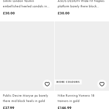
Simmi London Yasmin
ASOS DESIGN Wide Fit Naples
embellished heeled sandals in
platform barely there block
gold
heeled sandals in gold
£30.00
£30.00
MORE COLOURS
Public Desire Maryse pu barely
Nike Running Vomero 18
there mid block heels in gold
trainers in gold
£27.99
£144.99