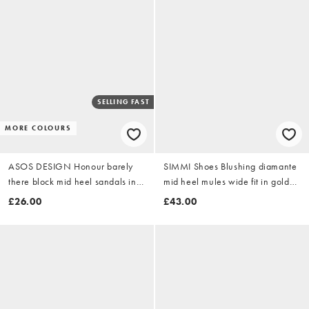
SELLING FAST
MORE COLOURS
ASOS DESIGN Honour barely
SIMMI Shoes Blushing diamante
there block mid heel sandals in
mid heel mules wide fit in gold
gold
mirror
£26.00
£43.00