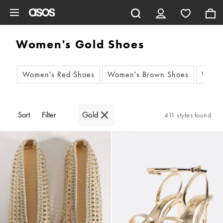
Skip to main content
Women's Gold Shoes
Women's Red Shoes
Women's Brown Shoes
Women
Sort
Filter
Gold
411 styles found