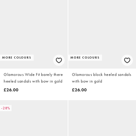
MORE COLOURS
MORE COLOURS
Glamorous Wide Fit barely there
Glamorous block heeled sandals
heeled sandals with bow in gold
with bow in gold
£26.00
£26.00
-28%