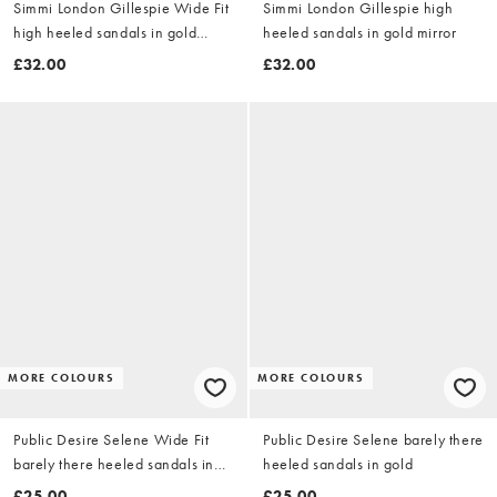
Simmi London Gillespie Wide Fit
Simmi London Gillespie high
high heeled sandals in gold
heeled sandals in gold mirror
mirror
£32.00
£32.00
MORE COLOURS
MORE COLOURS
Public Desire Selene Wide Fit
Public Desire Selene barely there
barely there heeled sandals in
heeled sandals in gold
gold
£25.00
£25.00