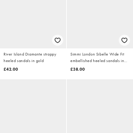
River Island Diamante strappy
Simmi London Sibelle Wide Fit
heeled sandals in gold
embellished heeled sandals in
gold mirror
£42.00
£38.00