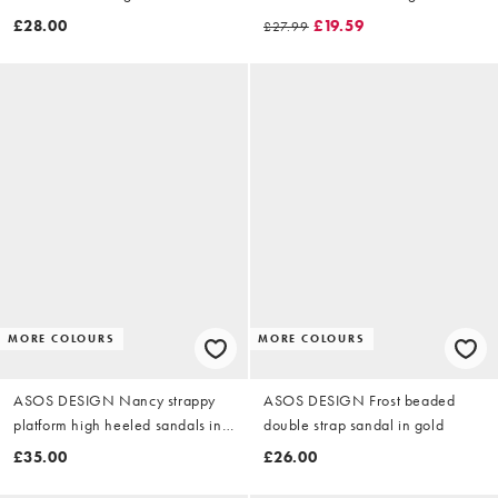
£28.00
£19.59
£27.99
MORE COLOURS
MORE COLOURS
ASOS DESIGN Nancy strappy
ASOS DESIGN Frost beaded
platform high heeled sandals in
double strap sandal in gold
warm gold
£35.00
£26.00