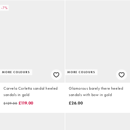
-7%
MORE COLOURS
MORE COLOURS
Carvela Corletta sandal heeled
Glamorous barely there heeled
sandals in gold
sandals with bow in gold
£119.00
£26.00
£129.00