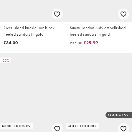
River Island buckle low block
Simmi London Judy embellished
heeled sandals in gold
heeled sandals in gold
£34.00
£25.99
£35.00
-33%
SELLING FAST
MORE COLOURS
MORE COLOURS