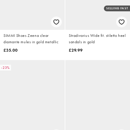
SELLING FAST
SIMMI Shoes Zeena clear
Stradivarius Wide fit. stiletto heel
diamante mules in gold metallic
sandals in gold
£35.00
£29.99
-23%