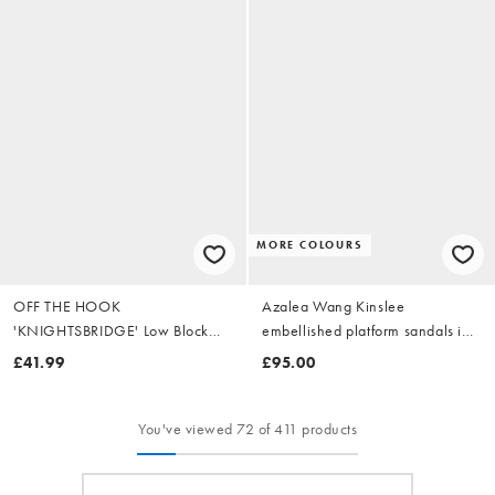
MORE COLOURS
OFF THE HOOK
Azalea Wang Kinslee
'KNIGHTSBRIDGE' Low Block
embellished platform sandals in
Heeled Leather Sandals
gold
£41.99
£95.00
You've viewed 72 of 411 products