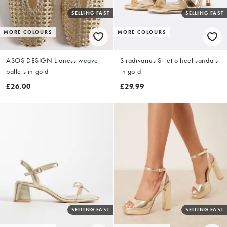
SELLING FAST
SELLING FAST
MORE COLOURS
MORE COLOURS
ASOS DESIGN Lioness weave
Stradivarius Stiletto heel sandals
ballets in gold
in gold
£26.00
£29.99
SELLING FAST
SELLING FAST