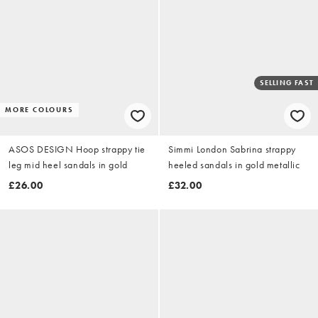
SELLING FAST
MORE COLOURS
ASOS DESIGN Hoop strappy tie
Simmi London Sabrina strappy
leg mid heel sandals in gold
heeled sandals in gold metallic
£26.00
£32.00