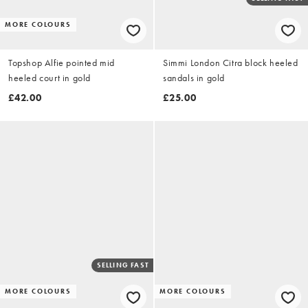
MORE COLOURS
Topshop Alfie pointed mid
Simmi London Citra block heeled
heeled court in gold
sandals in gold
£42.00
£25.00
SELLING FAST
MORE COLOURS
MORE COLOURS