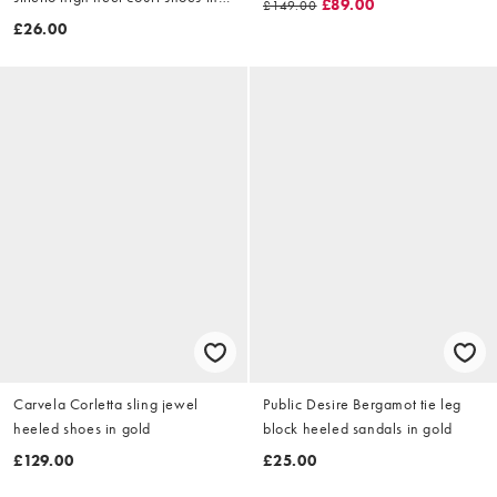
£89.00
£149.00
gold
£26.00
Carvela Corletta sling jewel
Public Desire Bergamot tie leg
heeled shoes in gold
block heeled sandals in gold
£129.00
£25.00