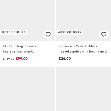
MORE COLOURS
MORE COLOURS
KG Kurt Geiger Fleur court
Glamorous Wide Fit block
heeled shoes in gold
heeled sandals with bow in gold
combination
£99.00
£26.00
£139.00