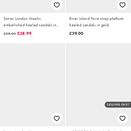
Simmi London Maelis
River Island Twist strap platform
embellished heeled sandals in
heeled sandals in gold
gold mirror
£28.99
£39.00
£38.00
SELLING FAST