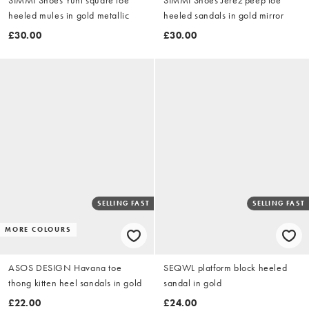
heeled mules in gold metallic
heeled sandals in gold mirror
£30.00
£30.00
SELLING FAST
SELLING FAST
MORE COLOURS
ASOS DESIGN Havana toe
SEQWL platform block heeled
thong kitten heel sandals in gold
sandal in gold
£22.00
£24.00