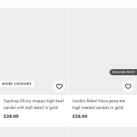
SELLING FAST
MORE COLOURS
Topshop Olivia strappy high heel
London Rebel Nora peep toe
sandal with ball detail in gold
high heeled sandals in gold
£38.00
£26.00