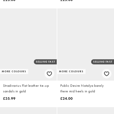
SELLING FAST
SELLING FAST
MORE COLOURS
MORE COLOURS
Stradivarius Flat leather tie-up
Public Desire Natalya barely
sandals in gold
there mid heels in gold
£35.99
£24.00