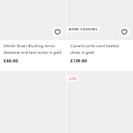
MORE COLOURS
SIMMI Shoes Blushing mirror
Carvela Lorita court heeled
diamante mid heel mules in gold
shoes in gold
£40.00
£139.00
-25%