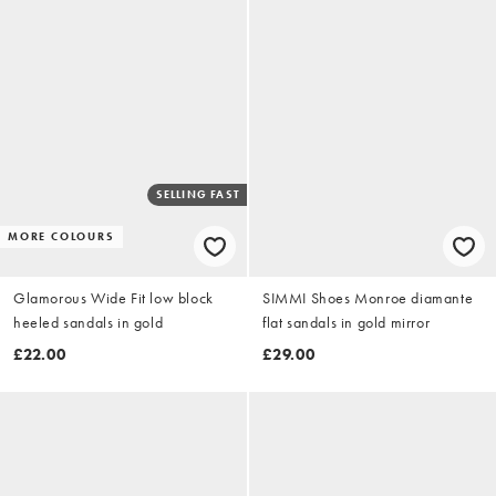
SELLING FAST
MORE COLOURS
Glamorous Wide Fit low block
SIMMI Shoes Monroe diamante
heeled sandals in gold
flat sandals in gold mirror
£22.00
£29.00