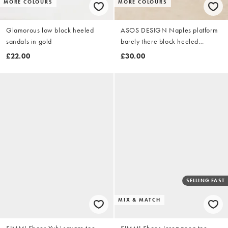
MORE COLOURS
MORE COLOURS
Glamorous low block heeled
ASOS DESIGN Naples platform
sandals in gold
barely there block heeled
sandals in gold
£22.00
£30.00
SELLING FAST
MIX & MATCH
SIMMI Shoes Yuhi square toe
SIMMI Shoes Jerez peep toe