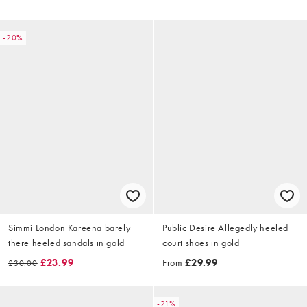
-20%
Simmi London Kareena barely
Public Desire Allegedly heeled
there heeled sandals in gold
court shoes in gold
£23.99
From
£29.99
£30.00
-21%