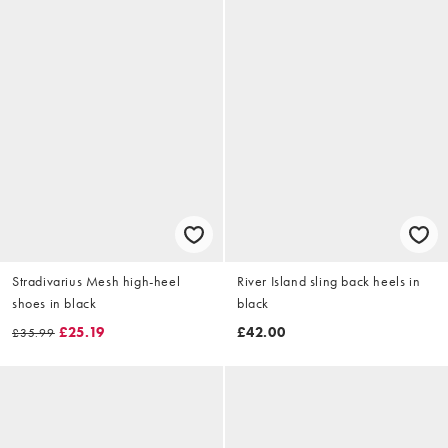
Stradivarius Mesh high-heel
River Island sling back heels in
shoes in black
black
£25.19
£42.00
£35.99