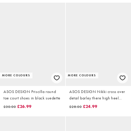
MORE COLOURS
MORE COLOURS
ASOS DESIGN Priscilla round
ASOS DESIGN Nikki cross over
toe court shoes in black suedette
detail barley there high heel
sandals in black suedette
£26.99
£24.99
£30.00
£28.00