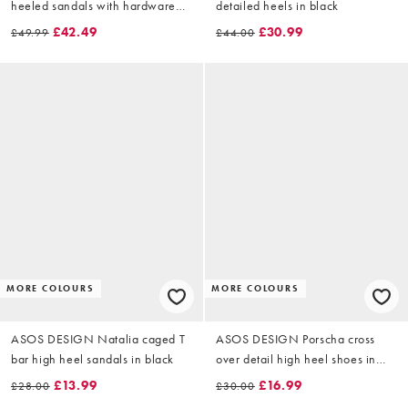
heeled sandals with hardware
detailed heels in black
detail in black
£42.49
£30.99
£49.99
£44.00
MORE COLOURS
MORE COLOURS
ASOS DESIGN Natalia caged T
ASOS DESIGN Porscha cross
bar high heel sandals in black
over detail high heel shoes in
black satin
£13.99
£16.99
£28.00
£30.00