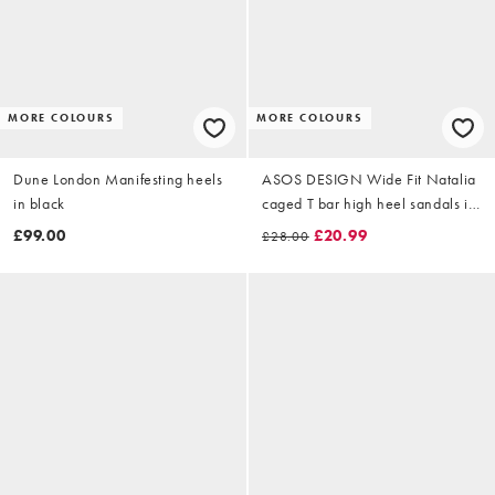
MORE COLOURS
MORE COLOURS
Dune London Manifesting heels
ASOS DESIGN Wide Fit Natalia
in black
caged T bar high heel sandals in
black
£99.00
£20.99
£28.00