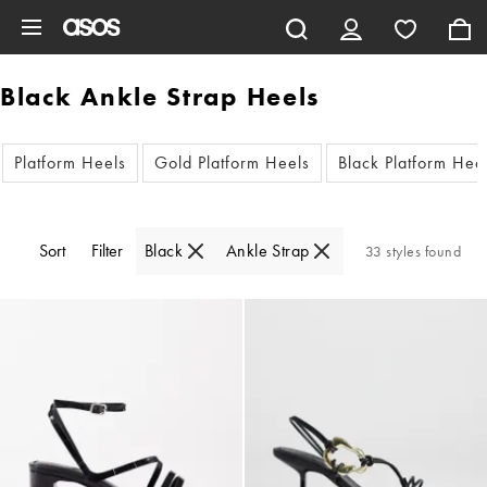
Skip to main content
Black Ankle Strap Heels
Platform Heels
Gold Platform Heels
Black Platform Hee
Sort
Filter
Black
Ankle Strap
33 styles found