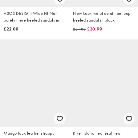
ASOS DESIGN Wide Fit Nali
New Look metal detail toe loop
barely there heeled sandals in
heeled sandal in black
black PU
£22.00
£30.99
£34.00
Mango faux leather strappy
River Island heat seal heart