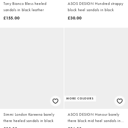
Tony Bianco Bless heeled
ASOS DESIGN Hundred strappy
sandals in black leather
block heel sandals in black
£155.00
£30.00
MORE COLOURS
Simmi London Kareena barely
ASOS DESIGN Honour barely
there heeled sandals in black
there block mid heel sandals in
black PU