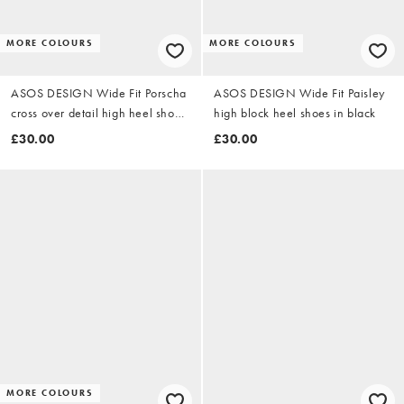
MORE COLOURS
MORE COLOURS
ASOS DESIGN Wide Fit Porscha
ASOS DESIGN Wide Fit Paisley
cross over detail high heel shoes
high block heel shoes in black
in black satin
£30.00
£30.00
MORE COLOURS