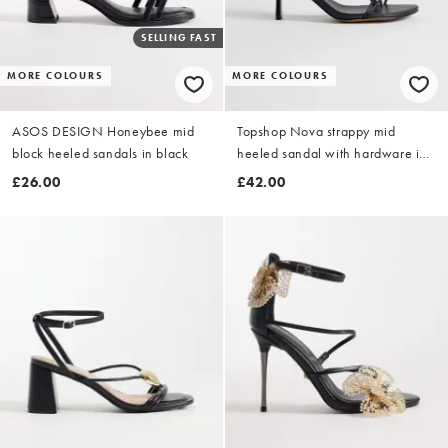
SELLING FAST
MORE COLOURS
MORE COLOURS
ASOS DESIGN Honeybee mid
Topshop Nova strappy mid
block heeled sandals in black
heeled sandal with hardware in
black
£26.00
£42.00