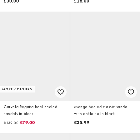
£30.00
£26.00
MORE COLOURS
Carvela Regatta heel heeled
Mango heeled classic sandal
sandals in black
with ankle tie in black
£79.00
£35.99
£139.00