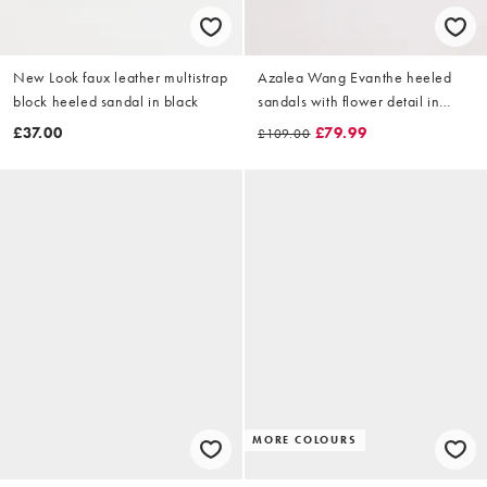
New Look faux leather multistrap
Azalea Wang Evanthe heeled
block heeled sandal in black
sandals with flower detail in
black
£37.00
£79.99
£109.00
MORE COLOURS