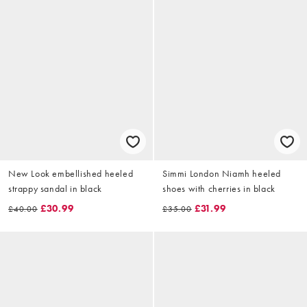
New Look embellished heeled
Simmi London Niamh heeled
strappy sandal in black
shoes with cherries in black
£30.99
£31.99
£40.00
£35.00