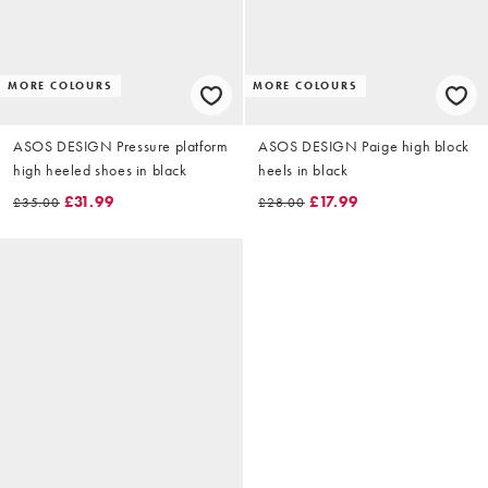
MORE COLOURS
MORE COLOURS
ASOS DESIGN Pressure platform
ASOS DESIGN Paige high block
high heeled shoes in black
heels in black
£31.99
£17.99
£35.00
£28.00