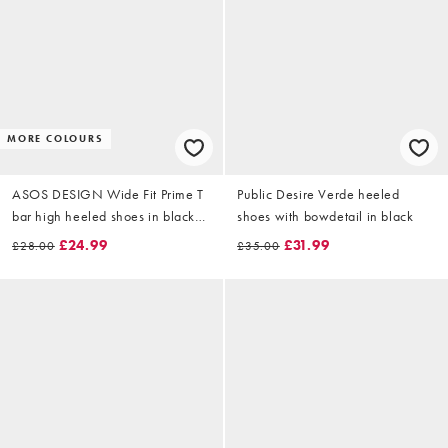
MORE COLOURS
ASOS DESIGN Wide Fit Prime T
Public Desire Verde heeled
bar high heeled shoes in black
shoes with bowdetail in black
croc
£24.99
£31.99
£28.00
£35.00