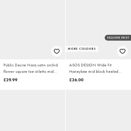
SELLING FAST
MORE COLOURS
Public Desire Nara satin orchid
ASOS DESIGN Wide Fit
flower square toe stiletto mid
Honeybee mid block heeled
heels in black
sandals in black
£29.99
£26.00