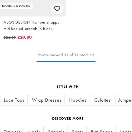
MORE COLOURS
ASOS DESIGN Hamper strappy
mid heeled sandals in black
£20.80
£26.00
You've viewed 33 of 33 products
STYLE WITH
Lace Tops
Wrap Dresses
Hoodies
Culottes
Jumpe
DISCOVER MORE
Trainers
Heels
Sandals
Boots
Flat Shoes
Loafe