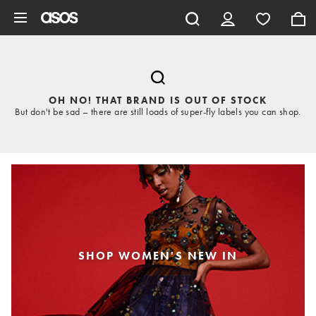
Skip to main content
OH NO! THAT BRAND IS OUT OF STOCK
But don't be sad – there are still loads of super-fly labels you can shop.
SHOP WOMEN'S NEW IN