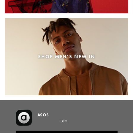
SHOP MEN'S NEW IN
ASOS
1.8m