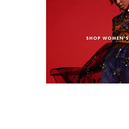
SHOP WOMEN'S