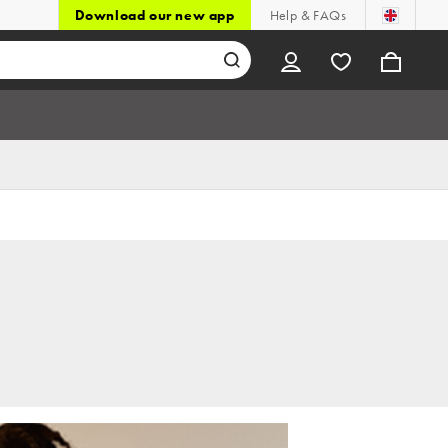
Download our new app
Help & FAQs