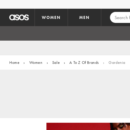
Skip to main content
WOMEN
MEN
Home
›
Women
›
Sale
›
A To Z Of Brands
›
Gardenia