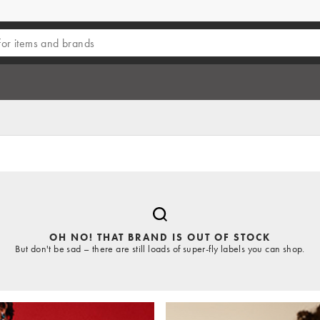
OH NO! THAT BRAND IS OUT OF STOCK
But don't be sad – there are still loads of super-fly labels you can shop.