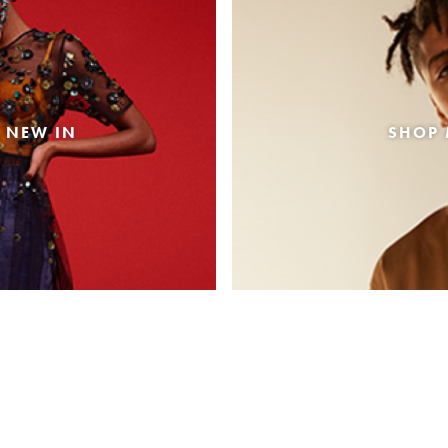
 NEW IN
SHOP 