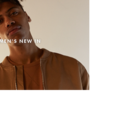
MEN'S NEW IN