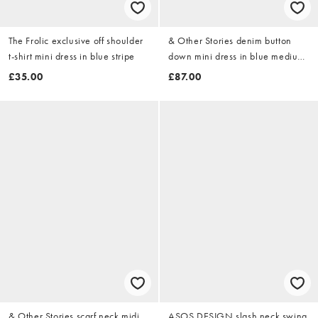
The Frolic exclusive off shoulder
& Other Stories denim button
t-shirt mini dress in blue stripe
down mini dress in blue medium
wash
£35.00
£87.00
& Other Stories scarf neck midi
ASOS DESIGN slash neck swing