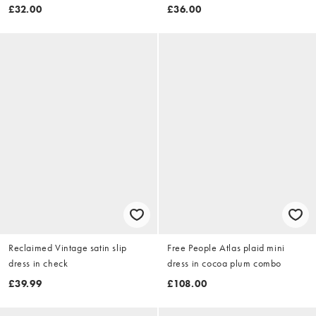
£32.00
£36.00
Reclaimed Vintage satin slip
Free People Atlas plaid mini
dress in check
dress in cocoa plum combo
£39.99
£108.00