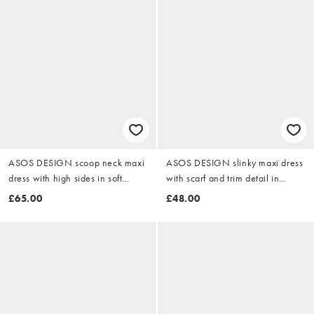
ASOS DESIGN scoop neck maxi
ASOS DESIGN slinky maxi dress
dress with high sides in soft
with scarf and trim detail in
green scuba-style fabric
chocolate
£65.00
£48.00