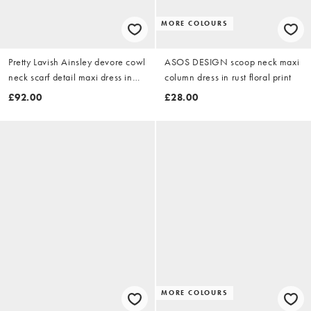
MORE COLOURS
Pretty Lavish Ainsley devore cowl
ASOS DESIGN scoop neck maxi
neck scarf detail maxi dress in
column dress in rust floral print
brown
£92.00
£28.00
MORE COLOURS