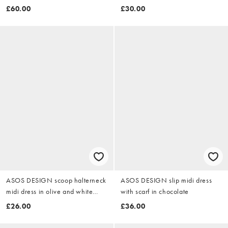
in washed stone
£60.00
£30.00
ASOS DESIGN scoop halterneck
ASOS DESIGN slip midi dress
midi dress in olive and white
with scarf in chocolate
gingham
£26.00
£36.00