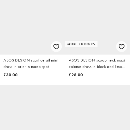
MORE COLOURS
ASOS DESIGN scarf detail mini
ASOS DESIGN scoop neck maxi
dress in print in mono spot
column dress in black and lime
abstract print
£30.00
£28.00