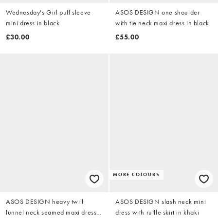
Wednesday's Girl puff sleeve
ASOS DESIGN one shoulder
mini dress in black
with tie neck maxi dress in black
£30.00
£55.00
MORE COLOURS
ASOS DESIGN heavy twill
ASOS DESIGN slash neck mini
funnel neck seamed maxi dress
dress with ruffle skirt in khaki