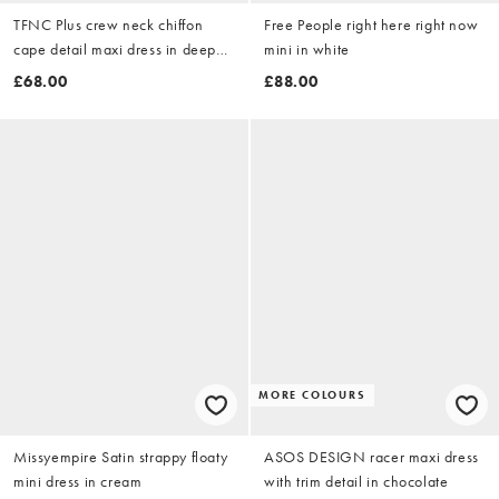
TFNC Plus crew neck chiffon
Free People right here right now
cape detail maxi dress in deep
mini in white
teal
£68.00
£88.00
MORE COLOURS
Missyempire Satin strappy floaty
ASOS DESIGN racer maxi dress
mini dress in cream
with trim detail in chocolate