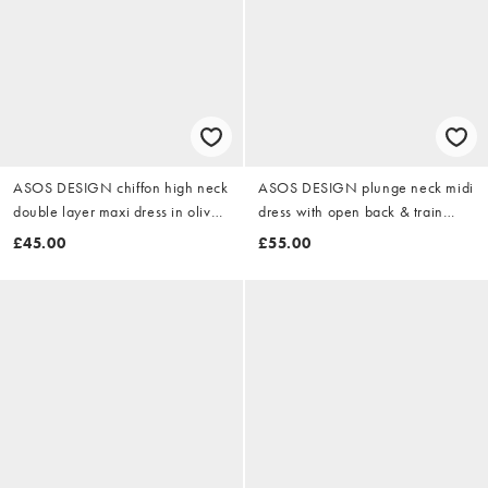
ASOS DESIGN chiffon high neck
ASOS DESIGN plunge neck midi
double layer maxi dress in olive
dress with open back & train
green
detail in navy
£45.00
£55.00