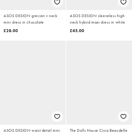
ASOS DESIGN grecian v neck
ASOS DESIGN sleeveless high
mini dress in chocolate
neck hybrid maxi dress in white
£28.00
£45.00
ASOS DESIGN waist detail mini
The Dolls House Circa Beaudelle