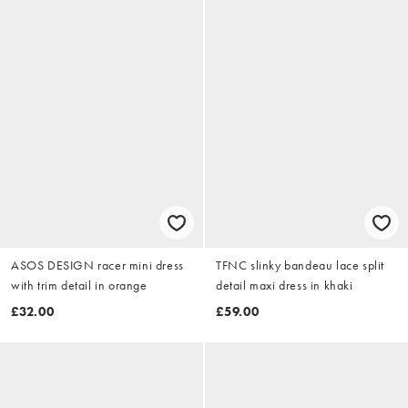
ASOS DESIGN racer mini dress
TFNC slinky bandeau lace split
with trim detail in orange
detail maxi dress in khaki
£32.00
£59.00