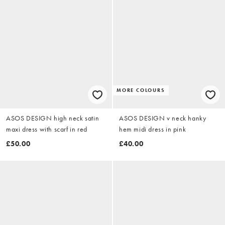
MORE COLOURS
ASOS DESIGN high neck satin
ASOS DESIGN v neck hanky
maxi dress with scarf in red
hem midi dress in pink
£50.00
£40.00