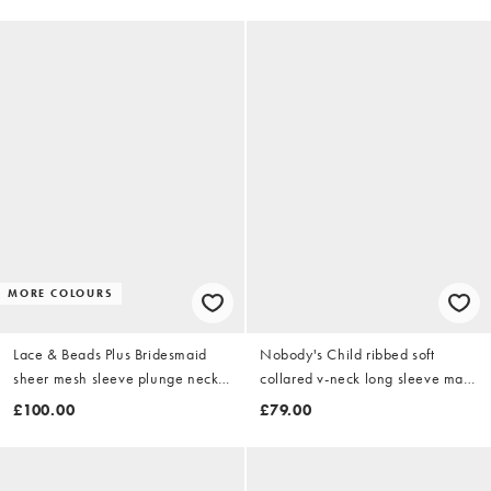
MORE COLOURS
Lace & Beads Plus Bridesmaid
Nobody's Child ribbed soft
sheer mesh sleeve plunge neck
collared v-neck long sleeve maxi
tiered maxi dress in black
dress in light brown
£100.00
£79.00