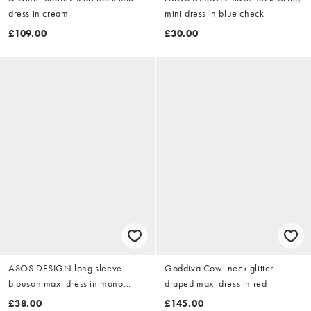
dress in cream
mini dress in blue check
£109.00
£30.00
ASOS DESIGN long sleeve
Goddiva Cowl neck glitter
blouson maxi dress in mono
draped maxi dress in red
animal print
£38.00
£145.00