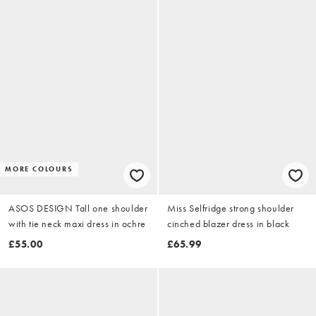
MORE COLOURS
ASOS DESIGN Tall one shoulder
Miss Selfridge strong shoulder
with tie neck maxi dress in ochre
cinched blazer dress in black
£55.00
£65.99