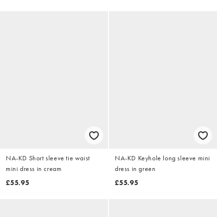
NA-KD Short sleeve tie waist
NA-KD Keyhole long sleeve mini
mini dress in cream
dress in green
£55.95
£55.95