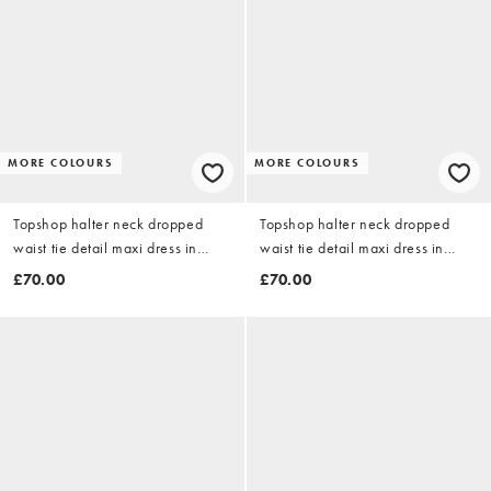
MORE COLOURS
MORE COLOURS
Topshop halter neck dropped
Topshop halter neck dropped
waist tie detail maxi dress in
waist tie detail maxi dress in
burgundy zebra print
black mixed spot
£70.00
£70.00