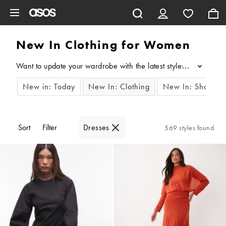
Skip to main content
New In Clothing for Women
Want to update your wardrobe with the latest styles? Our edit o
...
New in: Today
New In: Clothing
New In: Shoes
Sort
Filter
Dresses
569 styles found