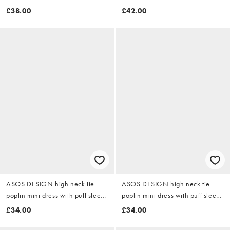
chocolate
£38.00
£42.00
ASOS DESIGN high neck tie
ASOS DESIGN high neck tie
poplin mini dress with puff sleeve
poplin mini dress with puff sleeve
in tender yellow
in white
£34.00
£34.00