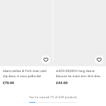
Abercrombie & Fitch maxi satin
ASOS DESIGN long sleeve
slip dress in navy polka dot
blouson tie waist mini shirt dress
in khaki stripe
£70.00
£45.00
You've viewed 72 of 569 products