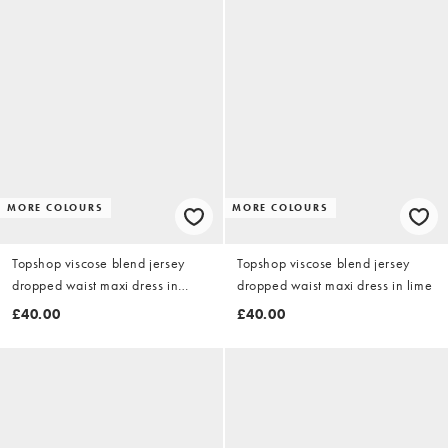
MORE COLOURS
MORE COLOURS
Topshop viscose blend jersey
Topshop viscose blend jersey
dropped waist maxi dress in
dropped waist maxi dress in lime
stone
£40.00
£40.00