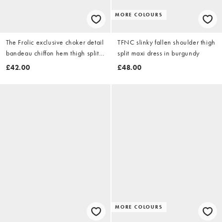
MORE COLOURS
The Frolic exclusive choker detail
TFNC slinky fallen shoulder thigh
bandeau chiffon hem thigh split
split maxi dress in burgundy
maxi dress in black
£42.00
£48.00
MORE COLOURS