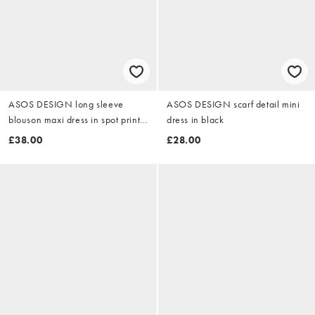
ASOS DESIGN long sleeve
ASOS DESIGN scarf detail mini
blouson maxi dress in spot print
dress in black
in chocolate and blue spot
£38.00
£28.00