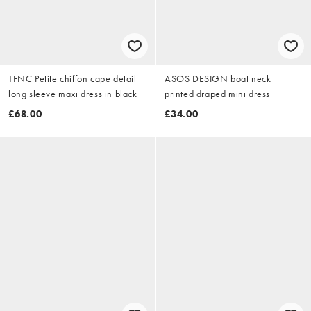
TFNC Petite chiffon cape detail
ASOS DESIGN boat neck
long sleeve maxi dress in black
printed draped mini dress
£68.00
£34.00