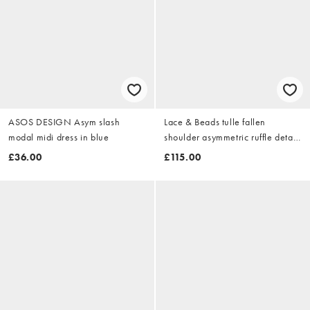
ASOS DESIGN Asym slash
Lace & Beads tulle fallen
modal midi dress in blue
shoulder asymmetric ruffle detail
maxi dress in dark pink
£36.00
£115.00