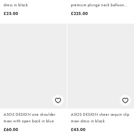
dress in black
premium plunge neck balloon
sleeve drape tassel detail mini
£25.00
£225.00
dress in black polka dot
ASOS DESIGN one shoulder
ASOS DESIGN sheer sequin slip
maxi with open back in blue
maxi dress in black
£60.00
£45.00