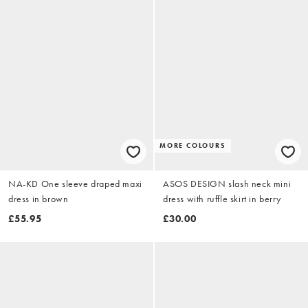
MORE COLOURS
NA-KD One sleeve draped maxi
ASOS DESIGN slash neck mini
dress in brown
dress with ruffle skirt in berry
£55.95
£30.00