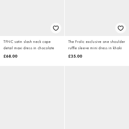
TFNC satin slash neck cape
The Frolic exclusive one shoulder
detail maxi dress in chocolate
ruffle sleeve mini dress in khaki
£68.00
£35.00