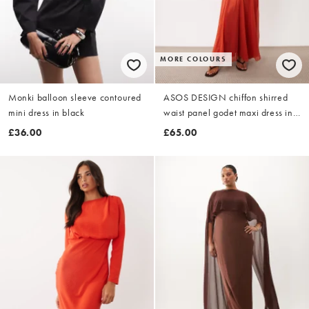
MORE COLOURS
Monki balloon sleeve contoured
ASOS DESIGN chiffon shirred
mini dress in black
waist panel godet maxi dress in
rust
£36.00
£65.00