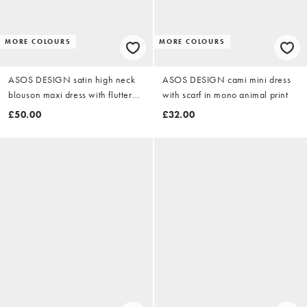
MORE COLOURS
MORE COLOURS
ASOS DESIGN satin high neck
ASOS DESIGN cami mini dress
blouson maxi dress with flutter
with scarf in mono animal print
sleeve in red
£50.00
£32.00