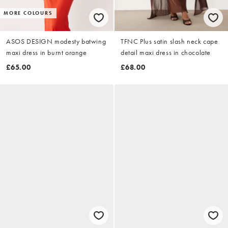
MORE COLOURS
ASOS DESIGN modesty batwing
TFNC Plus satin slash neck cape
maxi dress in burnt orange
detail maxi dress in chocolate
£65.00
£68.00