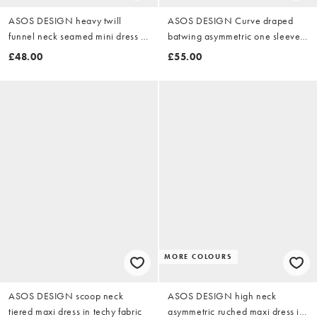
ASOS DESIGN heavy twill
ASOS DESIGN Curve draped
funnel neck seamed mini dress in
batwing asymmetric one sleeve
washed olive
maxi dress in dark chocolate
£48.00
£55.00
MORE COLOURS
ASOS DESIGN scoop neck
ASOS DESIGN high neck
tiered maxi dress in techy fabric
asymmetric ruched maxi dress in