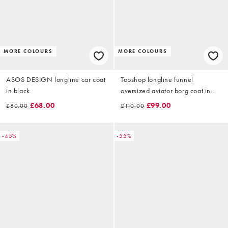
MORE COLOURS
MORE COLOURS
ASOS DESIGN longline car coat
Topshop longline funnel
in black
oversized aviator borg coat in
black
£68.00
£99.00
£80.00
£110.00
-45%
-55%