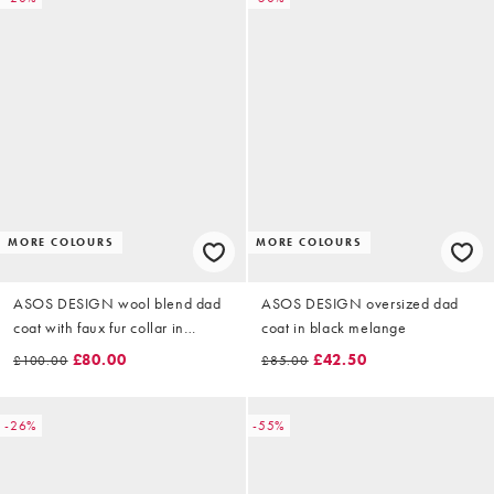
MORE COLOURS
MORE COLOURS
ASOS DESIGN wool blend dad
ASOS DESIGN oversized dad
coat with faux fur collar in
coat in black melange
chocolate
£80.00
£42.50
£100.00
£85.00
-26%
-55%