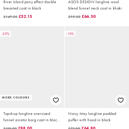
River Island pony effect double
ASOS DESIGN longline wool
breasted coat in black
blend funnel neck coat in khaki
£52.15
£66.50
£149.00
£95.00
-20%
-10%
MORE COLOURS
Topshop longline oversized
Noisy May longline padded
funnel aviator borg coat in black
puffer with hood in black
and cream
£88.00
£64.80
£110.00
£72.00