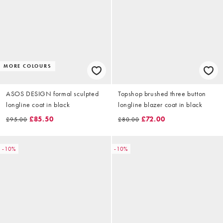
MORE COLOURS
ASOS DESIGN formal sculpted
Topshop brushed three button
longline coat in black
longline blazer coat in black
£85.50
£72.00
£95.00
£80.00
-10%
-10%