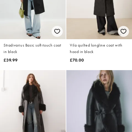
Stradivarius Basic soft-touch coat
Vila quilted longline coat with
in black
hood in black
£39.99
£70.00