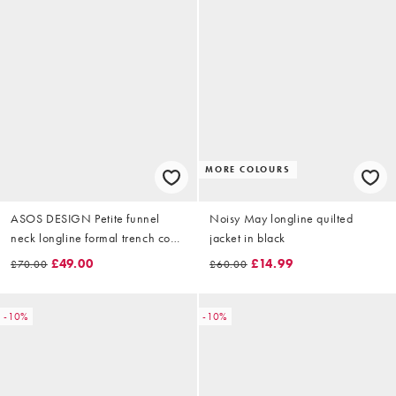
MORE COLOURS
ASOS DESIGN Petite funnel
Noisy May longline quilted
neck longline formal trench coat
jacket in black
in rust
£49.00
£14.99
£70.00
£60.00
-10%
-10%