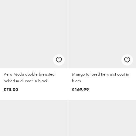
Vero Moda double breasted
Mango tailored tie waist coat in
belted midi coat in black
black
£75.00
£169.99