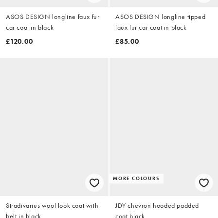
ASOS DESIGN longline faux fur
ASOS DESIGN longline tipped
car coat in black
faux fur car coat in black
£120.00
£85.00
MORE COLOURS
Stradivarius wool look coat with
JDY chevron hooded padded
belt in black
coat black