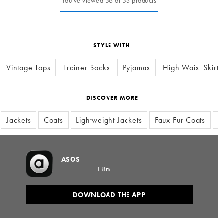
You've viewed 56 of 56 products
STYLE WITH
Vintage Tops
Trainer Socks
Pyjamas
High Waist Skir
DISCOVER MORE
Jackets
Coats
Lightweight Jackets
Faux Fur Coats
ASOS
1.8m
DOWNLOAD THE APP