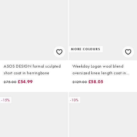
MORE COLOURS
ASOS DESIGN formal sculpted
Weekday Logan wool blend
short coat in herringbone
oversized knee length coat in
black
£54.99
£58.05
£75.00
£129.00
-15%
-10%