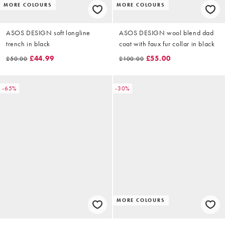
MORE COLOURS
MORE COLOURS
ASOS DESIGN soft longline
ASOS DESIGN wool blend dad
trench in black
coat with faux fur collar in black
£44.99
£55.00
£50.00
£100.00
-65%
-30%
MORE COLOURS