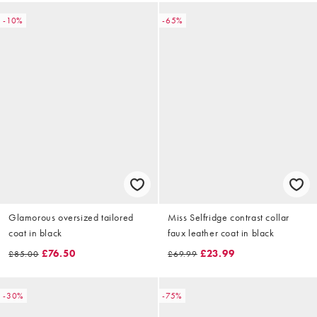
-10%
-65%
Glamorous oversized tailored
Miss Selfridge contrast collar
coat in black
faux leather coat in black
£76.50
£23.99
£85.00
£69.99
-30%
-75%