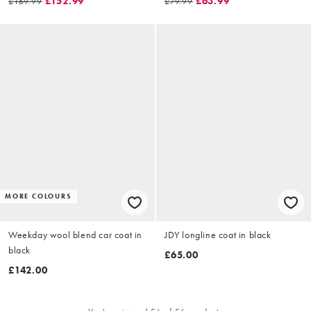
£152.99
£63.99
£169.99
£79.99
MORE COLOURS
Weekday wool blend car coat in
JDY longline coat in black
black
£65.00
£142.00