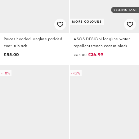
SELLING FAST
MORE COLOURS
Pieces hooded longline padded
ASOS DESIGN longline water
coat in black
repellent trench coat in black
£55.00
£36.99
£68.00
-10%
-45%