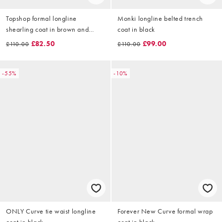
Topshop formal longline
Monki longline belted trench
shearling coat in brown and
coat in black
cream
£82.50
£99.00
£110.00
£110.00
-55%
-10%
ONLY Curve tie waist longline
Forever New Curve formal wrap
coat in black
coat in black