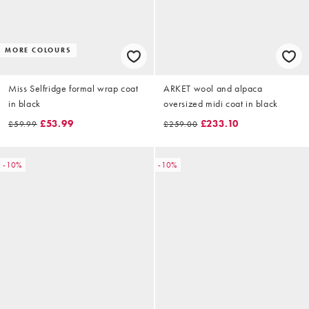
MORE COLOURS
Miss Selfridge formal wrap coat
ARKET wool and alpaca
in black
oversized midi coat in black
£53.99
£233.10
£59.99
£259.00
-10%
-10%