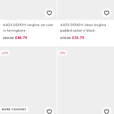
ASOS DESIGN longline car coat
ASOS DESIGN clean longline
in herringbone
padded jacket in black
£46.75
£33.75
£85.00
£75.00
-25%
-10%
MORE COLOURS