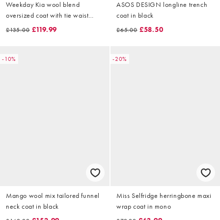
Weekday Kia wool blend
ASOS DESIGN longline trench
oversized coat with tie waist
coat in black
detail in black
£119.99
£58.50
£135.00
£65.00
-10%
-20%
Mango wool mix tailored funnel
Miss Selfridge herringbone maxi
neck coat in black
wrap coat in mono