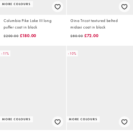
MORE COLOURS
Columbia Pike Lake III long
Gina Tricot textured belted
puffer coat in black
midaxi coat in black
£180.00
£72.00
£200.00
£80.00
-11%
-10%
MORE COLOURS
MORE COLOURS