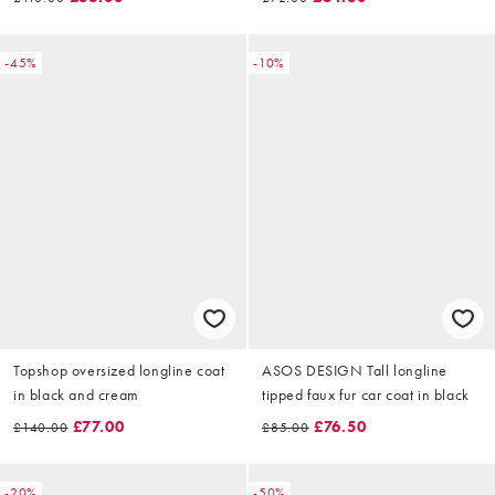
-45%
-10%
Topshop oversized longline coat
ASOS DESIGN Tall longline
in black and cream
tipped faux fur car coat in black
£77.00
£76.50
£140.00
£85.00
-20%
-50%