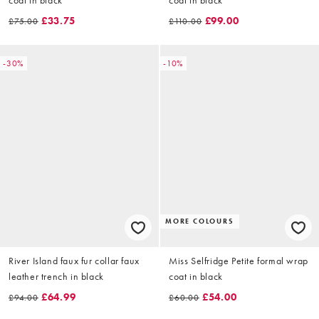
£33.75
£99.00
£75.00
£110.00
-30%
-10%
MORE COLOURS
River Island faux fur collar faux
Miss Selfridge Petite formal wrap
leather trench in black
coat in black
£64.99
£54.00
£94.00
£60.00