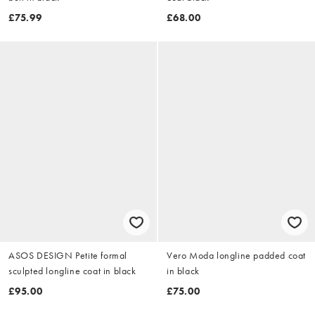
£75.99
£68.00
ASOS DESIGN Petite formal
Vero Moda longline padded coat
sculpted longline coat in black
in black
£95.00
£75.00