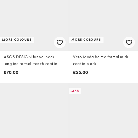
MORE COLOURS
MORE COLOURS
ASOS DESIGN funnel neck
Vero Moda belted formal midi
longline formal trench coat in
coat in black
black
£70.00
£55.00
-45%