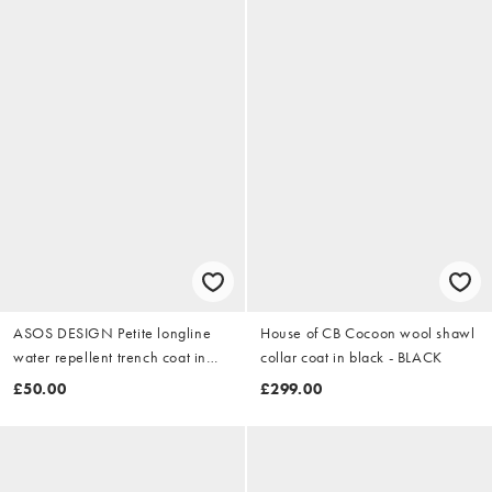
ASOS DESIGN Petite longline
House of CB Cocoon wool shawl
water repellent trench coat in
collar coat in black - BLACK
black
£50.00
£299.00