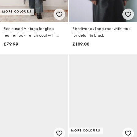
MORE COLOURS
Reclaimed Vintage longline
Stradivarius Long coat with faux
leather look trench coat with
fur detail in black
faux fur collar and cuffs in black
£79.99
£109.00
MORE COLOURS