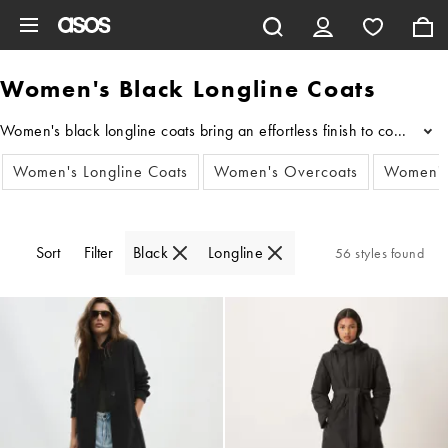
Skip to main content
Women's Black Longline Coats
Women's black longline coats bring an effortless finish to cold-weat
...
Women's Longline Coats
Women's Overcoats
Women's
Sort
Filter
Black
Longline
56 styles found