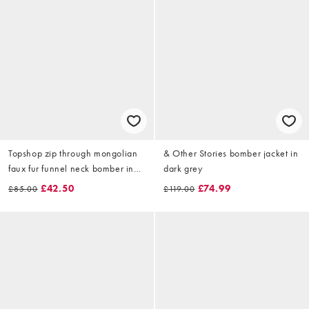
Topshop zip through mongolian
& Other Stories bomber jacket in
faux fur funnel neck bomber in
dark grey
grey
£42.50
£74.99
£85.00
£119.00