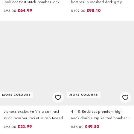
look contrast stitch bomber jacket
bomber in washed dark grey
in taupe
£64.99
£98.10
£95.00
£109.00
MORE COLOURS
MORE COLOURS
Lioness exclusive Vista contrast
4th & Reckless premium high
stitch bomber jacket in ash tweed
neck double zip knitted bomber
jacket in grey
£32.99
£49.50
£95.00
£55.00