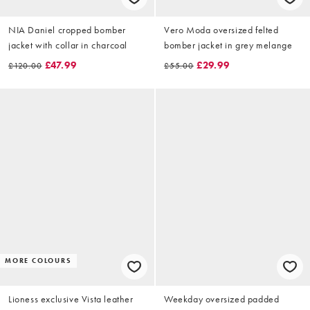
NIA Daniel cropped bomber
Vero Moda oversized felted
jacket with collar in charcoal
bomber jacket in grey melange
£47.99
£29.99
£120.00
£55.00
MORE COLOURS
Lioness exclusive Vista leather
Weekday oversized padded