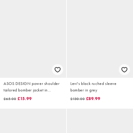
ASOS DESIGN power shoulder
Levi's black ruched sleeve
tailored bomber jacket in
bomber in grey
charcoal
£15.99
£89.99
£65.00
£130.00