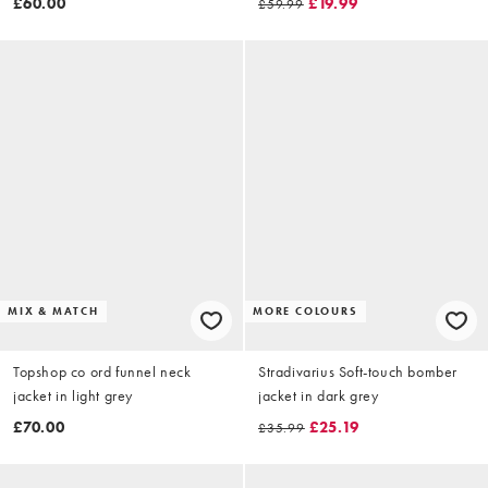
£60.00
£19.99
£59.99
MIX & MATCH
MORE COLOURS
Topshop co ord funnel neck
Stradivarius Soft-touch bomber
jacket in light grey
jacket in dark grey
£70.00
£25.19
£35.99