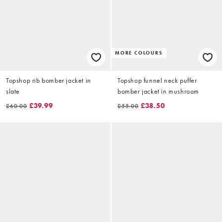
MORE COLOURS
Topshop rib bomber jacket in
Topshop funnel neck puffer
slate
bomber jacket in mushroom
£39.99
£38.50
£60.00
£55.00