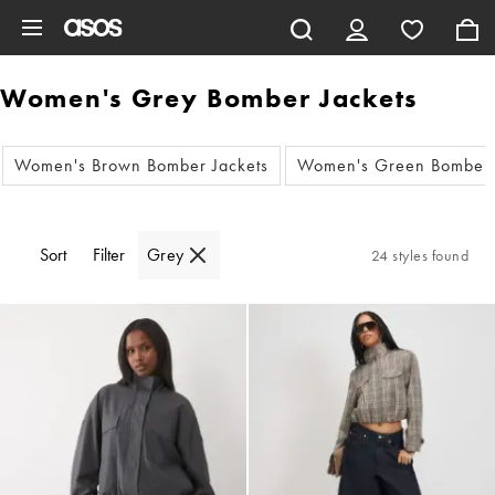
Skip to main content
Women's Grey Bomber Jackets
Women's Brown Bomber Jackets
Women's Green Bomber 
Sort
Filter
Grey
24 styles found