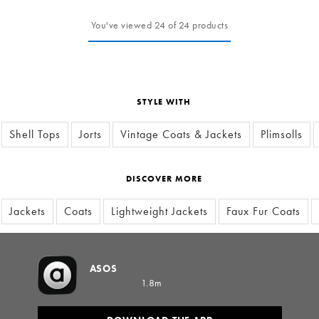
You've viewed 24 of 24 products
STYLE WITH
Shell Tops
Jorts
Vintage Coats & Jackets
Plimsolls
DISCOVER MORE
Jackets
Coats
Lightweight Jackets
Faux Fur Coats
ASOS
1.8m