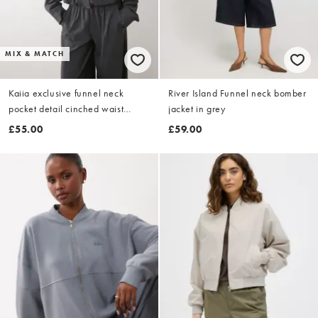
MIX & MATCH
Kaiia exclusive funnel neck
River Island Funnel neck bomber
pocket detail cinched waist
jacket in grey
tactical bomber jacket co-ord in
£55.00
£59.00
charcoal