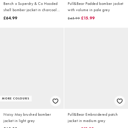
Bench x Superdry & Co Hooded
Pull&Bear Padded bomber jacket
shell bomber jacket in charcoal/
with volume in pale grey
dune
£64.99
£15.99
£45.99
MORE COLOURS
Noisy May brushed bomber
Pull&Bear Embroidered patch
jacket in light grey
jacket in medium grey