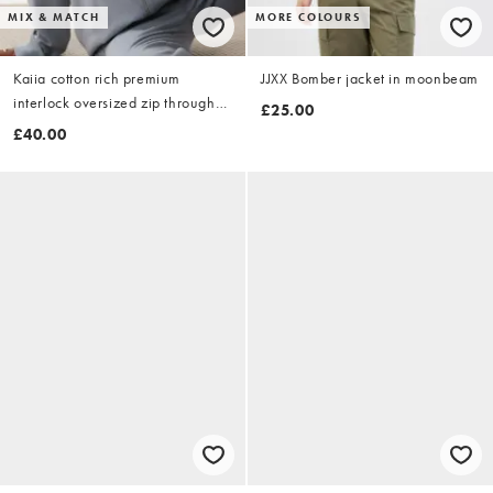
MIX & MATCH
MORE COLOURS
Kaiia cotton rich premium
JJXX Bomber jacket in moonbeam
interlock oversized zip through
£25.00
jacket co-ord in grey
£40.00