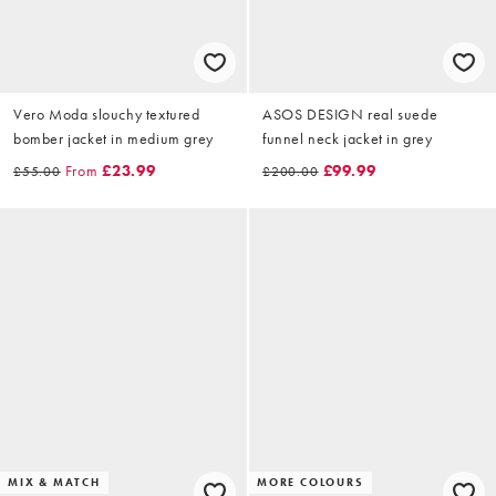
Vero Moda slouchy textured
ASOS DESIGN real suede
bomber jacket in medium grey
funnel neck jacket in grey
From
£23.99
£99.99
£55.00
£200.00
MIX & MATCH
MORE COLOURS