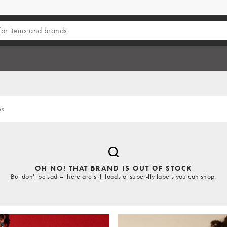
es
OH NO! THAT BRAND IS OUT OF STOCK
But don't be sad – there are still loads of super-fly labels you can shop.