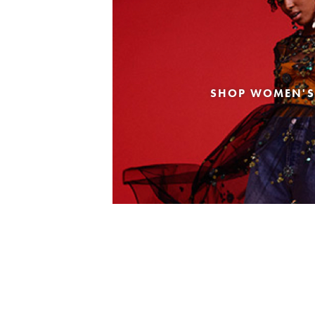
SHOP WOMEN'S