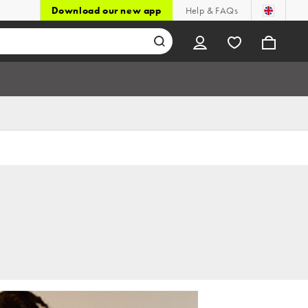
Download our new app
Help & FAQs