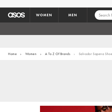
Skip to main content
WOMEN
MEN
Home
›
Women
›
A To Z Of Brands
›
Salvador Sapena Sho