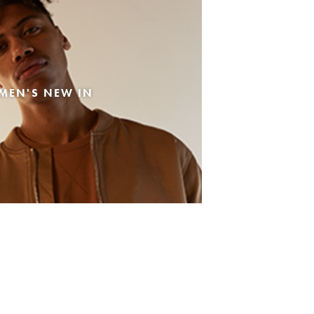
MEN'S NEW IN