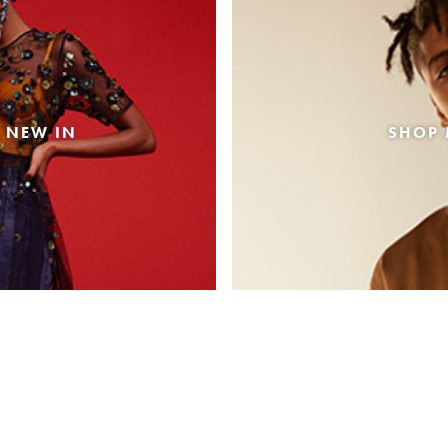
 NEW IN
SHOP 